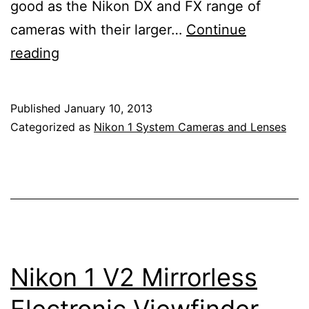
good as the Nikon DX and FX range of
cameras with their larger…
Continue
Nikon
reading
1
J3
Published
January 10, 2013
Mirrorless
Categorized as
Nikon 1 System Cameras and Lenses
Electronic
Viewfinder
Interchangeable
Lens
Camera
Nikon 1 V2 Mirrorless
Electronic Viewfinder