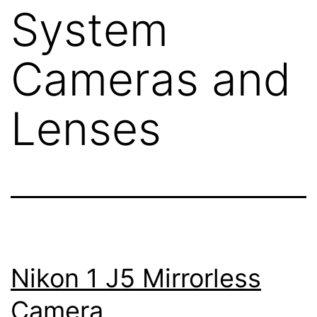
System
Cameras and
Lenses
Nikon 1 J5 Mirrorless
Camera