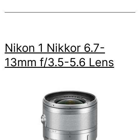
5.6
Lens
Nikon 1 Nikkor 6.7-
13mm f/3.5-5.6 Lens