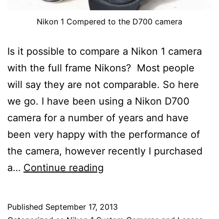
Nikon 1 Compered to the D700 camera
Is it possible to compare a Nikon 1 camera
with the full frame Nikons? Most people
will say they are not comparable. So here
we go. I have been using a Nikon D700
camera for a number of years and have
been very happy with the performance of
the camera, however recently I purchased
The
a…
Continue reading
Nikon
1
Published
September 17, 2013
Versus