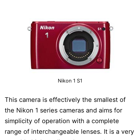
Nikon 1 S1
This camera is effectively the smallest of
the Nikon 1 series cameras and aims for
simplicity of operation with a complete
range of interchangeable lenses. It is a very