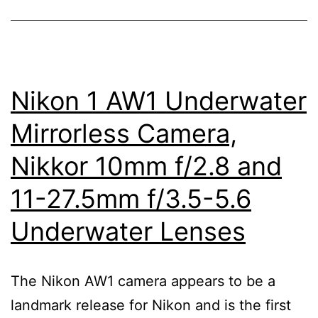
5.6
PD-
Zoom
Lens
Nikon 1 AW1 Underwater
Mirrorless Camera,
Nikkor 10mm f/2.8 and
11-27.5mm f/3.5-5.6
Underwater Lenses
The Nikon AW1 camera appears to be a
landmark release for Nikon and is the first