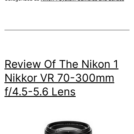
Electronic
Viewfinder
Interchangeable
Lens
Camera
Review Of The Nikon 1
Nikkor VR 70-300mm
f/4.5-5.6 Lens