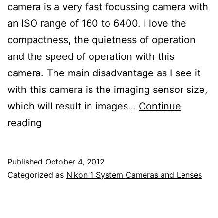
camera is a very fast focussing camera with
an ISO range of 160 to 6400. I love the
compactness, the quietness of operation
and the speed of operation with this
camera. The main disadvantage as I see it
with this camera is the imaging sensor size,
which will result in images…
Continue
Nikon
reading
1
V2
Published
October 4, 2012
Mirrorless
Categorized as
Nikon 1 System Cameras and Lenses
Electronic
Viewfinder