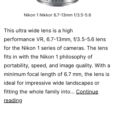
Nikon 1 Nikkor 6.7-13mm f/3.5-5.6
This ultra wide lens is a high
performance VR, 6.7-13mm, f/3.5-5.6 lens
for the Nikon 1 series of cameras. The lens
fits in with the Nikon 1 philosophy of
portability, speed, and image quality. With a
minimum focal length of 6.7 mm, the lens is
ideal for impressive wide landscapes or
fitting the whole family into…
Continue
Nikon
reading
1