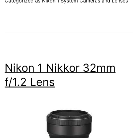
Categorized as
Nikon 1 System Cameras and Lenses
a
Full
Frame
Camera
Nikon 1 Nikkor 32mm
f/1.2 Lens