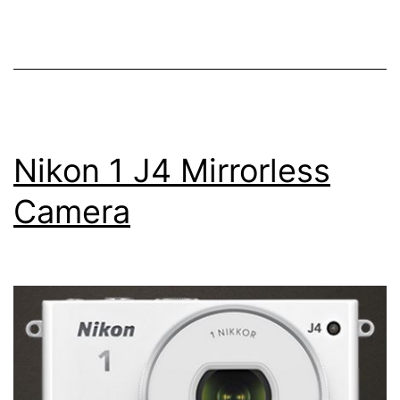
Camera
Nikon 1 J4 Mirrorless
Camera