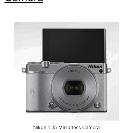
Nikon 1 J5 Mirrorless Camera