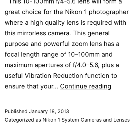
This 10-100mm f/4-5.6 lens will form a
great choice for the Nikon 1 photographer
where a high quality lens is required with
this mirrorless camera. This general
purpose and powerful zoom lens has a
focal length range of 10–100mm and
maximum apertures of f/4.0–5.6, plus a
useful Vibration Reduction function to
Nikon
ensure that your…
Continue reading
1
Nikkor
Published
January 18, 2013
10-
Categorized as
Nikon 1 System Cameras and Lenses
100mm
f/4-