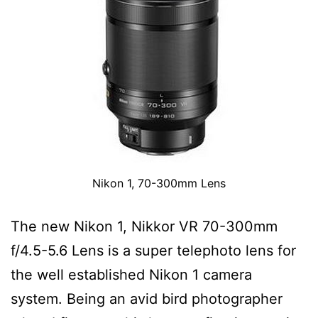
Nikon 1, 70-300mm Lens
The new Nikon 1, Nikkor VR 70-300mm
f/4.5-5.6 Lens is a super telephoto lens for
the well established Nikon 1 camera
system. Being an avid bird photographer