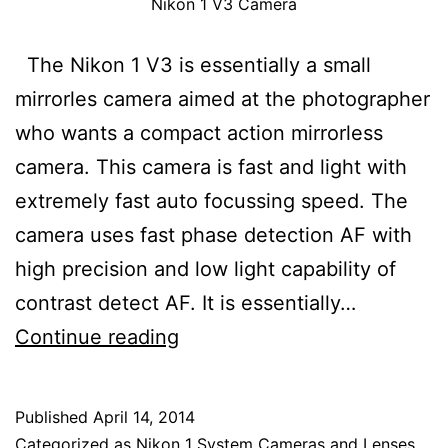
Nikon 1 V3 Camera
The Nikon 1 V3 is essentially a small
mirrorles camera aimed at the photographer
who wants a compact action mirrorless
camera. This camera is fast and light with
extremely fast auto focussing speed. The
camera uses fast phase detection AF with
high precision and low light capability of
contrast detect AF. It is essentially…
Nikon
Continue reading
1
V3
Published
April 14, 2014
Mirrorless
Categorized as
Nikon 1 System Cameras and Lenses