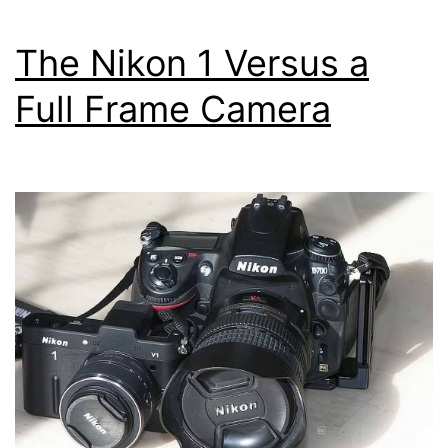
f/2.8
and
The Nikon 1 Versus a
11-
Full Frame Camera
27.5mm
f/3.5-
5.6
Underwater
Lenses