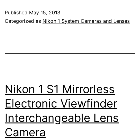
Nikkor
Published
May 15, 2013
32mm
Categorized as
Nikon 1 System Cameras and Lenses
f/1.2
Lens
Nikon 1 S1 Mirrorless
Electronic Viewfinder
Interchangeable Lens
Camera