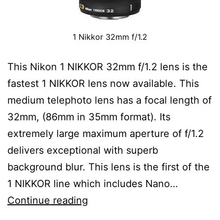
1 Nikkor 32mm f/1.2
This Nikon 1 NIKKOR 32mm f/1.2 lens is the
fastest 1 NIKKOR lens now available. This
medium telephoto lens has a focal length of
32mm, (86mm in 35mm format). Its
extremely large maximum aperture of f/1.2
delivers exceptional with superb
background blur. This lens is the first of the
1 NIKKOR line which includes Nano…
Nikon
Continue reading
1