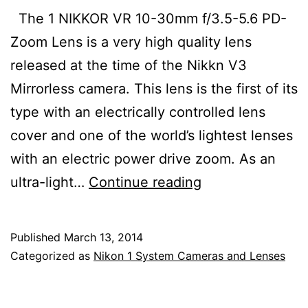
The 1 NIKKOR VR 10-30mm f/3.5-5.6 PD-
Zoom Lens is a very high quality lens
released at the time of the Nikkn V3
Mirrorless camera. This lens is the first of its
type with an electrically controlled lens
cover and one of the world’s lightest lenses
with an electric power drive zoom. As an
1
ultra-light…
Continue reading
Nikkor
VR
Published
March 13, 2014
10-
Categorized as
Nikon 1 System Cameras and Lenses
30mm
f/3.5-