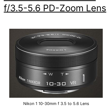
f/3.5-5.6 PD-Zoom Lens
Lens
Nikon 1 10-30mm f 3.5 to 5.6 Lens