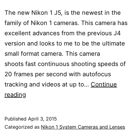
The new Nikon 1 J5, is the newest in the
family of Nikon 1 cameras. This camera has
excellent advances from the previous J4
version and looks to me to be the ultimate
small format camera. This camera
shoots fast continuous shooting speeds of
20 frames per second with autofocus
tracking and videos at up to…
Continue
Nikon
reading
1
J5
Published
April 3, 2015
Mirrorless
Categorized as
Nikon 1 System Cameras and Lenses