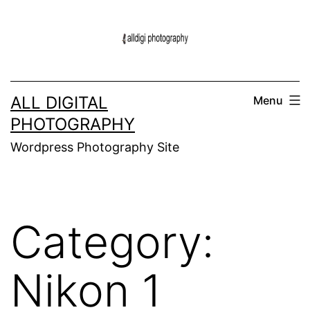
Skip
to
content
ALL DIGITAL
Menu
PHOTOGRAPHY
Wordpress Photography Site
Category:
Nikon 1