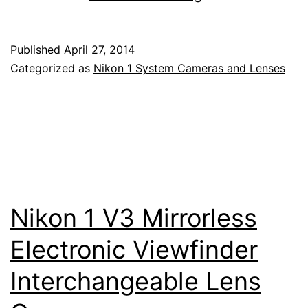
1
J4
Published
April 27, 2014
Mirrorless
Categorized as
Nikon 1 System Cameras and Lenses
Camera
Nikon 1 V3 Mirrorless
Electronic Viewfinder
Interchangeable Lens