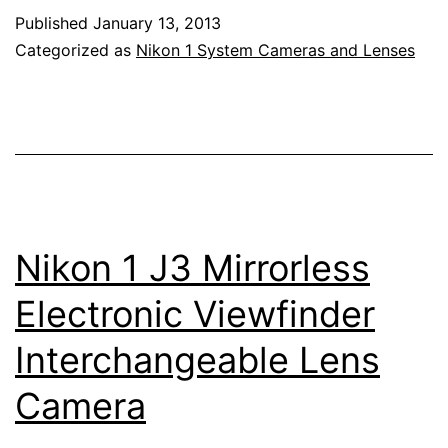
Nikkor
Published
January 13, 2013
6.7-
Categorized as
Nikon 1 System Cameras and Lenses
13mm
f/3.5-
5.6
Lens
Nikon 1 J3 Mirrorless
Electronic Viewfinder
Interchangeable Lens
Camera