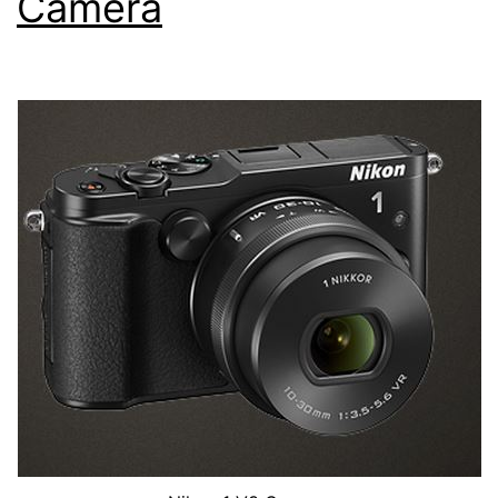
Camera