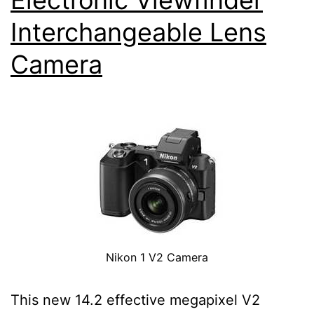
Interchangeable Lens
Camera
Nikon 1 V2 Camera
This new 14.2 effective megapixel V2