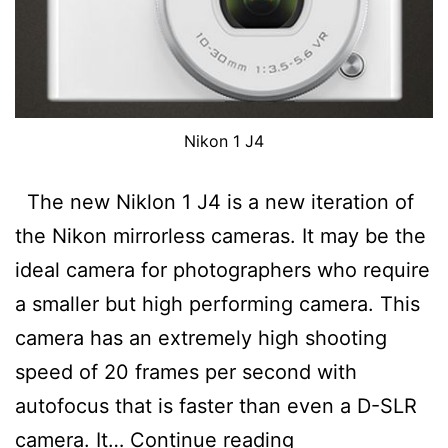
Nikon 1 J4
The new Niklon 1 J4 is a new iteration of
the Nikon mirrorless cameras. It may be the
ideal camera for photographers who require
a smaller but high performing camera. This
camera has an extremely high shooting
speed of 20 frames per second with
autofocus that is faster than even a D-SLR
Nikon
camera. It…
Continue reading