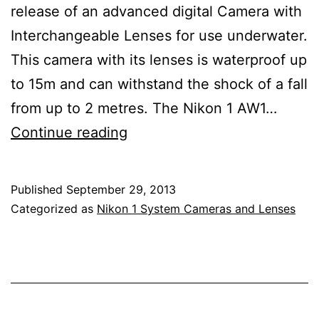
release of an advanced digital Camera with
Interchangeable Lenses for use underwater.
This camera with its lenses is waterproof up
to 15m and can withstand the shock of a fall
from up to 2 metres. The Nikon 1 AW1…
Nikon
Continue reading
1
AW1
Published
September 29, 2013
Underwater
Categorized as
Nikon 1 System Cameras and Lenses
Mirrorless
Camera,
Nikkor
10mm