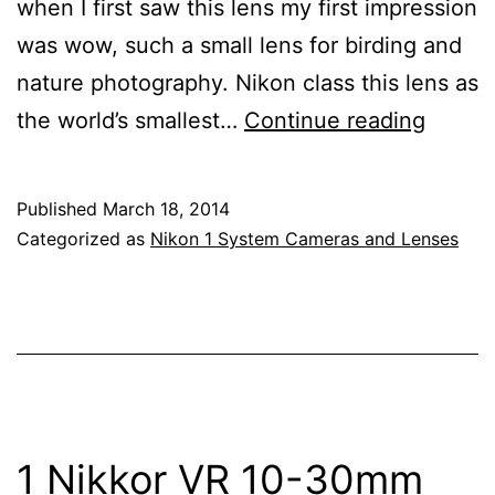
when I first saw this lens my first impression
was wow, such a small lens for birding and
nature photography. Nikon class this lens as
Revie
the world’s smallest…
Continue reading
Of
The
Published
March 18, 2014
Nikon
Categorized as
Nikon 1 System Cameras and Lenses
1
Nikkor
VR
70-
300m
f/4.5-
1 Nikkor VR 10-30mm
5.6