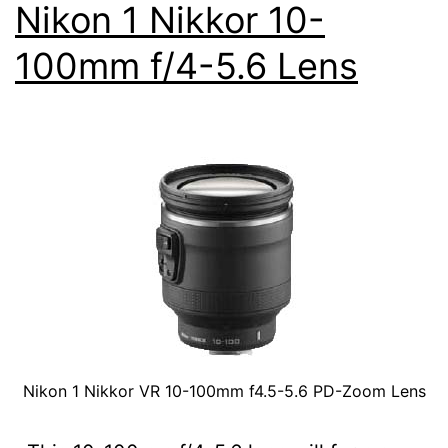
Nikon 1 Nikkor 10-
100mm f/4-5.6 Lens
Nikon 1 Nikkor VR 10-100mm f4.5-5.6 PD-Zoom Lens