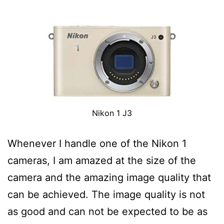
Nikon 1 J3
Whenever I handle one of the Nikon 1
cameras, I am amazed at the size of the
camera and the amazing image quality that
can be achieved. The image quality is not
as good and can not be expected to be as