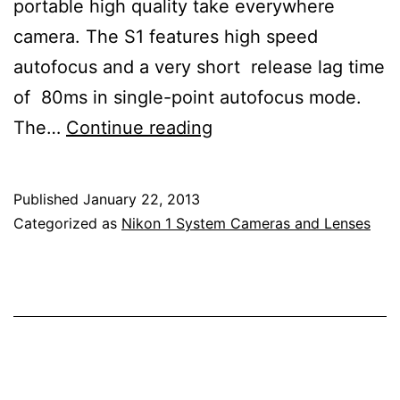
portable high quality take everywhere
camera. The S1 features high speed
autofocus and a very short release lag time
of 80ms in single-point autofocus mode.
Nikon
The…
Continue reading
1
S1
Published
January 22, 2013
Mirrorless
Categorized as
Nikon 1 System Cameras and Lenses
Electronic
Viewfinder
Interchangeable
Lens
Camera