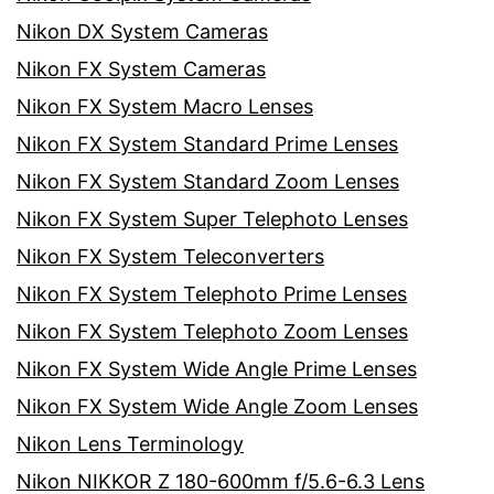
Nikon DX System Cameras
Nikon FX System Cameras
Nikon FX System Macro Lenses
Nikon FX System Standard Prime Lenses
Nikon FX System Standard Zoom Lenses
Nikon FX System Super Telephoto Lenses
Nikon FX System Teleconverters
Nikon FX System Telephoto Prime Lenses
Nikon FX System Telephoto Zoom Lenses
Nikon FX System Wide Angle Prime Lenses
Nikon FX System Wide Angle Zoom Lenses
Nikon Lens Terminology
Nikon NIKKOR Z 180-600mm f/5.6-6.3 Lens