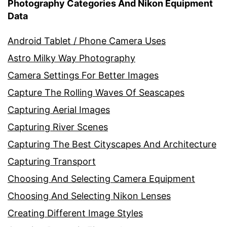
Photography Categories And Nikon Equipment
Data
Android Tablet / Phone Camera Uses
Astro Milky Way Photography
Camera Settings For Better Images
Capture The Rolling Waves Of Seascapes
Capturing Aerial Images
Capturing River Scenes
Capturing The Best Cityscapes And Architecture
Capturing Transport
Choosing And Selecting Camera Equipment
Choosing And Selecting Nikon Lenses
Creating Different Image Styles