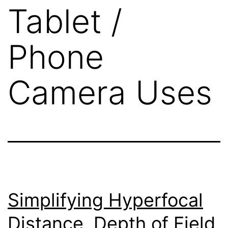
Tablet /
Phone
Camera Uses
Simplifying Hyperfocal
Distance, Depth of Field