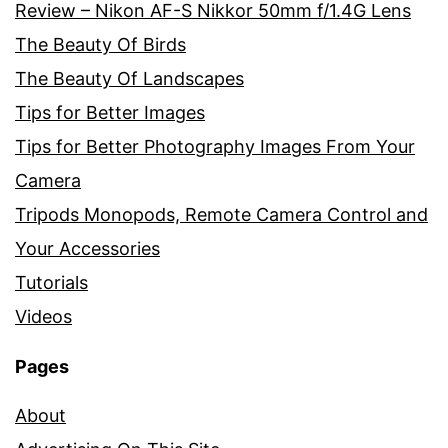
Review – Nikon AF-S Nikkor 50mm f/1.4G Lens
The Beauty Of Birds
The Beauty Of Landscapes
Tips for Better Images
Tips for Better Photography Images From Your
Camera
Tripods Monopods, Remote Camera Control and
Your Accessories
Tutorials
Videos
Pages
About