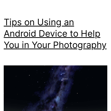
(ND
Filt
Tips on Using an
Cal
Usi
Android Device to Help
You
You in Your Photography
Sma
Pho