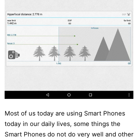
Most of us today are using Smart Phones
today in our daily lives, some things the
Smart Phones do not do very well and other