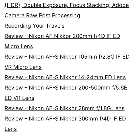
(HDR), Double Exposure, Focus Stacking, Adobe
Camera Raw Post Processing
Recording Your Travels
Review – Nikon AF Nikkor 200mm f/4D IF ED
Micro Lens
Review – Nikon AF-S Nikkor 105mm f/2.8G IF ED
VR Micro Lens
Review – Nikon AF-S Nikkor 14-24mm ED Lens
Review – Nikon AF-S Nikkor 200-500mm f/5.6E
ED VR Lens
Review – Nikon AF-S Nikkor 28mm f/1.8G Lens
Review – Nikon AF-S Nikkor 300mm f/4D IF ED
Lens