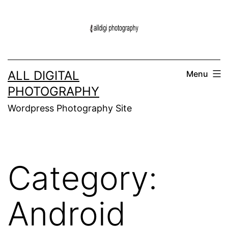
Skip
to
content
ALL DIGITAL
Menu
PHOTOGRAPHY
Wordpress Photography Site
Category:
Android