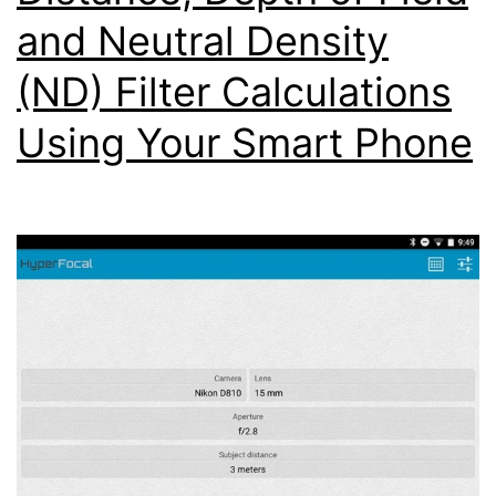
and Neutral Density
(ND) Filter Calculations
Using Your Smart Phone