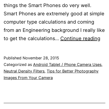
things the Smart Phones do very well.
Smart Phones are extremely good at simple
computer type calculations and coming
from an Engineering background I really like
Sim
to get the calculations…
Continue reading
Hyp
Dis
Published
November 28, 2015
Dep
Categorized as
Android Tablet / Phone Camera Uses
,
of
Neutral Density Filters
,
Tips for Better Photography
Images From Your Camera
Fiel
and
Neu
Den