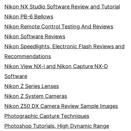
Nikon NX Studio Software Review and Tutorial
Nikon PB-6 Bellows
Nikon Remote Control Testing And Reviews
Nikon Software Reviews
Nikon Speedlights, Electronic Flash Reviews and
Recommendations
Nikon View NX-i and Nikon Capture NX-D
Software
Nikon Z Series Lenses
Nikon Z System Cameras
Nikon Z50 DX Camera Review Sample Images
Photographic Capture Techniques
Photoshop Tutorials, High Dynamic Range