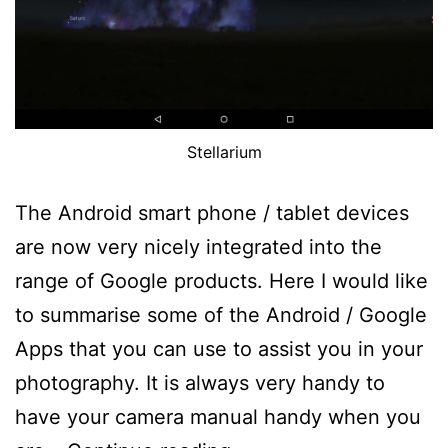
Stellarium
The Android smart phone / tablet devices
are now very nicely integrated into the
range of Google products. Here I would like
to summarise some of the Android / Google
Apps that you can use to assist you in your
photography. It is always very handy to
have your camera manual handy when you