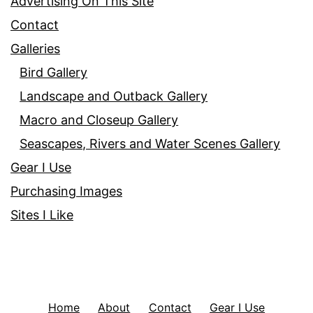
Advertising On This Site
Contact
Galleries
Bird Gallery
Landscape and Outback Gallery
Macro and Closeup Gallery
Seascapes, Rivers and Water Scenes Gallery
Gear I Use
Purchasing Images
Sites I Like
Home
About
Contact
Gear I Use