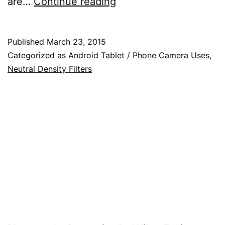
Tips
are…
Continue reading
on
Using
Published
March 23, 2015
an
Categorized as
Android Tablet / Phone Camera Uses
,
Android
Neutral Density Filters
Device
to
Help
You
in
Your
Photography