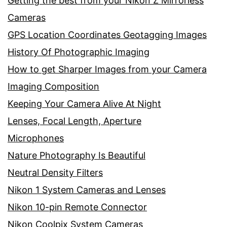
Getting the best from your Nikon Z Mirrorless
Cameras
GPS Location Coordinates Geotagging Images
History Of Photographic Imaging
How to get Sharper Images from your Camera
Imaging Composition
Keeping Your Camera Alive At Night
Lenses, Focal Length, Aperture
Microphones
Nature Photography Is Beautiful
Neutral Density Filters
Nikon 1 System Cameras and Lenses
Nikon 10-pin Remote Connector
Nikon Coolpix System Cameras