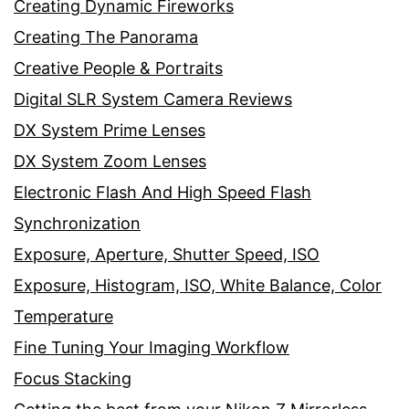
Creating Dynamic Fireworks
Creating The Panorama
Creative People & Portraits
Digital SLR System Camera Reviews
DX System Prime Lenses
DX System Zoom Lenses
Electronic Flash And High Speed Flash
Synchronization
Exposure, Aperture, Shutter Speed, ISO
Exposure, Histogram, ISO, White Balance, Color
Temperature
Fine Tuning Your Imaging Workflow
Focus Stacking