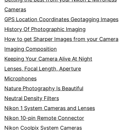
Cameras
GPS Location Coordinates Geotagging Images
History Of Photographic Imaging
How to get Sharper Images from your Camera
Imaging Composition
Keeping Your Camera Alive At Night
Lenses, Focal Length, Aperture
Microphones
Nature Photography Is Beautiful
Neutral Density Filters
Nikon 1 System Cameras and Lenses
Nikon 10-pin Remote Connector
Nikon Coolpix System Cameras