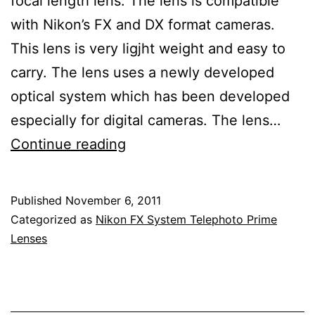
focal length lens. The lens is compatible
with Nikon’s FX and DX format cameras.
This lens is very ligjht weight and easy to
carry. The lens uses a newly developed
optical system which has been developed
especially for digital cameras. The lens…
Nikon
Continue reading
Nikkor
85mm
Published
November 6, 2011
f/1.8G
Categorized as
Nikon FX System Telephoto Prime
AF-
Lenses
S
Lens