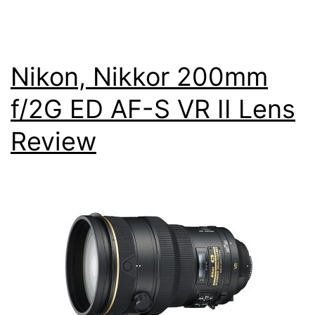
Nikon, Nikkor 200mm
f/2G ED AF-S VR II Lens
Review