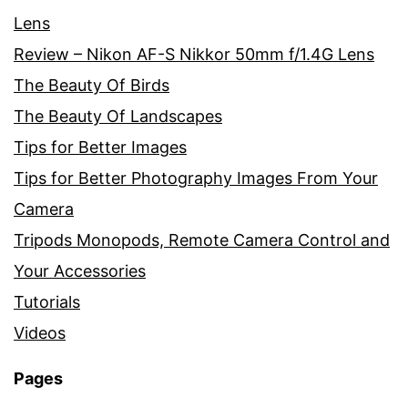
Lens
Review – Nikon AF-S Nikkor 50mm f/1.4G Lens
The Beauty Of Birds
The Beauty Of Landscapes
Tips for Better Images
Tips for Better Photography Images From Your
Camera
Tripods Monopods, Remote Camera Control and
Your Accessories
Tutorials
Videos
Pages