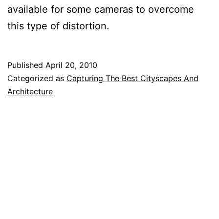
available for some cameras to overcome
this type of distortion.
Published
April 20, 2010
Categorized as
Capturing The Best Cityscapes And
Architecture