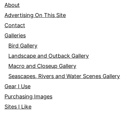
About
Advertising On This Site
Contact
Galleries
Bird Gallery
Landscape and Outback Gallery
Macro and Closeup Gallery
Seascapes, Rivers and Water Scenes Gallery
Gear I Use
Purchasing Images
Sites I Like