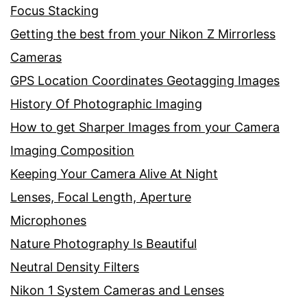
Focus Stacking
Getting the best from your Nikon Z Mirrorless
Cameras
GPS Location Coordinates Geotagging Images
History Of Photographic Imaging
How to get Sharper Images from your Camera
Imaging Composition
Keeping Your Camera Alive At Night
Lenses, Focal Length, Aperture
Microphones
Nature Photography Is Beautiful
Neutral Density Filters
Nikon 1 System Cameras and Lenses