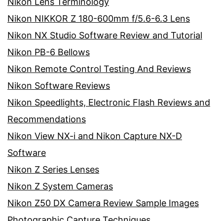
Nikon Lens Terminology
Nikon NIKKOR Z 180-600mm f/5.6-6.3 Lens
Nikon NX Studio Software Review and Tutorial
Nikon PB-6 Bellows
Nikon Remote Control Testing And Reviews
Nikon Software Reviews
Nikon Speedlights, Electronic Flash Reviews and
Recommendations
Nikon View NX-i and Nikon Capture NX-D
Software
Nikon Z Series Lenses
Nikon Z System Cameras
Nikon Z50 DX Camera Review Sample Images
Photographic Capture Techniques