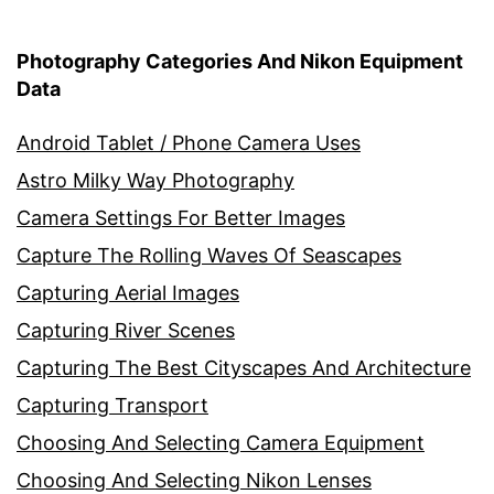
Photography Categories And Nikon Equipment
Data
Android Tablet / Phone Camera Uses
Astro Milky Way Photography
Camera Settings For Better Images
Capture The Rolling Waves Of Seascapes
Capturing Aerial Images
Capturing River Scenes
Capturing The Best Cityscapes And Architecture
Capturing Transport
Choosing And Selecting Camera Equipment
Choosing And Selecting Nikon Lenses