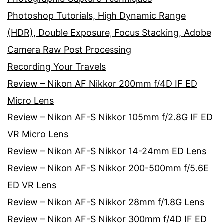
Photoshop Tutorials, High Dynamic Range
(HDR), Double Exposure, Focus Stacking, Adobe
Camera Raw Post Processing
Recording Your Travels
Review – Nikon AF Nikkor 200mm f/4D IF ED
Micro Lens
Review – Nikon AF-S Nikkor 105mm f/2.8G IF ED
VR Micro Lens
Review – Nikon AF-S Nikkor 14-24mm ED Lens
Review – Nikon AF-S Nikkor 200-500mm f/5.6E
ED VR Lens
Review – Nikon AF-S Nikkor 28mm f/1.8G Lens
Review – Nikon AF-S Nikkor 300mm f/4D IF ED