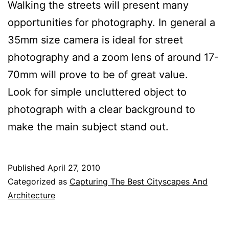
Walking the streets will present many
opportunities for photography. In general a
35mm size camera is ideal for street
photography and a zoom lens of around 17-
70mm will prove to be of great value.
Look for simple uncluttered object to
photograph with a clear background to
make the main subject stand out.
Published
April 27, 2010
Categorized as
Capturing The Best Cityscapes And
Architecture