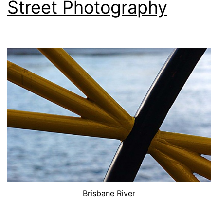
Street Photography
Brisbane River