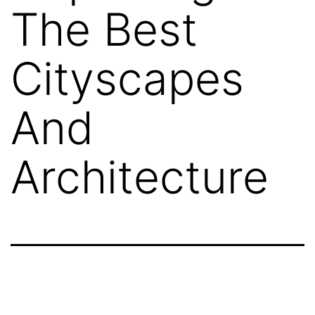
The Best
Cityscapes
And
Architecture