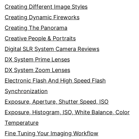
Creating Different Image Styles
Creating Dynamic Fireworks
Creating The Panorama
Creative People & Portraits
Digital SLR System Camera Reviews
DX System Prime Lenses
DX System Zoom Lenses
Electronic Flash And High Speed Flash
Synchronization
Exposure, Aperture, Shutter Speed, ISO
Exposure, Histogram, ISO, White Balance, Color
Temperature
Fine Tuning Your Imaging Workflow