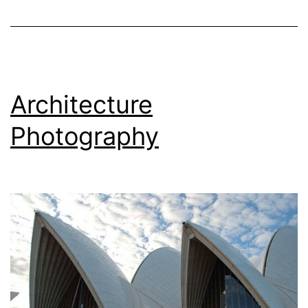
Architecture
Photography