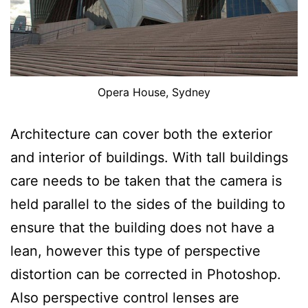
Opera House, Sydney
Architecture can cover both the exterior
and interior of buildings. With tall buildings
care needs to be taken that the camera is
held parallel to the sides of the building to
ensure that the building does not have a
lean, however this type of perspective
distortion can be corrected in Photoshop.
Also perspective control lenses are