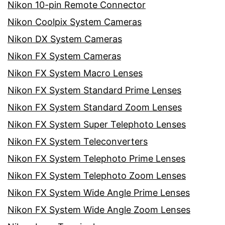
Nikon 10-pin Remote Connector
Nikon Coolpix System Cameras
Nikon DX System Cameras
Nikon FX System Cameras
Nikon FX System Macro Lenses
Nikon FX System Standard Prime Lenses
Nikon FX System Standard Zoom Lenses
Nikon FX System Super Telephoto Lenses
Nikon FX System Teleconverters
Nikon FX System Telephoto Prime Lenses
Nikon FX System Telephoto Zoom Lenses
Nikon FX System Wide Angle Prime Lenses
Nikon FX System Wide Angle Zoom Lenses