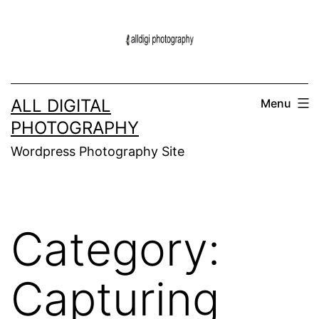
Skip
to
content
ALL DIGITAL
Menu
PHOTOGRAPHY
Wordpress Photography Site
Category:
Capturing