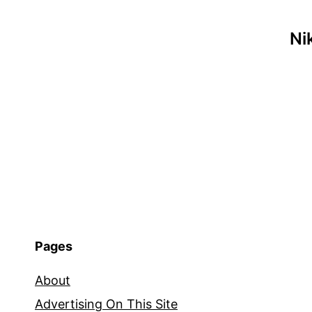
Ni
Pages
About
Advertising On This Site