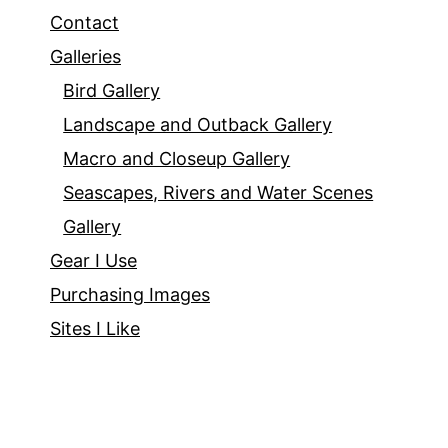
Contact
Galleries
Bird Gallery
Landscape and Outback Gallery
Macro and Closeup Gallery
Seascapes, Rivers and Water Scenes
Gallery
Gear I Use
Purchasing Images
Sites I Like