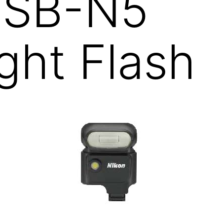
1 SB-N5
ght Flash