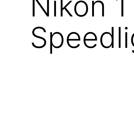
Nikon 
Speedli