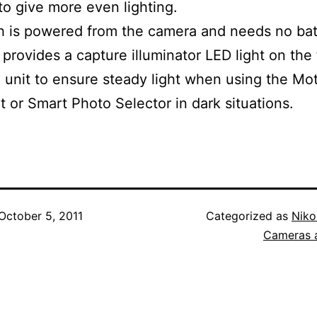
 to give more even lighting.
h is powered from the camera and needs no bat
 provides a capture illuminator LED light on the 
h unit to ensure steady light when using the Mo
 or Smart Photo Selector in dark situations.
October 5, 2011
Categorized as
Niko
Cameras 