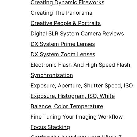
Creating Dynamic Fireworks
Creating The Panorama
Creative People & Portraits
Digital SLR System Camera Reviews
DX System Prime Lenses
DX System Zoom Lenses
Electronic Flash And High Speed Flash
Synchronization
Exposure, Aperture, Shutter Speed, ISO
Exposure, Histogram, ISO, White
Balance, Color Temperature
Fine Tuning Your Imaging Workflow
Focus Stacking