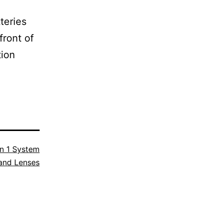
teries
front of
tion
n 1 System
and Lenses