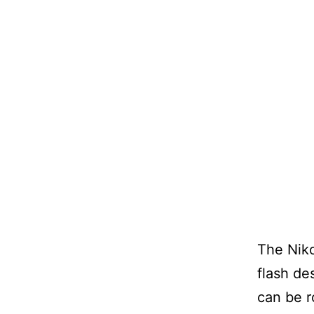
The Niko
flash de
can be r