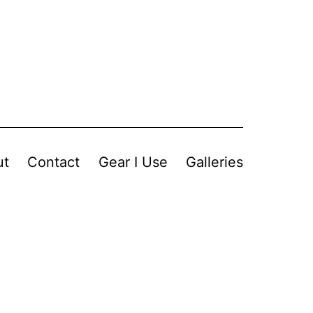
ut
Contact
Gear I Use
Galleries