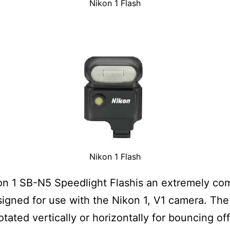
Nikon 1 Flash
Nikon 1 Flash
n 1 SB-N5 Speedlight Flashis an extremely co
signed for use with the Nikon 1, V1 camera. The
otated vertically or horizontally for bouncing off