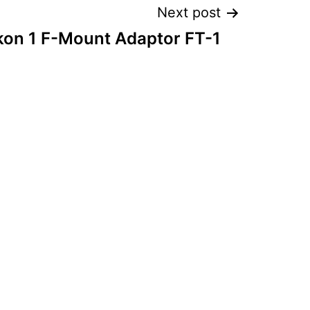
Next post
kon 1 F-Mount Adaptor FT-1