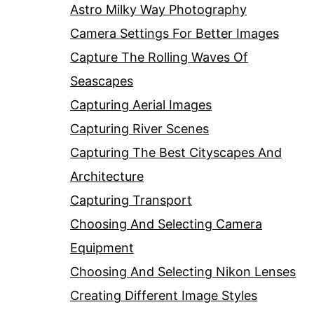
Astro Milky Way Photography
Camera Settings For Better Images
Capture The Rolling Waves Of
Seascapes
Capturing Aerial Images
Capturing River Scenes
Capturing The Best Cityscapes And
Architecture
Capturing Transport
Choosing And Selecting Camera
Equipment
Choosing And Selecting Nikon Lenses
Creating Different Image Styles