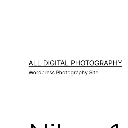
Skip
to
content
ALL DIGITAL PHOTOGRAPHY
Wordpress Photography Site