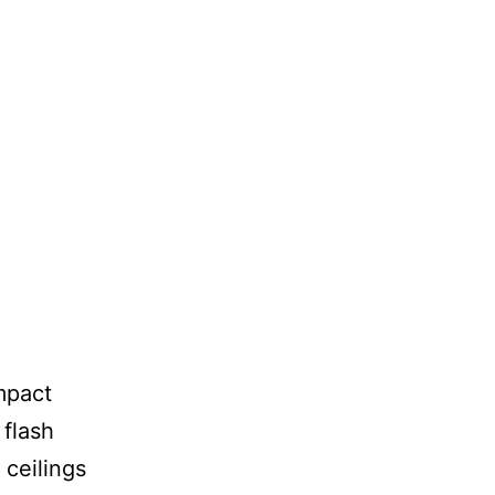
mpact
 flash
 ceilings