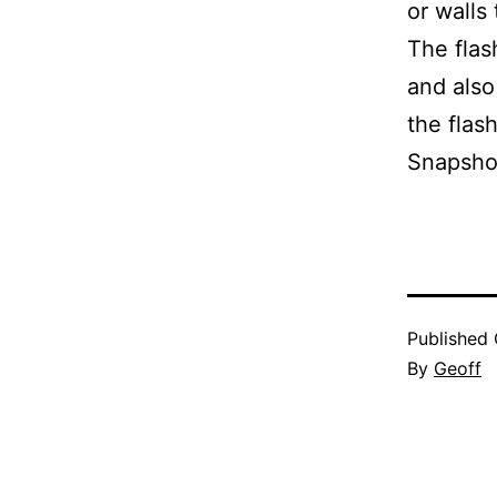
or walls
The flas
and also
the flas
Snapshot
Published
By
Geoff