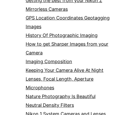
Getting the best from your Nikon Z
Mirrorless Cameras
GPS Location Coordinates Geotagging
Images
History Of Photographic Imaging
How to get Sharper Images from your
Camera
Imaging Composition
Keeping Your Camera Alive At Night
Lenses, Focal Length, Aperture
Microphones
Nature Photography Is Beautiful
Neutral Density Filters
Nikon 1 System Cameras and Lenses