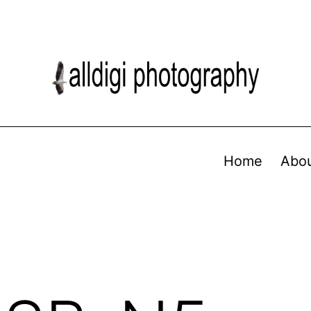
Home
Abo