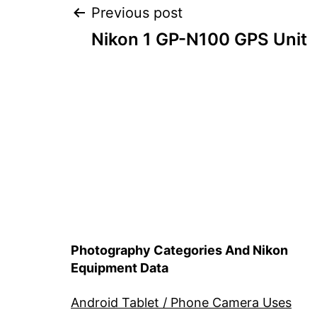
Post
Previous post
Nikon 1 GP-N100 GPS Unit
navigation
Photography Categories And Nikon
Equipment Data
Android Tablet / Phone Camera Uses