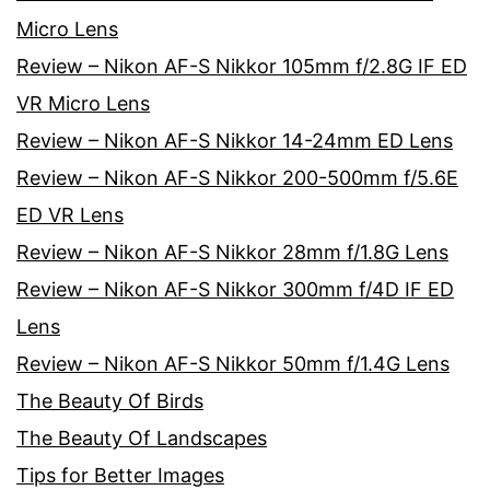
Micro Lens
Review – Nikon AF-S Nikkor 105mm f/2.8G IF ED
VR Micro Lens
Review – Nikon AF-S Nikkor 14-24mm ED Lens
Review – Nikon AF-S Nikkor 200-500mm f/5.6E
ED VR Lens
Review – Nikon AF-S Nikkor 28mm f/1.8G Lens
Review – Nikon AF-S Nikkor 300mm f/4D IF ED
Lens
Review – Nikon AF-S Nikkor 50mm f/1.4G Lens
The Beauty Of Birds
The Beauty Of Landscapes
Tips for Better Images