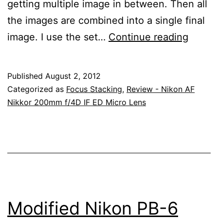
getting multiple image in between. Then all
the images are combined into a single final
Focus
image. I use the set…
Continue reading
Stacki
With
Published
August 2, 2012
The
Categorized as
Focus Stacking
,
Review - Nikon AF
Nikon
Nikkor 200mm f/4D IF ED Micro Lens
200m
Micro
Lens
Modified Nikon PB-6