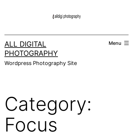
Skip
to
content
ALL DIGITAL
Menu
PHOTOGRAPHY
Wordpress Photography Site
Category:
Focus