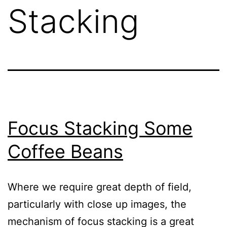
Stacking
Focus Stacking Some
Coffee Beans
Where we require great depth of field,
particularly with close up images, the
mechanism of focus stacking is a great