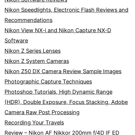
Nikon Speedlights, Electronic Flash Reviews and
Recommendations
Nikon View NX-i and Nikon Capture NX-D
Software
Nikon Z Series Lenses
Nikon Z System Cameras
Nikon Z50 DX Camera Review Sample Images
Photographic Capture Techniques
Photoshop Tutorials, High Dynamic Range
(HDR), Double Exposure, Focus Stacking, Adobe
Camera Raw Post Processing
Recording Your Travels
Review – Nikon AF Nikkor 200mm f/4D IF ED