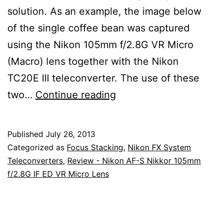
solution. As an example, the image below
of the single coffee bean was captured
using the Nikon 105mm f/2.8G VR Micro
(Macro) lens together with the Nikon
TC20E III teleconverter. The use of these
Focus
two…
Continue reading
Stacking
Some
Published
July 26, 2013
Coffee
Categorized as
Focus Stacking
,
Nikon FX System
Beans
Teleconverters
,
Review - Nikon AF-S Nikkor 105mm
f/2.8G IF ED VR Micro Lens