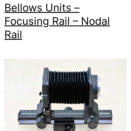
Bellows Units –
Focusing Rail – Nodal
Rail