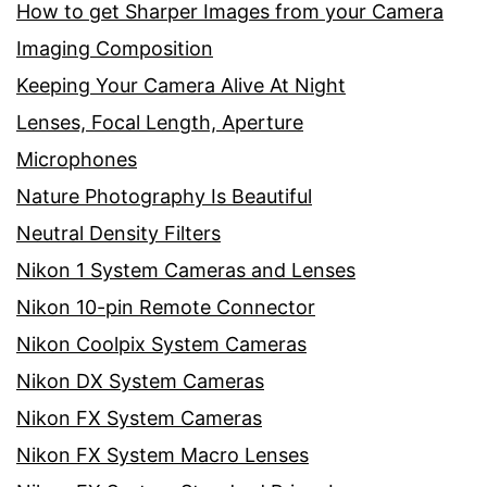
How to get Sharper Images from your Camera
Imaging Composition
Keeping Your Camera Alive At Night
Lenses, Focal Length, Aperture
Microphones
Nature Photography Is Beautiful
Neutral Density Filters
Nikon 1 System Cameras and Lenses
Nikon 10-pin Remote Connector
Nikon Coolpix System Cameras
Nikon DX System Cameras
Nikon FX System Cameras
Nikon FX System Macro Lenses