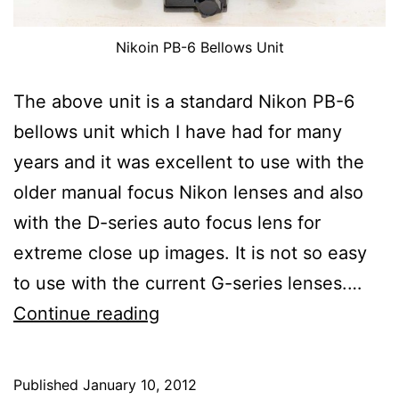
Nikoin PB-6 Bellows Unit
The above unit is a standard Nikon PB-6
bellows unit which I have had for many
years and it was excellent to use with the
older manual focus Nikon lenses and also
with the D-series auto focus lens for
extreme close up images. It is not so easy
to use with the current G-series lenses.…
Modified
Continue reading
Nikon
PB-
Published
January 10, 2012