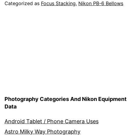
6
Categorized as
Focus Stacking
,
Nikon PB-6 Bellows
Bellows
Units
–
Focusing
Rail
–
Nodal
Rail
Photography Categories And Nikon Equipment
Data
Android Tablet / Phone Camera Uses
Astro Milky Way Photography