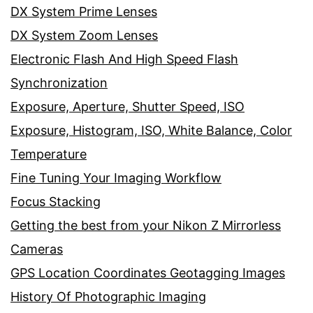
DX System Prime Lenses
DX System Zoom Lenses
Electronic Flash And High Speed Flash
Synchronization
Exposure, Aperture, Shutter Speed, ISO
Exposure, Histogram, ISO, White Balance, Color
Temperature
Fine Tuning Your Imaging Workflow
Focus Stacking
Getting the best from your Nikon Z Mirrorless
Cameras
GPS Location Coordinates Geotagging Images
History Of Photographic Imaging