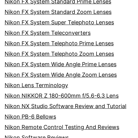
Nikon FX System Standard Prime Lenses
Nikon FX System Standard Zoom Lenses
Nikon FX System Super Telephoto Lenses
Nikon FX System Teleconverters
Nikon FX System Telephoto Prime Lenses
Nikon FX System Telephoto Zoom Lenses
Nikon FX System Wide Angle Prime Lenses
Nikon FX System Wide Angle Zoom Lenses
Nikon Lens Terminology
Nikon NIKKOR Z 180-600mm f/5.6-6.3 Lens
Nikon NX Studio Software Review and Tutorial
Nikon PB-6 Bellows
Nikon Remote Control Testing And Reviews
Nikon Software Reviews