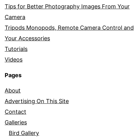
Tips for Better Photography Images From Your
Camera
Tripods Monopods, Remote Camera Control and
Your Accessories
Tutorials
Videos
Pages
About
Advertising On This Site
Contact
Galleries
Bird Gallery