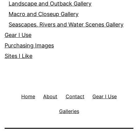
Landscape and Outback Gallery
Macro and Closeup Gallery
Seascapes, Rivers and Water Scenes Gallery
Gear I Use
Purchasing Images
Sites I Like
Home
About
Contact
Gear I Use
Galleries