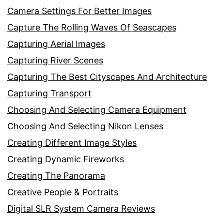
Camera Settings For Better Images
Capture The Rolling Waves Of Seascapes
Capturing Aerial Images
Capturing River Scenes
Capturing The Best Cityscapes And Architecture
Capturing Transport
Choosing And Selecting Camera Equipment
Choosing And Selecting Nikon Lenses
Creating Different Image Styles
Creating Dynamic Fireworks
Creating The Panorama
Creative People & Portraits
Digital SLR System Camera Reviews