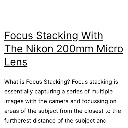
Focus Stacking With
The Nikon 200mm Micro
Lens
What is Focus Stacking? Focus stacking is
essentially capturing a series of multiple
images with the camera and focussing on
areas of the subject from the closest to the
furtherest distance of the subject and