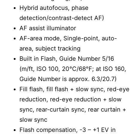
Hybrid autofocus, phase
detection/contrast-detect AF)
AF assist illuminator
AF-area mode, Single-point, auto-
area, subject tracking
Built in Flash, Guide Number 5/16
(m/ft, ISO 100, 20°C/68°F; at ISO 160,
Guide Number is approx. 6.3/20.7)
Fill flash, fill flash + slow sync, red-eye
reduction, red-eye reduction + slow
sync, rear-curtain sync, rear curtain +
slow sync
Flash compensation, -3 – +1 EV in