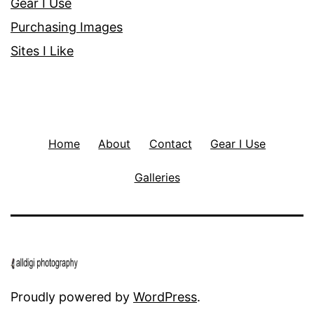
Gear I Use
Purchasing Images
Sites I Like
Home
About
Contact
Gear I Use
Galleries
Proudly powered by
WordPress
.