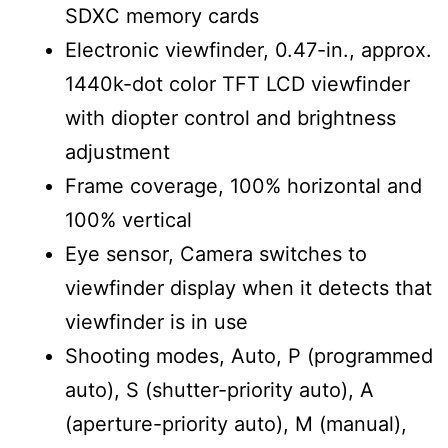
SDXC memory cards
Electronic viewfinder, 0.47-in., approx.
1440k-dot color TFT LCD viewfinder
with diopter control and brightness
adjustment
Frame coverage, 100% horizontal and
100% vertical
Eye sensor, Camera switches to
viewfinder display when it detects that
viewfinder is in use
Shooting modes, Auto, P (programmed
auto), S (shutter-priority auto), A
(aperture-priority auto), M (manual),