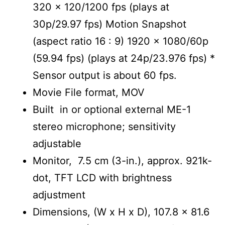
320 x 120/1200 fps (plays at
30p/29.97 fps) Motion Snapshot
(aspect ratio 16 : 9) 1920 x 1080/60p
(59.94 fps) (plays at 24p/23.976 fps) *
Sensor output is about 60 fps.
Movie File format, MOV
Built in or optional external ME-1
stereo microphone; sensitivity
adjustable
Monitor, 7.5 cm (3-in.), approx. 921k-
dot, TFT LCD with brightness
adjustment
Dimensions, (W x H x D), 107.8 x 81.6