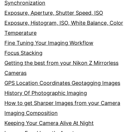
Synchronization
Exposure, Aperture, Shutter Speed, ISO
Exposure, Histogram, ISO, White Balance, Color
Temperature
Fine Tuning Your Imaging Workflow
Focus Stacking
Getting the best from your Nikon Z Mirrorless
Cameras
GPS Location Coordinates Geotagging Images
History Of Photographic Imaging
How to get Sharper Images from your Camera
Imaging Composition
Keeping Your Camera Alive At Night