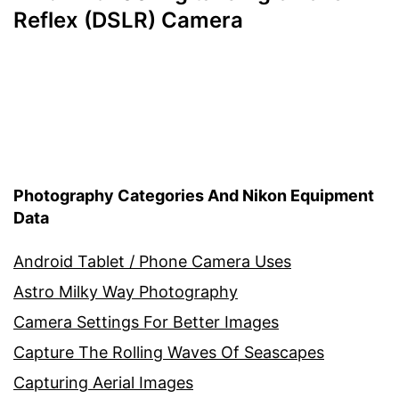
Reflex (DSLR) Camera
Photography Categories And Nikon Equipment
Data
Android Tablet / Phone Camera Uses
Astro Milky Way Photography
Camera Settings For Better Images
Capture The Rolling Waves Of Seascapes
Capturing Aerial Images