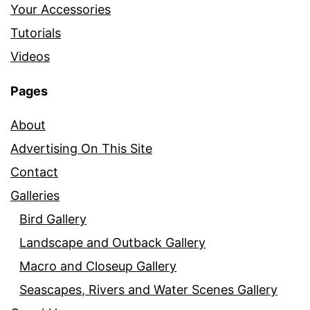
Your Accessories
Tutorials
Videos
Pages
About
Advertising On This Site
Contact
Galleries
Bird Gallery
Landscape and Outback Gallery
Macro and Closeup Gallery
Seascapes, Rivers and Water Scenes Gallery