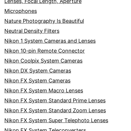
Lenses, Focal Length, Aperture
Microphones
Nature Photography Is Beautiful
Neutral Density Filters
Nikon 1 System Cameras and Lenses
Nikon 10-pin Remote Connector
Nikon Coolpix System Cameras
Nikon DX System Cameras
Nikon FX System Cameras
Nikon FX System Macro Lenses
Nikon FX System Standard Prime Lenses
Nikon FX System Standard Zoom Lenses
Nikon FX System Super Telephoto Lenses
Nikon FX System Teleconverters