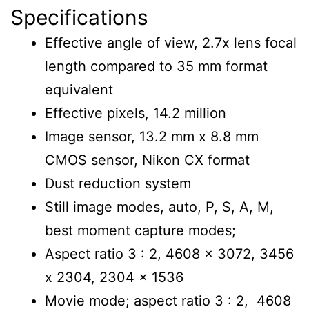
Specifications
Effective angle of view, 2.7x lens focal
length compared to 35 mm format
equivalent
Effective pixels, 14.2 million
Image sensor, 13.2 mm x 8.8 mm
CMOS sensor, Nikon CX format
Dust reduction system
Still image modes, auto, P, S, A, M,
best moment capture modes;
Aspect ratio 3 : 2, 4608 x 3072, 3456
x 2304, 2304 x 1536
Movie mode; aspect ratio 3 : 2, 4608