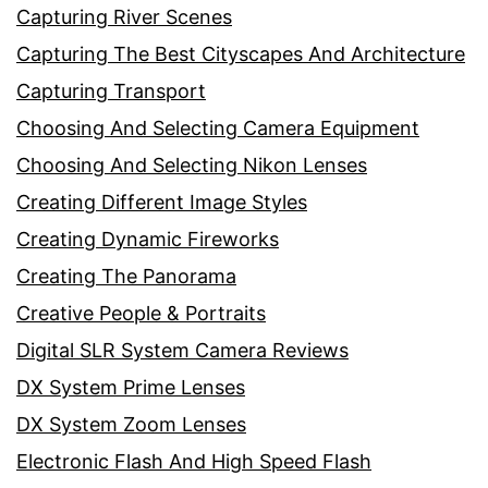
Capturing River Scenes
Capturing The Best Cityscapes And Architecture
Capturing Transport
Choosing And Selecting Camera Equipment
Choosing And Selecting Nikon Lenses
Creating Different Image Styles
Creating Dynamic Fireworks
Creating The Panorama
Creative People & Portraits
Digital SLR System Camera Reviews
DX System Prime Lenses
DX System Zoom Lenses
Electronic Flash And High Speed Flash