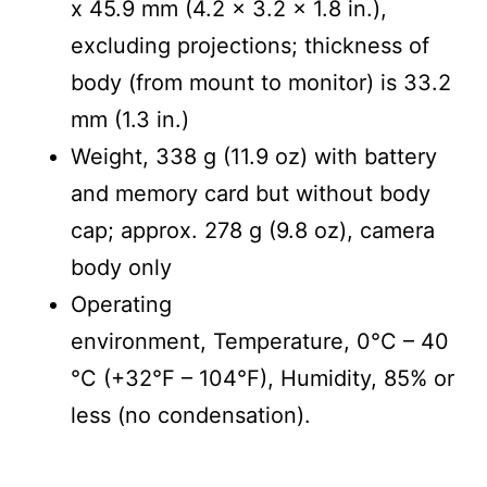
x 45.9 mm (4.2 x 3.2 x 1.8 in.),
excluding projections; thickness of
body (from mount to monitor) is 33.2
mm (1.3 in.)
Weight, 338 g (11.9 oz) with battery
and memory card but without body
cap; approx. 278 g (9.8 oz), camera
body only
Operating
environment, Temperature, 0°C – 40
°C (+32°F – 104°F), Humidity, 85% or
less (no condensation).