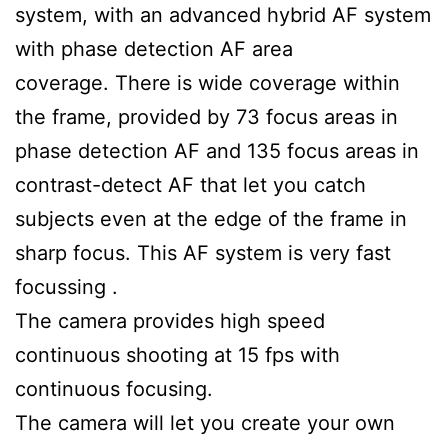
system, with an advanced hybrid AF system
with phase detection AF area
coverage. There is wide coverage within
the frame, provided by 73 focus areas in
phase detection AF and 135 focus areas in
contrast-detect AF that let you catch
subjects even at the edge of the frame in
sharp focus. This AF system is very fast
focussing .
The camera provides high speed
continuous shooting at 15 fps with
continuous focusing.
The camera will let you create your own