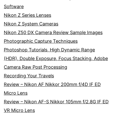
Software
Nikon Z Series Lenses
Nikon Z System Cameras
Nikon Z50 DX Camera Review Sample Images
Photographic Capture Techniques
Photoshop Tutorials, High Dynamic Range
(HDR), Double Exposure, Focus Stacking, Adobe
Camera Raw Post Processing
Recording Your Travels
Review – Nikon AF Nikkor 200mm f/4D IF ED
Micro Lens
Review – Nikon AF-S Nikkor 105mm f/2.8G IF ED
VR Micro Lens