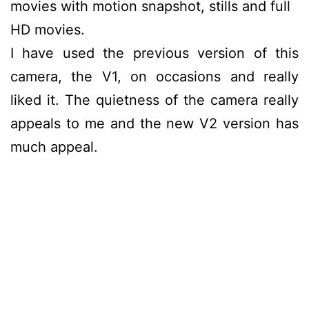
movies with motion snapshot, stills and full
HD movies.
I have used the previous version of this
camera, the V1, on occasions and really
liked it. The quietness of the camera really
appeals to me and the new V2 version has
much appeal.