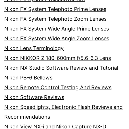
Nikon FX System Telephoto Prime Lenses
Nikon FX System Telephoto Zoom Lenses
Nikon FX System Wide Angle Prime Lenses
Nikon FX System Wide Angle Zoom Lenses
Nikon Lens Terminology
Nikon NIKKOR Z 180-600mm f/5.6-6.3 Lens
Nikon NX Studio Software Review and Tutorial
Nikon PB-6 Bellows
Nikon Remote Control Testing And Reviews
Nikon Software Reviews
Nikon Speedlights, Electronic Flash Reviews and
Recommendations
Nikon View NX-i and Nikon Capture NX-D