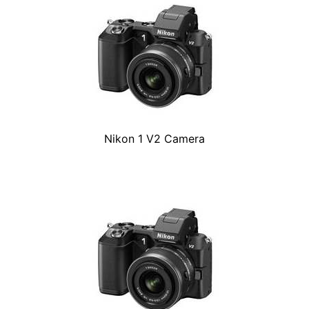
Nikon 1 V2 Camera