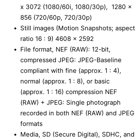
x 3072 (1080/60i, 1080/30p), 1280 x
856 (720/60p, 720/30p)
Still images (Motion Snapshots; aspect
ratio 16 : 9) 4608 x 2592
File format, NEF (RAW): 12-bit,
compressed JPEG: JPEG-Baseline
compliant with fine (approx. 1 : 4),
normal (approx. 1 : 8), or basic
(approx. 1 : 16) compression NEF
(RAW) + JPEG: Single photograph
recorded in both NEF (RAW) and JPEG
formats
Media, SD (Secure Digital), SDHC, and