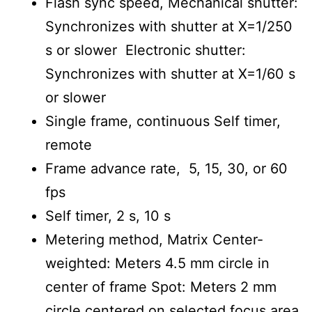
Flash sync speed, Mechanical shutter:
Synchronizes with shutter at X=1/250
s or slower Electronic shutter:
Synchronizes with shutter at X=1/60 s
or slower
Single frame, continuous Self timer,
remote
Frame advance rate, 5, 15, 30, or 60
fps
Self timer, 2 s, 10 s
Metering method, Matrix Center-
weighted: Meters 4.5 mm circle in
center of frame Spot: Meters 2 mm
circle centered on selected focus area