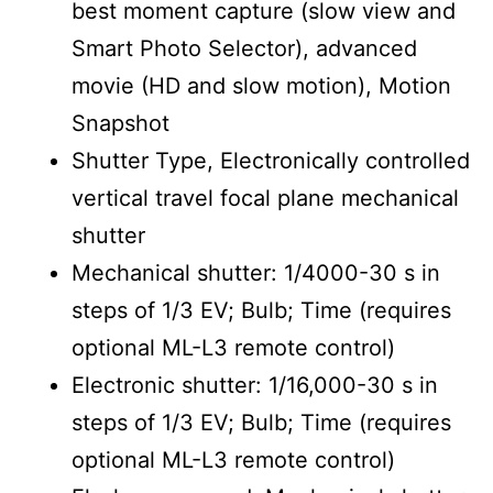
best moment capture (slow view and
Smart Photo Selector), advanced
movie (HD and slow motion), Motion
Snapshot
Shutter Type, Electronically controlled
vertical travel focal plane mechanical
shutter
Mechanical shutter: 1/4000-30 s in
steps of 1/3 EV; Bulb; Time (requires
optional ML-L3 remote control)
Electronic shutter: 1/16,000-30 s in
steps of 1/3 EV; Bulb; Time (requires
optional ML-L3 remote control)