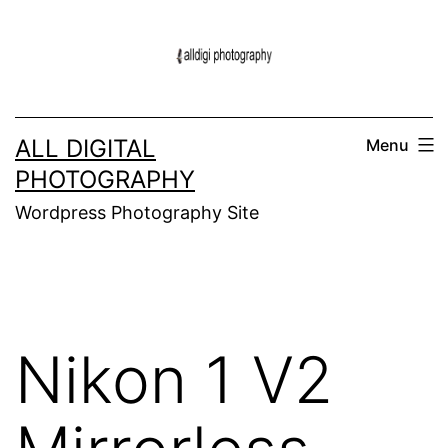
Skip
to
content
ALL DIGITAL
Menu
PHOTOGRAPHY
Wordpress Photography Site
Nikon 1 V2