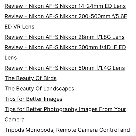
Review – Nikon AF-S Nikkor 14-24mm ED Lens
Review – Nikon AF-S Nikkor 200-500mm f/5.6E
ED VR Lens
Review – Nikon AF-S Nikkor 28mm f/1.8G Lens
Review – Nikon AF-S Nikkor 300mm f/4D IF ED
Lens
Review – Nikon AF-S Nikkor 50mm f/1.4G Lens
The Beauty Of Birds
The Beauty Of Landscapes
Tips for Better Images
Tips for Better Photography Images From Your
Camera
Tripods Monopods, Remote Camera Control and