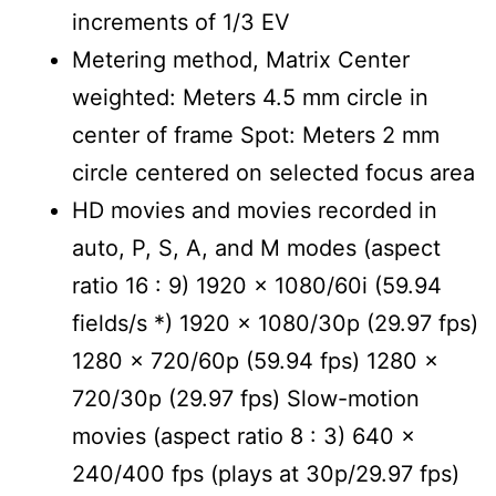
increments of 1/3 EV
Metering method, Matrix Center
weighted: Meters 4.5 mm circle in
center of frame Spot: Meters 2 mm
circle centered on selected focus area
HD movies and movies recorded in
auto, P, S, A, and M modes (aspect
ratio 16 : 9) 1920 x 1080/60i (59.94
fields/s *) 1920 x 1080/30p (29.97 fps)
1280 x 720/60p (59.94 fps) 1280 x
720/30p (29.97 fps) Slow-motion
movies (aspect ratio 8 : 3) 640 x
240/400 fps (plays at 30p/29.97 fps)