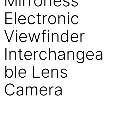
Mirrorless
Electronic
Viewfinder
Interchangea
ble Lens
Camera