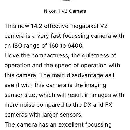
Nikon 1 V2 Camera
This new 14.2 effective megapixel V2
camera is a very fast focussing camera with
an ISO range of 160 to 6400.
I love the compactness, the quietness of
operation and the speed of operation with
this camera. The main disadvantage as I
see it with this camera is the imaging
sensor size, which will result in images with
more noise compared to the DX and FX
cameras with larger sensors.
The camera has an excellent focussing