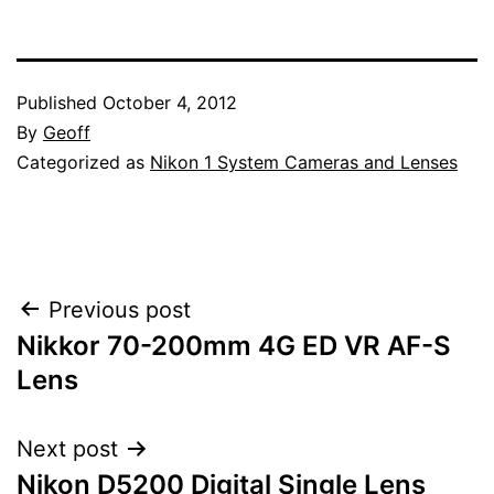
Published
October 4, 2012
By
Geoff
Categorized as
Nikon 1 System Cameras and Lenses
Post
Previous post
Nikkor 70-200mm 4G ED VR AF-S
navigation
Lens
Next post
Nikon D5200 Digital Single Lens