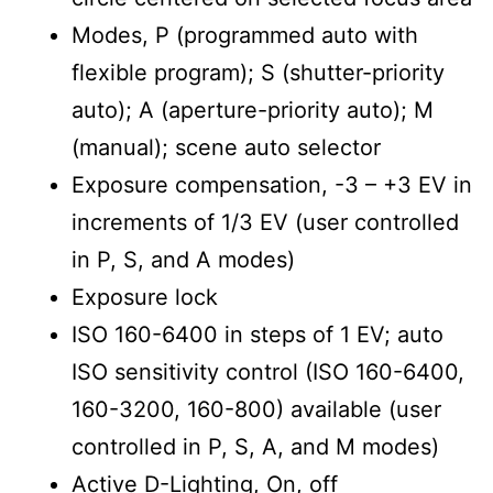
Modes, P (programmed auto with
flexible program); S (shutter-priority
auto); A (aperture-priority auto); M
(manual); scene auto selector
Exposure compensation, -3 – +3 EV in
increments of 1/3 EV (user controlled
in P, S, and A modes)
Exposure lock
ISO 160-6400 in steps of 1 EV; auto
ISO sensitivity control (ISO 160-6400,
160-3200, 160-800) available (user
controlled in P, S, A, and M modes)
Active D-Lighting, On, off