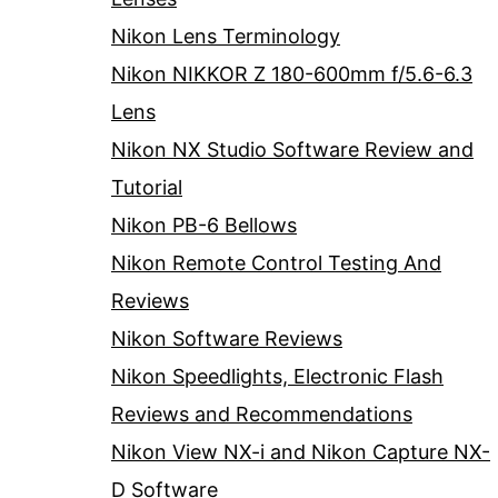
Nikon Lens Terminology
Nikon NIKKOR Z 180-600mm f/5.6-6.3
Lens
Nikon NX Studio Software Review and
Tutorial
Nikon PB-6 Bellows
Nikon Remote Control Testing And
Reviews
Nikon Software Reviews
Nikon Speedlights, Electronic Flash
Reviews and Recommendations
Nikon View NX-i and Nikon Capture NX-
D Software