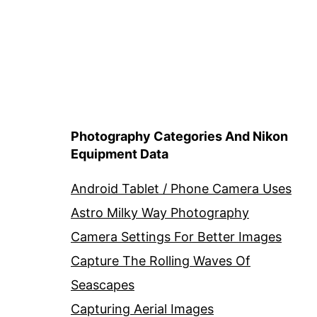
Photography Categories And Nikon
Equipment Data
Android Tablet / Phone Camera Uses
Astro Milky Way Photography
Camera Settings For Better Images
Capture The Rolling Waves Of
Seascapes
Capturing Aerial Images