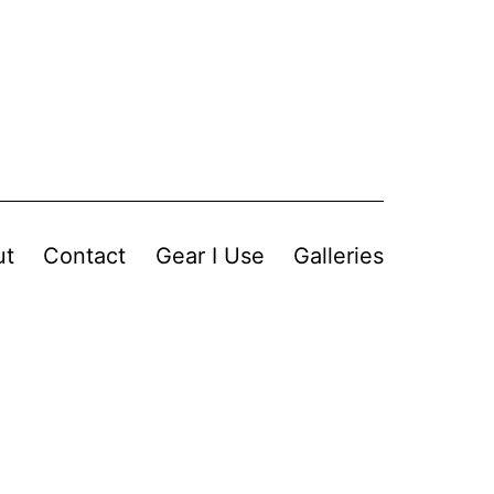
ut
Contact
Gear I Use
Galleries