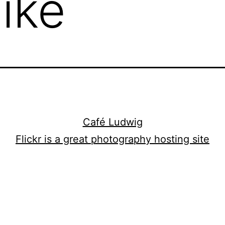
Like
Café Ludwig
Flickr is a great photography hosting site