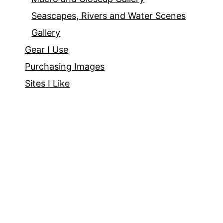
Seascapes, Rivers and Water Scenes
Gallery
Gear I Use
Purchasing Images
Sites I Like