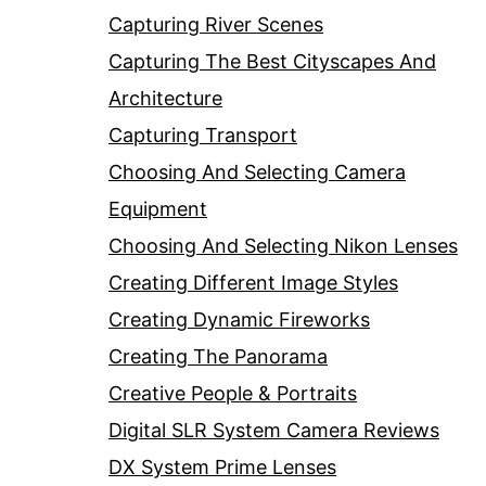
Capturing River Scenes
Capturing The Best Cityscapes And
Architecture
Capturing Transport
Choosing And Selecting Camera
Equipment
Choosing And Selecting Nikon Lenses
Creating Different Image Styles
Creating Dynamic Fireworks
Creating The Panorama
Creative People & Portraits
Digital SLR System Camera Reviews
DX System Prime Lenses