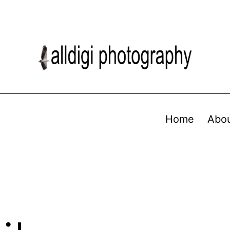
Home
Abo