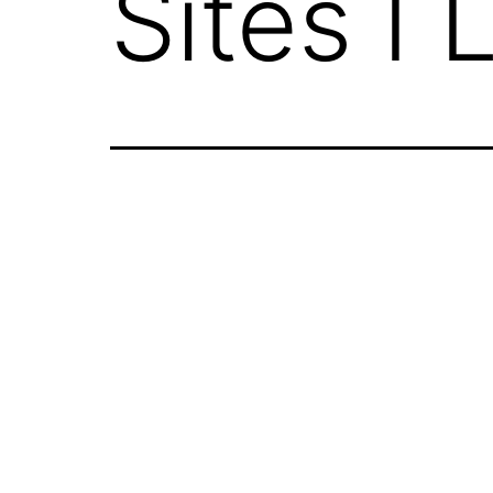
Sites I 