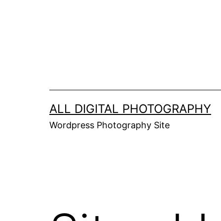
Skip
to
content
ALL DIGITAL PHOTOGRAPHY
Wordpress Photography Site