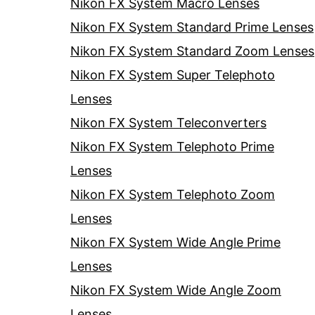
Nikon FX System Macro Lenses
Nikon FX System Standard Prime Lenses
Nikon FX System Standard Zoom Lenses
Nikon FX System Super Telephoto
Lenses
Nikon FX System Teleconverters
Nikon FX System Telephoto Prime
Lenses
Nikon FX System Telephoto Zoom
Lenses
Nikon FX System Wide Angle Prime
Lenses
Nikon FX System Wide Angle Zoom
Lenses