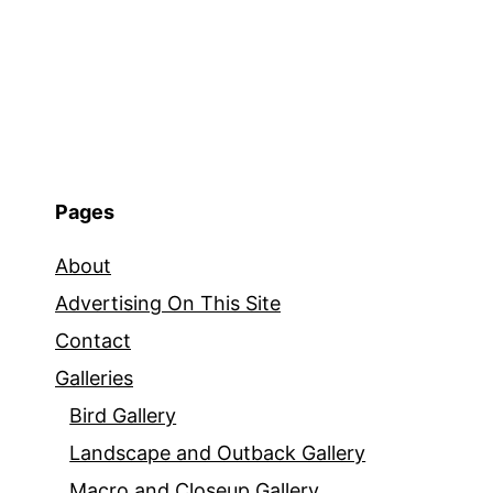
Pages
About
Advertising On This Site
Contact
Galleries
Bird Gallery
Landscape and Outback Gallery
Macro and Closeup Gallery