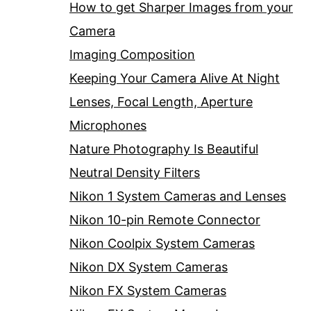
How to get Sharper Images from your
Camera
Imaging Composition
Keeping Your Camera Alive At Night
Lenses, Focal Length, Aperture
Microphones
Nature Photography Is Beautiful
Neutral Density Filters
Nikon 1 System Cameras and Lenses
Nikon 10-pin Remote Connector
Nikon Coolpix System Cameras
Nikon DX System Cameras
Nikon FX System Cameras