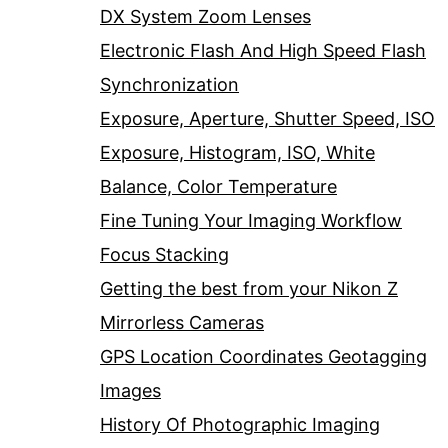
DX System Zoom Lenses
Electronic Flash And High Speed Flash
Synchronization
Exposure, Aperture, Shutter Speed, ISO
Exposure, Histogram, ISO, White
Balance, Color Temperature
Fine Tuning Your Imaging Workflow
Focus Stacking
Getting the best from your Nikon Z
Mirrorless Cameras
GPS Location Coordinates Geotagging
Images
History Of Photographic Imaging