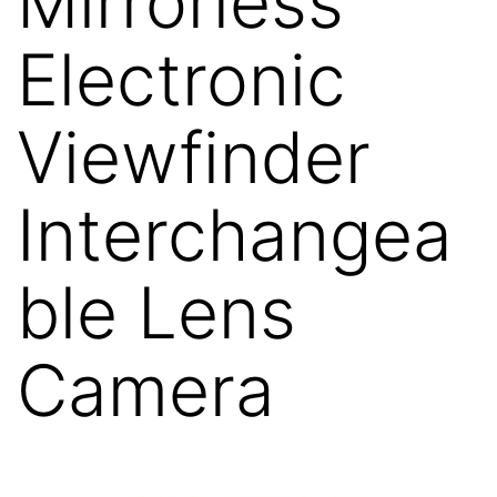
Mirrorless
Electronic
Viewfinder
Interchangea
ble Lens
Camera