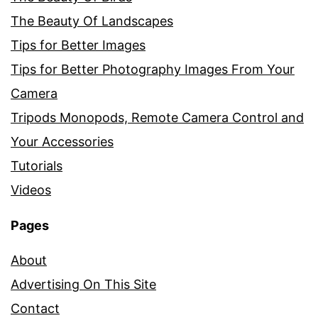
The Beauty Of Landscapes
Tips for Better Images
Tips for Better Photography Images From Your
Camera
Tripods Monopods, Remote Camera Control and
Your Accessories
Tutorials
Videos
Pages
About
Advertising On This Site
Contact