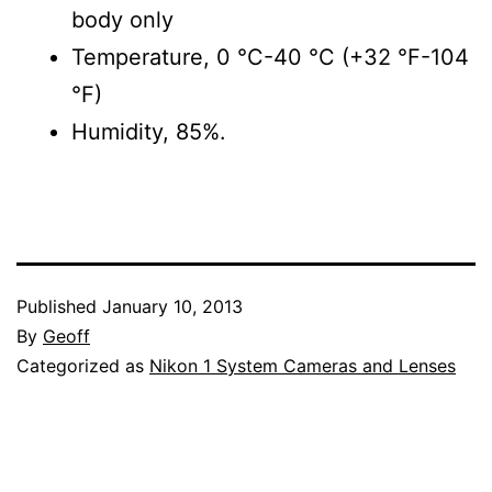
body only
Temperature, 0 °C-40 °C (+32 °F-104
°F)
Humidity, 85%.
Published
January 10, 2013
By
Geoff
Categorized as
Nikon 1 System Cameras and Lenses