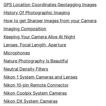
GPS Location Coordinates Geotagging Images
History Of Photographic Imaging
How to get Sharper Images from your Camera
Imaging Composition
Keeping Your Camera Alive At Night
Lenses, Focal Length, Aperture
Microphones
Nature Photography Is Beautiful
Neutral Density Filters
Nikon 1 System Cameras and Lenses
Nikon 10-pin Remote Connector
Nikon Coolpix System Cameras
Nikon DX System Cameras