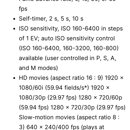
fps
Self-timer, 2 s, 5 s, 10 s
ISO sensitivity, ISO 160-6400 in steps
of 1 EV; auto ISO sensitivity control
(ISO 160-6400, 160-3200, 160-800)
available (user controlled in P, S, A,
and M modes)
HD movies (aspect ratio 16 : 9) 1920 x
1080/60i (59.94 fields/s*) 1920 x
1080/30p (29.97 fps) 1280 x 720/60p
(59.94 fps) 1280 x 720/30p (29.97 fps)
Slow-motion movies (aspect ratio 8 :
3) 640 x 240/400 fps (plays at