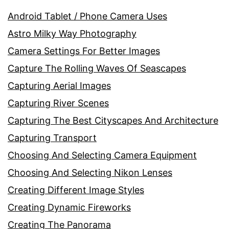
Android Tablet / Phone Camera Uses
Astro Milky Way Photography
Camera Settings For Better Images
Capture The Rolling Waves Of Seascapes
Capturing Aerial Images
Capturing River Scenes
Capturing The Best Cityscapes And Architecture
Capturing Transport
Choosing And Selecting Camera Equipment
Choosing And Selecting Nikon Lenses
Creating Different Image Styles
Creating Dynamic Fireworks
Creating The Panorama