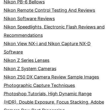
Nikon PB-6 Bellows
Nikon Remote Control Testing And Reviews
Nikon Software Reviews
Nikon Speedlights, Electronic Flash Reviews and
Recommendations
Nikon View NX-i and Nikon Capture NX-D
Software
Nikon Z Series Lenses
Nikon Z System Cameras
Nikon Z50 DX Camera Review Sample Images
Photographic Capture Techniques
Photoshop Tutorials, High Dynamic Range
(HDR), Double Exposure, Focus Stacking, Adobe