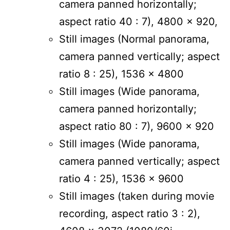
camera panned horizontally;
aspect ratio 40 : 7), 4800 x 920,
Still images (Normal panorama,
camera panned vertically; aspect
ratio 8 : 25), 1536 x 4800
Still images (Wide panorama,
camera panned horizontally;
aspect ratio 80 : 7), 9600 x 920
Still images (Wide panorama,
camera panned vertically; aspect
ratio 4 : 25), 1536 x 9600
Still images (taken during movie
recording, aspect ratio 3 : 2),