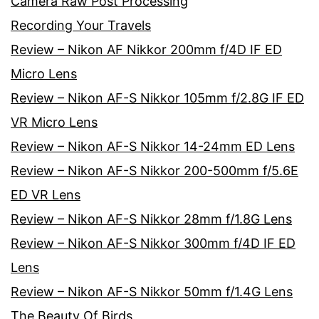
Camera Raw Post Processing
Recording Your Travels
Review – Nikon AF Nikkor 200mm f/4D IF ED
Micro Lens
Review – Nikon AF-S Nikkor 105mm f/2.8G IF ED
VR Micro Lens
Review – Nikon AF-S Nikkor 14-24mm ED Lens
Review – Nikon AF-S Nikkor 200-500mm f/5.6E
ED VR Lens
Review – Nikon AF-S Nikkor 28mm f/1.8G Lens
Review – Nikon AF-S Nikkor 300mm f/4D IF ED
Lens
Review – Nikon AF-S Nikkor 50mm f/1.4G Lens
The Beauty Of Birds