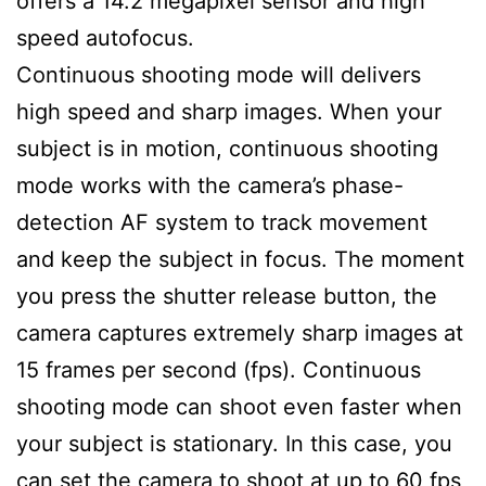
offers a 14.2 megapixel sensor and high
speed autofocus.
Continuous shooting mode will delivers
high speed and sharp images. When your
subject is in motion, continuous shooting
mode works with the camera’s phase-
detection AF system to track movement
and keep the subject in focus. The moment
you press the shutter release button, the
camera captures extremely sharp images at
15 frames per second (fps). Continuous
shooting mode can shoot even faster when
your subject is stationary. In this case, you
can set the camera to shoot at up to 60 fps,