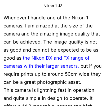
Nikon 1 J3
Whenever I handle one of the Nikon 1
cameras, I am amazed at the size of the
camera and the amazing image quality that
can be achieved. The image quality is not
as good and can not be expected to be as
good as
the Nikon DX and FX range of
cameras with their larger sensors
,
but if you
require prints up to around 50cm wide they
can be a great photographic asset.
This camera is lightning fast in operation
and quite simple in design to operate. It