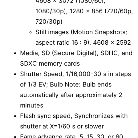
4608 x 3072 (1080/60i,
1080/30p), 1280 x 856 (720/60p,
720/30p)
Still images (Motion Snapshots;
aspect ratio 16 : 9), 4608 x 2592
Media, SD (Secure Digital), SDHC, and
SDXC memory cards
Shutter Speed, 1/16,000-30 s in steps
of 1/3 EV; Bulb Note: Bulb ends
automatically after approximately 2
minutes
Flash sync speed, Synchronizes with
shutter at X=1/60 s or slower
Fame advance rate, 5, 15, 30, or 60