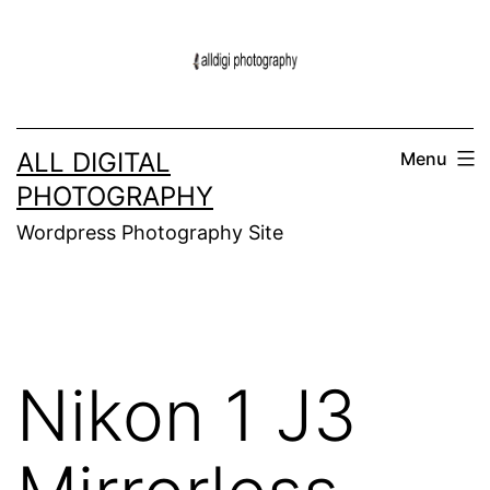
Skip
to
content
ALL DIGITAL
Menu
PHOTOGRAPHY
Wordpress Photography Site
Nikon 1 J3