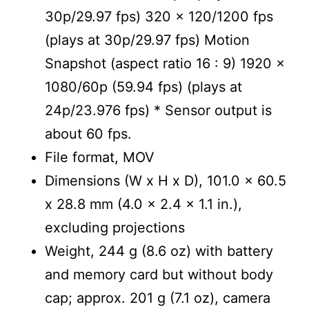
30p/29.97 fps) 320 x 120/1200 fps
(plays at 30p/29.97 fps) Motion
Snapshot (aspect ratio 16 : 9) 1920 x
1080/60p (59.94 fps) (plays at
24p/23.976 fps) * Sensor output is
about 60 fps.
File format, MOV
Dimensions (W x H x D), 101.0 x 60.5
x 28.8 mm (4.0 x 2.4 x 1.1 in.),
excluding projections
Weight, 244 g (8.6 oz) with battery
and memory card but without body
cap; approx. 201 g (7.1 oz), camera