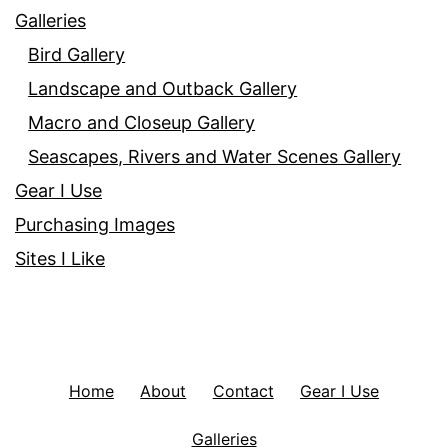
Galleries
Bird Gallery
Landscape and Outback Gallery
Macro and Closeup Gallery
Seascapes, Rivers and Water Scenes Gallery
Gear I Use
Purchasing Images
Sites I Like
Home
About
Contact
Gear I Use
Galleries