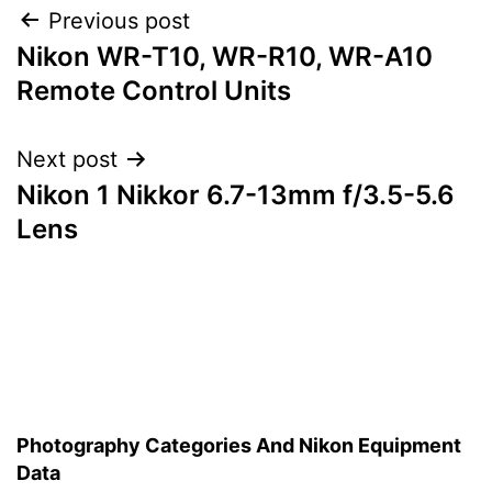
Post
Previous post
Nikon WR-T10, WR-R10, WR-A10
navigation
Remote Control Units
Next post
Nikon 1 Nikkor 6.7-13mm f/3.5-5.6
Lens
Photography Categories And Nikon Equipment
Data