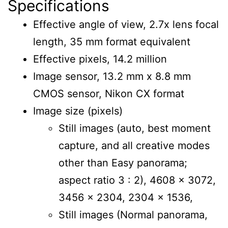
Specifications
Effective angle of view, 2.7x lens focal
length, 35 mm format equivalent
Effective pixels, 14.2 million
Image sensor, 13.2 mm x 8.8 mm
CMOS sensor, Nikon CX format
Image size (pixels)
Still images (auto, best moment
capture, and all creative modes
other than Easy panorama;
aspect ratio 3 : 2), 4608 x 3072,
3456 x 2304, 2304 x 1536,
Still images (Normal panorama,