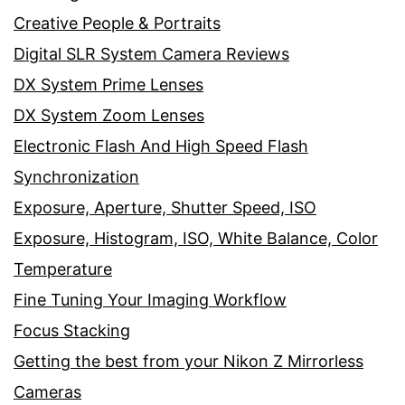
Creative People & Portraits
Digital SLR System Camera Reviews
DX System Prime Lenses
DX System Zoom Lenses
Electronic Flash And High Speed Flash
Synchronization
Exposure, Aperture, Shutter Speed, ISO
Exposure, Histogram, ISO, White Balance, Color
Temperature
Fine Tuning Your Imaging Workflow
Focus Stacking
Getting the best from your Nikon Z Mirrorless
Cameras