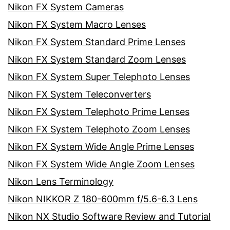
Nikon FX System Cameras
Nikon FX System Macro Lenses
Nikon FX System Standard Prime Lenses
Nikon FX System Standard Zoom Lenses
Nikon FX System Super Telephoto Lenses
Nikon FX System Teleconverters
Nikon FX System Telephoto Prime Lenses
Nikon FX System Telephoto Zoom Lenses
Nikon FX System Wide Angle Prime Lenses
Nikon FX System Wide Angle Zoom Lenses
Nikon Lens Terminology
Nikon NIKKOR Z 180-600mm f/5.6-6.3 Lens
Nikon NX Studio Software Review and Tutorial