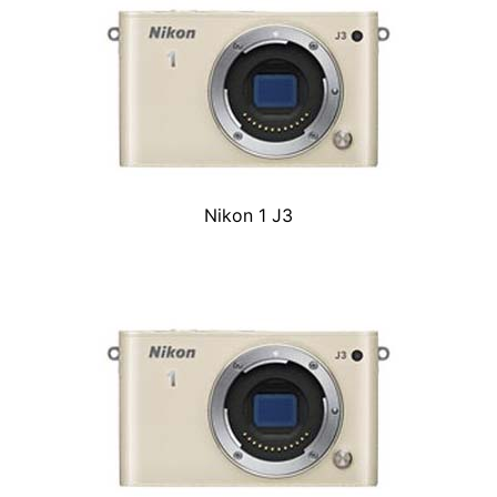
Nikon 1 J3