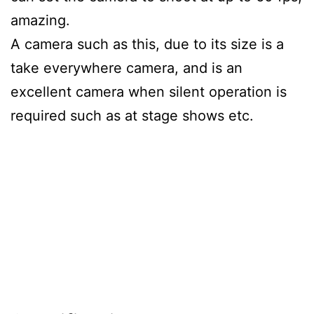
amazing.
A camera such as this, due to its size is a
take everywhere camera, and is an
excellent camera when silent operation is
required such as at stage shows etc.