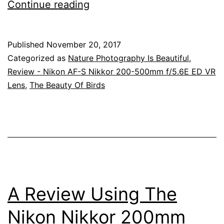
Australia’s
Continue reading
Beautiful
Birds,
Published
November 20, 2017
The
Categorized as
Nature Photography Is Beautiful
,
Regent
Review - Nikon AF-S Nikkor 200-500mm f/5.6E ED VR
Lens
,
The Beauty Of Birds
Bowerbird
And
The
Satin
Bowerbird
A Review Using The
Nikon Nikkor 200mm