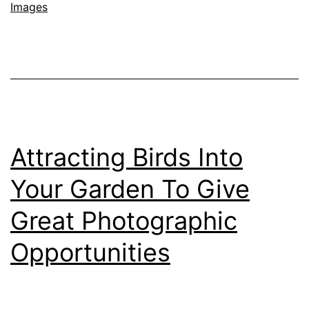
Images
Wildlife
and
Birds
with
Sample
Images,
Attracting Birds Into
NIKKOR
Z
Your Garden To Give
180-
Great Photographic
600mm
Opportunities
f/5.6-
6.3
Lens