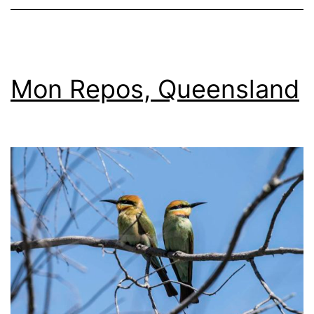
Mon Repos, Queensland