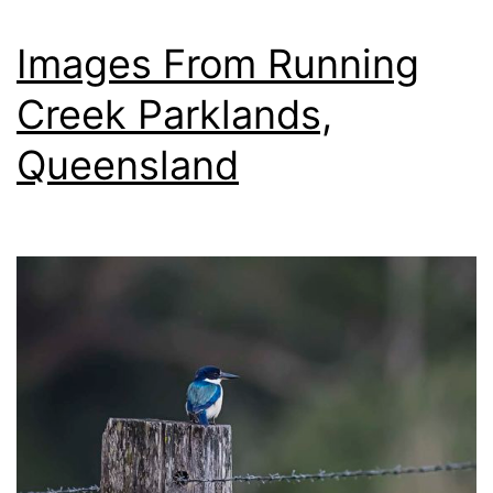
The
Nikon
Images From Running
Nikkor
Creek Parklands,
200-
Queensland
500mm
f/5.6E
ED
VR
AF-
S
Lens