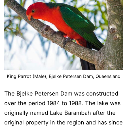
King Parrot (Male), Bjelke Petersen Dam, Queensland
The Bjelke Petersen Dam was constructed
over the period 1984 to 1988. The lake was
originally named Lake Barambah after the
original property in the region and has since