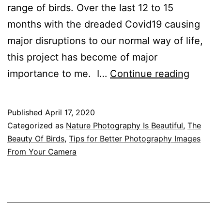
range of birds. Over the last 12 to 15
months with the dreaded Covid19 causing
major disruptions to our normal way of life,
this project has become of major
Attrac
importance to me. I…
Continue reading
Birds
Into
Published
April 17, 2020
Your
Categorized as
Nature Photography Is Beautiful
,
The
Garde
Beauty Of Birds
,
Tips for Better Photography Images
From Your Camera
To
Give
Great
Photo