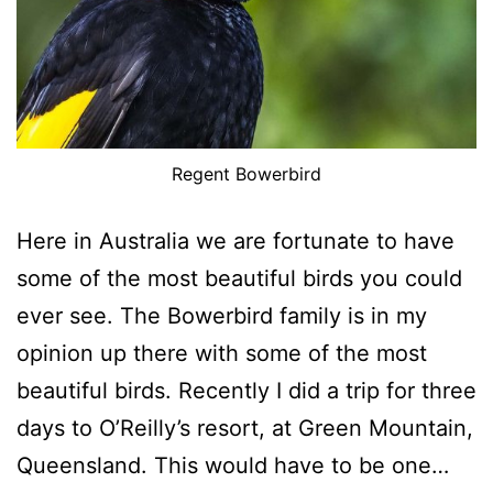
Regent Bowerbird
Here in Australia we are fortunate to have
some of the most beautiful birds you could
ever see. The Bowerbird family is in my
opinion up there with some of the most
beautiful birds. Recently I did a trip for three
days to O’Reilly’s resort, at Green Mountain,
Queensland. This would have to be one…