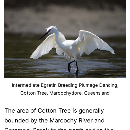
Intermediate EgretIn Breeding Plumage Dancing,
Cotton Tree, Maroochydore, Queensland
The area of Cotton Tree is generally
bounded by the Maroochy River and