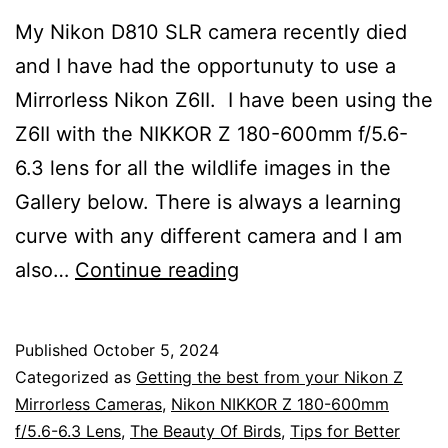
My Nikon D810 SLR camera recently died
and I have had the opportunuty to use a
Mirrorless Nikon Z6II. I have been using the
Z6II with the NIKKOR Z 180-600mm f/5.6-
6.3 lens for all the wildlife images in the
Gallery below. There is always a learning
curve with any different camera and I am
Nikon
also…
Continue reading
Z
Mirrorless
Published
October 5, 2024
Camera
Categorized as
Getting the best from your Nikon Z
Settings
Mirrorless Cameras
,
Nikon NIKKOR Z 180-600mm
f/5.6-6.3 Lens
,
The Beauty Of Birds
,
Tips for Better
for