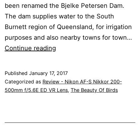
been renamed the Bjelke Petersen Dam.
The dam supplies water to the South
Burnett region of Queensland, for irrigation
purposes and also nearby towns for town…
Images
Continue reading
From
Bjelke
Published
January 17, 2017
Petersen
Categorized as
Review - Nikon AF-S Nikkor 200-
Dam
500mm f/5.6E ED VR Lens
,
The Beauty Of Birds
(Lake
Barambah),
Queensland
With