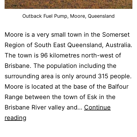
Outback Fuel Pump, Moore, Queensland
Moore is a very small town in the Somerset
Region of South East Queensland, Australia.
The town is 96 kilometres north-west of
Brisbane. The population including the
surrounding area is only around 315 people.
Moore is located at the base of the Balfour
Range between the town of Esk in the
Brisbane River valley and…
Continue
Images
reading
From