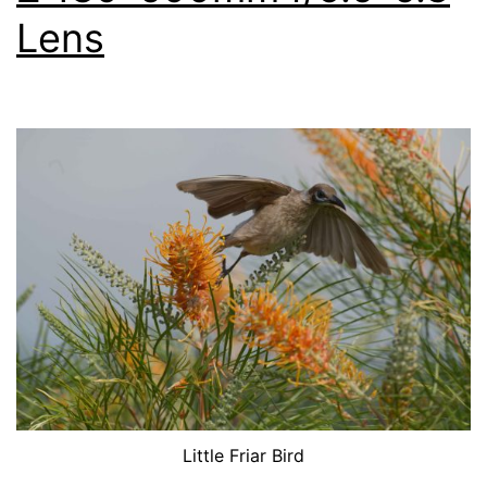
Lens
Little Friar Bird