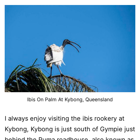
Ibis On Palm At Kybong, Queensland
I always enjoy visiting the ibis rookery at
Kybong, Kybong is just south of Gympie just
behind the Puma roadhouse, also known as