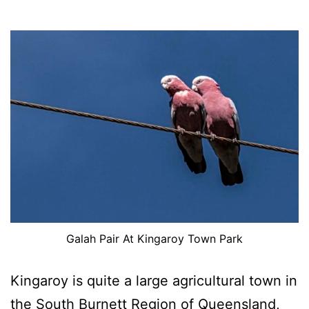
Galah Pair At Kingaroy Town Park
Kingaroy is quite a large agricultural town in
the South Burnett Region of Queensland,