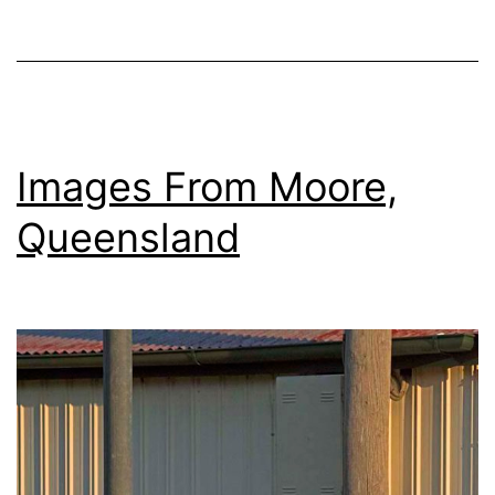
Factory
Images From Moore,
Queensland