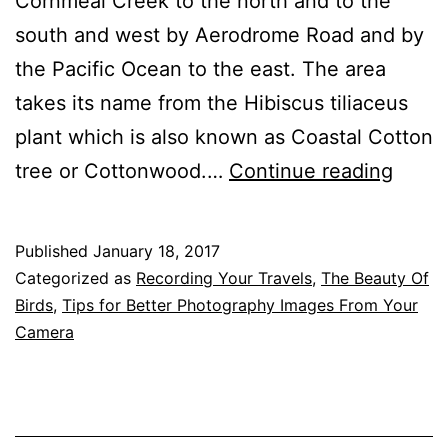
Cornmeal Creek to the north and to the
south and west by Aerodrome Road and by
the Pacific Ocean to the east. The area
takes its name from the Hibiscus tiliaceus
plant which is also known as Coastal Cotton
Cotto
tree or Cottonwood.…
Continue reading
Tree,
Maroo
Published
January 18, 2017
An
Categorized as
Recording Your Travels
,
The Beauty Of
Excel
Birds
,
Tips for Better Photography Images From Your
Camera
Have
For
Water
Bird