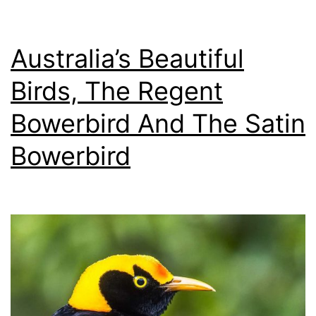
Oppor
Australia’s Beautiful
Birds, The Regent
Bowerbird And The Satin
Bowerbird