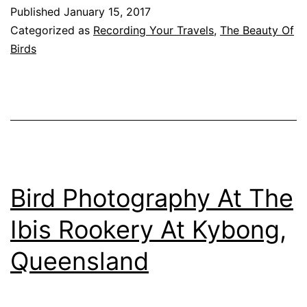
Moore,
Published
January 15, 2017
Queensland
Categorized as
Recording Your Travels
,
The Beauty Of
Birds
Bird Photography At The
Ibis Rookery At Kybong,
Queensland