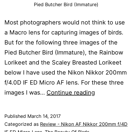
Pied Butcher Bird (Immature)
Most photographers would not think to use
a Macro lens for capturing images of birds.
But for the following three images of the
Pied Butcher Bird (Immature), the Rainbow
Lorikeet and the Scaley Breasted Lorikeet
below I have used the Nikon Nikkor 200mm
f/4.0D IF ED Micro AF lens. For these three
A
images I was…
Continue reading
Review
Using
Published
March 14, 2017
The
Categorized as
Review - Nikon AF Nikkor 200mm f/4D
IF ED Micro Lens
,
The Beauty Of Birds