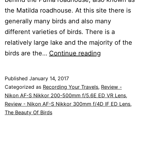
the Matilda roadhouse. At this site there is
generally many birds and also many
different varieties of birds. There is a
relatively large lake and the majority of the
Bird
birds are the…
Continue reading
Photography
At
Published
January 14, 2017
The
Categorized as
Recording Your Travels
,
Review -
Ibis
Nikon AF-S Nikkor 200-500mm f/5.6E ED VR Lens
,
Review - Nikon AF-S Nikkor 300mm f/4D IF ED Lens
,
Rookery
The Beauty Of Birds
At
Kybong,
Queensland