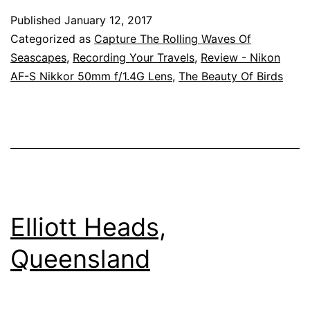
Queensland
Published
January 12, 2017
Categorized as
Capture The Rolling Waves Of
Seascapes
,
Recording Your Travels
,
Review - Nikon
AF-S Nikkor 50mm f/1.4G Lens
,
The Beauty Of Birds
Elliott Heads,
Queensland