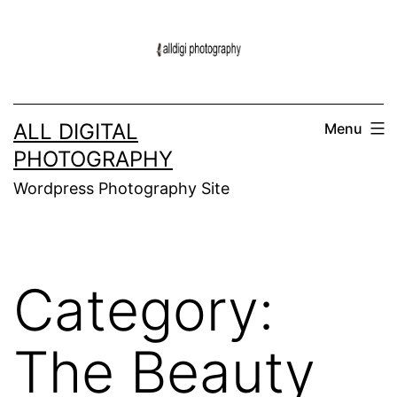
Skip
to
content
ALL DIGITAL
Menu
PHOTOGRAPHY
Wordpress Photography Site
Category:
The Beauty