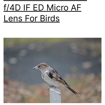
f/4D IF ED Micro AF
Lens For Birds