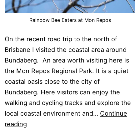
Rainbow Bee Eaters at Mon Repos
On the recent road trip to the north of
Brisbane I visited the coastal area around
Bundaberg. An area worth visiting here is
the Mon Repos Regional Park. It is a quiet
coastal oasis close to the city of
Bundaberg. Here visitors can enjoy the
walking and cycling tracks and explore the
local coastal environment and…
Continue
Mon
reading
Repos,