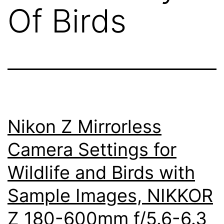
Of Birds
Nikon Z Mirrorless
Camera Settings for
Wildlife and Birds with
Sample Images, NIKKOR
Z 180-600mm f/5.6-6.3