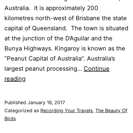
Australia. It is approximately 200
kilometres north-west of Brisbane the state
capital of Queensland. The town is situated
at the junction of the D’Aguilar and the
Bunya Highways. Kingaroy is known as the
“Peanut Capital of Australia”. Australia’s
largest peanut processing…
Continue
Some
reading
Birds
From
Published
January 16, 2017
Kingaroy,
Categorized as
Recording Your Travels
,
The Beauty Of
The
Birds
Peanut