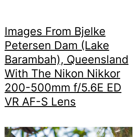
Photo
Images From Bjelke
Petersen Dam (Lake
Barambah), Queensland
With The Nikon Nikkor
200-500mm f/5.6E ED
VR AF-S Lens