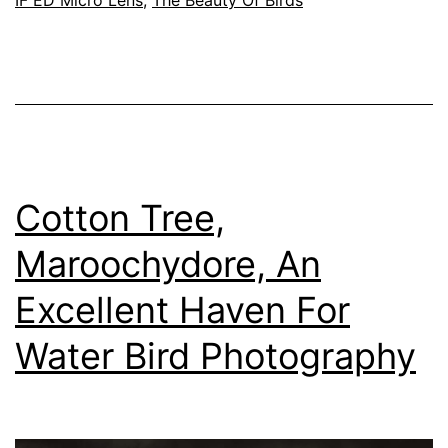
Nikon
Nikkor
200mm
f/4D
IF
ED
Micro
Cotton Tree,
AF
Maroochydore, An
Lens
Excellent Haven For
For
Birds
Water Bird Photography