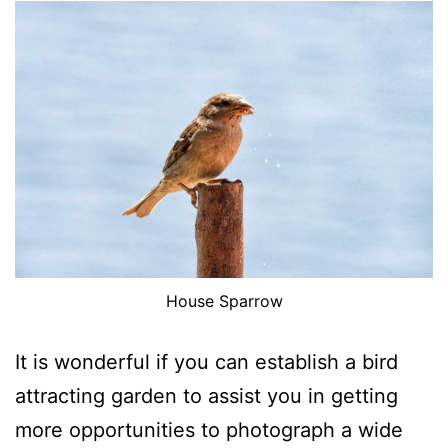
House Sparrow
It is wonderful if you can establish a bird
attracting garden to assist you in getting
more opportunities to photograph a wide