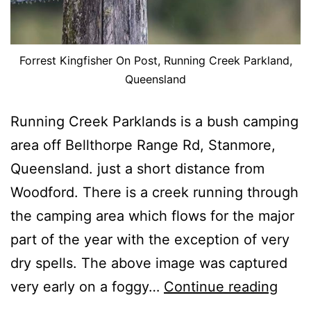
Forrest Kingfisher On Post, Running Creek Parkland,
Queensland
Running Creek Parklands is a bush camping
area off Bellthorpe Range Rd, Stanmore,
Queensland. just a short distance from
Woodford. There is a creek running through
the camping area which flows for the major
part of the year with the exception of very
dry spells. The above image was captured
Imag
very early on a foggy…
Continue reading
From