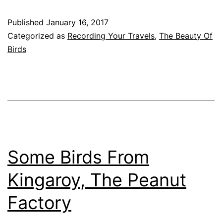
Runn
Published
January 16, 2017
Cree
Categorized as
Recording Your Travels
,
The Beauty Of
Parkl
Birds
Quee
Some Birds From
Kingaroy, The Peanut
Factory