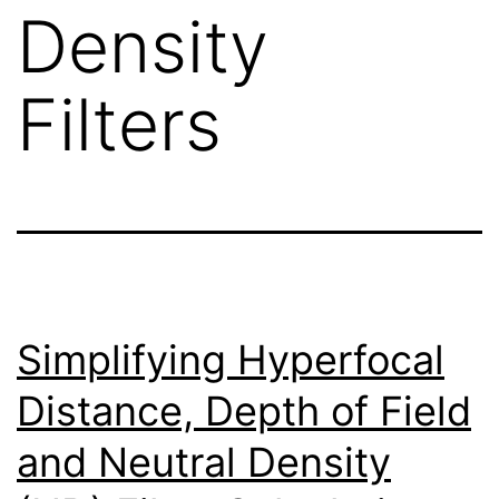
Density
Filters
Simplifying Hyperfocal
Distance, Depth of Field
and Neutral Density