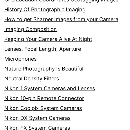
History Of Photographic Imaging
How to get Sharper Images from your Camera
Imaging Composition
Keeping Your Camera Alive At Night
Lenses, Focal Length, Aperture
Microphones
Nature Photography Is Beautiful
Neutral Density Filters
Nikon 1 System Cameras and Lenses
Nikon 10-pin Remote Connector
Nikon Coolpix System Cameras
Nikon DX System Cameras
Nikon FX System Cameras