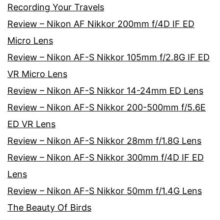
Recording Your Travels
Review – Nikon AF Nikkor 200mm f/4D IF ED
Micro Lens
Review – Nikon AF-S Nikkor 105mm f/2.8G IF ED
VR Micro Lens
Review – Nikon AF-S Nikkor 14-24mm ED Lens
Review – Nikon AF-S Nikkor 200-500mm f/5.6E
ED VR Lens
Review – Nikon AF-S Nikkor 28mm f/1.8G Lens
Review – Nikon AF-S Nikkor 300mm f/4D IF ED
Lens
Review – Nikon AF-S Nikkor 50mm f/1.4G Lens
The Beauty Of Birds