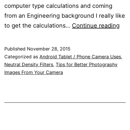
computer type calculations and coming
from an Engineering background I really like
Sim
to get the calculations…
Continue reading
Hyp
Dis
Published
November 28, 2015
Dep
Categorized as
Android Tablet / Phone Camera Uses
,
of
Neutral Density Filters
,
Tips for Better Photography
Images From Your Camera
Fiel
and
Neu
Den
(ND
Filt