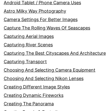
Android Tablet / Phone Camera Uses
Astro Milky Way Photography
Camera Settings For Better Images
Capture The Rolling Waves Of Seascapes
Capturing Aerial Images
Capturing River Scenes
Capturing The Best Cityscapes And Architecture
Capturing Transport
Choosing And Selecting Camera Equipment
Choosing And Selecting Nikon Lenses
Creating Different Image Styles
Creating Dynamic Fireworks
Creating The Panorama