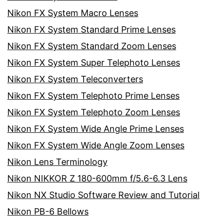
Nikon FX System Macro Lenses
Nikon FX System Standard Prime Lenses
Nikon FX System Standard Zoom Lenses
Nikon FX System Super Telephoto Lenses
Nikon FX System Teleconverters
Nikon FX System Telephoto Prime Lenses
Nikon FX System Telephoto Zoom Lenses
Nikon FX System Wide Angle Prime Lenses
Nikon FX System Wide Angle Zoom Lenses
Nikon Lens Terminology
Nikon NIKKOR Z 180-600mm f/5.6-6.3 Lens
Nikon NX Studio Software Review and Tutorial
Nikon PB-6 Bellows