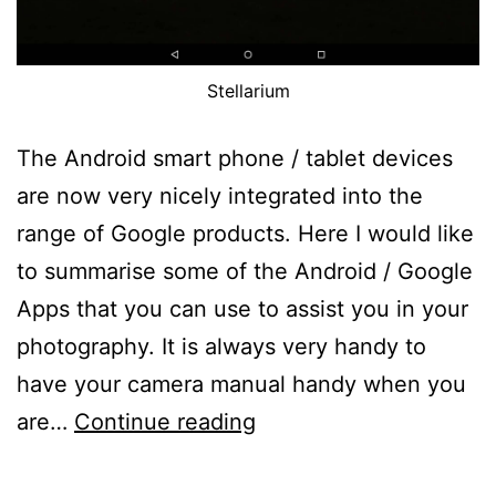
Stellarium
The Android smart phone / tablet devices
are now very nicely integrated into the
range of Google products. Here I would like
to summarise some of the Android / Google
Apps that you can use to assist you in your
photography. It is always very handy to
have your camera manual handy when you
Tips
are…
Continue reading
on