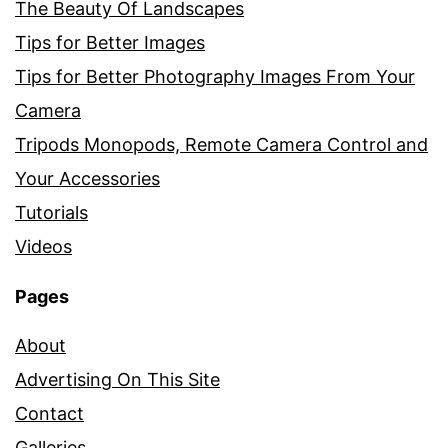
The Beauty Of Landscapes
Tips for Better Images
Tips for Better Photography Images From Your
Camera
Tripods Monopods, Remote Camera Control and
Your Accessories
Tutorials
Videos
Pages
About
Advertising On This Site
Contact
Galleries