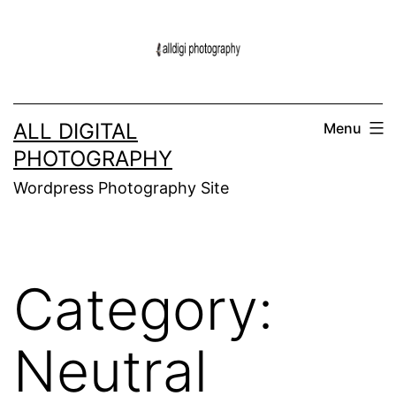
Skip
to
content
ALL DIGITAL
Menu
PHOTOGRAPHY
Wordpress Photography Site
Category:
Neutral