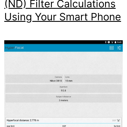
(ND) Filter Calculations
Using Your Smart Phone