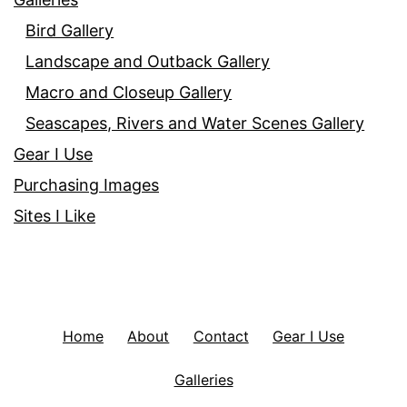
Bird Gallery
Landscape and Outback Gallery
Macro and Closeup Gallery
Seascapes, Rivers and Water Scenes Gallery
Gear I Use
Purchasing Images
Sites I Like
Home
About
Contact
Gear I Use
Galleries