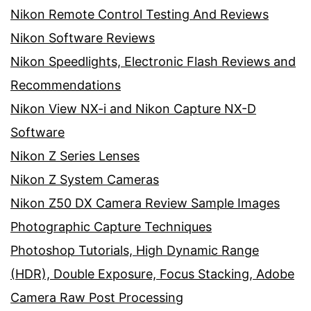
Nikon Remote Control Testing And Reviews
Nikon Software Reviews
Nikon Speedlights, Electronic Flash Reviews and
Recommendations
Nikon View NX-i and Nikon Capture NX-D
Software
Nikon Z Series Lenses
Nikon Z System Cameras
Nikon Z50 DX Camera Review Sample Images
Photographic Capture Techniques
Photoshop Tutorials, High Dynamic Range
(HDR), Double Exposure, Focus Stacking, Adobe
Camera Raw Post Processing