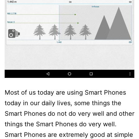
Most of us today are using Smart Phones
today in our daily lives, some things the
Smart Phones do not do very well and other
things the Smart Phones do very well.
Smart Phones are extremely good at simple