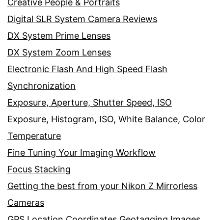
Creative People & Portraits
Digital SLR System Camera Reviews
DX System Prime Lenses
DX System Zoom Lenses
Electronic Flash And High Speed Flash
Synchronization
Exposure, Aperture, Shutter Speed, ISO
Exposure, Histogram, ISO, White Balance, Color
Temperature
Fine Tuning Your Imaging Workflow
Focus Stacking
Getting the best from your Nikon Z Mirrorless
Cameras
GPS Location Coordinates Geotagging Images