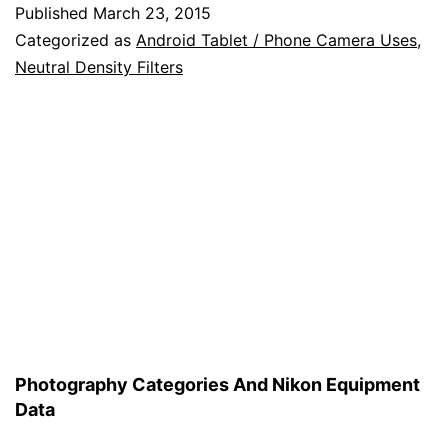
Using
Published
March 23, 2015
an
Categorized as
Android Tablet / Phone Camera Uses
,
Android
Neutral Density Filters
Device
to
Help
You
in
Your
Photography
Photography Categories And Nikon Equipment
Data