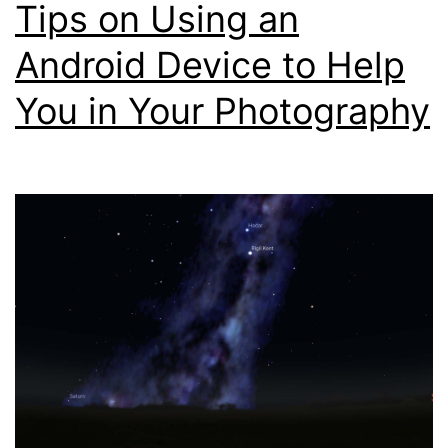
Tips on Using an
Cal
Usi
Android Device to Help
You
You in Your Photography
Sma
Pho