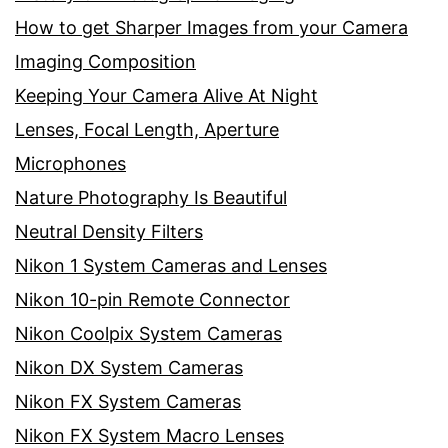
How to get Sharper Images from your Camera
Imaging Composition
Keeping Your Camera Alive At Night
Lenses, Focal Length, Aperture
Microphones
Nature Photography Is Beautiful
Neutral Density Filters
Nikon 1 System Cameras and Lenses
Nikon 10-pin Remote Connector
Nikon Coolpix System Cameras
Nikon DX System Cameras
Nikon FX System Cameras
Nikon FX System Macro Lenses