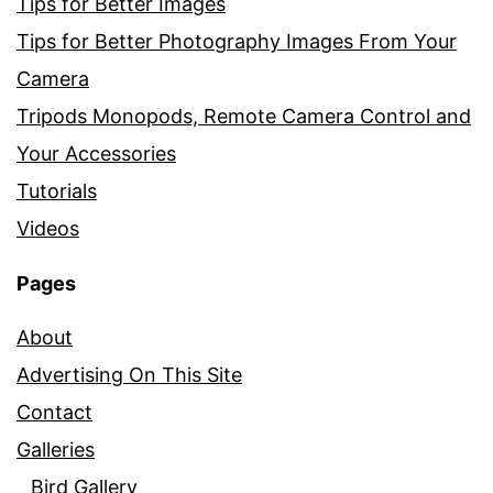
Tips for Better Images
Tips for Better Photography Images From Your
Camera
Tripods Monopods, Remote Camera Control and
Your Accessories
Tutorials
Videos
Pages
About
Advertising On This Site
Contact
Galleries
Bird Gallery