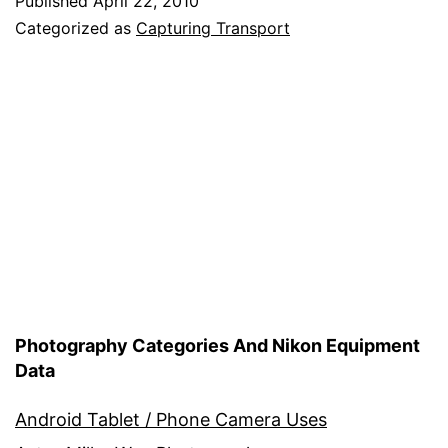
Published
April 22, 2010
Categorized as
Capturing Transport
Photography Categories And Nikon Equipment
Data
Android Tablet / Phone Camera Uses