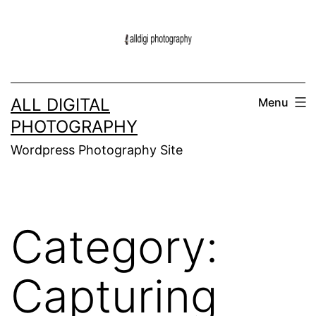
Skip
to
content
ALL DIGITAL
Menu
PHOTOGRAPHY
Wordpress Photography Site
Category:
Capturing