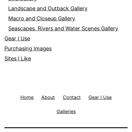
Landscape and Outback Gallery
Macro and Closeup Gallery
Seascapes, Rivers and Water Scenes Gallery
Gear I Use
Purchasing Images
Sites I Like
Home
About
Contact
Gear I Use
Galleries