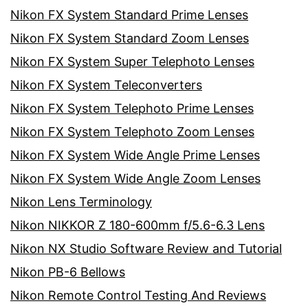
Nikon FX System Standard Prime Lenses
Nikon FX System Standard Zoom Lenses
Nikon FX System Super Telephoto Lenses
Nikon FX System Teleconverters
Nikon FX System Telephoto Prime Lenses
Nikon FX System Telephoto Zoom Lenses
Nikon FX System Wide Angle Prime Lenses
Nikon FX System Wide Angle Zoom Lenses
Nikon Lens Terminology
Nikon NIKKOR Z 180-600mm f/5.6-6.3 Lens
Nikon NX Studio Software Review and Tutorial
Nikon PB-6 Bellows
Nikon Remote Control Testing And Reviews