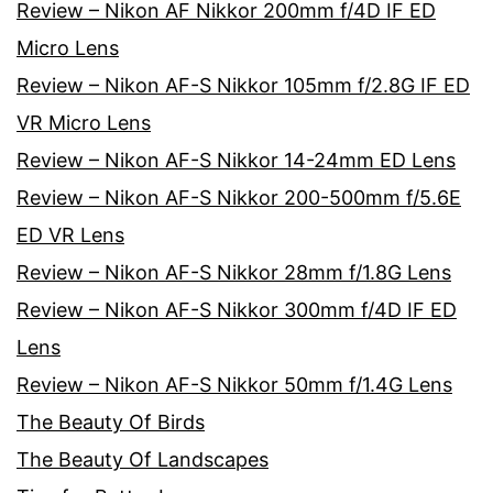
Review – Nikon AF Nikkor 200mm f/4D IF ED
Micro Lens
Review – Nikon AF-S Nikkor 105mm f/2.8G IF ED
VR Micro Lens
Review – Nikon AF-S Nikkor 14-24mm ED Lens
Review – Nikon AF-S Nikkor 200-500mm f/5.6E
ED VR Lens
Review – Nikon AF-S Nikkor 28mm f/1.8G Lens
Review – Nikon AF-S Nikkor 300mm f/4D IF ED
Lens
Review – Nikon AF-S Nikkor 50mm f/1.4G Lens
The Beauty Of Birds
The Beauty Of Landscapes