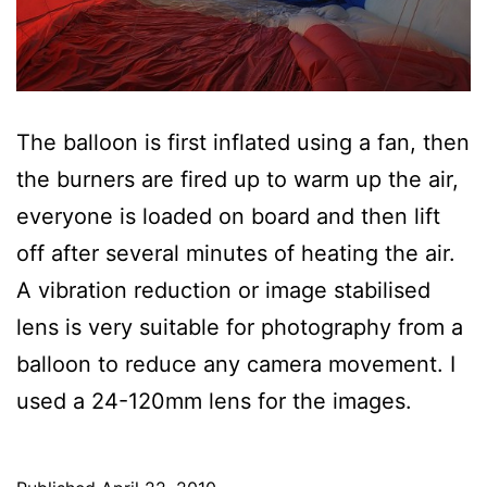
The balloon is first inflated using a fan, then
the burners are fired up to warm up the air,
everyone is loaded on board and then lift
off after several minutes of heating the air.
A vibration reduction or image stabilised
lens is very suitable for photography from a
balloon to reduce any camera movement. I
used a 24-120mm lens for the images.