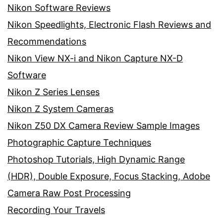
Nikon Software Reviews
Nikon Speedlights, Electronic Flash Reviews and
Recommendations
Nikon View NX-i and Nikon Capture NX-D
Software
Nikon Z Series Lenses
Nikon Z System Cameras
Nikon Z50 DX Camera Review Sample Images
Photographic Capture Techniques
Photoshop Tutorials, High Dynamic Range
(HDR), Double Exposure, Focus Stacking, Adobe
Camera Raw Post Processing
Recording Your Travels