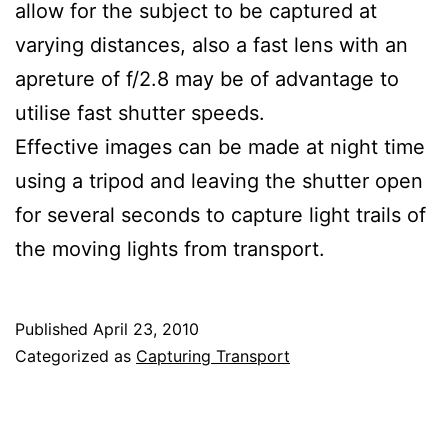
allow for the subject to be captured at
varying distances, also a fast lens with an
apreture of f/2.8 may be of advantage to
utilise fast shutter speeds.
Effective images can be made at night time
using a tripod and leaving the shutter open
for several seconds to capture light trails of
the moving lights from transport.
Published
April 23, 2010
Categorized as
Capturing Transport