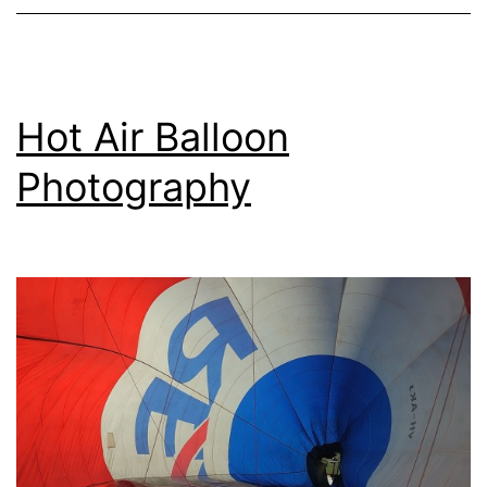
Hot Air Balloon
Photography