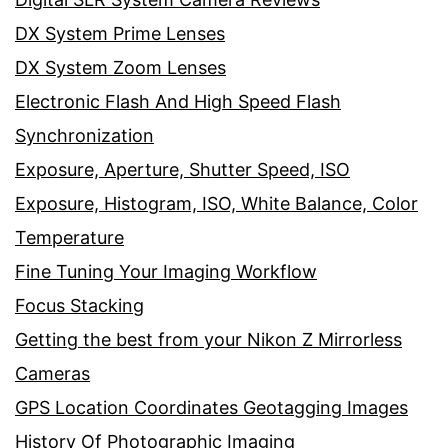
DX System Prime Lenses
DX System Zoom Lenses
Electronic Flash And High Speed Flash
Synchronization
Exposure, Aperture, Shutter Speed, ISO
Exposure, Histogram, ISO, White Balance, Color
Temperature
Fine Tuning Your Imaging Workflow
Focus Stacking
Getting the best from your Nikon Z Mirrorless
Cameras
GPS Location Coordinates Geotagging Images
History Of Photographic Imaging