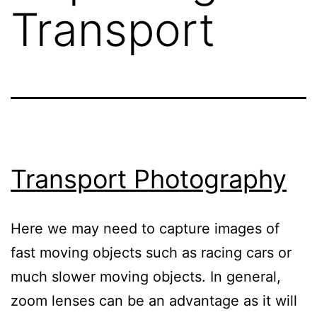
Transport
Transport Photography
Here we may need to capture images of
fast moving objects such as racing cars or
much slower moving objects. In general,
zoom lenses can be an advantage as it will