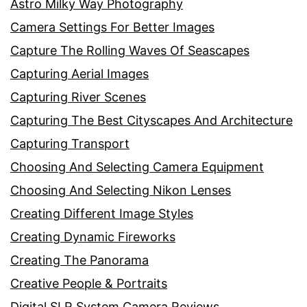
Astro Milky Way Photography
Camera Settings For Better Images
Capture The Rolling Waves Of Seascapes
Capturing Aerial Images
Capturing River Scenes
Capturing The Best Cityscapes And Architecture
Capturing Transport
Choosing And Selecting Camera Equipment
Choosing And Selecting Nikon Lenses
Creating Different Image Styles
Creating Dynamic Fireworks
Creating The Panorama
Creative People & Portraits
Digital SLR System Camera Reviews