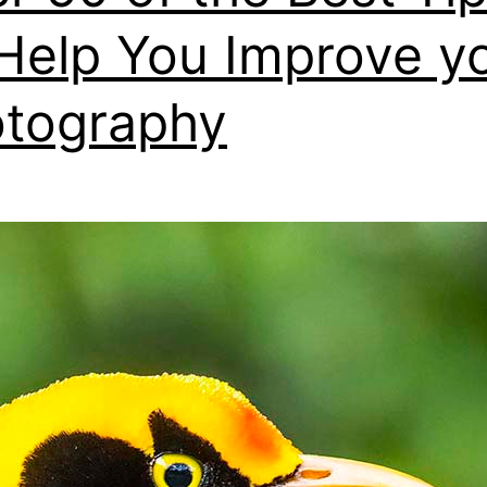
Help You Improve y
tography