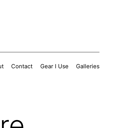
ut
Contact
Gear I Use
Galleries
re,