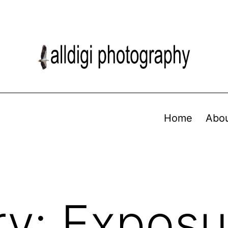
Home
Abo
ry:
Exposu