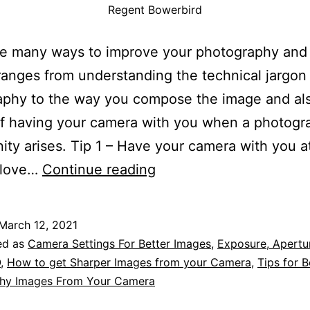
Regent Bowerbird
re many ways to improve your photography and
ranges from understanding the technical jargon
phy to the way you compose the image and als
f having your camera with you when a photogr
ity arises. Tip 1 – Have your camera with you at
Over
I love…
Continue reading
50
of
March 12, 2021
the
ed as
Camera Settings For Better Images
,
Exposure, Apertur
Best
O
,
How to get Sharper Images from your Camera
,
Tips for B
hy Images From Your Camera
Tips