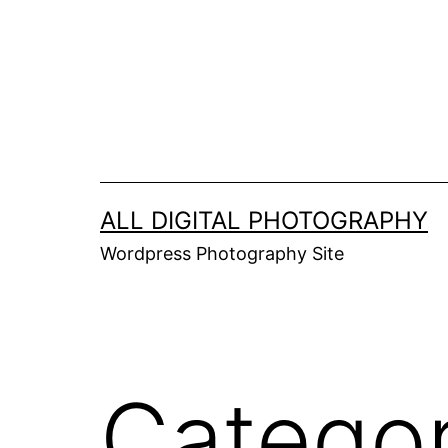
Skip
to
content
ALL DIGITAL PHOTOGRAPHY
Wordpress Photography Site
Catego