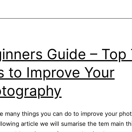
To
Help
You
Improve
your
inners Guide – Top
Photography
s to Improve Your
tography
e many things you can do to improve your pho
ollowing article we will sumarise the tem main t