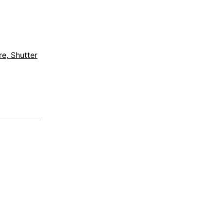
e, Shutter