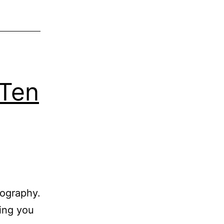
 Ten
tography.
hing you