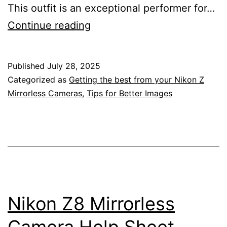
This outfit is an exceptional performer for…
Sydney
Continue reading
Vivid
Festival
Published
July 28, 2025
–
Categorized as
Getting the best from your Nikon Z
Nikon
Mirrorless Cameras
,
Tips for Better Images
Mirrorless
Camera
Samples
Z8,
135mm
f/1.8
Nikon Z8 Mirrorless
S