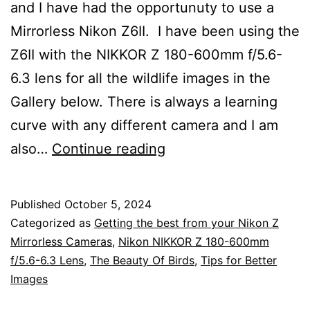
and I have had the opportunuty to use a
Mirrorless Nikon Z6II. I have been using the
Z6II with the NIKKOR Z 180-600mm f/5.6-
6.3 lens for all the wildlife images in the
Gallery below. There is always a learning
curve with any different camera and I am
Nikon
also…
Continue reading
Z
Mirrorless
Published
October 5, 2024
Camera
Categorized as
Getting the best from your Nikon Z
Settings
Mirrorless Cameras
,
Nikon NIKKOR Z 180-600mm
f/5.6-6.3 Lens
,
The Beauty Of Birds
,
Tips for Better
for
Images
Wildlife