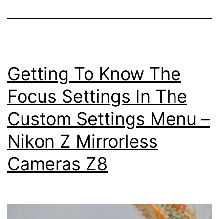
Settings
Getting To Know The
Focus Settings In The
Custom Settings Menu –
Nikon Z Mirrorless
Cameras Z8