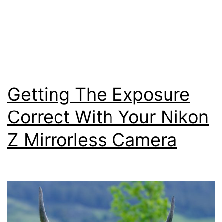
–
Controls
on
your
Nikon
Z
Getting The Exposure
Mirrorless
Correct With Your Nikon
Camera
Z Mirrorless Camera