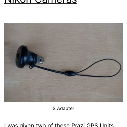
S Adapter
I was given two of these Prazi GPS Units