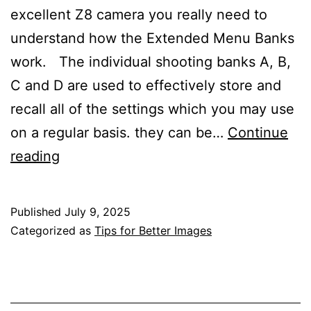
excellent Z8 camera you really need to
understand how the Extended Menu Banks
work. The individual shooting banks A, B,
C and D are used to effectively store and
recall all of the settings which you may use
on a regular basis. they can be…
Continue
Using
reading
Extended
Menu
Published
July 9, 2025
Banks
Categorized as
Tips for Better Images
with
the
Nikon