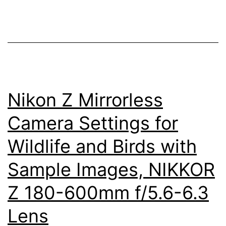
Release
Remote
Control
for
Nikon
Nikon Z Mirrorless
Cameras
Camera Settings for
Wildlife and Birds with
Sample Images, NIKKOR
Z 180-600mm f/5.6-6.3
Lens