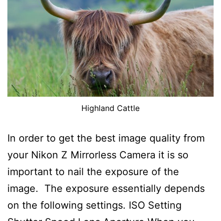
Highland Cattle
In order to get the best image quality from
your Nikon Z Mirrorless Camera it is so
important to nail the exposure of the
image. The exposure essentially depends
on the following settings. ISO Setting