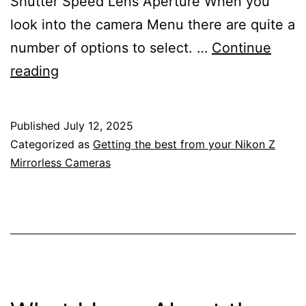
Shutter Speed Lens Aperture When you
look into the camera Menu there are quite a
number of options to select. …
Continue
Getting
reading
The
Exposure
Published
July 12, 2025
Correct
Categorized as
Getting the best from your Nikon Z
With
Mirrorless Cameras
Your
Nikon
Z
Mirrorless
Camera