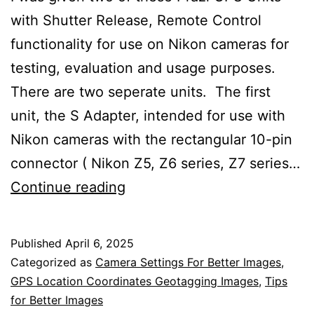
with Shutter Release, Remote Control
functionality for use on Nikon cameras for
testing, evaluation and usage purposes.
There are two seperate units. The first
unit, the S Adapter, intended for use with
Nikon cameras with the rectangular 10-pin
connector ( Nikon Z5, Z6 series, Z7 series…
Prazi
Continue reading
GPS
Logging
Published
April 6, 2025
Unit
Categorized as
Camera Settings For Better Images
,
With
GPS Location Coordinates Geotagging Images
,
Tips
for Better Images
Shutter