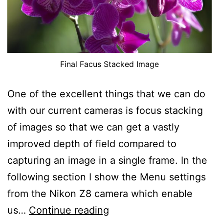
Final Facus Stacked Image
One of the excellent things that we can do
with our current cameras is focus stacking
of images so that we can get a vastly
improved depth of field compared to
capturing an image in a single frame. In the
following section I show the Menu settings
from the Nikon Z8 camera which enable
Focus
us…
Continue reading