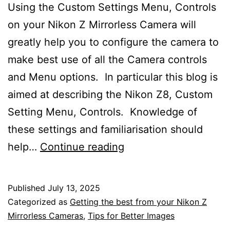
Using the Custom Settings Menu, Controls
on your Nikon Z Mirrorless Camera will
greatly help you to configure the camera to
make best use of all the Camera controls
and Menu options. In particular this blog is
aimed at describing the Nikon Z8, Custom
Setting Menu, Controls. Knowledge of
these settings and familiarisation should
Using
help…
Continue reading
the
Custom
Published
July 13, 2025
Settings
Categorized as
Getting the best from your Nikon Z
Menu
Mirrorless Cameras
,
Tips for Better Images