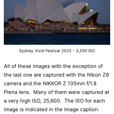
Sydney Vivid Festival 2025 - 3,200 ISO
All of these images with the exception of
the last one are captured with the Nikon Z8
camera and the NIKKOR Z 135mm f/1.8
Plena lens. Many of them were captured at
a very high ISO, 25,600. The ISO for each
image is indicated in the image caption.