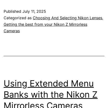
Love
Published
July 11, 2025
About
Categorized as
Choosing And Selecting Nikon Lenses
,
the
Getting the best from your Nikon Z Mirrorless
Cameras
Nikon
Z
Camera
System
–
135mm
Using Extended Menu
f/1.8
Plena
Banks with the Nikon Z
Lens
Mirrorless Cameras
–