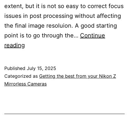
extent, but it is not so easy to correct focus
issues in post processing without affecting
the final image resoluion. A good starting
point is to go through the…
Continue
Getting
reading
To
Know
Published
July 15, 2025
The
Categorized as
Getting the best from your Nikon Z
Focus
Mirrorless Cameras
Settings
In
The
Custom