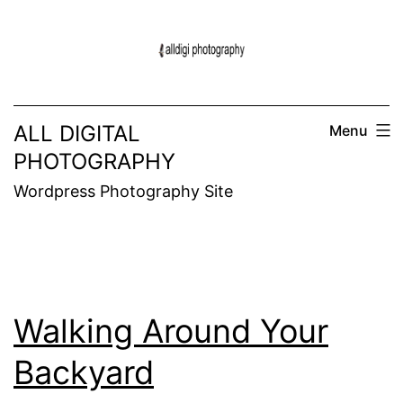
Skip
to
content
ALL DIGITAL
Menu
PHOTOGRAPHY
Wordpress Photography Site
Walking Around Your
Backyard