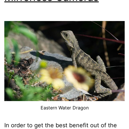
Sample
Images
Eastern Water Dragon
In order to get the best benefit out of the