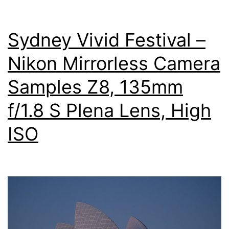
Sydney Vivid Festival –
Nikon Mirrorless Camera
Samples Z8, 135mm
f/1.8 S Plena Lens, High
ISO