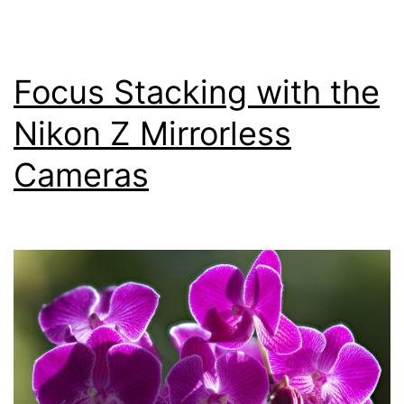
Z
Mirrorless
Cameras
Focus Stacking with the
Nikon Z Mirrorless
Cameras