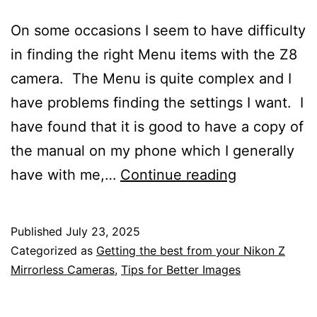
On some occasions I seem to have difficulty
in finding the right Menu items with the Z8
camera. The Menu is quite complex and I
have problems finding the settings I want. I
have found that it is good to have a copy of
the manual on my phone which I generally
Nikon
have with me,…
Continue reading
Z8
Mirrorless
Published
July 23, 2025
Camera
Categorized as
Getting the best from your Nikon Z
Help
Mirrorless Cameras
,
Tips for Better Images
Sheet