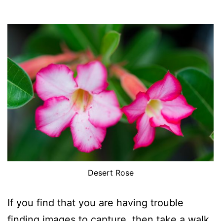
Desert Rose
If you find that you are having trouble
finding images to capture, then take a walk