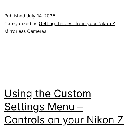
Setup
Menu
Published
July 14, 2025
on
Categorized as
Getting the best from your Nikon Z
Your
Mirrorless Cameras
Nikon
Z
Mirrorless
Camera
Using the Custom
Settings Menu –
Controls on your Nikon Z