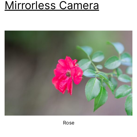
Mirrorless Camera
Rose