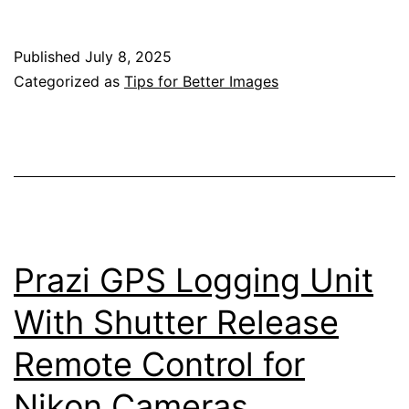
Stacking
with
Published
July 8, 2025
the
Categorized as
Tips for Better Images
Nikon
Z
Mirrorless
Cameras
Prazi GPS Logging Unit
With Shutter Release
Remote Control for
Nikon Cameras