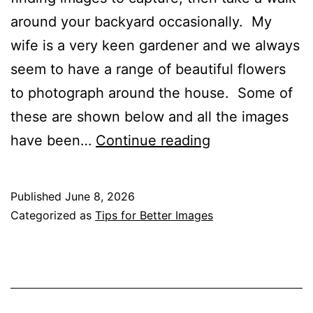
around your backyard occasionally. My
wife is a very keen gardener and we always
seem to have a range of beautiful flowers
to photograph around the house. Some of
these are shown below and all the images
Walking
have been…
Continue reading
Around
Your
Published
June 8, 2026
Backyard
Categorized as
Tips for Better Images