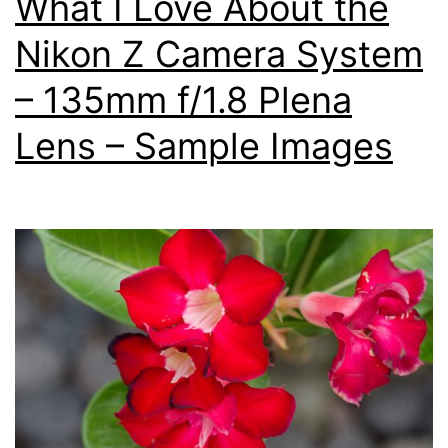
What I Love About the
Nikon Z Camera System
– 135mm f/1.8 Plena
Lens – Sample Images