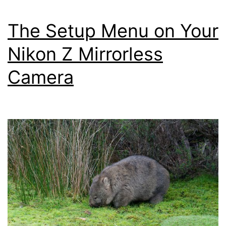
Settings
Menu
The Setup Menu on Your
–
Nikon Z Mirrorless
Nikon
Camera
Z
Mirrorless
Cameras
Z8