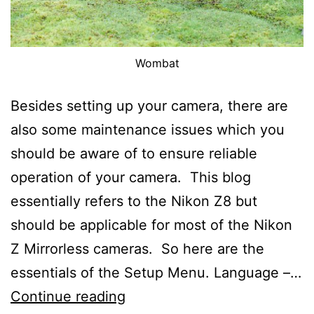
Wombat
Besides setting up your camera, there are
also some maintenance issues which you
should be aware of to ensure reliable
operation of your camera. This blog
essentially refers to the Nikon Z8 but
should be applicable for most of the Nikon
Z Mirrorless cameras. So here are the
essentials of the Setup Menu. Language –…
The
Continue reading