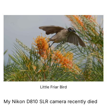
Little Friar Bird
My Nikon D810 SLR camera recently died