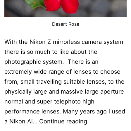
Desert Rose
With the Nikon Z mirrorless camera system
there is so much to like about the
photographic system. There is an
extremely wide range of lenses to choose
from, small travelling suitable lenses, to the
physically large and massive large aperture
normal and super telephoto high
performance lenses. Many years ago I used
What
a Nikon Ai…
Continue reading
I