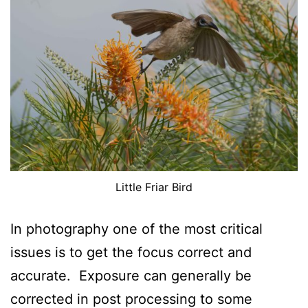
Little Friar Bird
In photography one of the most critical
issues is to get the focus correct and
accurate. Exposure can generally be
corrected in post processing to some