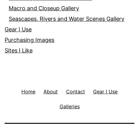
Macro and Closeup Gallery
Seascapes, Rivers and Water Scenes Gallery
Gear I Use
Purchasing Images
Sites I Like
Home
About
Contact
Gear I Use
Galleries