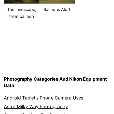
The landscape,
Balloons Aloft
from balloon
Photography Categories And Nikon Equipment
Data
Android Tablet / Phone Camera Uses
Astro Milky Way Photography