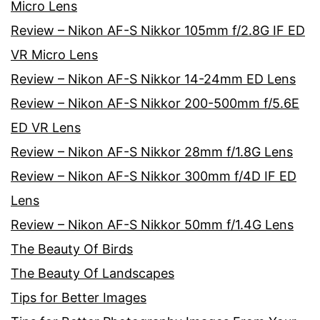
Micro Lens
Review – Nikon AF-S Nikkor 105mm f/2.8G IF ED
VR Micro Lens
Review – Nikon AF-S Nikkor 14-24mm ED Lens
Review – Nikon AF-S Nikkor 200-500mm f/5.6E
ED VR Lens
Review – Nikon AF-S Nikkor 28mm f/1.8G Lens
Review – Nikon AF-S Nikkor 300mm f/4D IF ED
Lens
Review – Nikon AF-S Nikkor 50mm f/1.4G Lens
The Beauty Of Birds
The Beauty Of Landscapes
Tips for Better Images