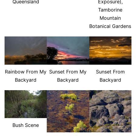
Queensland
Exposure),
Tamborine
Mountain
Botanical Gardens
Rainbow From My
Sunset From My
Sunset From
Backyard
Backyard
Backyard
Bush Scene