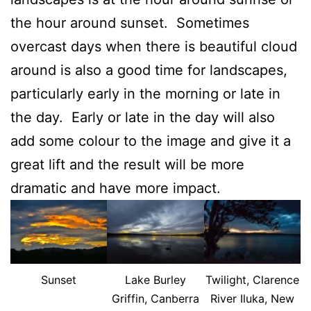
the hour around sunset. Sometimes
overcast days when there is beautiful cloud
around is also a good time for landscapes,
particularly early in the morning or late in
the day. Early or late in the day will also
add some colour to the image and give it a
great lift and the result will be more
dramatic and have more impact.
Sunset
Lake Burley
Twilight, Clarence
Griffin, Canberra
River Iluka, New