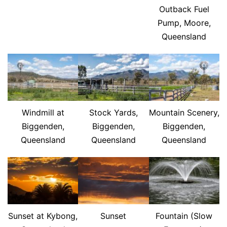
Outback Fuel
Pump, Moore,
Queensland
Windmill at
Stock Yards,
Mountain Scenery,
Biggenden,
Biggenden,
Biggenden,
Queensland
Queensland
Queensland
Sunset at Kybong,
Sunset
Fountain (Slow