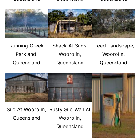
Running Creek
Shack At Silos,
Treed Landscape,
Parkland,
Woorolin,
Woorolin,
Queensland
Queensland
Queensland
Silo At Woorolin,
Rusty Silo Wall At
Queensland
Woorolin,
Queensland