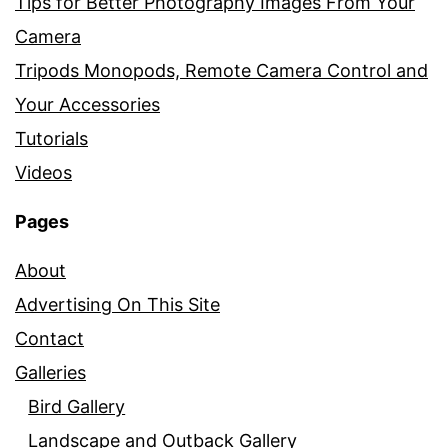
Tips for Better Photography Images From Your
Camera
Tripods Monopods, Remote Camera Control and
Your Accessories
Tutorials
Videos
Pages
About
Advertising On This Site
Contact
Galleries
Bird Gallery
Landscape and Outback Gallery