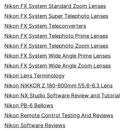
Nikon FX System Standard Zoom Lenses
Nikon FX System Super Telephoto Lenses
Nikon FX System Teleconverters
Nikon FX System Telephoto Prime Lenses
Nikon FX System Telephoto Zoom Lenses
Nikon FX System Wide Angle Prime Lenses
Nikon FX System Wide Angle Zoom Lenses
Nikon Lens Terminology
Nikon NIKKOR Z 180-600mm f/5.6-6.3 Lens
Nikon NX Studio Software Review and Tutorial
Nikon PB-6 Bellows
Nikon Remote Control Testing And Reviews
Nikon Software Reviews