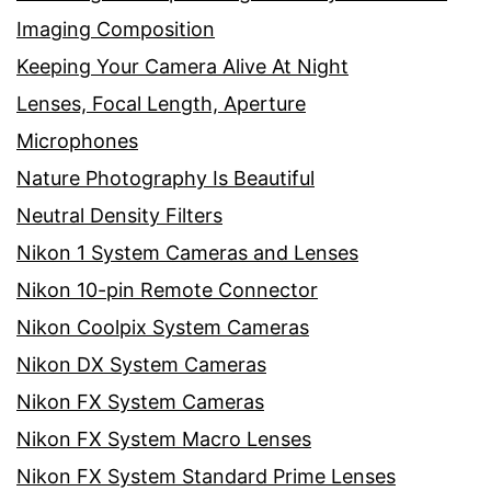
Imaging Composition
Keeping Your Camera Alive At Night
Lenses, Focal Length, Aperture
Microphones
Nature Photography Is Beautiful
Neutral Density Filters
Nikon 1 System Cameras and Lenses
Nikon 10-pin Remote Connector
Nikon Coolpix System Cameras
Nikon DX System Cameras
Nikon FX System Cameras
Nikon FX System Macro Lenses
Nikon FX System Standard Prime Lenses