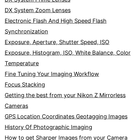
DX System Zoom Lenses
Electronic Flash And High Speed Flash
Synchronization
Exposure, Aperture, Shutter Speed, ISO
Exposure, Histogram, ISO, White Balance, Color
Temperature
Fine Tuning Your Imaging Workflow
Focus Stacking
Getting the best from your Nikon Z Mirrorless
Cameras
GPS Location Coordinates Geotagging Images
History Of Photographic Imaging
How to get Sharper Images from your Camera