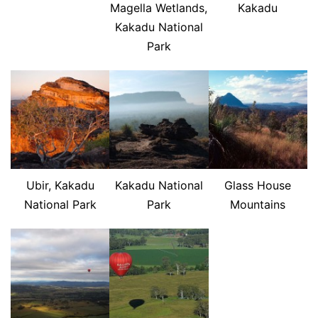
Magella Wetlands,
Kakadu
Kakadu National
Park
Ubir, Kakadu
Kakadu National
Glass House
National Park
Park
Mountains