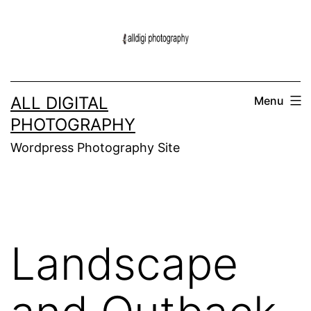
Skip
to
content
ALL DIGITAL
Menu
PHOTOGRAPHY
Wordpress Photography Site
Landscape