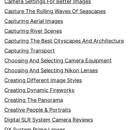
Camera Settings For Better Images
Capture The Rolling Waves Of Seascapes
Capturing Aerial Images
Capturing River Scenes
Capturing The Best Cityscapes And Architecture
Capturing Transport
Choosing And Selecting Camera Equipment
Choosing And Selecting Nikon Lenses
Creating Different Image Styles
Creating Dynamic Fireworks
Creating The Panorama
Creative People & Portraits
Digital SLR System Camera Reviews
DX System Prime Lenses