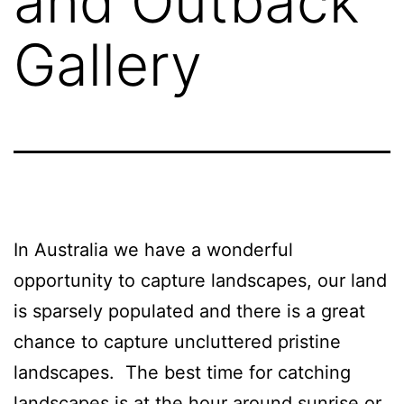
and Outback
Gallery
In Australia we have a wonderful
opportunity to capture landscapes, our land
is sparsely populated and there is a great
chance to capture uncluttered pristine
landscapes. The best time for catching
landscapes is at the hour around sunrise or