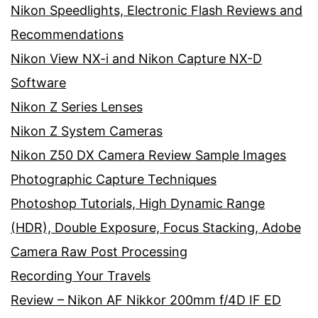
Nikon Speedlights, Electronic Flash Reviews and
Recommendations
Nikon View NX-i and Nikon Capture NX-D
Software
Nikon Z Series Lenses
Nikon Z System Cameras
Nikon Z50 DX Camera Review Sample Images
Photographic Capture Techniques
Photoshop Tutorials, High Dynamic Range
(HDR), Double Exposure, Focus Stacking, Adobe
Camera Raw Post Processing
Recording Your Travels
Review – Nikon AF Nikkor 200mm f/4D IF ED