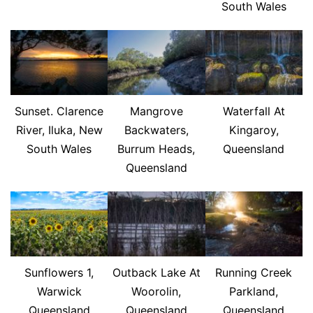
South Wales
Sunset. Clarence
Mangrove
Waterfall At
River, Iluka, New
Backwaters,
Kingaroy,
South Wales
Burrum Heads,
Queensland
Queensland
Sunflowers 1,
Outback Lake At
Running Creek
Warwick
Woorolin,
Parkland,
Queensland
Queensland
Queensland