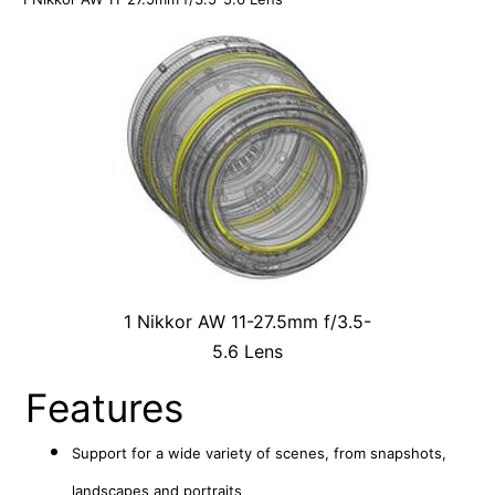
1 Nikkor AW 11-27.5mm f/3.5-
5.6 Lens
Features
Support for a wide variety of scenes, from snapshots,
landscapes and portraits