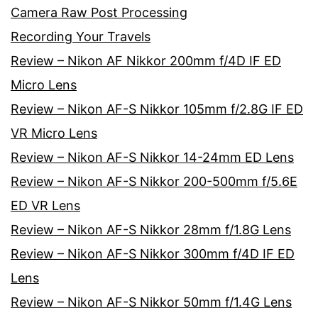
Camera Raw Post Processing
Recording Your Travels
Review – Nikon AF Nikkor 200mm f/4D IF ED
Micro Lens
Review – Nikon AF-S Nikkor 105mm f/2.8G IF ED
VR Micro Lens
Review – Nikon AF-S Nikkor 14-24mm ED Lens
Review – Nikon AF-S Nikkor 200-500mm f/5.6E
ED VR Lens
Review – Nikon AF-S Nikkor 28mm f/1.8G Lens
Review – Nikon AF-S Nikkor 300mm f/4D IF ED
Lens
Review – Nikon AF-S Nikkor 50mm f/1.4G Lens