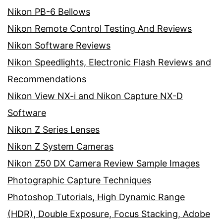
Nikon PB-6 Bellows
Nikon Remote Control Testing And Reviews
Nikon Software Reviews
Nikon Speedlights, Electronic Flash Reviews and
Recommendations
Nikon View NX-i and Nikon Capture NX-D
Software
Nikon Z Series Lenses
Nikon Z System Cameras
Nikon Z50 DX Camera Review Sample Images
Photographic Capture Techniques
Photoshop Tutorials, High Dynamic Range
(HDR), Double Exposure, Focus Stacking, Adobe