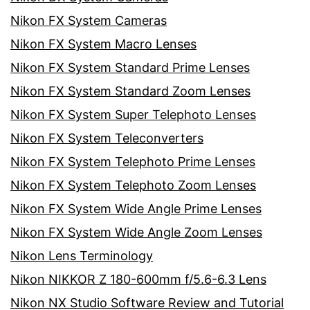
Nikon FX System Cameras
Nikon FX System Macro Lenses
Nikon FX System Standard Prime Lenses
Nikon FX System Standard Zoom Lenses
Nikon FX System Super Telephoto Lenses
Nikon FX System Teleconverters
Nikon FX System Telephoto Prime Lenses
Nikon FX System Telephoto Zoom Lenses
Nikon FX System Wide Angle Prime Lenses
Nikon FX System Wide Angle Zoom Lenses
Nikon Lens Terminology
Nikon NIKKOR Z 180-600mm f/5.6-6.3 Lens
Nikon NX Studio Software Review and Tutorial