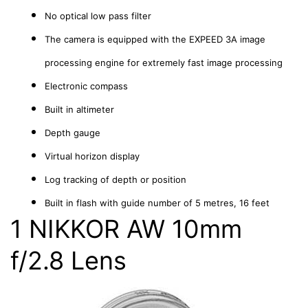
No optical low pass filter
The camera is equipped with the EXPEED 3A image
processing engine for extremely fast image processing
Electronic compass
Built in altimeter
Depth gauge
Virtual horizon display
Log tracking of depth or position
Built in flash with guide number of 5 metres, 16 feet
1 NIKKOR AW 10mm
f/2.8 Lens