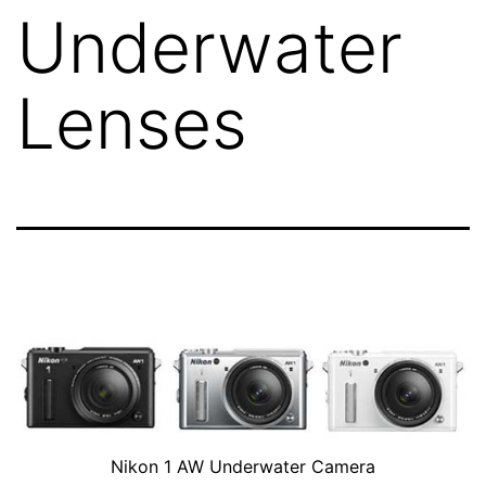
Underwater
Lenses
Nikon 1 AW Underwater Camera