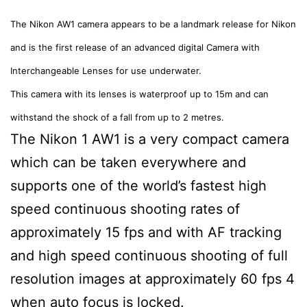
The Nikon AW1 camera appears to be a landmark release for Nikon
and is the first release of an advanced digital Camera with
Interchangeable Lenses for use underwater.
This camera with its lenses is waterproof up to 15m and can
withstand the shock of a fall from up to 2 metres.
The Nikon 1 AW1 is a very compact camera
which can be taken everywhere and
supports one of the world’s fastest high
speed continuous shooting rates of
approximately 15 fps and with AF tracking
and high speed continuous shooting of full
resolution images at approximately 60 fps 4
when auto focus is locked.