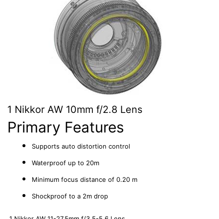
1 Nikkor AW 10mm f/2.8 Lens
Primary Features
Supports auto distortion control
Waterproof up to 20m
Minimum focus distance of 0.20 m
Shockproof to a 2m drop
1 Nikkor AW 11-27.5mm f/3.5-5.6 Lens