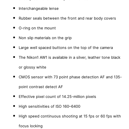
Interchangeable lense
Rubber seals between the front and rear body covers
O-ring on the mount
Non slip materials on the grip
Large well spaced buttons on the top of the camera
The Nikon1 AW1 is available in a silver, leather tone black
or glossy white
CMOS sensor with 73 point phase detection AF and 135-
point contrast detect AF
Effective pixel count of 14.25-million pixels
High sensitivities of ISO 160–6400
High speed continuous shooting at 15 fps or 60 fps with
focus locking