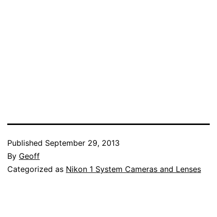
Published
September 29, 2013
By
Geoff
Categorized as
Nikon 1 System Cameras and Lenses