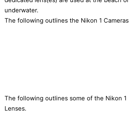
underwater.
The following outlines the Nikon 1 Cameras
The following outlines some of the Nikon 1
Lenses.