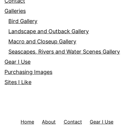
Contact
Galleries
Bird Gallery
Landscape and Outback Gallery
Macro and Closeup Gallery
Seascapes, Rivers and Water Scenes Gallery
Gear I Use
Purchasing Images
Sites I Like
Home
About
Contact
Gear I Use