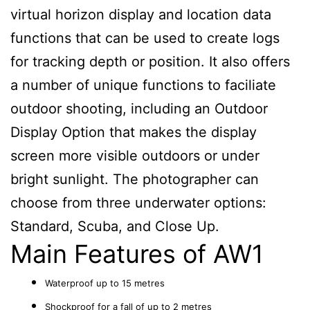
virtual horizon display and location data
functions that can be used to create logs
for tracking depth or position. It also offers
a number of unique functions to faciliate
outdoor shooting, including an Outdoor
Display Option that makes the display
screen more visible outdoors or under
bright sunlight. The photographer can
choose from three underwater options:
Standard, Scuba, and Close Up.
Main Features of AW1
Waterproof up to 15 metres
Shockproof for a fall of up to 2 metres