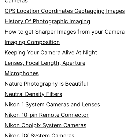
Cameras
GPS Location Coordinates Geotagging Images
History Of Photographic Imaging
How to get Sharper Images from your Camera
Imaging Composition
Keeping Your Camera Alive At Night
Lenses, Focal Length, Aperture
Microphones
Nature Photography Is Beautiful
Neutral Density Filters
Nikon 1 System Cameras and Lenses
Nikon 10-pin Remote Connector
Nikon Coolpix System Cameras
Nikon DX System Cameras