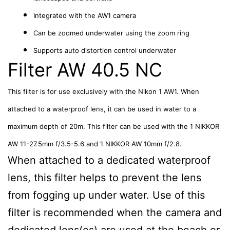
Integrated with the AW1 camera
Can be zoomed underwater using the zoom ring
Supports auto distortion control underwater
Filter AW 40.5 NC
This filter is for use exclusively with the Nikon 1 AW1. When
attached to a waterproof lens, it can be used in water to a
maximum depth of 20m. This filter can be used with the 1 NIKKOR
AW 11-27.5mm f/3.5-5.6 and 1 NIKKOR AW 10mm f/2.8.
When attached to a dedicated waterproof
lens, this filter helps to prevent the lens
from fogging up under water. Use of this
filter is recommended when the camera and
dedicated lens(es) are used at the beach or