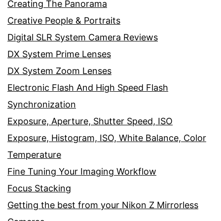
Creating The Panorama
Creative People & Portraits
Digital SLR System Camera Reviews
DX System Prime Lenses
DX System Zoom Lenses
Electronic Flash And High Speed Flash
Synchronization
Exposure, Aperture, Shutter Speed, ISO
Exposure, Histogram, ISO, White Balance, Color
Temperature
Fine Tuning Your Imaging Workflow
Focus Stacking
Getting the best from your Nikon Z Mirrorless