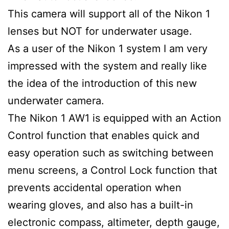
This camera will support all of the Nikon 1
lenses but NOT for underwater usage.
As a user of the Nikon 1 system I am very
impressed with the system and really like
the idea of the introduction of this new
underwater camera.
The Nikon 1 AW1 is equipped with an Action
Control function that enables quick and
easy operation such as switching between
menu screens, a Control Lock function that
prevents accidental operation when
wearing gloves, and also has a built-in
electronic compass, altimeter, depth gauge,