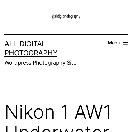
Skip
to
content
ALL DIGITAL
Menu
PHOTOGRAPHY
Wordpress Photography Site
Nikon 1 AW1