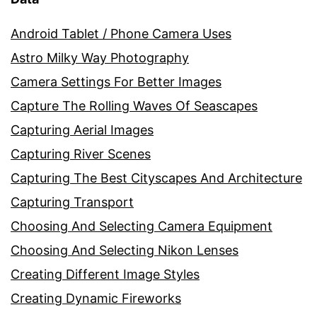
Android Tablet / Phone Camera Uses
Astro Milky Way Photography
Camera Settings For Better Images
Capture The Rolling Waves Of Seascapes
Capturing Aerial Images
Capturing River Scenes
Capturing The Best Cityscapes And Architecture
Capturing Transport
Choosing And Selecting Camera Equipment
Choosing And Selecting Nikon Lenses
Creating Different Image Styles
Creating Dynamic Fireworks