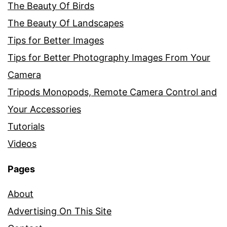
The Beauty Of Birds
The Beauty Of Landscapes
Tips for Better Images
Tips for Better Photography Images From Your
Camera
Tripods Monopods, Remote Camera Control and
Your Accessories
Tutorials
Videos
Pages
About
Advertising On This Site