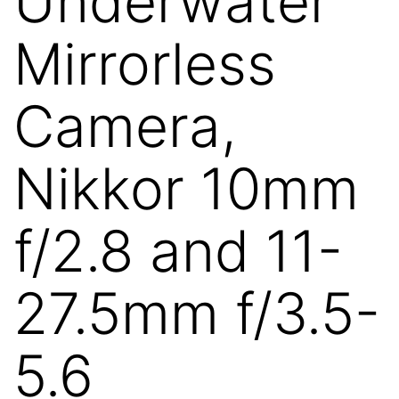
Underwater
Mirrorless
Camera,
Nikkor 10mm
f/2.8 and 11-
27.5mm f/3.5-
5.6