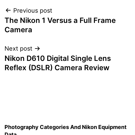
Post
Previous post
The Nikon 1 Versus a Full Frame
navigation
Camera
Next post
Nikon D610 Digital Single Lens
Reflex (DSLR) Camera Review
Photography Categories And Nikon Equipment
Data