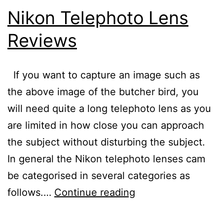
Nikon Telephoto Lens
Reviews
If you want to capture an image such as
the above image of the butcher bird, you
will need quite a long telephoto lens as you
are limited in how close you can approach
the subject without disturbing the subject.
In general the Nikon telephoto lenses cam
be categorised in several categories as
Nikon
follows.…
Continue reading
Telephoto