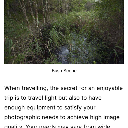
Bush Scene
When travelling, the secret for an enjoyable
trip is to travel light but also to have
enough equipment to satisfy your
photographic needs to achieve high image
quality. Your needs may vary from wide