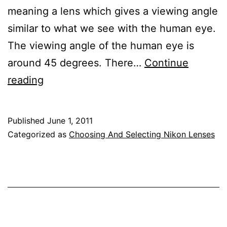
meaning a lens which gives a viewing angle
similar to what we see with the human eye.
The viewing angle of the human eye is
around 45 degrees. There…
Continue
Nikon
reading
Normal
Lens
Published
June 1, 2011
Reviews
Categorized as
Choosing And Selecting Nikon Lenses