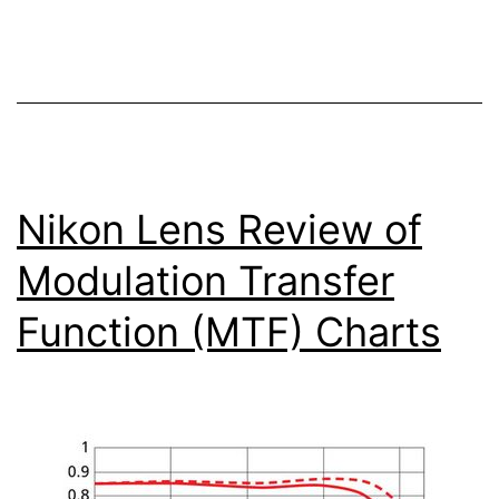
Low
Light
Photography
Nikon Lens Review of
Modulation Transfer
Function (MTF) Charts