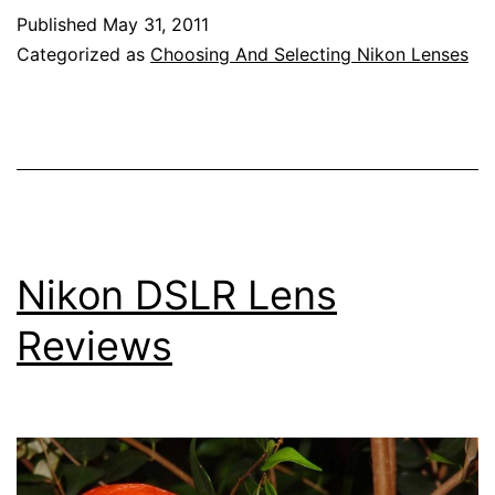
Lens
Published
May 31, 2011
Reviews
Categorized as
Choosing And Selecting Nikon Lenses
Nikon DSLR Lens
Reviews