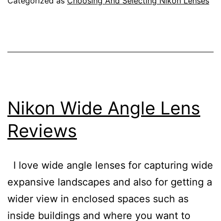
Categorized as
Choosing And Selecting Nikon Lenses
the
Ten
Best
Nikon
Lenses
Nikon Wide Angle Lens
Reviews
I love wide angle lenses for capturing wide
expansive landscapes and also for getting a
wider view in enclosed spaces such as
inside buildings and where you want to