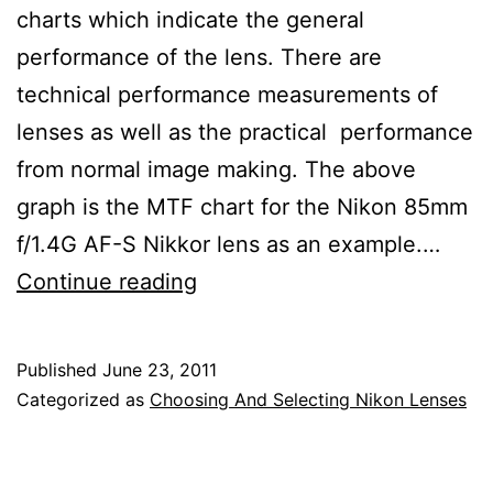
charts which indicate the general
performance of the lens. There are
technical performance measurements of
lenses as well as the practical performance
from normal image making. The above
graph is the MTF chart for the Nikon 85mm
f/1.4G AF-S Nikkor lens as an example.…
Nikon
Continue reading
Lens
Review
Published
June 23, 2011
of
Categorized as
Choosing And Selecting Nikon Lenses
Modulation
Transfer