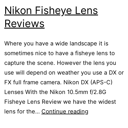
Nikon Fisheye Lens
Reviews
Where you have a wide landscape it is
sometimes nice to have a fisheye lens to
capture the scene. However the lens you
use will depend on weather you use a DX or
FX full frame camera. Nikon DX (APS-C)
Lenses With the Nikon 10.5mm f/2.8G
Fisheye Lens Review we have the widest
Nikon
lens for the…
Continue reading
Fisheye