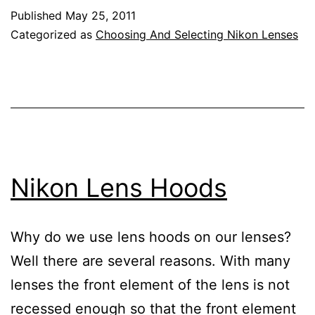
Lens
Published
May 25, 2011
Reviews
Categorized as
Choosing And Selecting Nikon Lenses
Nikon Lens Hoods
Why do we use lens hoods on our lenses?
Well there are several reasons. With many
lenses the front element of the lens is not
recessed enough so that the front element