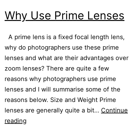
Why Use Prime Lenses
A prime lens is a fixed focal length lens,
why do photographers use these prime
lenses and what are their advantages over
zoom lenses? There are quite a few
reasons why photographers use prime
lenses and I will summarise some of the
reasons below. Size and Weight Prime
lenses are generally quite a bit…
Continue
Why
reading
Use