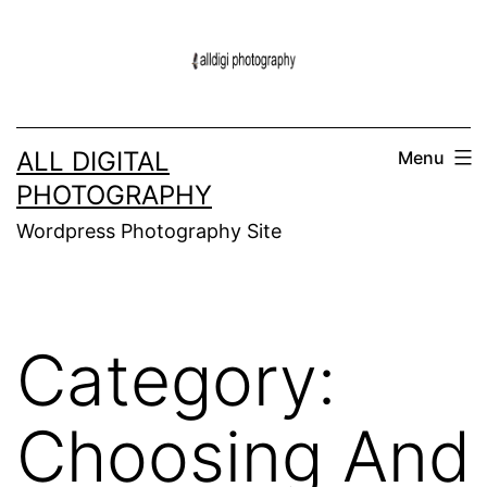
Skip
to
content
ALL DIGITAL
Menu
PHOTOGRAPHY
Wordpress Photography Site
Category:
Choosing And