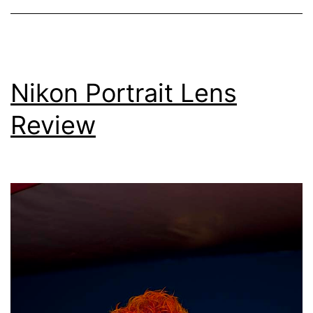
Function
(MTF)
Charts
Nikon Portrait Lens
Review