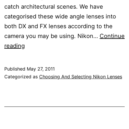
catch architectural scenes. We have
categorised these wide angle lenses into
both DX and FX lenses according to the
camera you may be using. Nikon…
Continue
Nikon
reading
Wide
Angle
Published
May 27, 2011
Lens
Categorized as
Choosing And Selecting Nikon Lenses
Reviews