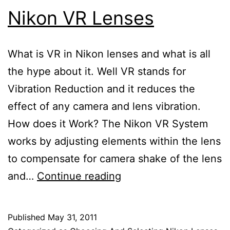
Nikon VR Lenses
What is VR in Nikon lenses and what is all
the hype about it. Well VR stands for
Vibration Reduction and it reduces the
effect of any camera and lens vibration.
How does it Work? The Nikon VR System
works by adjusting elements within the lens
to compensate for camera shake of the lens
Nikon
and…
Continue reading
VR
Lenses
Published
May 31, 2011