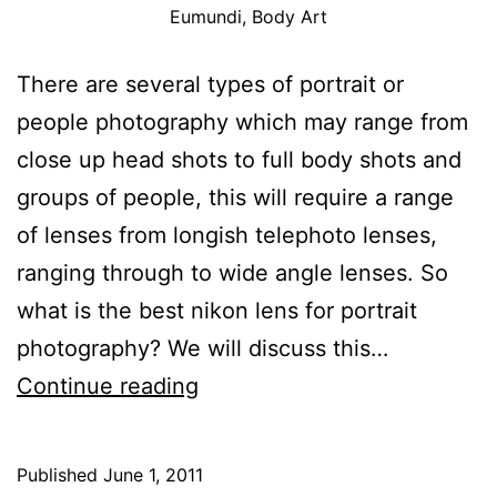
Eumundi, Body Art
There are several types of portrait or
people photography which may range from
close up head shots to full body shots and
groups of people, this will require a range
of lenses from longish telephoto lenses,
ranging through to wide angle lenses. So
what is the best nikon lens for portrait
photography? We will discuss this…
Nikon
Continue reading
Portrait
Lens
Published
June 1, 2011