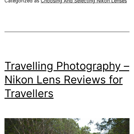
Categorized as
Choosing And Selecting Nikon Lenses
Travelling Photography –
Nikon Lens Reviews for
Travellers