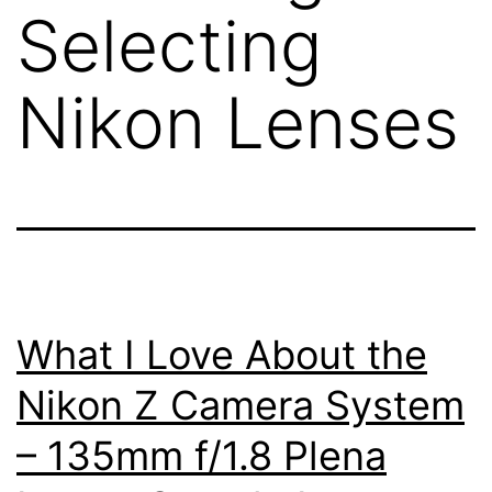
Selecting
Nikon Lenses
What I Love About the
Nikon Z Camera System
– 135mm f/1.8 Plena