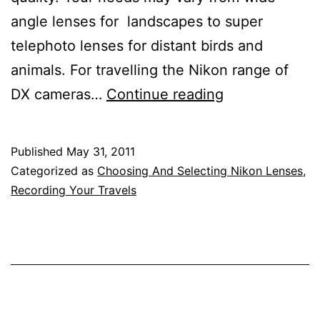
angle lenses for landscapes to super
telephoto lenses for distant birds and
animals. For travelling the Nikon range of
Travelling
DX cameras…
Continue reading
Photography
–
Published
May 31, 2011
Nikon
Categorized as
Choosing And Selecting Nikon Lenses
,
Lens
Recording Your Travels
Reviews
for
Travellers