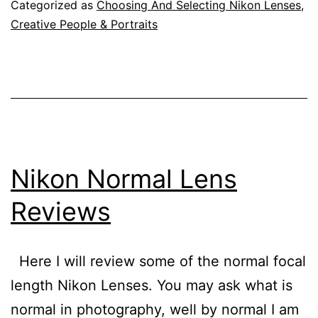
Review
Categorized as
Choosing And Selecting Nikon Lenses
,
Creative People & Portraits
Nikon Normal Lens
Reviews
Here I will review some of the normal focal
length Nikon Lenses. You may ask what is
normal in photography, well by normal I am