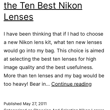
the Ten Best Nikon
Lenses
I have been thinking that if I had to choose
a new Nikon lens kit, what ten new lenses
would go into my bag. This choice is aimed
at selecting the best ten lenses for high
image quality and the best usefulness.
More than ten lenses and my bag would be
Nikon
too heavy! Bear in…
Continue reading
Lens
Review
Published
May 27, 2011
of