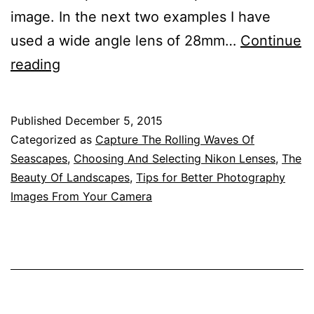
image. In the next two examples I have
used a wide angle lens of 28mm…
Continue
Suitable
reading
Lenses
For
Published
December 5, 2015
Landscapes
Categorized as
Capture The Rolling Waves Of
and
Seascapes
,
Choosing And Selecting Nikon Lenses
,
The
Beauty Of Landscapes
,
Tips for Better Photography
Seascapes
Images From Your Camera