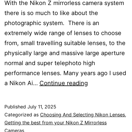
With the Nikon Z mirrorless camera system
there is so much to like about the
photographic system. There is an
extremely wide range of lenses to choose
from, small travelling suitable lenses, to the
physically large and massive large aperture
normal and super telephoto high
performance lenses. Many years ago I used
What
a Nikon Ai…
Continue reading
I
Love
Published
July 11, 2025
About
Categorized as
Choosing And Selecting Nikon Lenses
,
the
Getting the best from your Nikon Z Mirrorless
Cameras