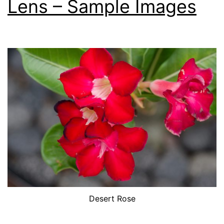
Lens – Sample Images
Desert Rose