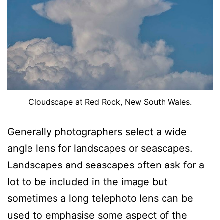
Cloudscape at Red Rock, New South Wales.
Generally photographers select a wide
angle lens for landscapes or seascapes.
Landscapes and seascapes often ask for a
lot to be included in the image but
sometimes a long telephoto lens can be
used to emphasise some aspect of the