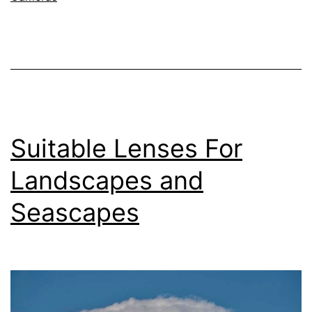
Nikon
Z
Camera
System
–
135mm
Suitable Lenses For
f/1.8
Plena
Landscapes and
Lens
Seascapes
–
Sample
Images