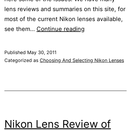
lens reviews and summaries on this site, for
most of the current Nikon lenses available,
Nikon
see them…
Continue reading
DSLR
Lens
Published
May 30, 2011
Reviews
Categorized as
Choosing And Selecting Nikon Lenses
Nikon Lens Review of