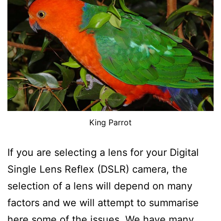
King Parrot
If you are selecting a lens for your Digital
Single Lens Reflex (DSLR) camera, the
selection of a lens will depend on many
factors and we will attempt to summarise
here some of the issues. We have many