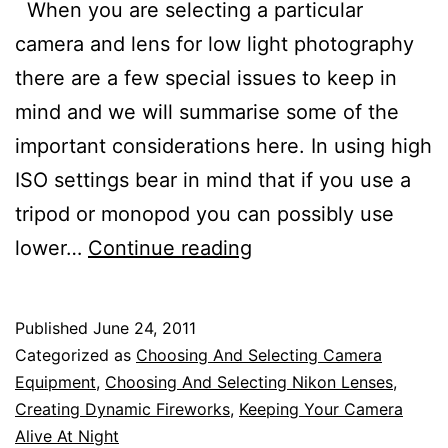
When you are selecting a particular
camera and lens for low light photography
there are a few special issues to keep in
mind and we will summarise some of the
important considerations here. In using high
ISO settings bear in mind that if you use a
tripod or monopod you can possibly use
Selecting
lower…
Continue reading
Nikon
Cameras
Published
June 24, 2011
and
Categorized as
Choosing And Selecting Camera
Lenses
Equipment
,
Choosing And Selecting Nikon Lenses
,
Creating Dynamic Fireworks
,
Keeping Your Camera
for
Alive At Night