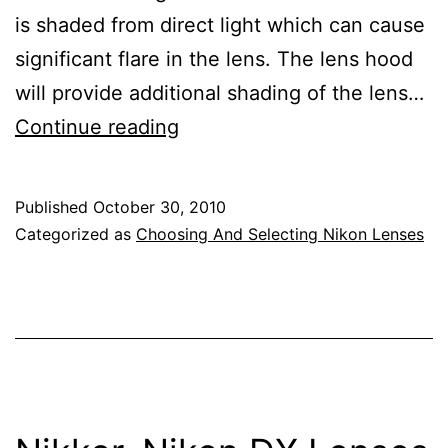
is shaded from direct light which can cause
significant flare in the lens. The lens hood
will provide additional shading of the lens…
Nikon
Continue reading
Lens
Hoods
Published
October 30, 2010
Categorized as
Choosing And Selecting Nikon Lenses