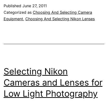
Prime
Published
June 27, 2011
Lenses
Categorized as
Choosing And Selecting Camera
Equipment
,
Choosing And Selecting Nikon Lenses
Selecting Nikon
Cameras and Lenses for
Low Light Photography