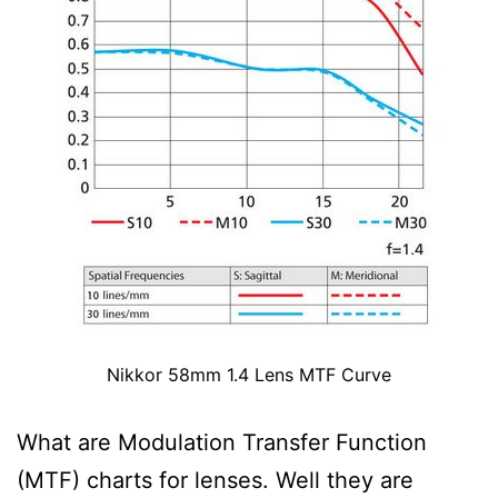
Nikkor 58mm 1.4 Lens MTF Curve
What are Modulation Transfer Function
(MTF) charts for lenses. Well they are