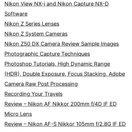
Nikon View NX-i and Nikon Capture NX-D
Software
Nikon Z Series Lenses
Nikon Z System Cameras
Nikon Z50 DX Camera Review Sample Images
Photographic Capture Techniques
Photoshop Tutorials, High Dynamic Range
(HDR), Double Exposure, Focus Stacking, Adobe
Camera Raw Post Processing
Recording Your Travels
Review – Nikon AF Nikkor 200mm f/4D IF ED
Micro Lens
Review – Nikon AF-S Nikkor 105mm f/2.8G IF ED