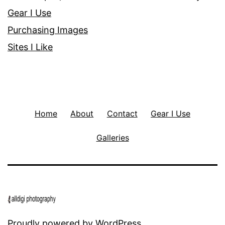
Gear I Use
Purchasing Images
Sites I Like
Home
About
Contact
Gear I Use
Galleries
Proudly powered by
WordPress
.