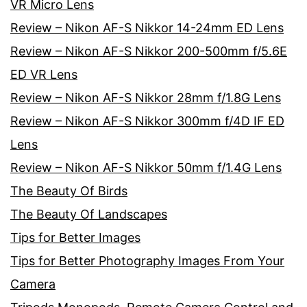
VR Micro Lens
Review – Nikon AF-S Nikkor 14-24mm ED Lens
Review – Nikon AF-S Nikkor 200-500mm f/5.6E
ED VR Lens
Review – Nikon AF-S Nikkor 28mm f/1.8G Lens
Review – Nikon AF-S Nikkor 300mm f/4D IF ED
Lens
Review – Nikon AF-S Nikkor 50mm f/1.4G Lens
The Beauty Of Birds
The Beauty Of Landscapes
Tips for Better Images
Tips for Better Photography Images From Your
Camera