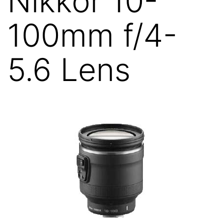
Nikkor 10-
100mm f/4-
5.6 Lens