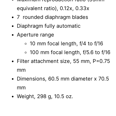
equivalent ratio), 0.12x, 0.33x
7 rounded diaphragm blades
Diaphragm fully automatic
Aperture range
10 mm focal length, f/4 to f/16
100 mm focal length, f/5.6 to f/16
Filter attachment size, 55 mm, P=0.75
mm
Dimensions, 60.5 mm diameter x 70.5
mm
Weight, 298 g, 10.5 oz.