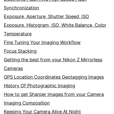
Synchronization
Exposure, Aperture, Shutter Speed, ISO
Exposure, Histogram, ISO, White Balance, Color
Temperature
Fine Tuning Your Imaging Workflow
Focus Stacking
Getting the best from your Nikon Z Mirrorless
Cameras
GPS Location Coordinates Geotagging Images
History Of Photographic Imaging
How to get Sharper Images from your Camera
Imaging Composition
Keeping Your Camera Alive At Night