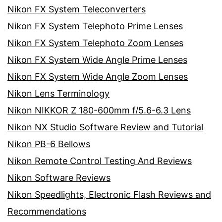
Nikon FX System Teleconverters
Nikon FX System Telephoto Prime Lenses
Nikon FX System Telephoto Zoom Lenses
Nikon FX System Wide Angle Prime Lenses
Nikon FX System Wide Angle Zoom Lenses
Nikon Lens Terminology
Nikon NIKKOR Z 180-600mm f/5.6-6.3 Lens
Nikon NX Studio Software Review and Tutorial
Nikon PB-6 Bellows
Nikon Remote Control Testing And Reviews
Nikon Software Reviews
Nikon Speedlights, Electronic Flash Reviews and
Recommendations