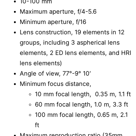
10-100 mm
Maximum aperture, f/4-5.6
Minimum aperture, f/16
Lens construction, 19 elements in 12
groups, including 3 aspherical lens
elements, 2 ED lens elements, and HRI
lens elements)
Angle of view, 77°-9° 10′
Minimum focus distance,
10 mm focal length, 0.35 m, 1.1 ft
60 mm focal length, 1.0 m, 3.3 ft
100 mm focal length, 0.65 m, 2.1
ft
Maximum reproduction ratio (35mm