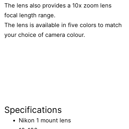
The lens also provides a 10x zoom lens
focal length range.
The lens is available in five colors to match
your choice of camera colour.
Specifications
Nikon 1 mount lens