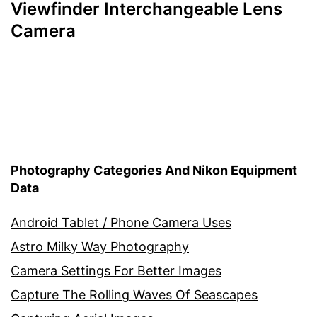
Viewfinder Interchangeable Lens
Camera
Photography Categories And Nikon Equipment
Data
Android Tablet / Phone Camera Uses
Astro Milky Way Photography
Camera Settings For Better Images
Capture The Rolling Waves Of Seascapes