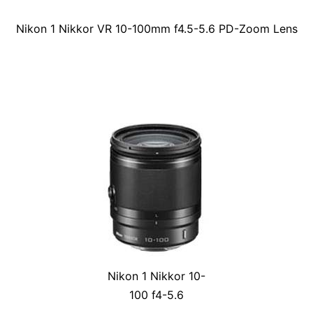
Nikon 1 Nikkor VR 10-100mm f4.5-5.6 PD-Zoom Lens
Nikon 1 Nikkor 10-
100 f4-5.6