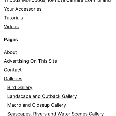
Tripods Monopods, Remote Camera Control and
Your Accessories
Tutorials
Videos
Pages
About
Advertising On This Site
Contact
Galleries
Bird Gallery
Landscape and Outback Gallery
Macro and Closeup Gallery
Seascapes, Rivers and Water Scenes Gallery