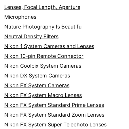
Lenses, Focal Length, Aperture
Microphones
Nature Photography Is Beautiful
Neutral Density Filters
Nikon 1 System Cameras and Lenses
Nikon 10-pin Remote Connector
Nikon Coolpix System Cameras
Nikon DX System Cameras
Nikon FX System Cameras
Nikon FX System Macro Lenses
Nikon FX System Standard Prime Lenses
Nikon FX System Standard Zoom Lenses
Nikon FX System Super Telephoto Lenses