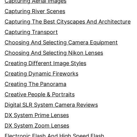
Capturing Aerial Images
Capturing River Scenes
Capturing The Best Cityscapes And Architecture
Capturing Transport
Choosing And Selecting Camera Equipment
Choosing And Selecting Nikon Lenses
Creating Different Image Styles
Creating Dynamic Fireworks
Creating The Panorama
Creative People & Portraits
Digital SLR System Camera Reviews
DX System Prime Lenses
DX System Zoom Lenses
Electronic Flash And High Speed Flash