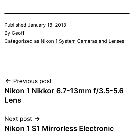
Published
January 18, 2013
By
Geoff
Categorized as
Nikon 1 System Cameras and Lenses
Post
Previous post
Nikon 1 Nikkor 6.7-13mm f/3.5-5.6
navigation
Lens
Next post
Nikon 1 S1 Mirrorless Electronic