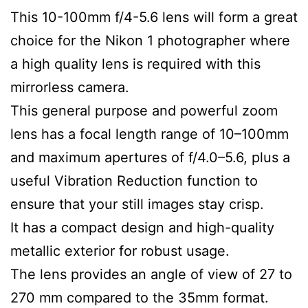
This 10-100mm f/4-5.6 lens will form a great
choice for the Nikon 1 photographer where
a high quality lens is required with this
mirrorless camera.
This general purpose and powerful zoom
lens has a focal length range of 10–100mm
and maximum apertures of f/4.0–5.6, plus a
useful Vibration Reduction function to
ensure that your still images stay crisp.
It has a compact design and high-quality
metallic exterior for robust usage.
The lens provides an angle of view of 27 to
270 mm compared to the 35mm format.