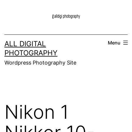
Skip
to
content
ALL DIGITAL
Menu
PHOTOGRAPHY
Wordpress Photography Site
Nikon 1