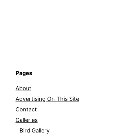
Pages
About
Advertising On This Site
Contact
Galleries
Bird Gallery