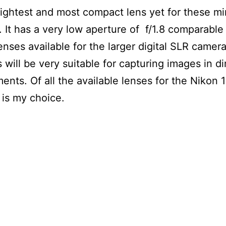
e lightest and most compact lens yet for these mi
 It has a very low aperture of f/1.8 comparable
lenses available for the larger digital SLR camera
 will be very suitable for capturing images in dim
ents. Of all the available lenses for the Nikon 
s is my choice.