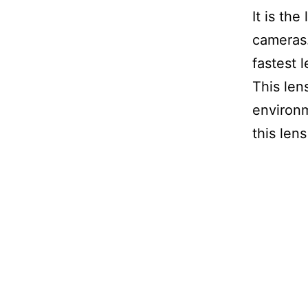
It is th
cameras.
fastest 
This lens
environm
this len