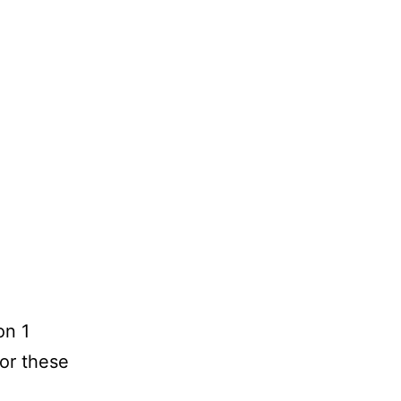
on 1
for these