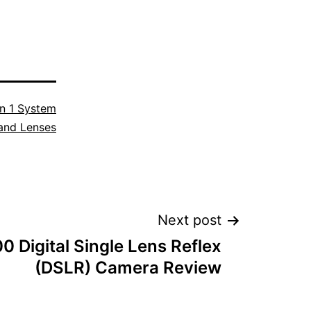
n 1 System
and Lenses
Next post
0 Digital Single Lens Reflex
(DSLR) Camera Review