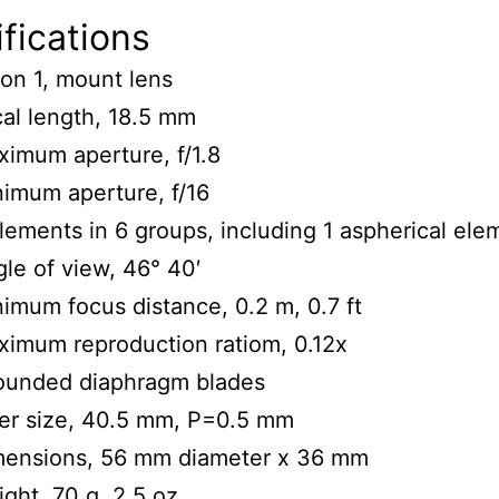
fications
on 1, mount lens
al length, 18.5 mm
imum aperture, f/1.8
imum aperture, f/16
lements in 6 groups, including 1 aspherical ele
le of view, 46° 40′
imum focus distance, 0.2 m, 0.7 ft
imum reproduction ratiom, 0.12x
rounded diaphragm blades
ter size, 40.5 mm, P=0.5 mm
mensions, 56 mm diameter x 36 mm
ght, 70 g, 2.5 oz.