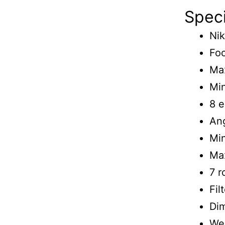
Speci
Nik
Foc
Max
Min
8 e
Ang
Min
Max
7 
Fil
Di
Wei