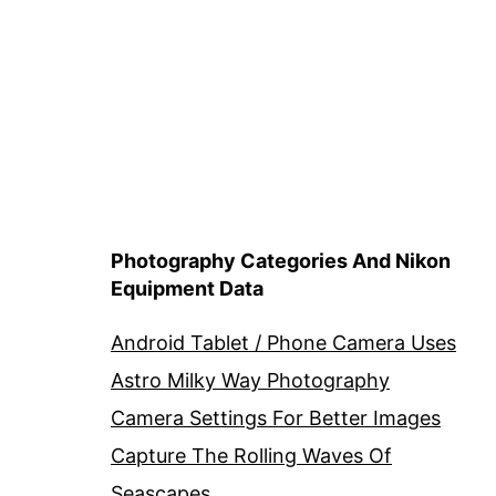
Photography Categories And Nikon
Equipment Data
Android Tablet / Phone Camera Uses
Astro Milky Way Photography
Camera Settings For Better Images
Capture The Rolling Waves Of
Seascapes