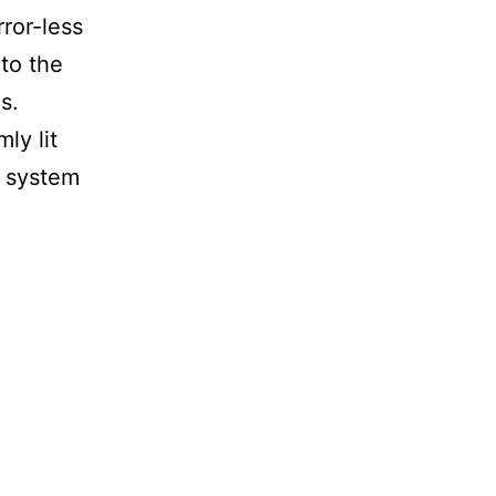
rror-less
 to the
s.
ly lit
1 system