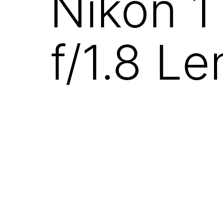
Nikon 1
f/1.8 Le