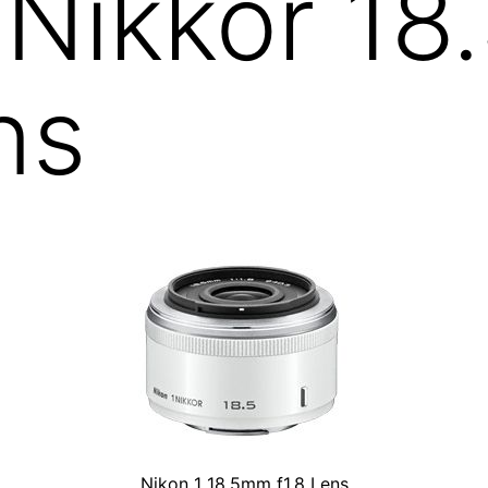
 Nikkor 1
ns
Nikon 1 18.5mm f1.8 Lens