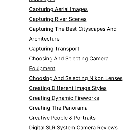
Capturing Aerial Images
Capturing River Scenes
Capturing The Best Cityscapes And
Architecture
Capturing Transport
Choosing And Selecting Camera
Equipment
Choosing And Selecting Nikon Lenses
Creating Different Image Styles
Creating Dynamic Fireworks
Creating The Panorama
Creative People & Portraits
Digital SLR System Camera Reviews