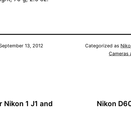
September 13, 2012
Categorized as
Niko
Cameras 
 Nikon 1 J1 and
Nikon D60