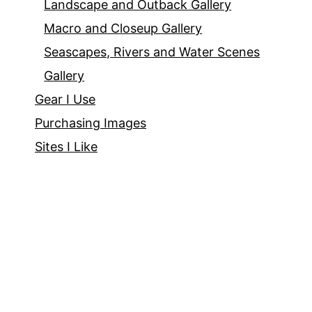
Landscape and Outback Gallery
Macro and Closeup Gallery
Seascapes, Rivers and Water Scenes
Gallery
Gear I Use
Purchasing Images
Sites I Like