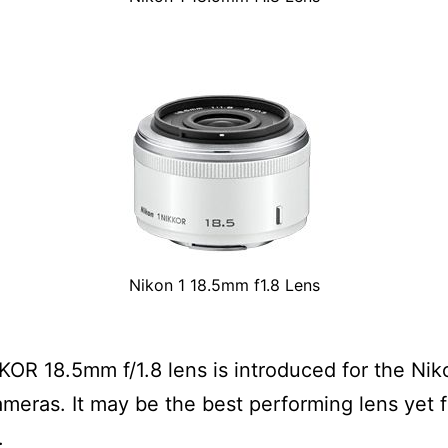
Nikon 1 18.5mm f1.8 Lens
KOR 18.5mm f/1.8 lens is introduced for the Nik
ameras. It may be the best performing lens yet 
.