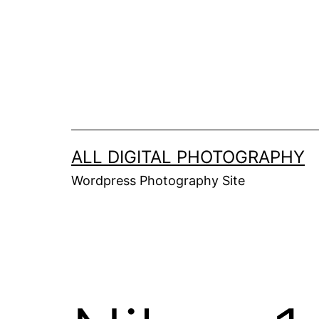
Skip
to
content
ALL DIGITAL PHOTOGRAPHY
Wordpress Photography Site