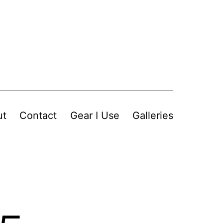
ut
Contact
Gear I Use
Galleries