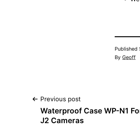
Published
By
Geoff
Post
Previous post
Waterproof Case WP-N1 For
navigation
J2 Cameras