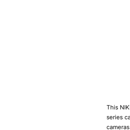
This NIK
series c
cameras