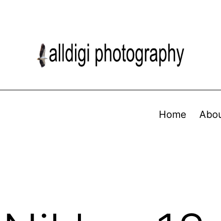
Home
Abo