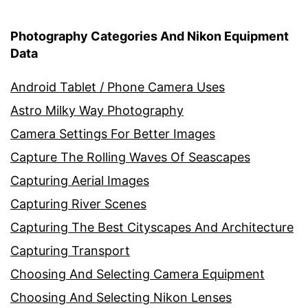
Photography Categories And Nikon Equipment
Data
Android Tablet / Phone Camera Uses
Astro Milky Way Photography
Camera Settings For Better Images
Capture The Rolling Waves Of Seascapes
Capturing Aerial Images
Capturing River Scenes
Capturing The Best Cityscapes And Architecture
Capturing Transport
Choosing And Selecting Camera Equipment
Choosing And Selecting Nikon Lenses