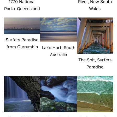
1770 National
River, New South
Park< Queensland
Wales
Surfers Paradise
from Currumbin
Lake Hart, South
Australia
The Spit, Surfers
Paradise