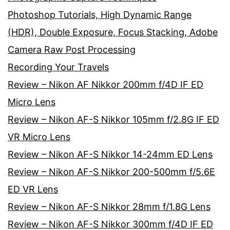
Photoshop Tutorials, High Dynamic Range
(HDR), Double Exposure, Focus Stacking, Adobe
Camera Raw Post Processing
Recording Your Travels
Review – Nikon AF Nikkor 200mm f/4D IF ED
Micro Lens
Review – Nikon AF-S Nikkor 105mm f/2.8G IF ED
VR Micro Lens
Review – Nikon AF-S Nikkor 14-24mm ED Lens
Review – Nikon AF-S Nikkor 200-500mm f/5.6E
ED VR Lens
Review – Nikon AF-S Nikkor 28mm f/1.8G Lens
Review – Nikon AF-S Nikkor 300mm f/4D IF ED