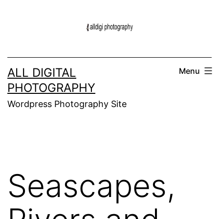
Skip
to
content
ALL DIGITAL
Menu
PHOTOGRAPHY
Wordpress Photography Site
Seascapes,