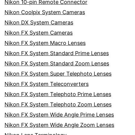
Nikon 10-pin Remote Connector
Nikon Coolpix System Cameras
Nikon DX System Cameras
Nikon FX System Cameras
Nikon FX System Macro Lenses
Nikon FX System Standard Prime Lenses
Nikon FX System Standard Zoom Lenses
Nikon FX System Super Telephoto Lenses
Nikon FX System Teleconverters
Nikon FX System Telephoto Prime Lenses
Nikon FX System Telephoto Zoom Lenses
Nikon FX System Wide Angle Prime Lenses
Nikon FX System Wide Angle Zoom Lenses