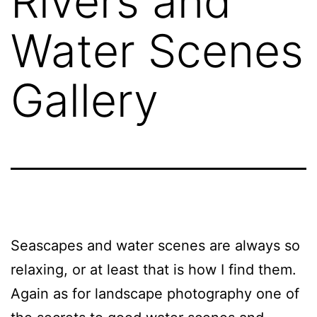
Rivers and
Water Scenes
Gallery
Seascapes and water scenes are always so
relaxing, or at least that is how I find them.
Again as for landscape photography one of