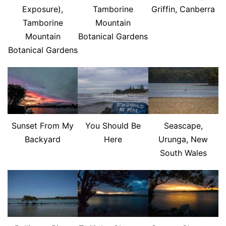
Exposure),
Tamborine
Griffin, Canberra
Tamborine
Mountain
Mountain
Botanical Gardens
Botanical Gardens
Sunset From My
You Should Be
Seascape,
Backyard
Here
Urunga, New
South Wales