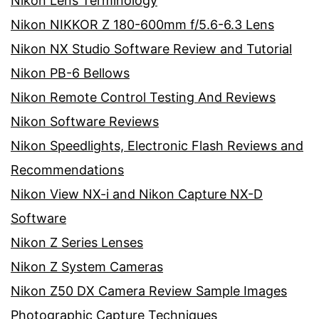
Nikon Lens Terminology
Nikon NIKKOR Z 180-600mm f/5.6-6.3 Lens
Nikon NX Studio Software Review and Tutorial
Nikon PB-6 Bellows
Nikon Remote Control Testing And Reviews
Nikon Software Reviews
Nikon Speedlights, Electronic Flash Reviews and
Recommendations
Nikon View NX-i and Nikon Capture NX-D
Software
Nikon Z Series Lenses
Nikon Z System Cameras
Nikon Z50 DX Camera Review Sample Images
Photographic Capture Techniques