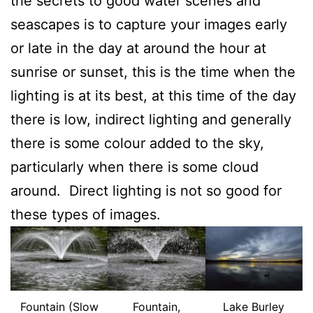
the secrets to good water scenes and
seascapes is to capture your images early
or late in the day at around the hour at
sunrise or sunset, this is the time when the
lighting is at its best, at this time of the day
there is low, indirect lighting and generally
there is some colour added to the sky,
particularly when there is some cloud
around. Direct lighting is not so good for
these types of images.
Fountain (Slow
Fountain,
Lake Burley