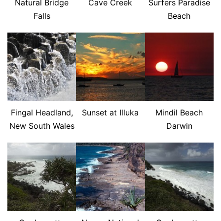
Natural Bridge
Cave Creek
Surfers Paradise
Falls
Beach
Fingal Headland,
Sunset at Illuka
Mindil Beach
New South Wales
Darwin