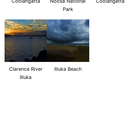
Coolangatta
Noosa National
Coolangatta
Park
Clarence River
Illuka Beach
Illuka