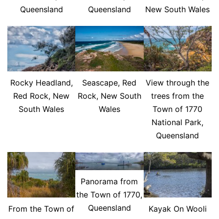
Queensland
Queensland
New South Wales
Rocky Headland,
Seascape, Red
View through the
Red Rock, New
Rock, New South
trees from the
South Wales
Wales
Town of 1770
National Park,
Queensland
Panorama from
the Town of 1770,
Queensland
From the Town of
Kayak On Wooli