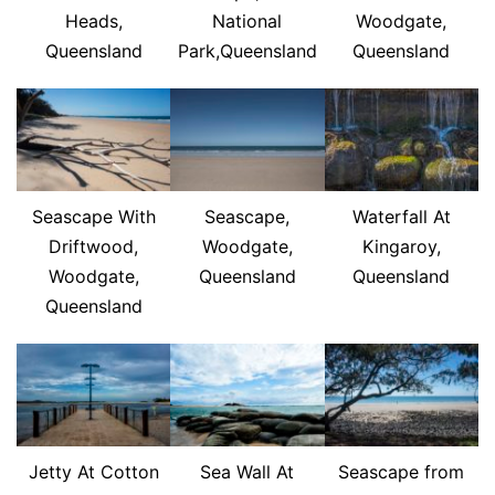
Heads,
National
Woodgate,
Queensland
Park,Queensland
Queensland
Seascape With
Seascape,
Waterfall At
Driftwood,
Woodgate,
Kingaroy,
Woodgate,
Queensland
Queensland
Queensland
Jetty At Cotton
Sea Wall At
Seascape from