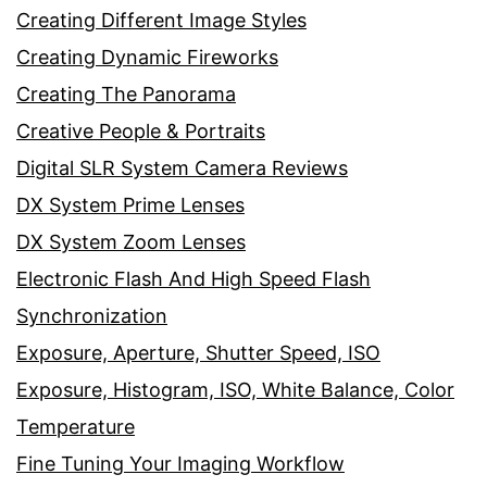
Creating Different Image Styles
Creating Dynamic Fireworks
Creating The Panorama
Creative People & Portraits
Digital SLR System Camera Reviews
DX System Prime Lenses
DX System Zoom Lenses
Electronic Flash And High Speed Flash
Synchronization
Exposure, Aperture, Shutter Speed, ISO
Exposure, Histogram, ISO, White Balance, Color
Temperature
Fine Tuning Your Imaging Workflow