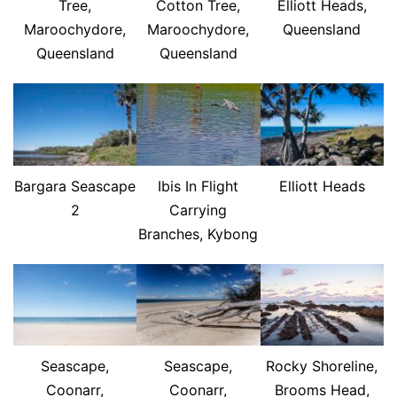
Tree,
Cotton Tree,
Elliott Heads,
Maroochydore,
Maroochydore,
Queensland
Queensland
Queensland
Bargara Seascape
Ibis In Flight
Elliott Heads
2
Carrying
Branches, Kybong
Seascape,
Seascape,
Rocky Shoreline,
Coonarr,
Coonarr,
Brooms Head,