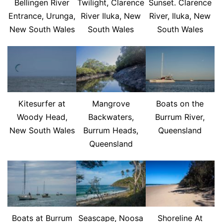
Bellingen River
Twilight, Clarence
Sunset. Clarence
Entrance, Urunga,
River Iluka, New
River, Iluka, New
New South Wales
South Wales
South Wales
Kitesurfer at
Mangrove
Boats on the
Woody Head,
Backwaters,
Burrum River,
New South Wales
Burrum Heads,
Queensland
Queensland
Boats at Burrum
Seascape, Noosa
Shoreline At