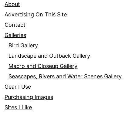
About
Advertising On This Site
Contact
Galleries
Bird Gallery
Landscape and Outback Gallery
Macro and Closeup Gallery
Seascapes, Rivers and Water Scenes Gallery
Gear I Use
Purchasing Images
Sites I Like