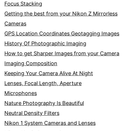
Focus Stacking
Getting the best from your Nikon Z Mirrorless
Cameras
GPS Location Coordinates Geotagging Images
History Of Photographic Imaging
How to get Sharper Images from your Camera
Imaging Composition
Keeping Your Camera Alive At Night
Lenses, Focal Length, Aperture
Microphones
Nature Photography Is Beautiful
Neutral Density Filters
Nikon 1 System Cameras and Lenses