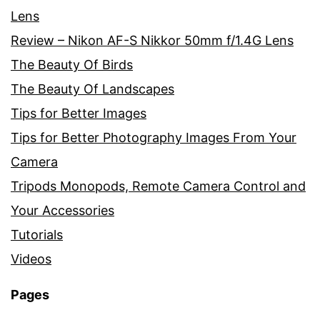
Lens
Review – Nikon AF-S Nikkor 50mm f/1.4G Lens
The Beauty Of Birds
The Beauty Of Landscapes
Tips for Better Images
Tips for Better Photography Images From Your
Camera
Tripods Monopods, Remote Camera Control and
Your Accessories
Tutorials
Videos
Pages