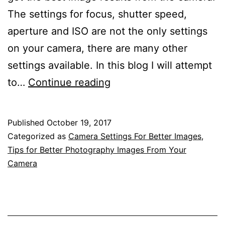
The settings for focus, shutter speed,
aperture and ISO are not the only settings
on your camera, there are many other
settings available. In this blog I will attempt
A
to…
Continue reading
Detailed
Guide
Published
October 19, 2017
To
Categorized as
Camera Settings For Better Images
,
Understanding
Tips for Better Photography Images From Your
Camera
The
Settings
And
Menus