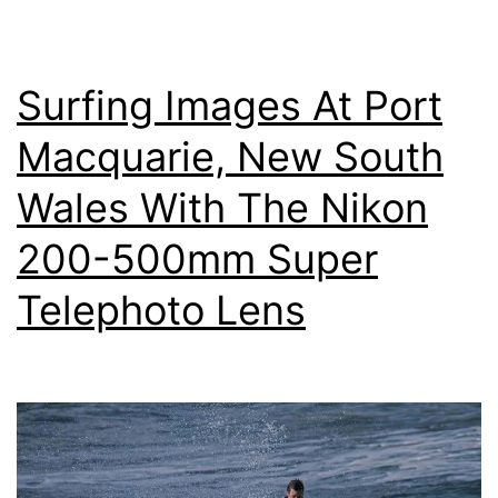
On
Your
Surfing Images At Port
Digital
Camera
Macquarie, New South
Wales With The Nikon
200-500mm Super
Telephoto Lens