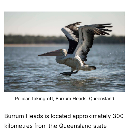
Pelican taking off, Burrum Heads, Queensland
Burrum Heads is located approximately 300
kilometres from the Queensland state