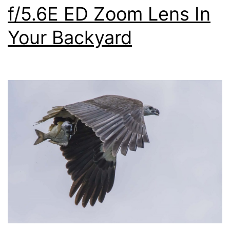
f/5.6E ED Zoom Lens In
Your Backyard