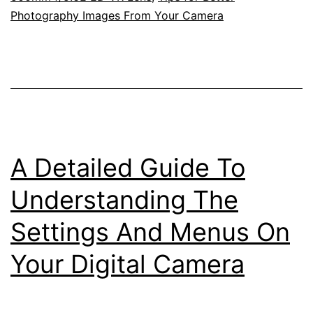
Photography Images From Your Camera
Nikkor
200-
500mm
f/5.6E
ED
Zoom
A Detailed Guide To
Lens
In
Understanding The
Your
Settings And Menus On
Backyard
Your Digital Camera