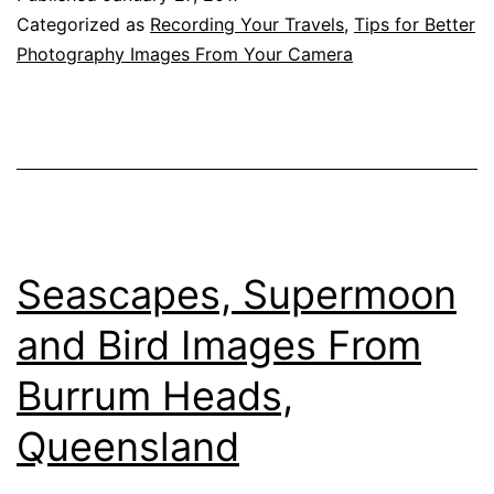
A
Categorized as
Recording Your Travels
,
Tips for Better
Beautiful
Photography Images From Your Camera
River,
The
Clarence
River,
Iluka,
New
Seascapes, Supermoon
South
and Bird Images From
Wales
Burrum Heads,
Queensland