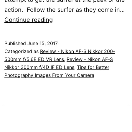
action. Follow the surfer as they come in…
Surfing
Continue reading
Images
At
Published
June 15, 2017
Port
Categorized as
Review - Nikon AF-S Nikkor 200-
Macquarie,
500mm f/5.6E ED VR Lens
,
Review - Nikon AF-S
Nikkor 300mm f/4D IF ED Lens
,
Tips for Better
New
Photography Images From Your Camera
South
Wales
With
The
Nikon
200-