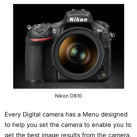
Nikon D810
Every Digital camera has a Menu designed
to help you set the camera to enable you to
get the best image results from the camera.