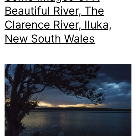
f/5.6E
Beautiful River, The
Lens
Clarence River, Iluka,
New South Wales