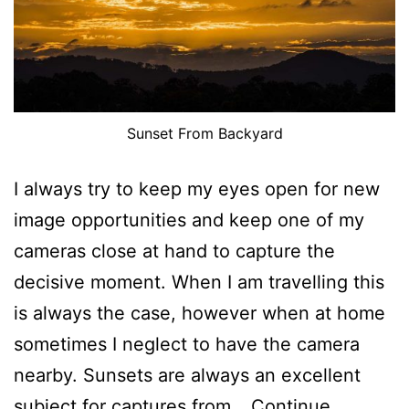
Sunset From Backyard
I always try to keep my eyes open for new
image opportunities and keep one of my
cameras close at hand to capture the
decisive moment. When I am travelling this
is always the case, however when at home
sometimes I neglect to have the camera
nearby. Sunsets are always an excellent
subject for captures from…
Continue