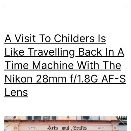
Heads,
Queensland
A Visit To Childers Is
Like Travelling Back In A
Time Machine With The
Nikon 28mm f/1.8G AF-S
Lens