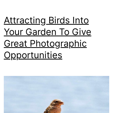
Camera
Attracting Birds Into
Your Garden To Give
Great Photographic
Opportunities