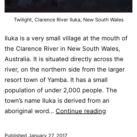
Twilight, Clarence River Iluka, New South Wales
Iluka is a very small village at the mouth of
the Clarence River in New South Wales,
Australia. It is situated directly across the
river, on the northern side from the larger
resort town of Yamba. It has a small
population of under 2,000 people. The
town’s name Iluka is derived from an
Some
aboriginal word…
Continue reading
Images
Of
Published
January 27, 2017