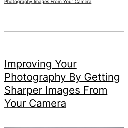
Photography Images From Your Camera
To
Help
You
Improve
your
Photography
Improving Your
Photography By Getting
Sharper Images From
Your Camera