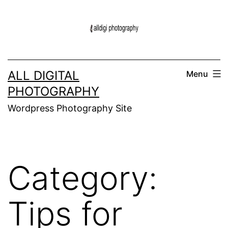
Skip
to
content
ALL DIGITAL
Menu
PHOTOGRAPHY
Wordpress Photography Site
Category:
Tips for