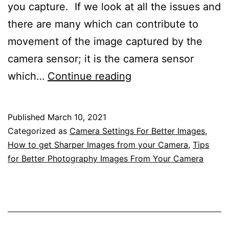
you capture. If we look at all the issues and
there are many which can contribute to
movement of the image captured by the
camera sensor; it is the camera sensor
Improving
which…
Continue reading
Your
Photography
Published
March 10, 2021
By
Categorized as
Camera Settings For Better Images
,
Getting
How to get Sharper Images from your Camera
,
Tips
for Better Photography Images From Your Camera
Sharper
Images
From
Your