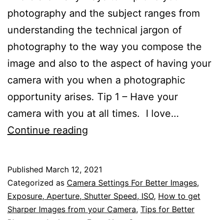
photography and the subject ranges from
understanding the technical jargon of
photography to the way you compose the
image and also to the aspect of having your
camera with you when a photographic
opportunity arises. Tip 1 – Have your
camera with you at all times. I love…
Over
Continue reading
50
of
Published
March 12, 2021
the
Categorized as
Camera Settings For Better Images
,
Best
Exposure, Aperture, Shutter Speed, ISO
,
How to get
Sharper Images from your Camera
,
Tips for Better
Tips