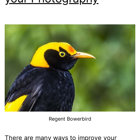
Single
Images
Regent Bowerbird
There are many ways to improve your