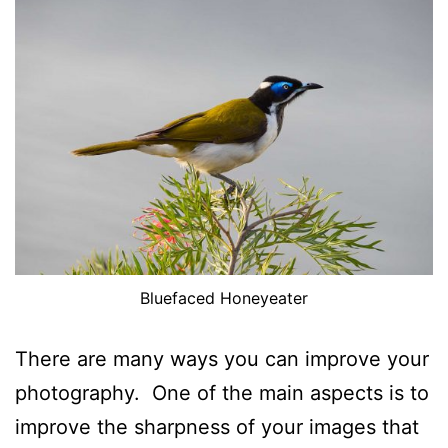
Bluefaced Honeyeater
There are many ways you can improve your
photography. One of the main aspects is to
improve the sharpness of your images that