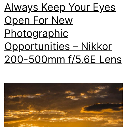
Always Keep Your Eyes
500mm
Super
Open For New
Telephoto
Photographic
Lens
Opportunities – Nikkor
200-500mm f/5.6E Lens