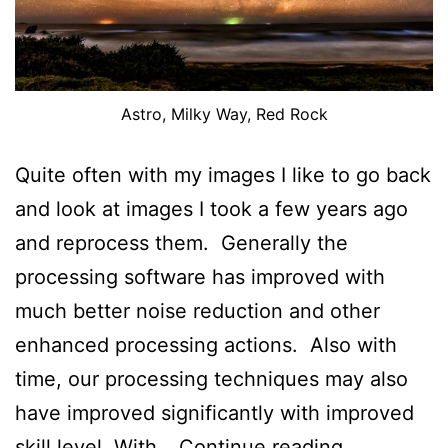
Astro, Milky Way, Red Rock
Quite often with my images I like to go back
and look at images I took a few years ago
and reprocess them. Generally the
processing software has improved with
much better noise reduction and other
enhanced processing actions. Also with
time, our processing techniques may also
have improved significantly with improved
An
skill level. With…
Continue reading