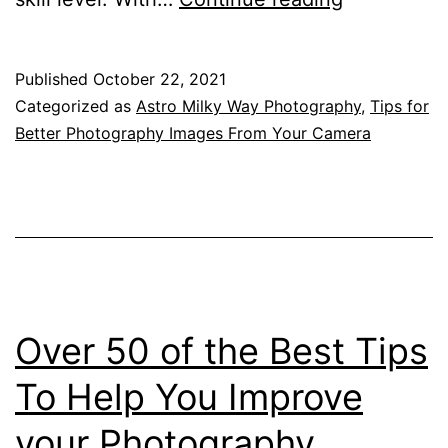
Astro
Image
Published
October 22, 2021
From
Categorized as
Astro Milky Way Photography
,
Tips for
Red
Better Photography Images From Your Camera
Rock,
New
South
Wales
–
A
Over 50 of the Best Tips
Stitched
To Help You Improve
Panorama
your Photography
Of