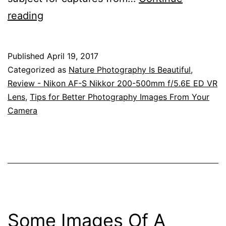
Always
reading
Keep
Your
Published
April 19, 2017
Eyes
Categorized as
Nature Photography Is Beautiful
,
Open
Review - Nikon AF-S Nikkor 200-500mm f/5.6E ED VR
Lens
,
Tips for Better Photography Images From Your
For
Camera
New
Photographic
Opportunities
–
Nikkor
200-
Some Images Of A
500mm