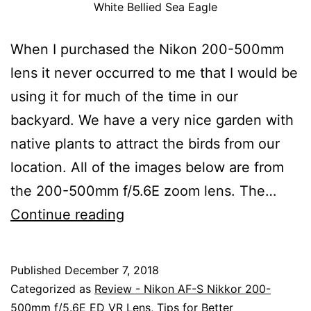
White Bellied Sea Eagle
When I purchased the Nikon 200-500mm
lens it never occurred to me that I would be
using it for much of the time in our
backyard. We have a very nice garden with
native plants to attract the birds from our
location. All of the images below are from
the 200-500mm f/5.6E zoom lens. The…
Using
Continue reading
The
Nikon
Published
December 7, 2018
AF-
Categorized as
Review - Nikon AF-S Nikkor 200-
S
500mm f/5.6E ED VR Lens
,
Tips for Better