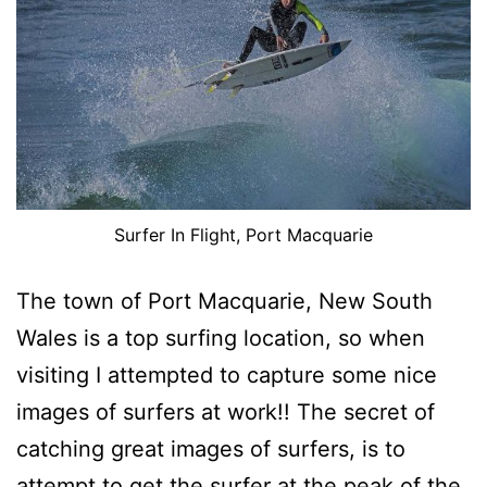
Surfer In Flight, Port Macquarie
The town of Port Macquarie, New South
Wales is a top surfing location, so when
visiting I attempted to capture some nice
images of surfers at work!! The secret of
catching great images of surfers, is to
attempt to get the surfer at the peak of the