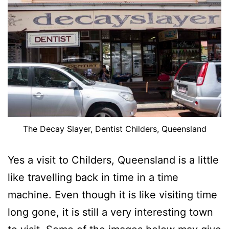
The Decay Slayer, Dentist Childers, Queensland
Yes a visit to Childers, Queensland is a little
like travelling back in time in a time
machine. Even though it is like visiting time
long gone, it is still a very interesting town