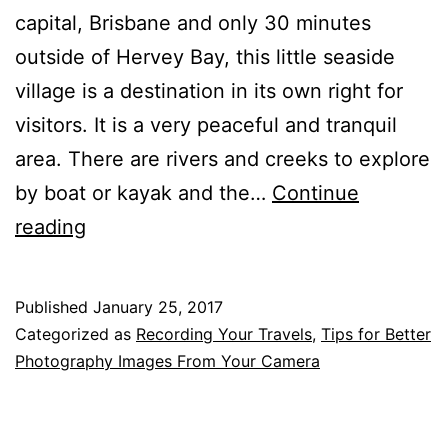
capital, Brisbane and only 30 minutes
outside of Hervey Bay, this little seaside
village is a destination in its own right for
visitors. It is a very peaceful and tranquil
area. There are rivers and creeks to explore
by boat or kayak and the…
Continue
Seascapes,
reading
Supermoon
and
Published
January 25, 2017
Bird
Categorized as
Recording Your Travels
,
Tips for Better
Images
Photography Images From Your Camera
From
Burrum