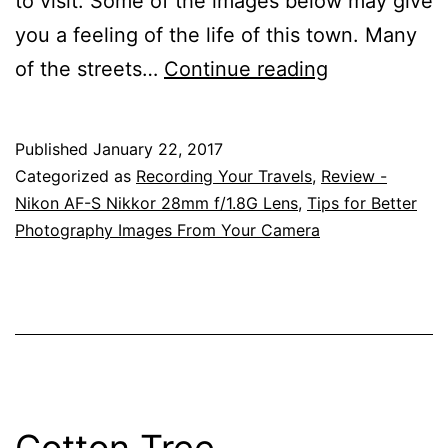
to visit. Some of the images below may give
you a feeling of the life of this town. Many
A
of the streets…
Continue reading
Visit
To
Published
January 22, 2017
Childers
Categorized as
Recording Your Travels
,
Review -
Is
Nikon AF-S Nikkor 28mm f/1.8G Lens
,
Tips for Better
Photography Images From Your Camera
Like
Travelling
Back
In
A
Time
Cotton Tree,
Machine