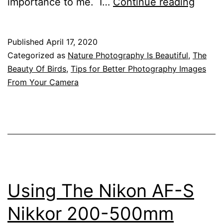
Attrac
importance to me. I…
Continue reading
Birds
Into
Published
April 17, 2020
Your
Categorized as
Nature Photography Is Beautiful
,
The
Garde
Beauty Of Birds
,
Tips for Better Photography Images
From Your Camera
To
Give
Great
Photo
Oppor
Using The Nikon AF-S
Nikkor 200-500mm