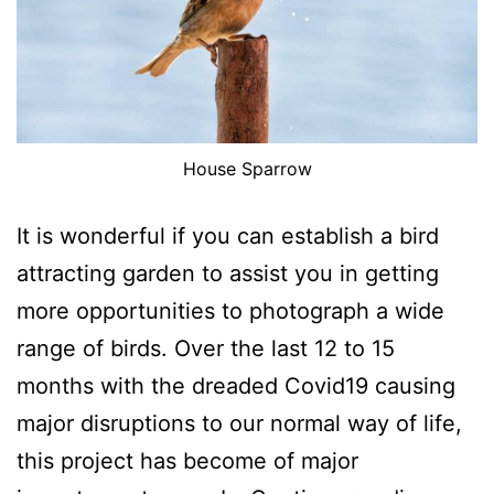
House Sparrow
It is wonderful if you can establish a bird
attracting garden to assist you in getting
more opportunities to photograph a wide
range of birds. Over the last 12 to 15
months with the dreaded Covid19 causing
major disruptions to our normal way of life,
this project has become of major