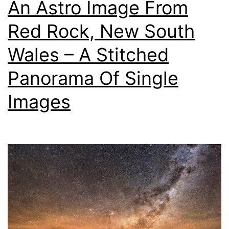
An Astro Image From
Red Rock, New South
Wales – A Stitched
Panorama Of Single
Images