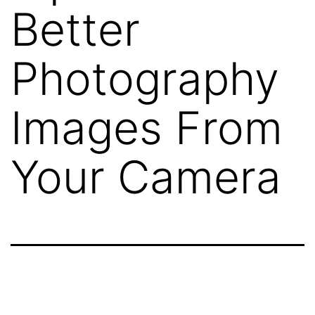
Better
Photography
Images From
Your Camera