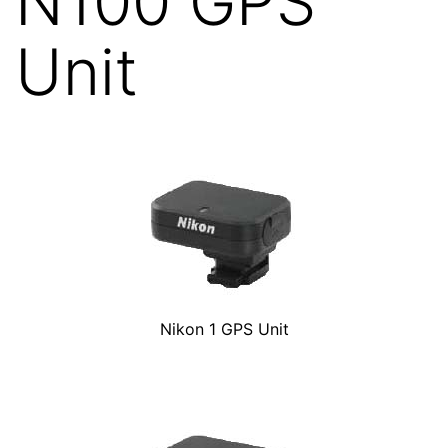
N100 GPS
Unit
Nikon 1 GPS Unit