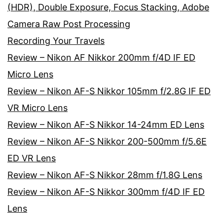
(HDR), Double Exposure, Focus Stacking, Adobe
Camera Raw Post Processing
Recording Your Travels
Review – Nikon AF Nikkor 200mm f/4D IF ED
Micro Lens
Review – Nikon AF-S Nikkor 105mm f/2.8G IF ED
VR Micro Lens
Review – Nikon AF-S Nikkor 14-24mm ED Lens
Review – Nikon AF-S Nikkor 200-500mm f/5.6E
ED VR Lens
Review – Nikon AF-S Nikkor 28mm f/1.8G Lens
Review – Nikon AF-S Nikkor 300mm f/4D IF ED
Lens