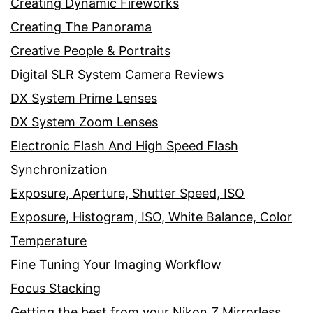
Creating Dynamic Fireworks
Creating The Panorama
Creative People & Portraits
Digital SLR System Camera Reviews
DX System Prime Lenses
DX System Zoom Lenses
Electronic Flash And High Speed Flash
Synchronization
Exposure, Aperture, Shutter Speed, ISO
Exposure, Histogram, ISO, White Balance, Color
Temperature
Fine Tuning Your Imaging Workflow
Focus Stacking
Getting the best from your Nikon Z Mirrorless