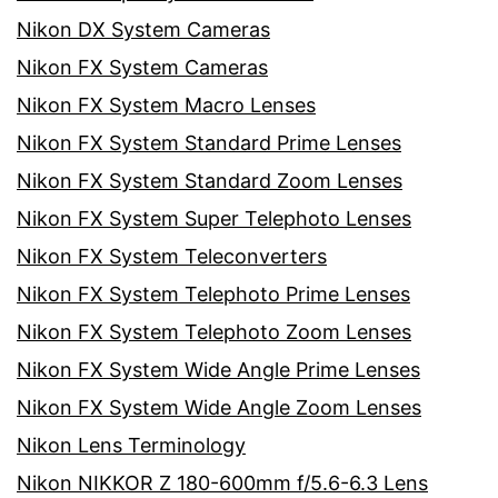
Nikon DX System Cameras
Nikon FX System Cameras
Nikon FX System Macro Lenses
Nikon FX System Standard Prime Lenses
Nikon FX System Standard Zoom Lenses
Nikon FX System Super Telephoto Lenses
Nikon FX System Teleconverters
Nikon FX System Telephoto Prime Lenses
Nikon FX System Telephoto Zoom Lenses
Nikon FX System Wide Angle Prime Lenses
Nikon FX System Wide Angle Zoom Lenses
Nikon Lens Terminology
Nikon NIKKOR Z 180-600mm f/5.6-6.3 Lens