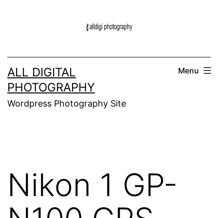
Skip
to
content
ALL DIGITAL
Menu
PHOTOGRAPHY
Wordpress Photography Site
Nikon 1 GP-