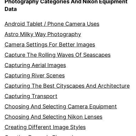
Photography Categories And Nikon Equipment
Data
Android Tablet / Phone Camera Uses
Astro Milky Way Photography
Camera Settings For Better Images
Capture The Rolling Waves Of Seascapes
Capturing Aerial Images
Capturing River Scenes
Capturing The Best Cityscapes And Architecture
Capturing Transport
Choosing And Selecting Camera Equipment
Choosing And Selecting Nikon Lenses
Creating Different Image Styles