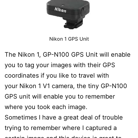
Nikon 1 GPS Unit
The Nikon 1, GP-N100 GPS Unit will enable
you to tag your images with their GPS
coordinates if you like to travel with
your Nikon 1 V1 camera, the tiny GP-N100
GPS unit will enable you to remember
where you took each image.
Sometimes I have a great deal of trouble
trying to remember where I captured a