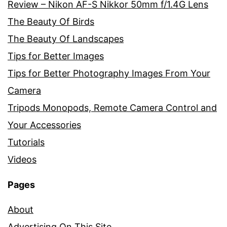
Review – Nikon AF-S Nikkor 50mm f/1.4G Lens
The Beauty Of Birds
The Beauty Of Landscapes
Tips for Better Images
Tips for Better Photography Images From Your
Camera
Tripods Monopods, Remote Camera Control and
Your Accessories
Tutorials
Videos
Pages
About
Advertising On This Site