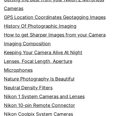
Cameras
GPS Location Coordinates Geotagging Images
History Of Photographic Imaging
How to get Sharper Images from your Camera
Imaging Composition
Keeping Your Camera Alive At Night
Lenses, Focal Length, Aperture
Microphones
Nature Photography Is Beautiful
Neutral Density Filters
Nikon 1 System Cameras and Lenses
Nikon 10-pin Remote Connector
Nikon Coolpix System Cameras