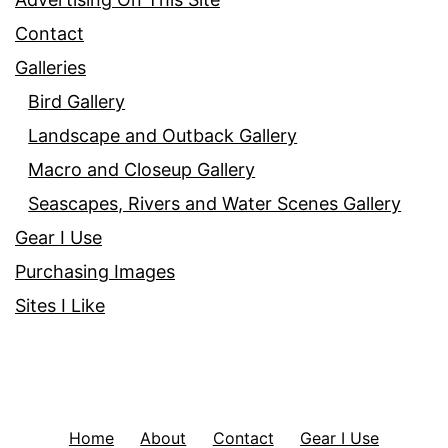
Contact
Galleries
Bird Gallery
Landscape and Outback Gallery
Macro and Closeup Gallery
Seascapes, Rivers and Water Scenes Gallery
Gear I Use
Purchasing Images
Sites I Like
Home
About
Contact
Gear I Use