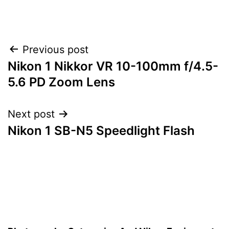
Post
Previous post
Nikon 1 Nikkor VR 10-100mm f/4.5-
navigation
5.6 PD Zoom Lens
Next post
Nikon 1 SB-N5 Speedlight Flash