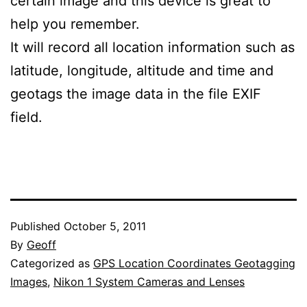
certain image and this device is great to
help you remember.
It will record all location information such as
latitude, longitude, altitude and time and
geotags the image data in the file EXIF
field.
Published
October 5, 2011
By
Geoff
Categorized as
GPS Location Coordinates Geotagging
Images
,
Nikon 1 System Cameras and Lenses