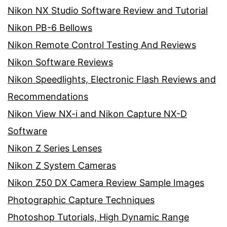
Nikon NX Studio Software Review and Tutorial
Nikon PB-6 Bellows
Nikon Remote Control Testing And Reviews
Nikon Software Reviews
Nikon Speedlights, Electronic Flash Reviews and
Recommendations
Nikon View NX-i and Nikon Capture NX-D
Software
Nikon Z Series Lenses
Nikon Z System Cameras
Nikon Z50 DX Camera Review Sample Images
Photographic Capture Techniques
Photoshop Tutorials, High Dynamic Range