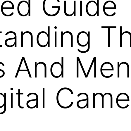
led Guide 
tanding T
gs And Me
gital Came