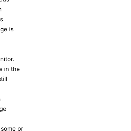
n
is
age is
nitor.
s in the
ill
n
age
 some or