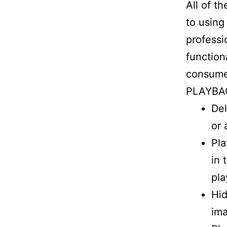
All of t
to using
professi
function
consume
PLAYBA
Del
or 
Pla
in 
pla
Hid
im