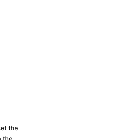
et the
m the