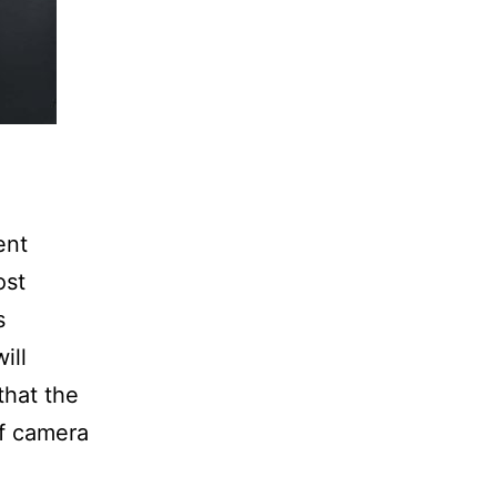
ent
ost
s
ill
that the
of camera