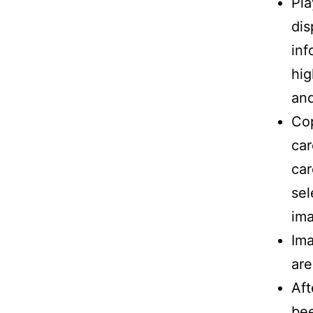
Pla
dis
inf
hig
and
Co
car
car
sel
im
Ima
are
Aft
bee