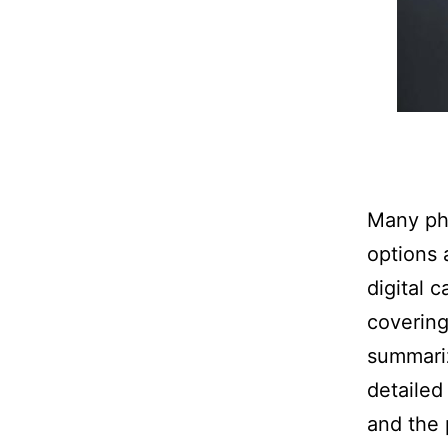
Many pho
options 
digital 
covering
summariz
detailed
and the 