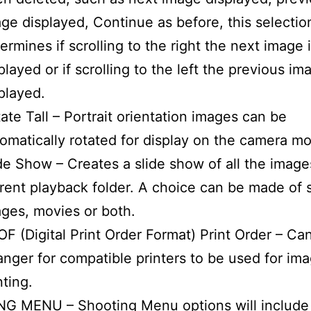
ge displayed, Continue as before, this selectio
ermines if scrolling to the right the next image 
played or if scrolling to the left the previous im
played.
ate Tall – Portrait orientation images can be
omatically rotated for display on the camera mo
de Show – Creates a slide show of all the image
rent playback folder. A choice can be made of st
ges, movies or both.
F (Digital Print Order Format) Print Order – Ca
anger for compatible printers to be used for im
nting.
G MENU – Shooting Menu options will include