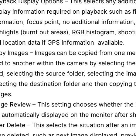
yback Display Options – This selects any additi
play information required on playback such as fi
ormation, focus point, no additional information,
hlights (burnt out areas), RGB histogram, shoot
 location data if GPS information available.
py Images – Images can be copied from one m
d to another within the camera by selecting th
d, selecting the source folder, selecting the im
ecting the destination folder and then copying 
ages.
ge Review – This setting chooses whether the
 automatically displayed on the monitor after s
er Delete – This selects the situation after an 
n deleted, such as next image displayed, prev