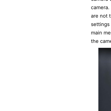
camera. 
are not 
settings 
main men
the came