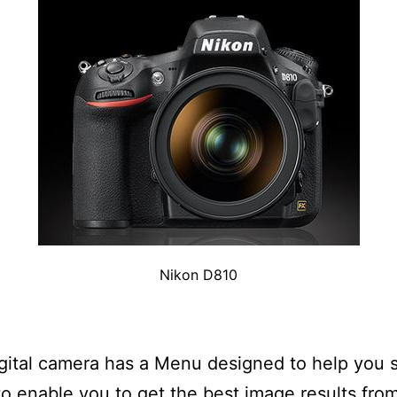
Nikon D810
gital camera has a Menu designed to help you s
o enable you to get the best image results fro