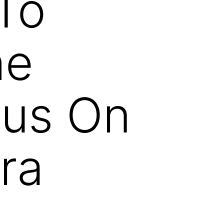
To
he
nus On
ra