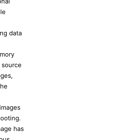
onal
le
ing data
emory
e source
ages,
the
 images
hooting.
image has
ious