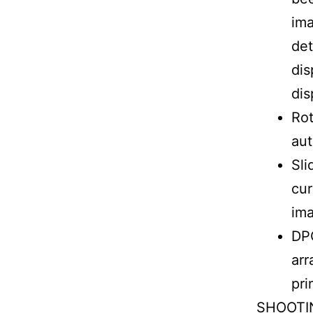
ima
det
dis
dis
Rot
aut
Sli
cur
ima
DPO
arr
pri
SHOOTIN