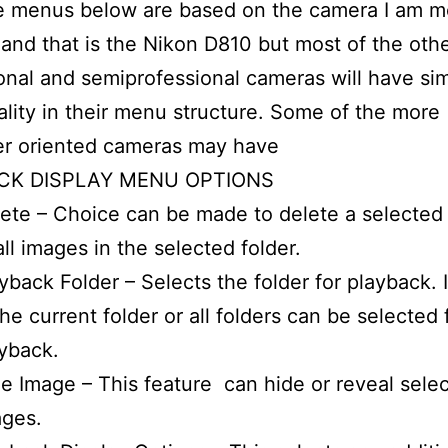
he menus below are based on the camera I am m
 and that is the Nikon D810 but most of the oth
onal and semiprofessional cameras will have sim
ality in their menu structure. Some of the more
r oriented cameras may have
CK DISPLAY MENU OPTIONS
ete – Choice can be made to delete a selected
all images in the selected folder.
yback Folder – Selects the folder for playback.
the current folder or all folders can be selected 
yback.
e Image – This feature can hide or reveal sele
ages.