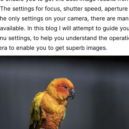
The settings for focus, shutter speed, aperture
the only settings on your camera, there are man
available. In this blog I will attempt to guide yo
u settings, to help you understand the operati
ra to enable you to get superb images.