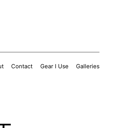
ut
Contact
Gear I Use
Galleries