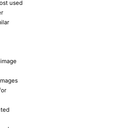
ost used
er
ilar
 image
 Images
for
cted