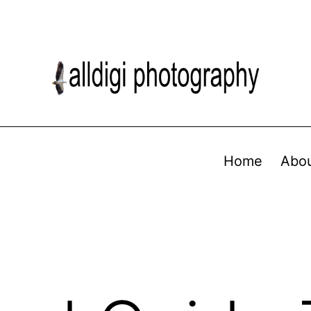
Home
Abo