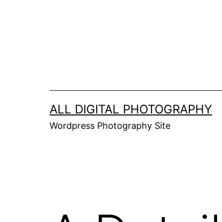
Skip
to
content
ALL DIGITAL PHOTOGRAPHY
Wordpress Photography Site