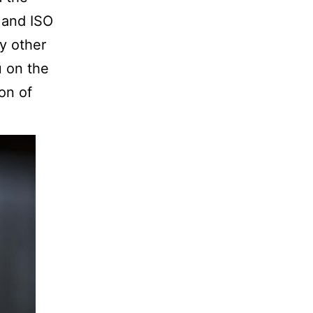
 and ISO
y other
u on the
on of