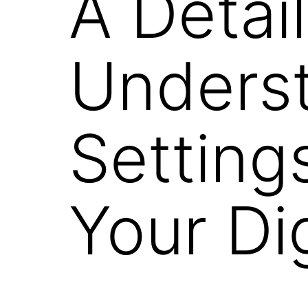
A Detai
Unders
Settin
Your Di