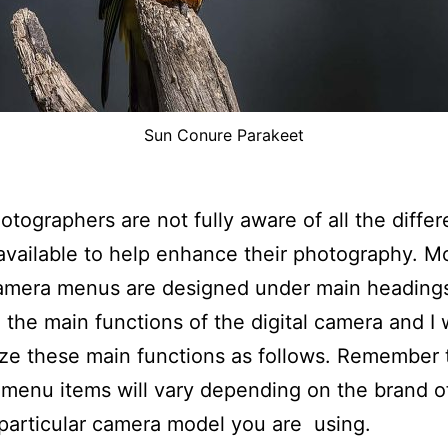
Sun Conure Parakeet
tographers are not fully aware of all the differ
available to help enhance their photography. M
camera menus are designed under main heading
 the main functions of the digital camera and I w
e these main functions as follows. Remember 
 menu items will vary depending on the brand 
particular camera model you are using.