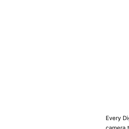
Every Di
camera t