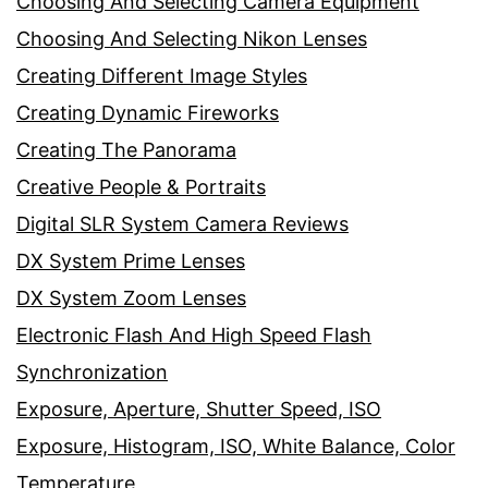
Choosing And Selecting Camera Equipment
Choosing And Selecting Nikon Lenses
Creating Different Image Styles
Creating Dynamic Fireworks
Creating The Panorama
Creative People & Portraits
Digital SLR System Camera Reviews
DX System Prime Lenses
DX System Zoom Lenses
Electronic Flash And High Speed Flash
Synchronization
Exposure, Aperture, Shutter Speed, ISO
Exposure, Histogram, ISO, White Balance, Color
Temperature