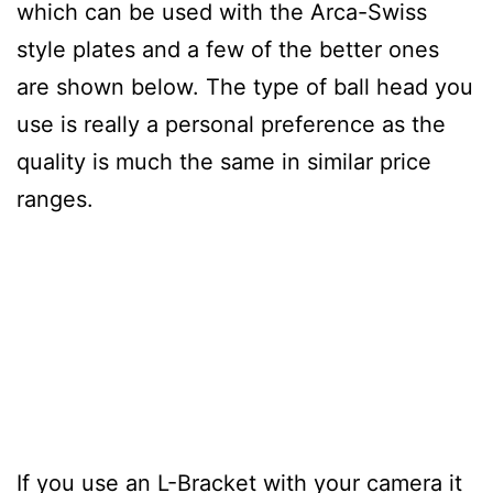
which can be used with the Arca-Swiss
style plates and a few of the better ones
are shown below. The type of ball head you
use is really a personal preference as the
quality is much the same in similar price
ranges.
If you use an L-Bracket with your camera it