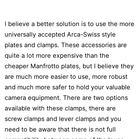
I believe a better solution is to use the more
universally accepted Arca-Swiss style
plates and clamps. These accessories are
quite a lot more expensive than the
cheaper Manfrotto plates, but I believe they
are much more easier to use, more robust
and much more safer to hold your valuable
camera equipment. There are two options
available with these clamps, there are
screw clamps and lever clamps and you
need to be aware that there is not full