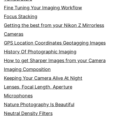
Fine Tuning Your Imaging Workflow
Focus Stacking
Getting the best from your Nikon Z Mirrorless
Cameras
GPS Location Coordinates Geotagging Images
History Of Photographic Imaging
How to get Sharper Images from your Camera
Imaging Composition
Keeping Your Camera Alive At Night
Lenses, Focal Length, Aperture
Microphones
Nature Photography Is Beautiful
Neutral Density Filters