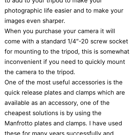
to add to your tripod to make your
photographic life easier and to make your
images even sharper.
When you purchase your camera it will
come with a standard 1/4″-20 screw socket
for mounting to the tripod, this is somewhat
inconvenient if you need to quickly mount
the camera to the tripod.
One of the most useful accessories is the
quick release plates and clamps which are
available as an accessory, one of the
cheapest solutions is by using the
Manfrotto plates and clamps. I have used
these for many years successfully and