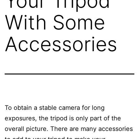
Your Tripod
With Some
Accessories
To obtain a stable camera for long
exposures, the tripod is only part of the
overall picture. There are many accessories