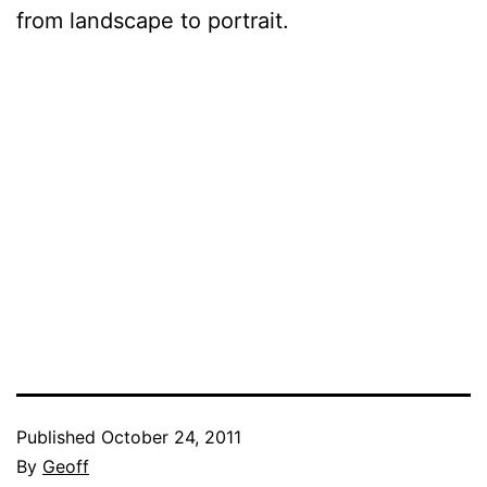
from landscape to portrait.
Published
October 24, 2011
By
Geoff