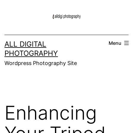
Skip
to
content
ALL DIGITAL
Menu
PHOTOGRAPHY
Wordpress Photography Site
Enhancing