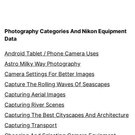
Photography Categories And Nikon Equipment
Data
Android Tablet / Phone Camera Uses
Astro Milky Way Photography
Camera Settings For Better Images
Capture The Rolling Waves Of Seascapes
Capturing Aerial Images
Capturing River Scenes
Capturing The Best Cityscapes And Architecture
Capturing Transport