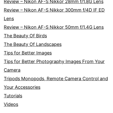
Review – Nikon AF-S Nikkor 28mm f/1.8G Lens
Review – Nikon AF-S Nikkor 300mm f/4D IF ED
Lens
Review – Nikon AF-S Nikkor 50mm f/1.4G Lens
The Beauty Of Birds
The Beauty Of Landscapes
Tips for Better Images
Tips for Better Photography Images From Your
Camera
Tripods Monopods, Remote Camera Control and
Your Accessories
Tutorials
Videos