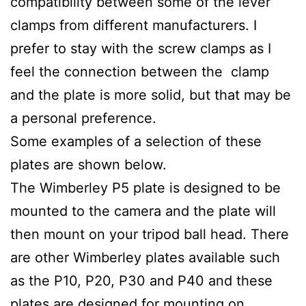
compatibility between some of the lever
clamps from different manufacturers. I
prefer to stay with the screw clamps as I
feel the connection between the clamp
and the plate is more solid, but that may be
a personal preference.
Some examples of a selection of these
plates are shown below.
The Wimberley P5 plate is designed to be
mounted to the camera and the plate will
then mount on your tripod ball head. There
are other Wimberley plates available such
as the P10, P20, P30 and P40 and these
plates are designed for mounting on