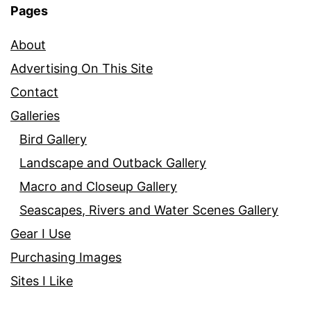
Pages
About
Advertising On This Site
Contact
Galleries
Bird Gallery
Landscape and Outback Gallery
Macro and Closeup Gallery
Seascapes, Rivers and Water Scenes Gallery
Gear I Use
Purchasing Images
Sites I Like