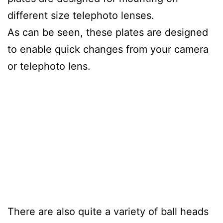
different size telephoto lenses.
As can be seen, these plates are designed
to enable quick changes from your camera
or telephoto lens.
There are also quite a variety of ball heads