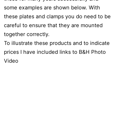
some examples are shown below. With
these plates and clamps you do need to be
careful to ensure that they are mounted
together correctly.
To illustrate these products and to indicate
prices I have included links to B&H Photo
Video