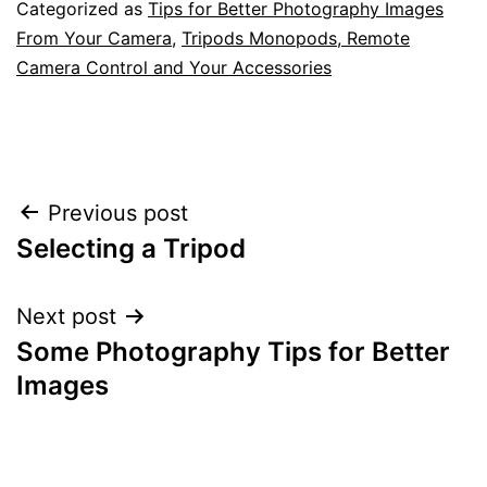
Categorized as
Tips for Better Photography Images
From Your Camera
,
Tripods Monopods, Remote
Camera Control and Your Accessories
Post
Previous post
Selecting a Tripod
navigation
Next post
Some Photography Tips for Better
Images