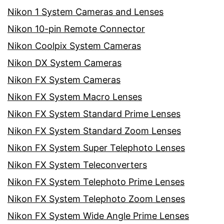
Nikon 1 System Cameras and Lenses
Nikon 10-pin Remote Connector
Nikon Coolpix System Cameras
Nikon DX System Cameras
Nikon FX System Cameras
Nikon FX System Macro Lenses
Nikon FX System Standard Prime Lenses
Nikon FX System Standard Zoom Lenses
Nikon FX System Super Telephoto Lenses
Nikon FX System Teleconverters
Nikon FX System Telephoto Prime Lenses
Nikon FX System Telephoto Zoom Lenses
Nikon FX System Wide Angle Prime Lenses