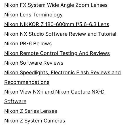
Nikon FX System Wide Angle Zoom Lenses
Nikon Lens Terminology
Nikon NIKKOR Z 180-600mm f/5.6-6.3 Lens
Nikon NX Studio Software Review and Tutorial
Nikon PB-6 Bellows
Nikon Remote Control Testing And Reviews
Nikon Software Reviews
Nikon Speedlights, Electronic Flash Reviews and
Recommendations
Nikon View NX-i and Nikon Capture NX-D
Software
Nikon Z Series Lenses
Nikon Z System Cameras