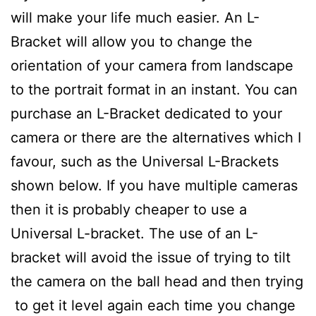
will make your life much easier. An L-
Bracket will allow you to change the
orientation of your camera from landscape
to the portrait format in an instant. You can
purchase an L-Bracket dedicated to your
camera or there are the alternatives which I
favour, such as the Universal L-Brackets
shown below. If you have multiple cameras
then it is probably cheaper to use a
Universal L-bracket. The use of an L-
bracket will avoid the issue of trying to tilt
the camera on the ball head and then trying
to get it level again each time you change