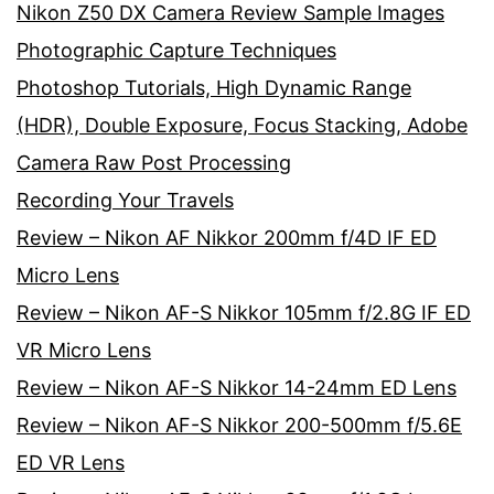
Nikon Z50 DX Camera Review Sample Images
Photographic Capture Techniques
Photoshop Tutorials, High Dynamic Range
(HDR), Double Exposure, Focus Stacking, Adobe
Camera Raw Post Processing
Recording Your Travels
Review – Nikon AF Nikkor 200mm f/4D IF ED
Micro Lens
Review – Nikon AF-S Nikkor 105mm f/2.8G IF ED
VR Micro Lens
Review – Nikon AF-S Nikkor 14-24mm ED Lens
Review – Nikon AF-S Nikkor 200-500mm f/5.6E
ED VR Lens