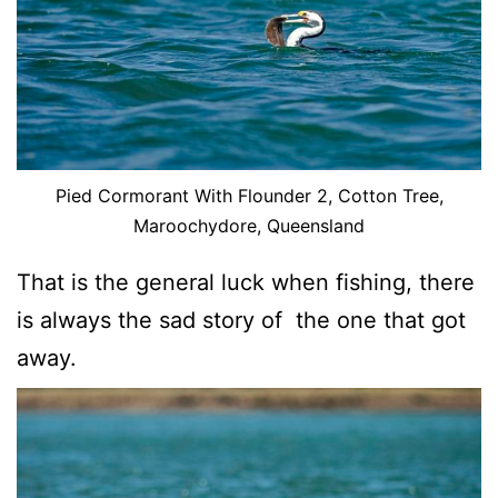
Pied Cormorant With Flounder 2, Cotton Tree,
Maroochydore, Queensland
That is the general luck when fishing, there
is always the sad story of the one that got
away.