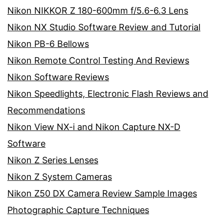
Nikon NIKKOR Z 180-600mm f/5.6-6.3 Lens
Nikon NX Studio Software Review and Tutorial
Nikon PB-6 Bellows
Nikon Remote Control Testing And Reviews
Nikon Software Reviews
Nikon Speedlights, Electronic Flash Reviews and
Recommendations
Nikon View NX-i and Nikon Capture NX-D
Software
Nikon Z Series Lenses
Nikon Z System Cameras
Nikon Z50 DX Camera Review Sample Images
Photographic Capture Techniques