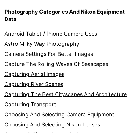
Photography Categories And Nikon Equipment
Data
Android Tablet / Phone Camera Uses
Astro Milky Way Photography
Camera Settings For Better Images
Capture The Rolling Waves Of Seascapes
Capturing Aerial Images
Capturing River Scenes
Capturing The Best Cityscapes And Architecture
Capturing Transport
Choosing And Selecting Camera Equipment
Choosing And Selecting Nikon Lenses