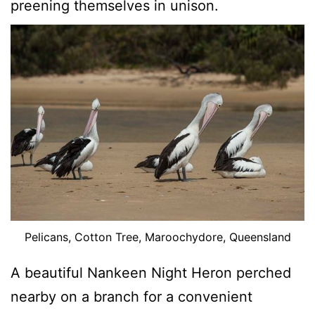
preening themselves in unison.
Pelicans, Cotton Tree, Maroochydore, Queensland
A beautiful Nankeen Night Heron perched
nearby on a branch for a convenient