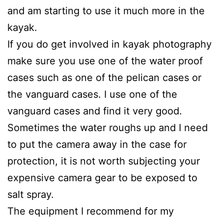
and am starting to use it much more in the
kayak.
If you do get involved in kayak photography
make sure you use one of the water proof
cases such as one of the pelican cases or
the vanguard cases. I use one of the
vanguard cases and find it very good.
Sometimes the water roughs up and I need
to put the camera away in the case for
protection, it is not worth subjecting your
expensive camera gear to be exposed to
salt spray.
The equipment I recommend for my