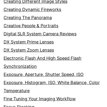
Creating Different Image Styles
Creating Dynamic Fireworks
Creating The Panorama
Creative People & Portraits
Digital SLR System Camera Reviews
DX System Prime Lenses
DX System Zoom Lenses
Electronic Flash And High Speed Flash
Synchronization
Exposure, Aperture, Shutter Speed, ISO
Exposure, Histogram, ISO, White Balance, Color
Temperature
Fine Tuning Your Imaging Workflow
Focus Stacking