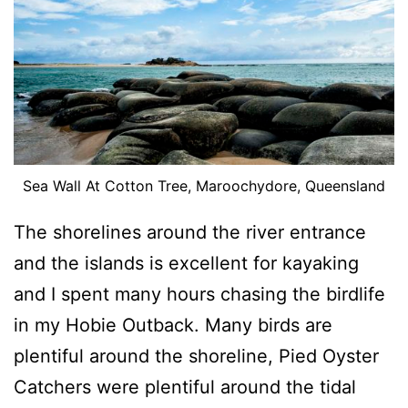
Sea Wall At Cotton Tree, Maroochydore, Queensland
The shorelines around the river entrance
and the islands is excellent for kayaking
and I spent many hours chasing the birdlife
in my Hobie Outback. Many birds are
plentiful around the shoreline, Pied Oyster
Catchers were plentiful around the tidal