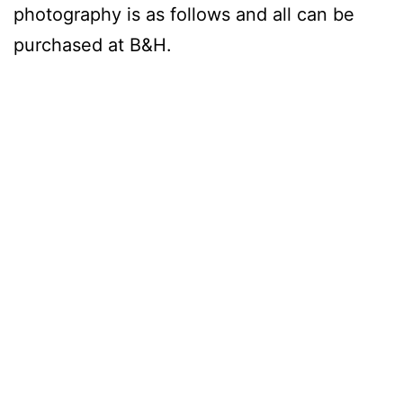
photography is as follows and all can be
purchased at B&H.