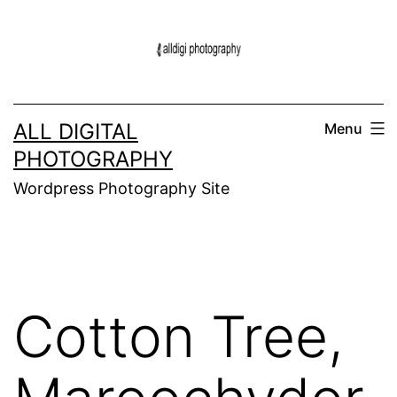
Skip
to
content
ALL DIGITAL
Menu
PHOTOGRAPHY
Wordpress Photography Site
Cotton Tree,