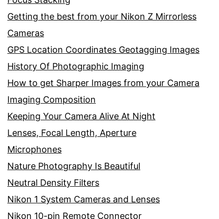
Getting the best from your Nikon Z Mirrorless
Cameras
GPS Location Coordinates Geotagging Images
History Of Photographic Imaging
How to get Sharper Images from your Camera
Imaging Composition
Keeping Your Camera Alive At Night
Lenses, Focal Length, Aperture
Microphones
Nature Photography Is Beautiful
Neutral Density Filters
Nikon 1 System Cameras and Lenses
Nikon 10-pin Remote Connector