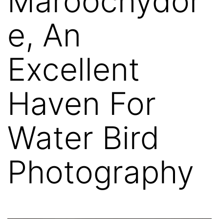
Maroochydor
e, An
Excellent
Haven For
Water Bird
Photography