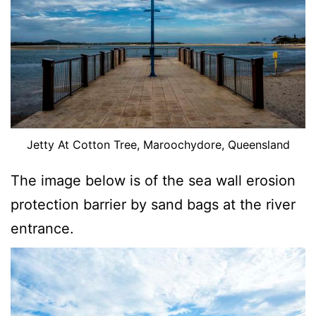
Jetty At Cotton Tree, Maroochydore, Queensland
The image below is of the sea wall erosion
protection barrier by sand bags at the river
entrance.