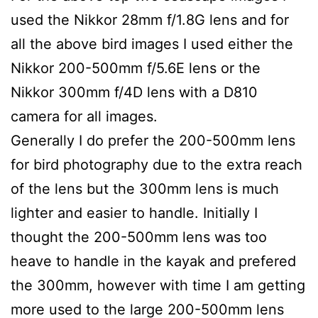
used the Nikkor 28mm f/1.8G lens and for
all the above bird images I used either the
Nikkor 200-500mm f/5.6E lens or the
Nikkor 300mm f/4D lens with a D810
camera for all images.
Generally I do prefer the 200-500mm lens
for bird photography due to the extra reach
of the lens but the 300mm lens is much
lighter and easier to handle. Initially I
thought the 200-500mm lens was too
heave to handle in the kayak and prefered
the 300mm, however with time I am getting
more used to the large 200-500mm lens