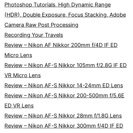
Photoshop Tutorials, High Dynamic Range
(HDR), Double Exposure, Focus Stacking, Adobe
Camera Raw Post Processing
Recording Your Travels
Review – Nikon AF Nikkor 200mm f/4D IF ED
Micro Lens
Review – Nikon AF-S Nikkor 105mm f/2.8G IF ED
VR Micro Lens
Review – Nikon AF-S Nikkor 14-24mm ED Lens
Review – Nikon AF-S Nikkor 200-500mm f/5.6E
ED VR Lens
Review – Nikon AF-S Nikkor 28mm f/1.8G Lens
Review – Nikon AF-S Nikkor 300mm f/4D IF ED