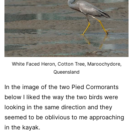
White Faced Heron, Cotton Tree, Maroochydore,
Queensland
In the image of the two Pied Cormorants
below I liked the way the two birds were
looking in the same direction and they
seemed to be oblivious to me approaching
in the kayak.