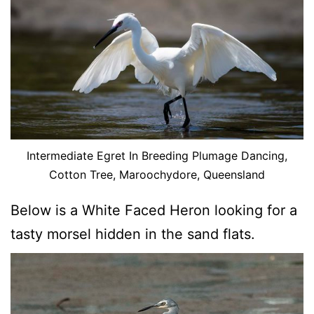
Intermediate Egret In Breeding Plumage Dancing,
Cotton Tree, Maroochydore, Queensland
Below is a White Faced Heron looking for a
tasty morsel hidden in the sand flats.