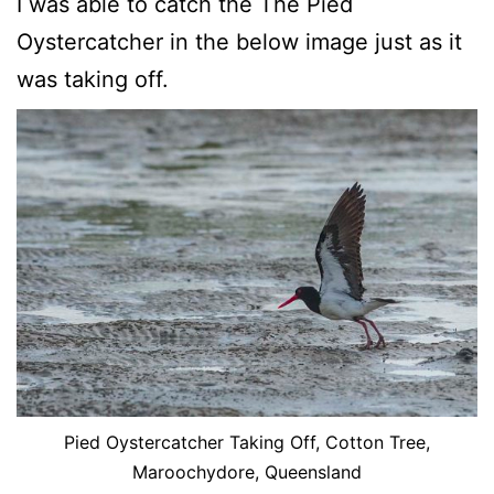
I was able to catch the The Pied
Oystercatcher in the below image just as it
was taking off.
Pied Oystercatcher Taking Off, Cotton Tree,
Maroochydore, Queensland