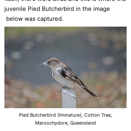
juvenile Pied Butcherbird in the image
below was captured.
Pied Butcherbird (Immature), Cotton Tree,
Maroochydore, Queensland