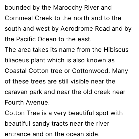
bounded by the Maroochy River and
Cornmeal Creek to the north and to the
south and west by Aerodrome Road and by
the Pacific Ocean to the east.
The area takes its name from the Hibiscus
tiliaceus plant which is also known as
Coastal Cotton tree or Cottonwood. Many
of these trees are still visible near the
caravan park and near the old creek near
Fourth Avenue.
Cotton Tree is a very beautiful spot with
beautiful sandy tracts near the river
entrance and on the ocean side.