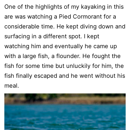
One of the highlights of my kayaking in this
are was watching a Pied Cormorant for a
considerable time. He kept diving down and
surfacing in a different spot. I kept
watching him and eventually he came up
with a large fish, a flounder. He fought the
fish for some time but unluckily for him, the
fish finally escaped and he went without his
meal.