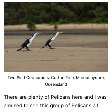
Two Pied Cormorants, Cotton Tree, Maroochydore,
Queensland
There are plenty of Pelicans here and I was
amused to see this group of Pelicans all