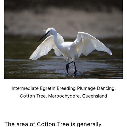
Intermediate EgretIn Breeding Plumage Dancing,
Cotton Tree, Maroochydore, Queensland
The area of Cotton Tree is generally