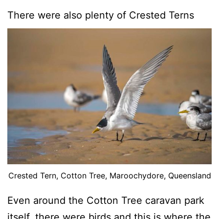
There were also plenty of Crested Terns
Crested Tern, Cotton Tree, Maroochydore, Queensland
Even around the Cotton Tree caravan park
itself, there were birds and this is where the