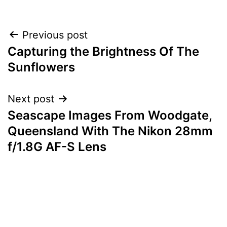
Post
Previous post
Capturing the Brightness Of The
navigation
Sunflowers
Next post
Seascape Images From Woodgate,
Queensland With The Nikon 28mm
f/1.8G AF-S Lens