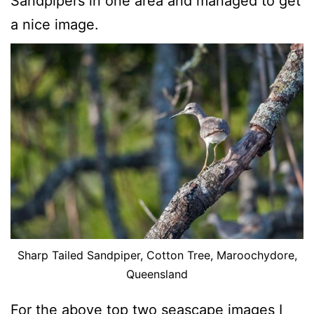
Sandpipers in one area and managed to get
a nice image.
Sharp Tailed Sandpiper, Cotton Tree, Maroochydore,
Queensland
For the above top two seascape images I