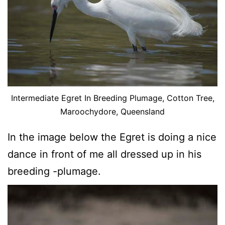
Intermediate Egret In Breeding Plumage, Cotton Tree,
Maroochydore, Queensland
In the image below the Egret is doing a nice
dance in front of me all dressed up in his
breeding -plumage.