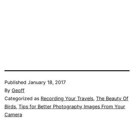
Published
January 18, 2017
By
Geoff
Categorized as
Recording Your Travels
,
The Beauty Of
Birds
,
Tips for Better Photography Images From Your
Camera