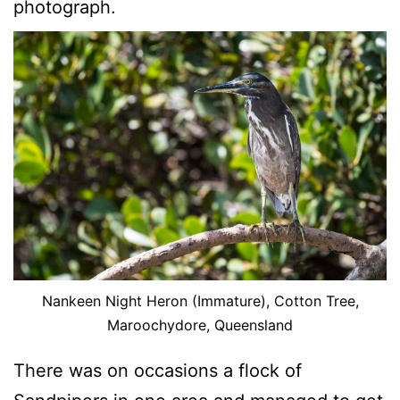
photograph.
Nankeen Night Heron (Immature), Cotton Tree,
Maroochydore, Queensland
There was on occasions a flock of