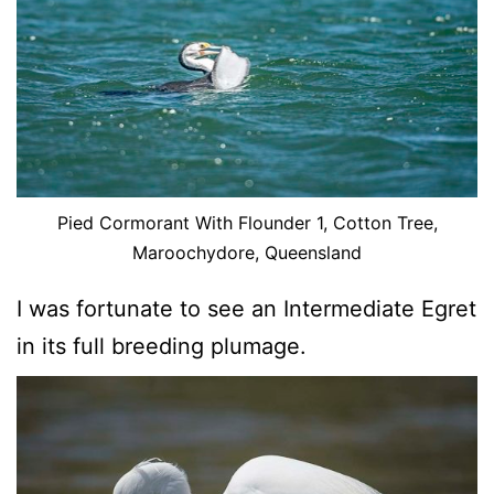
Pied Cormorant With Flounder 1, Cotton Tree,
Maroochydore, Queensland
I was fortunate to see an Intermediate Egret
in its full breeding plumage.