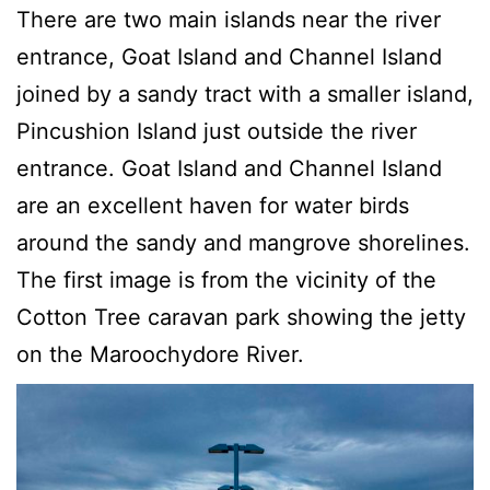
There are two main islands near the river
entrance, Goat Island and Channel Island
joined by a sandy tract with a smaller island,
Pincushion Island just outside the river
entrance. Goat Island and Channel Island
are an excellent haven for water birds
around the sandy and mangrove shorelines.
The first image is from the vicinity of the
Cotton Tree caravan park showing the jetty
on the Maroochydore River.