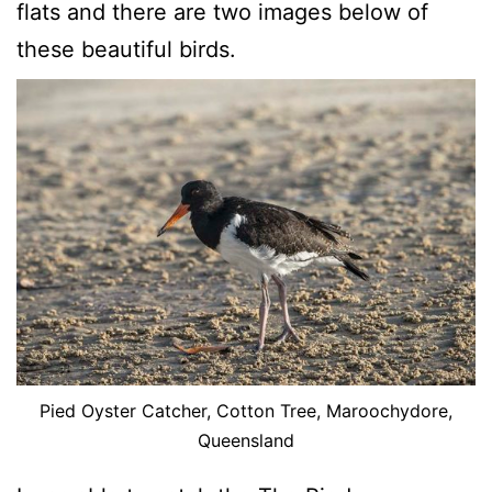
flats and there are two images below of
these beautiful birds.
Pied Oyster Catcher, Cotton Tree, Maroochydore,
Queensland