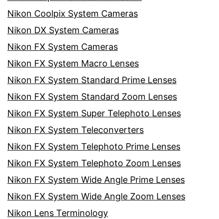
Nikon Coolpix System Cameras
Nikon DX System Cameras
Nikon FX System Cameras
Nikon FX System Macro Lenses
Nikon FX System Standard Prime Lenses
Nikon FX System Standard Zoom Lenses
Nikon FX System Super Telephoto Lenses
Nikon FX System Teleconverters
Nikon FX System Telephoto Prime Lenses
Nikon FX System Telephoto Zoom Lenses
Nikon FX System Wide Angle Prime Lenses
Nikon FX System Wide Angle Zoom Lenses
Nikon Lens Terminology