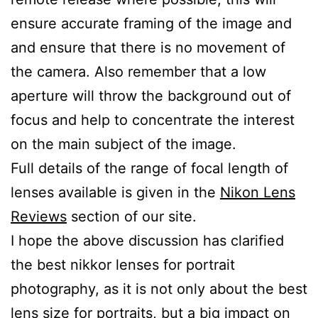
ensure accurate framing of the image and
and ensure that there is no movement of
the camera. Also remember that a low
aperture will throw the background out of
focus and help to concentrate the interest
on the main subject of the image.
Full details of the range of focal length of
lenses available is given in the
Nikon Lens
Reviews
section of our site.
I hope the above discussion has clarified
the best nikkor lenses for portrait
photography, as it is not only about the best
lens size for portraits, but a big impact on