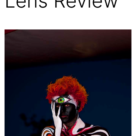
Lens Review