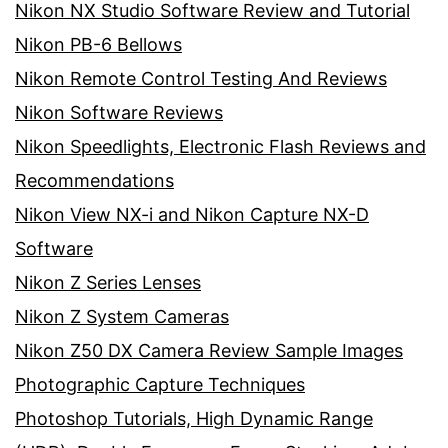
Nikon NX Studio Software Review and Tutorial
Nikon PB-6 Bellows
Nikon Remote Control Testing And Reviews
Nikon Software Reviews
Nikon Speedlights, Electronic Flash Reviews and
Recommendations
Nikon View NX-i and Nikon Capture NX-D
Software
Nikon Z Series Lenses
Nikon Z System Cameras
Nikon Z50 DX Camera Review Sample Images
Photographic Capture Techniques
Photoshop Tutorials, High Dynamic Range