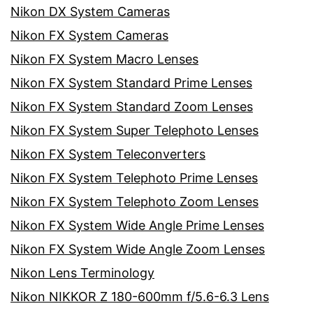
Nikon DX System Cameras
Nikon FX System Cameras
Nikon FX System Macro Lenses
Nikon FX System Standard Prime Lenses
Nikon FX System Standard Zoom Lenses
Nikon FX System Super Telephoto Lenses
Nikon FX System Teleconverters
Nikon FX System Telephoto Prime Lenses
Nikon FX System Telephoto Zoom Lenses
Nikon FX System Wide Angle Prime Lenses
Nikon FX System Wide Angle Zoom Lenses
Nikon Lens Terminology
Nikon NIKKOR Z 180-600mm f/5.6-6.3 Lens