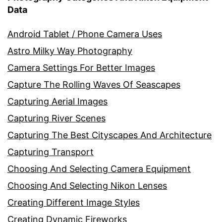
Data
Android Tablet / Phone Camera Uses
Astro Milky Way Photography
Camera Settings For Better Images
Capture The Rolling Waves Of Seascapes
Capturing Aerial Images
Capturing River Scenes
Capturing The Best Cityscapes And Architecture
Capturing Transport
Choosing And Selecting Camera Equipment
Choosing And Selecting Nikon Lenses
Creating Different Image Styles
Creating Dynamic Fireworks