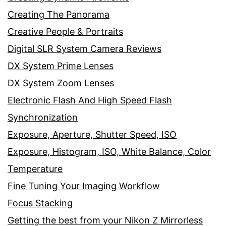
Creating The Panorama
Creative People & Portraits
Digital SLR System Camera Reviews
DX System Prime Lenses
DX System Zoom Lenses
Electronic Flash And High Speed Flash
Synchronization
Exposure, Aperture, Shutter Speed, ISO
Exposure, Histogram, ISO, White Balance, Color
Temperature
Fine Tuning Your Imaging Workflow
Focus Stacking
Getting the best from your Nikon Z Mirrorless