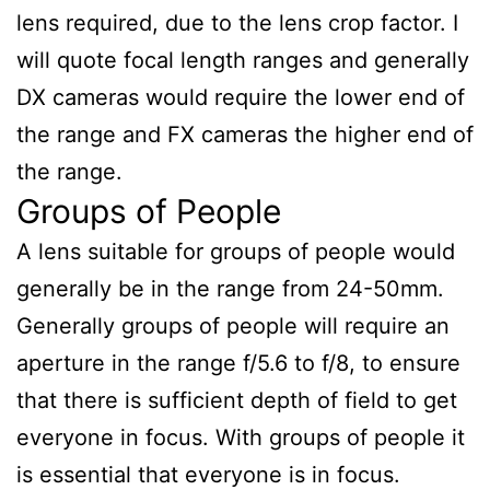
lens required, due to the lens crop factor. I
will quote focal length ranges and generally
DX cameras would require the lower end of
the range and FX cameras the higher end of
the range.
Groups of People
A lens suitable for groups of people would
generally be in the range from 24-50mm.
Generally groups of people will require an
aperture in the range f/5.6 to f/8, to ensure
that there is sufficient depth of field to get
everyone in focus. With groups of people it
is essential that everyone is in focus.