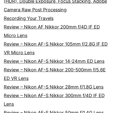
(HDR), Double Exposure, Focus Stacking, Adobe
Camera Raw Post Processing
Recording Your Travels
Review – Nikon AF Nikkor 200mm f/4D IF ED
Micro Lens
Review – Nikon AF-S Nikkor 105mm f/2.8G IF ED
VR Micro Lens
Review – Nikon AF-S Nikkor 14-24mm ED Lens
Review – Nikon AF-S Nikkor 200-500mm f/5.6E
ED VR Lens
Review – Nikon AF-S Nikkor 28mm f/1.8G Lens
Review – Nikon AF-S Nikkor 300mm f/4D IF ED
Lens
Review – Nikon AF-S Nikkor 50mm f/1.4G Lens