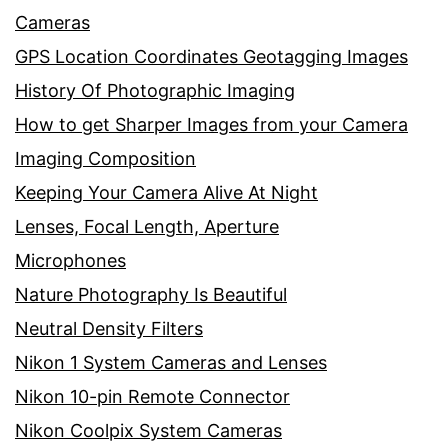
Cameras
GPS Location Coordinates Geotagging Images
History Of Photographic Imaging
How to get Sharper Images from your Camera
Imaging Composition
Keeping Your Camera Alive At Night
Lenses, Focal Length, Aperture
Microphones
Nature Photography Is Beautiful
Neutral Density Filters
Nikon 1 System Cameras and Lenses
Nikon 10-pin Remote Connector
Nikon Coolpix System Cameras