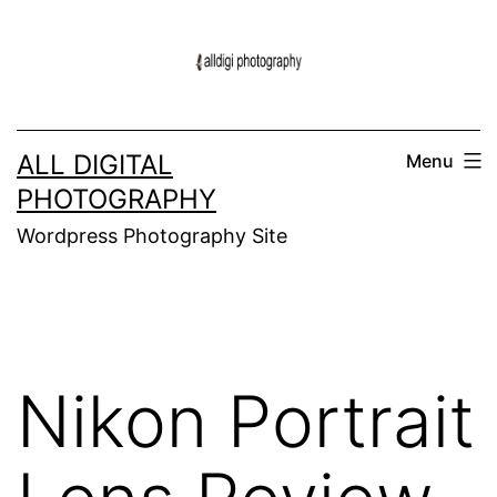
Skip
to
content
ALL DIGITAL
Menu
PHOTOGRAPHY
Wordpress Photography Site
Nikon Portrait