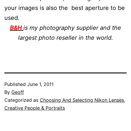
your images is also the best aperture to be
used.
B&H
is my photography supplier and the
largest photo reseller in the world.
Published
June 1, 2011
By
Geoff
Categorized as
Choosing And Selecting Nikon Lenses
,
Creative People & Portraits