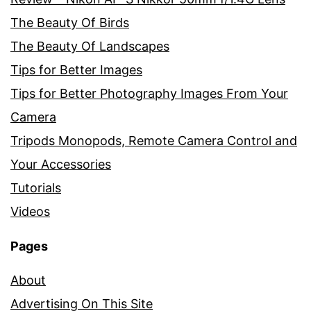
The Beauty Of Birds
The Beauty Of Landscapes
Tips for Better Images
Tips for Better Photography Images From Your
Camera
Tripods Monopods, Remote Camera Control and
Your Accessories
Tutorials
Videos
Pages
About
Advertising On This Site