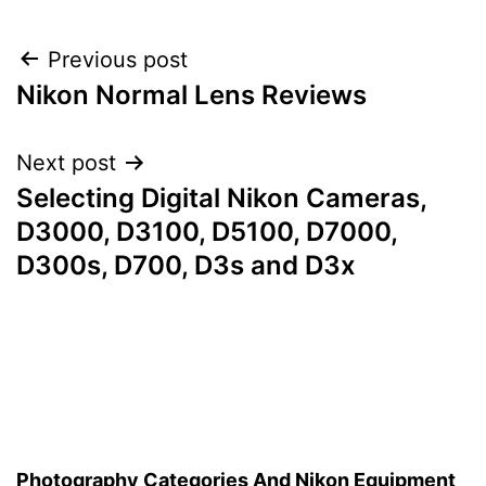
Post
Previous post
Nikon Normal Lens Reviews
navigation
Next post
Selecting Digital Nikon Cameras,
D3000, D3100, D5100, D7000,
D300s, D700, D3s and D3x
Photography Categories And Nikon Equipment