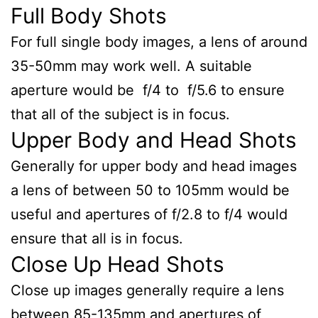
Full Body Shots
For full single body images, a lens of around
35-50mm may work well. A suitable
aperture would be f/4 to f/5.6 to ensure
that all of the subject is in focus.
Upper Body and Head Shots
Generally for upper body and head images
a lens of between 50 to 105mm would be
useful and apertures of f/2.8 to f/4 would
ensure that all is in focus.
Close Up Head Shots
Close up images generally require a lens
between 85-135mm and apertures of