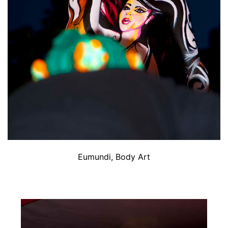
Eumundi, Body Art