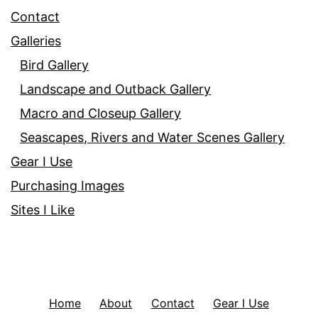
Contact
Galleries
Bird Gallery
Landscape and Outback Gallery
Macro and Closeup Gallery
Seascapes, Rivers and Water Scenes Gallery
Gear I Use
Purchasing Images
Sites I Like
Home
About
Contact
Gear I Use