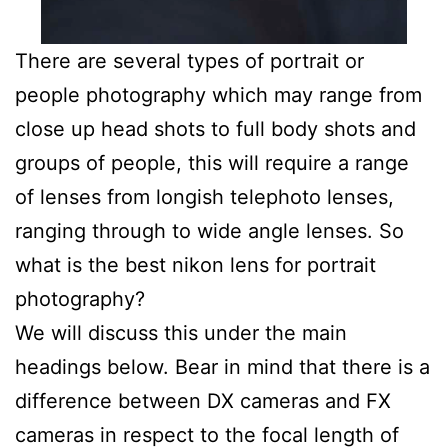
There are several types of portrait or
people photography which may range from
close up head shots to full body shots and
groups of people, this will require a range
of lenses from longish telephoto lenses,
ranging through to wide angle lenses. So
what is the best nikon lens for portrait
photography?
We will discuss this under the main
headings below. Bear in mind that there is a
difference between DX cameras and FX
cameras in respect to the focal length of