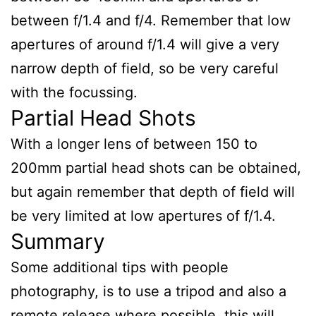
between f/1.4 and f/4. Remember that low
apertures of around f/1.4 will give a very
narrow depth of field, so be very careful
with the focussing.
Partial Head Shots
With a longer lens of between 150 to
200mm partial head shots can be obtained,
but again remember that depth of field will
be very limited at low apertures of f/1.4.
Summary
Some additional tips with people
photography, is to use a tripod and also a
remote release where possible, this will