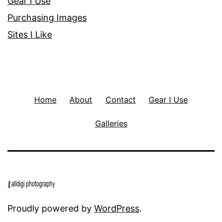
Gear I Use
Purchasing Images
Sites I Like
Home
About
Contact
Gear I Use
Galleries
Proudly powered by
WordPress
.