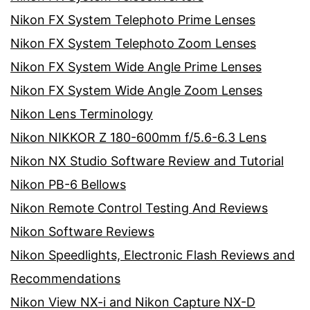
Nikon FX System Telephoto Prime Lenses
Nikon FX System Telephoto Zoom Lenses
Nikon FX System Wide Angle Prime Lenses
Nikon FX System Wide Angle Zoom Lenses
Nikon Lens Terminology
Nikon NIKKOR Z 180-600mm f/5.6-6.3 Lens
Nikon NX Studio Software Review and Tutorial
Nikon PB-6 Bellows
Nikon Remote Control Testing And Reviews
Nikon Software Reviews
Nikon Speedlights, Electronic Flash Reviews and
Recommendations
Nikon View NX-i and Nikon Capture NX-D