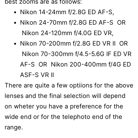
best zooms are as follows:
Nikon 14-24mm f/2.8G ED AF-S,
Nikon 24-70mm f/2.8G ED AF-S OR
Nikon 24-120mm f/4.0G ED VR,
Nikon 70-200mm f/2.8G ED VR II OR
Nikon 70-300mm f/4.5-5.6G IF ED VR
AF-S OR Nikon 200-400mm f/4G ED
ASF-S VR II
There are quite a few optiions for the above
lenses and the final selection will depend
on wheter you have a preference for the
wide end or for the telephoto end of the
range.