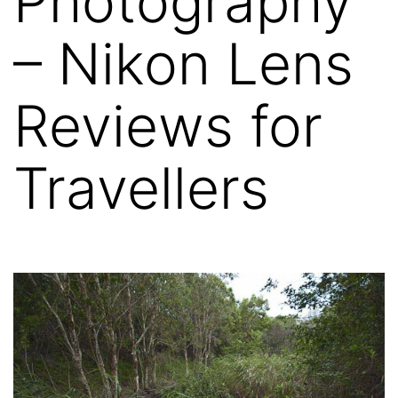
Photography
– Nikon Lens
Reviews for
Travellers