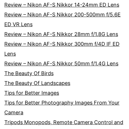
Review – Nikon AF-S Nikkor 14-24mm ED Lens
Review – Nikon AF-S Nikkor 200-500mm f/5.6E
ED VR Lens
Review – Nikon AF-S Nikkor 28mm f/1.8G Lens
Review – Nikon AF-S Nikkor 300mm f/4D IF ED
Lens
Review – Nikon AF-S Nikkor 50mm f/1.4G Lens
The Beauty Of Birds
The Beauty Of Landscapes
Tips for Better Images
Tips for Better Photography Images From Your
Camera
Tripods Monopods, Remote Camera Control and