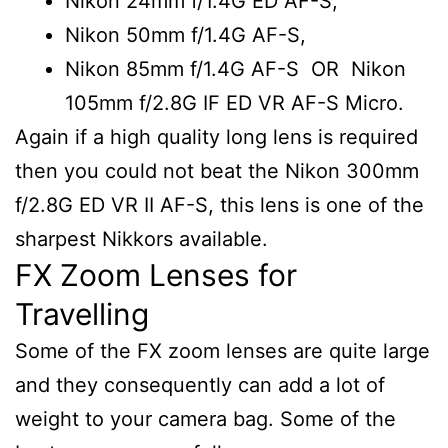
Nikon 24mm f/1.4G ED AF-S,
Nikon 50mm f/1.4G AF-S,
Nikon 85mm f/1.4G AF-S OR Nikon
105mm f/2.8G IF ED VR AF-S Micro.
Again if a high quality long lens is required
then you could not beat the Nikon 300mm
f/2.8G ED VR II AF-S, this lens is one of the
sharpest Nikkors available.
FX Zoom Lenses for
Travelling
Some of the FX zoom lenses are quite large
and they consequently can add a lot of
weight to your camera bag. Some of the