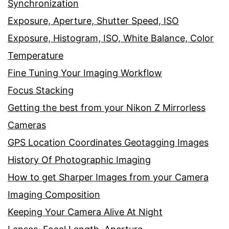
Synchronization
Exposure, Aperture, Shutter Speed, ISO
Exposure, Histogram, ISO, White Balance, Color
Temperature
Fine Tuning Your Imaging Workflow
Focus Stacking
Getting the best from your Nikon Z Mirrorless
Cameras
GPS Location Coordinates Geotagging Images
History Of Photographic Imaging
How to get Sharper Images from your Camera
Imaging Composition
Keeping Your Camera Alive At Night