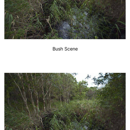
Bush Scene