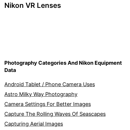
Nikon VR Lenses
Photography Categories And Nikon Equipment
Data
Android Tablet / Phone Camera Uses
Astro Milky Way Photography
Camera Settings For Better Images
Capture The Rolling Waves Of Seascapes
Capturing Aerial Images