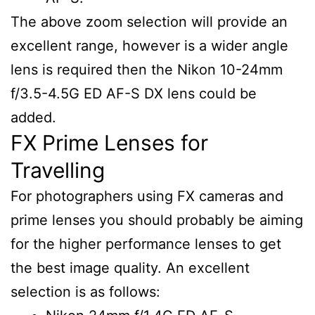
The above zoom selection will provide an
excellent range, however is a wider angle
lens is required then the Nikon 10-24mm
f/3.5-4.5G ED AF-S DX lens could be
added.
FX Prime Lenses for
Travelling
For photographers using FX cameras and
prime lenses you should probably be aiming
for the higher performance lenses to get
the best image quality. An excellent
selection is as follows: