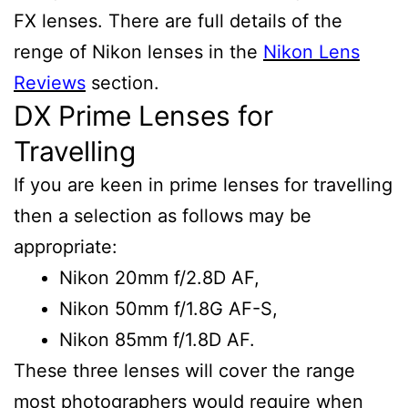
FX lenses. There are full details of the
renge of Nikon lenses in the
Nikon Lens
Reviews
section.
DX Prime Lenses for
Travelling
If you are keen in prime lenses for travelling
then a selection as follows may be
appropriate:
Nikon 20mm f/2.8D AF,
Nikon 50mm f/1.8G AF-S,
Nikon 85mm f/1.8D AF.
These three lenses will cover the range
most photographers would require when