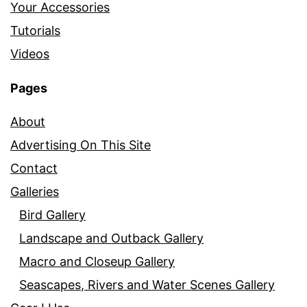
Your Accessories
Tutorials
Videos
Pages
About
Advertising On This Site
Contact
Galleries
Bird Gallery
Landscape and Outback Gallery
Macro and Closeup Gallery
Seascapes, Rivers and Water Scenes Gallery