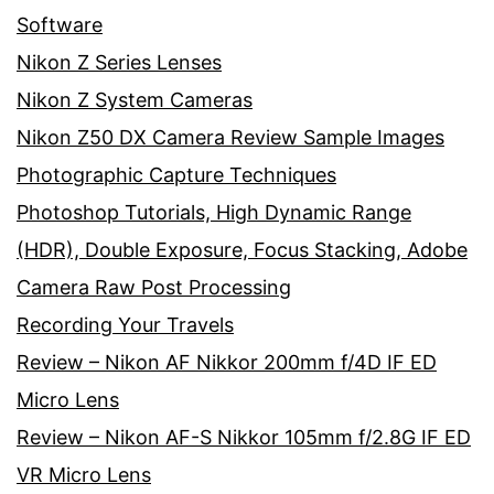
Software
Nikon Z Series Lenses
Nikon Z System Cameras
Nikon Z50 DX Camera Review Sample Images
Photographic Capture Techniques
Photoshop Tutorials, High Dynamic Range
(HDR), Double Exposure, Focus Stacking, Adobe
Camera Raw Post Processing
Recording Your Travels
Review – Nikon AF Nikkor 200mm f/4D IF ED
Micro Lens
Review – Nikon AF-S Nikkor 105mm f/2.8G IF ED
VR Micro Lens