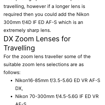
travelling, however if a longer lens is
required then you could add the Nikon
300mm f/4D IF ED AF-S which is an
extremely sharp lens.
DX Zoom Lenses for
Travelling
For the zoom lens traveller some of the
suitable zoom lens selections are as
follows:
Nikon16-85mm f/3.5-5.6G ED VR AF-S
DX,
Nikon 70-300mm f/4.5-5.6G IF ED VR
AF-S.