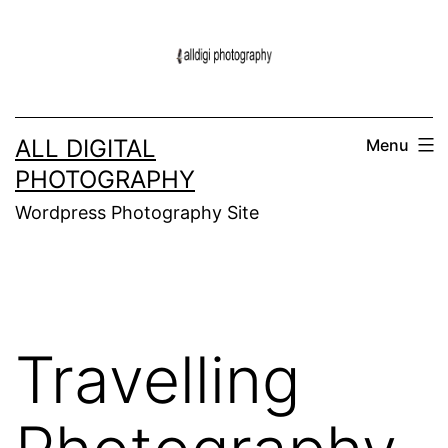
Skip
to
content
ALL DIGITAL
Menu
PHOTOGRAPHY
Wordpress Photography Site
Travelling