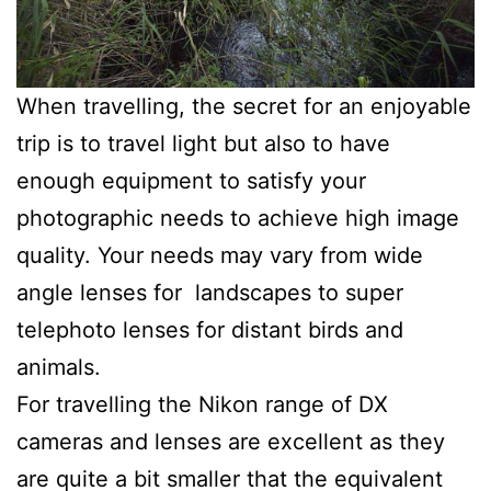
When travelling, the secret for an enjoyable
trip is to travel light but also to have
enough equipment to satisfy your
photographic needs to achieve high image
quality. Your needs may vary from wide
angle lenses for landscapes to super
telephoto lenses for distant birds and
animals.
For travelling the Nikon range of DX
cameras and lenses are excellent as they
are quite a bit smaller that the equivalent