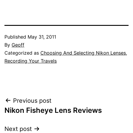
Published
May 31, 2011
By
Geoff
Categorized as
Choosing And Selecting Nikon Lenses
,
Recording Your Travels
Post
Previous post
Nikon Fisheye Lens Reviews
navigation
Next post