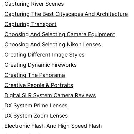
Capturing River Scenes
Capturing The Best Cityscapes And Architecture
Capturing Transport
Choosing And Selecting Camera Equipment
Choosing And Selecting Nikon Lenses
Creating Different Image Styles
Creating Dynamic Fireworks
Creating The Panorama
Creative People & Portraits
Digital SLR System Camera Reviews
DX System Prime Lenses
DX System Zoom Lenses
Electronic Flash And High Speed Flash