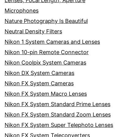
Lenses, Focal Length, Aperture
Microphones
Nature Photography Is Beautiful
Neutral Density Filters
Nikon 1 System Cameras and Lenses
Nikon 10-pin Remote Connector
Nikon Coolpix System Cameras
Nikon DX System Cameras
Nikon FX System Cameras
Nikon FX System Macro Lenses
Nikon FX System Standard Prime Lenses
Nikon FX System Standard Zoom Lenses
Nikon FX System Super Telephoto Lenses
Nikon FX System Teleconverters