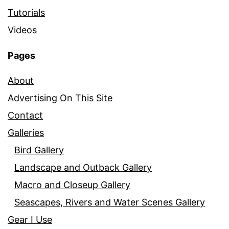
Tutorials
Videos
Pages
About
Advertising On This Site
Contact
Galleries
Bird Gallery
Landscape and Outback Gallery
Macro and Closeup Gallery
Seascapes, Rivers and Water Scenes Gallery
Gear I Use