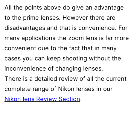
All the points above do give an advantage
to the prime lenses. However there are
disadvantages and that is convenience. For
many applications the zoom lens is far more
convenient due to the fact that in many
cases you can keep shooting without the
inconvenience of changing lenses.
There is a detailed review of all the current
complete range of Nikon lenses in our
Nikon lens Review Section
.