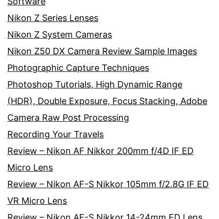
Software
Nikon Z Series Lenses
Nikon Z System Cameras
Nikon Z50 DX Camera Review Sample Images
Photographic Capture Techniques
Photoshop Tutorials, High Dynamic Range
(HDR), Double Exposure, Focus Stacking, Adobe
Camera Raw Post Processing
Recording Your Travels
Review – Nikon AF Nikkor 200mm f/4D IF ED
Micro Lens
Review – Nikon AF-S Nikkor 105mm f/2.8G IF ED
VR Micro Lens
Review – Nikon AF-S Nikkor 14-24mm ED Lens