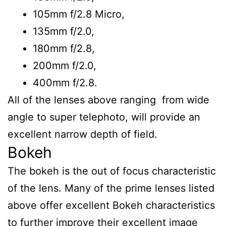
105mm f/2.8 Micro,
135mm f/2.0,
180mm f/2.8,
200mm f/2.0,
400mm f/2.8.
All of the lenses above ranging from wide
angle to super telephoto, will provide an
excellent narrow depth of field.
Bokeh
The bokeh is the out of focus characteristic
of the lens. Many of the prime lenses listed
above offer excellent Bokeh characteristics
to further improve their excellent image