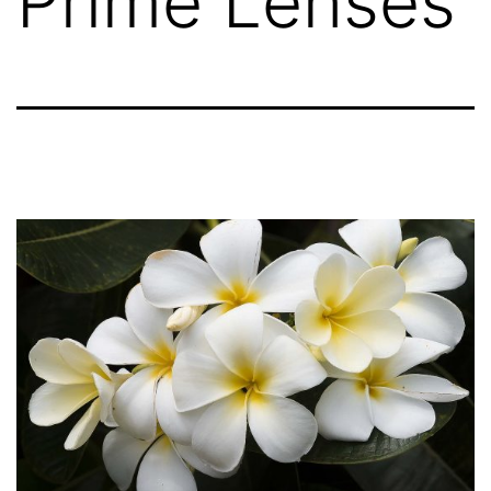
Prime Lenses