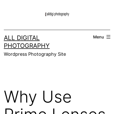
Skip
to
content
ALL DIGITAL
Menu
PHOTOGRAPHY
Wordpress Photography Site
Why Use