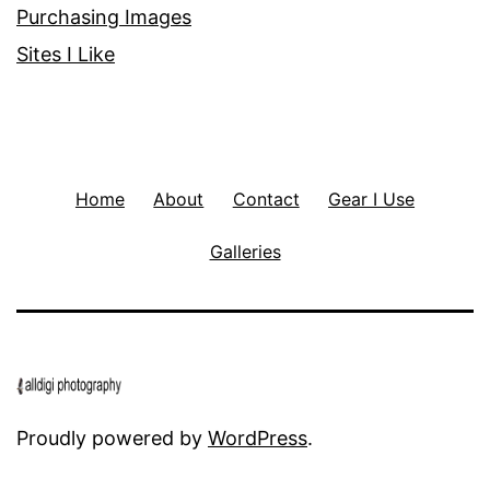
Purchasing Images
Sites I Like
Home
About
Contact
Gear I Use
Galleries
Proudly powered by
WordPress
.