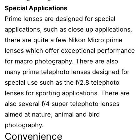
Special Applications
Prime lenses are designed for special
applications, such as close up applications,
there are quite a few Nikon Micro prime
lenses which offer exceptional performance
for macro photography. There are also
many prime telephoto lenses designed for
special use such as the f/2.8 telephoto
lenses for sporting applications. There are
also several f/4 super telephoto lenses
aimed at nature, animal and bird
photography.
Convenience