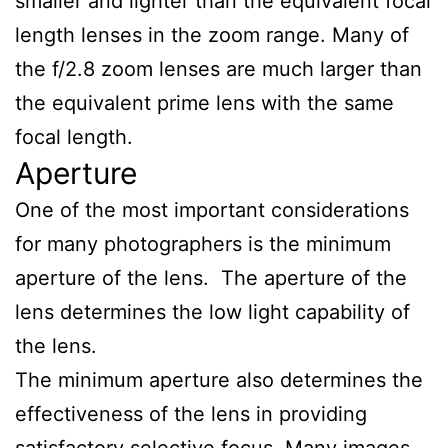
smaller and lighter than the equivalent focal
length lenses in the zoom range. Many of
the f/2.8 zoom lenses are much larger than
the equivalent prime lens with the same
focal length.
Aperture
One of the most important considerations
for many photographers is the minimum
aperture of the lens. The aperture of the
lens determines the low light capability of
the lens.
The minimum aperture also determines the
effectiveness of the lens in providing