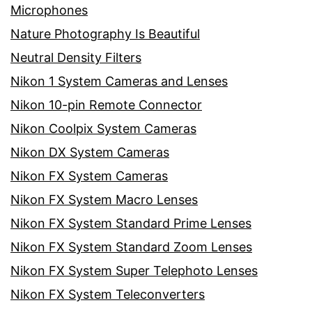
Microphones
Nature Photography Is Beautiful
Neutral Density Filters
Nikon 1 System Cameras and Lenses
Nikon 10-pin Remote Connector
Nikon Coolpix System Cameras
Nikon DX System Cameras
Nikon FX System Cameras
Nikon FX System Macro Lenses
Nikon FX System Standard Prime Lenses
Nikon FX System Standard Zoom Lenses
Nikon FX System Super Telephoto Lenses
Nikon FX System Teleconverters