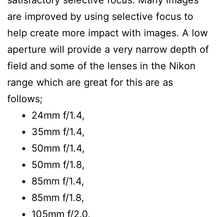
satisfactory selective focus. Many images
are improved by using selective focus to
help create more impact with images. A low
aperture will provide a very narrow depth of
field and some of the lenses in the Nikon
range which are great for this are as
follows;
24mm f/1.4,
35mm f/1.4,
50mm f/1.4,
50mm f/1.8,
85mm f/1.4,
85mm f/1.8,
105mm f/2.0,