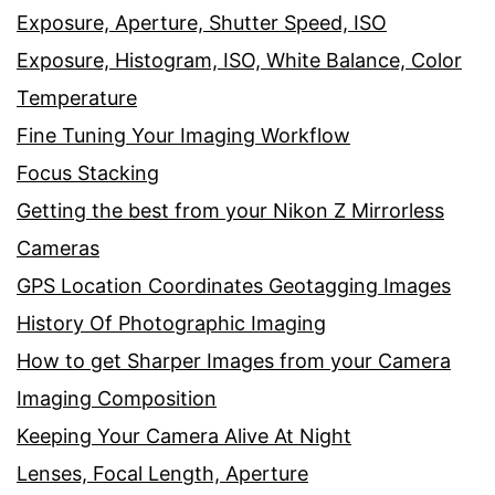
Exposure, Aperture, Shutter Speed, ISO
Exposure, Histogram, ISO, White Balance, Color
Temperature
Fine Tuning Your Imaging Workflow
Focus Stacking
Getting the best from your Nikon Z Mirrorless
Cameras
GPS Location Coordinates Geotagging Images
History Of Photographic Imaging
How to get Sharper Images from your Camera
Imaging Composition
Keeping Your Camera Alive At Night
Lenses, Focal Length, Aperture