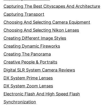
Capturing The Best Cityscapes And Architecture
Capturing Transport
Choosing And Selecting Camera Equipment
Choosing And Selecting Nikon Lenses
Creating Different Image Styles
Creating Dynamic Fireworks
Creating The Panorama
Creative People & Portraits
Digital SLR System Camera Reviews
DX System Prime Lenses
DX System Zoom Lenses
Electronic Flash And High Speed Flash
Synchronization