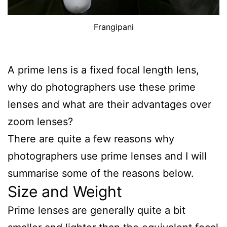
Frangipani
A prime lens is a fixed focal length lens,
why do photographers use these prime
lenses and what are their advantages over
zoom lenses?
There are quite a few reasons why
photographers use prime lenses and I will
summarise some of the reasons below.
Size and Weight
Prime lenses are generally quite a bit