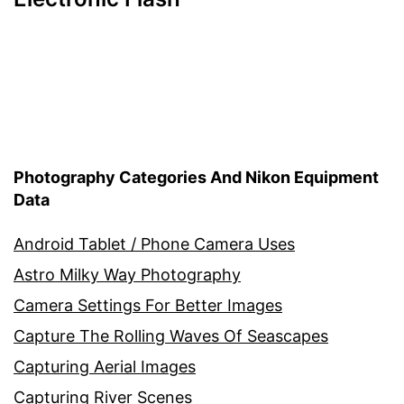
Photography Categories And Nikon Equipment
Data
Android Tablet / Phone Camera Uses
Astro Milky Way Photography
Camera Settings For Better Images
Capture The Rolling Waves Of Seascapes
Capturing Aerial Images
Capturing River Scenes