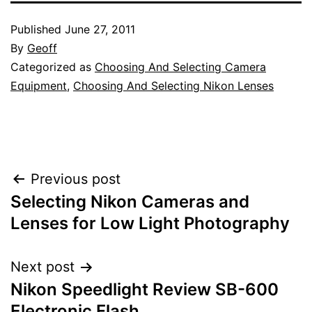
Published
June 27, 2011
By
Geoff
Categorized as
Choosing And Selecting Camera
Equipment
,
Choosing And Selecting Nikon Lenses
Post
Previous post
Selecting Nikon Cameras and
navigation
Lenses for Low Light Photography
Next post
Nikon Speedlight Review SB-600
Electronic Flash