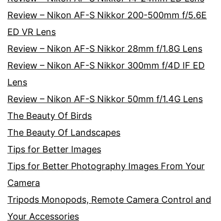
Review – Nikon AF-S Nikkor 200-500mm f/5.6E
ED VR Lens
Review – Nikon AF-S Nikkor 28mm f/1.8G Lens
Review – Nikon AF-S Nikkor 300mm f/4D IF ED
Lens
Review – Nikon AF-S Nikkor 50mm f/1.4G Lens
The Beauty Of Birds
The Beauty Of Landscapes
Tips for Better Images
Tips for Better Photography Images From Your
Camera
Tripods Monopods, Remote Camera Control and
Your Accessories