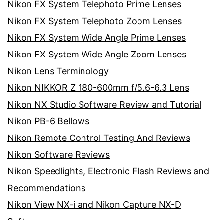
Nikon FX System Telephoto Prime Lenses
Nikon FX System Telephoto Zoom Lenses
Nikon FX System Wide Angle Prime Lenses
Nikon FX System Wide Angle Zoom Lenses
Nikon Lens Terminology
Nikon NIKKOR Z 180-600mm f/5.6-6.3 Lens
Nikon NX Studio Software Review and Tutorial
Nikon PB-6 Bellows
Nikon Remote Control Testing And Reviews
Nikon Software Reviews
Nikon Speedlights, Electronic Flash Reviews and
Recommendations
Nikon View NX-i and Nikon Capture NX-D