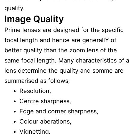
quality.
Image Quality
Prime lenses are designed for the specific
focal length and hence are generallY of
better quality than the zoom lens of the
same focal length. Many characteristics of a
lens determine the quality and somme are
summarised as follows;
Resolution,
Centre sharpness,
Edge and corner sharpness,
Colour aberations,
Vignetting.