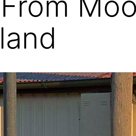
 From Moo
land