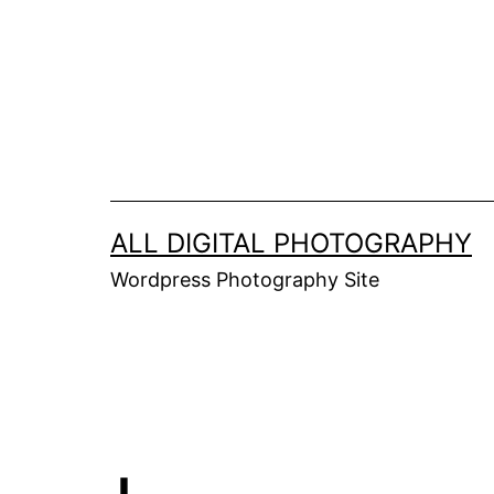
Skip
to
content
ALL DIGITAL PHOTOGRAPHY
Wordpress Photography Site