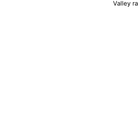
Valley r