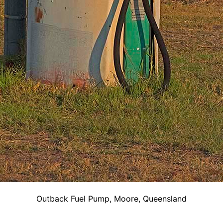
Outback Fuel Pump, Moore, Queensland