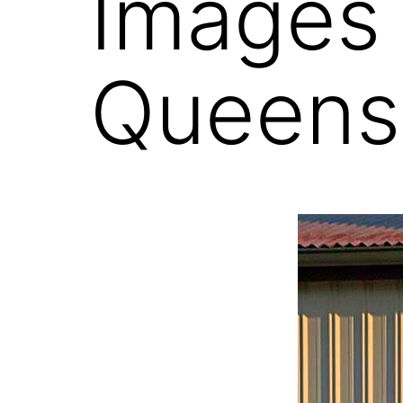
Images
Queens