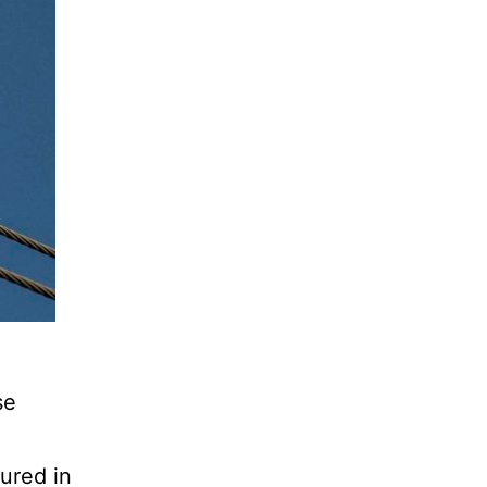
se
ured in