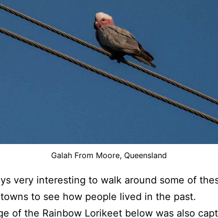
Galah From Moore, Queensland
ways very interesting to walk around some of the
towns to see how people lived in the past.
e of the Rainbow Lorikeet below was also capt