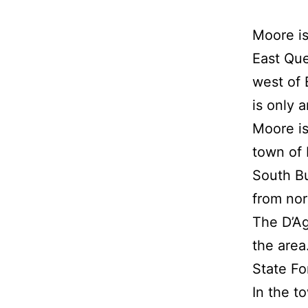
Moore is
East Que
west of 
is only 
Moore is
town of 
South Bu
from nor
The D’Ag
the area
State Fo
In the t