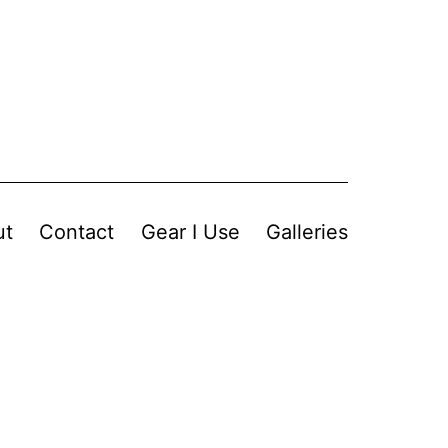
ut
Contact
Gear I Use
Galleries