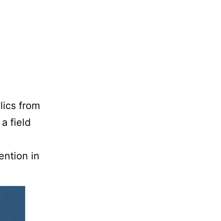
lics from
a field
ention in