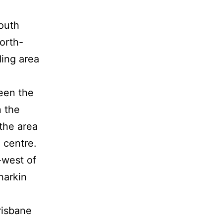
outh
orth-
ding area
een the
n the
the area
 centre.
-west of
narkin
risbane