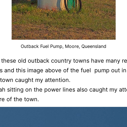
Outback Fuel Pump, Moore, Queensland
these old outback country towns have many re
s and this image above of the fuel pump out in 
 town caught my attention.
ah sitting on the power lines also caught my att
re of the town.