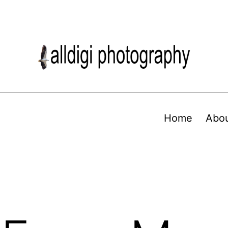
Home
Abo