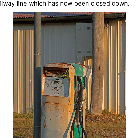
ailway line which has now been closed down.