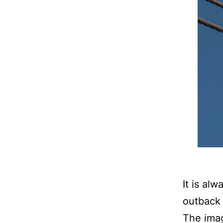
It is al
outback 
The imag