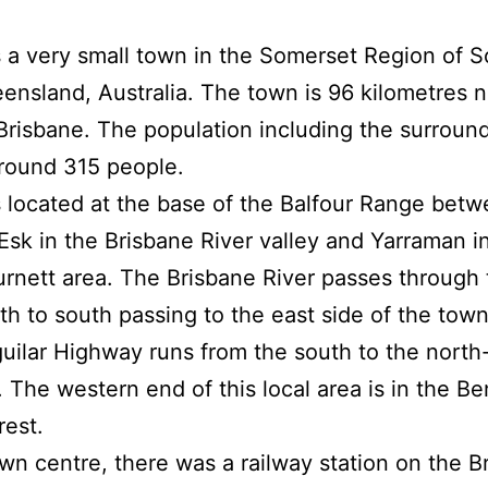
 a very small town in the Somerset Region of S
ensland, Australia. The town is 96 kilometres n
Brisbane. The population including the surroun
around 315 people.
 located at the base of the Balfour Range betw
Esk in the Brisbane River valley and Yarraman i
rnett area. The Brisbane River passes through 
th to south passing to the east side of the town
uilar Highway runs from the south to the north
. The western end of this local area is in the Be
rest.
own centre, there was a railway station on the B