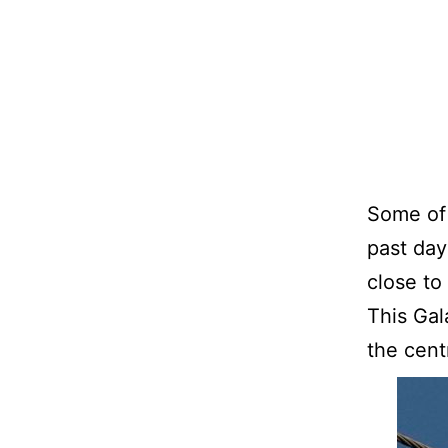
Some of 
past day
close to
This Gal
the cent