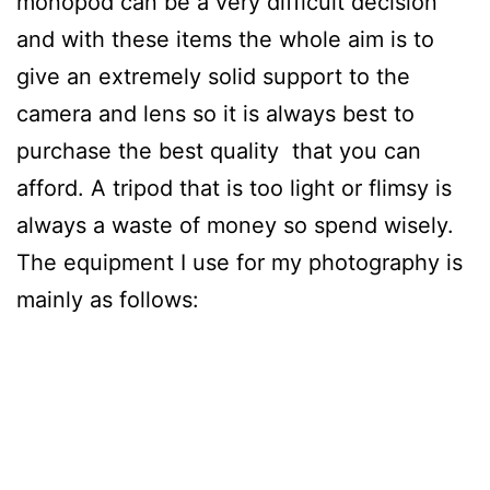
monopod can be a very difficult decision
and with these items the whole aim is to
give an extremely solid support to the
camera and lens so it is always best to
purchase the best quality that you can
afford. A tripod that is too light or flimsy is
always a waste of money so spend wisely.
The equipment I use for my photography is
mainly as follows: