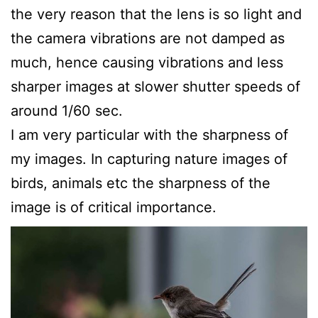
the very reason that the lens is so light and
the camera vibrations are not damped as
much, hence causing vibrations and less
sharper images at slower shutter speeds of
around 1/60 sec.
I am very particular with the sharpness of
my images. In capturing nature images of
birds, animals etc the sharpness of the
image is of critical importance.