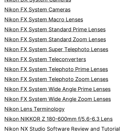
Nikon FX System Cameras
Nikon FX System Macro Lenses
Nikon FX System Standard Prime Lenses
Nikon FX System Standard Zoom Lenses
Nikon FX System Super Telephoto Lenses
Nikon FX System Teleconverters
Nikon FX System Telephoto Prime Lenses
Nikon FX System Telephoto Zoom Lenses
Nikon FX System Wide Angle Prime Lenses
Nikon FX System Wide Angle Zoom Lenses
Nikon Lens Terminology
Nikon NIKKOR Z 180-600mm f/5.6-6.3 Lens
Nikon NX Studio Software Review and Tutorial