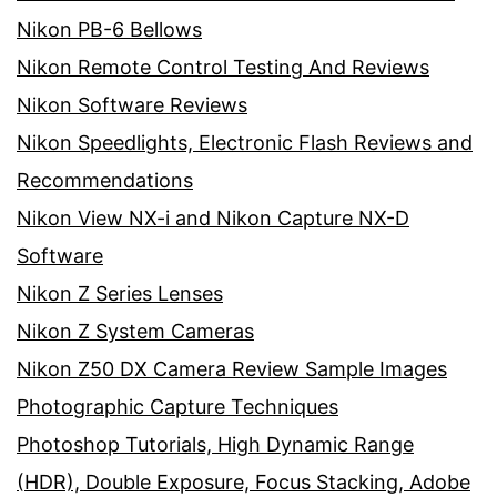
Nikon PB-6 Bellows
Nikon Remote Control Testing And Reviews
Nikon Software Reviews
Nikon Speedlights, Electronic Flash Reviews and
Recommendations
Nikon View NX-i and Nikon Capture NX-D
Software
Nikon Z Series Lenses
Nikon Z System Cameras
Nikon Z50 DX Camera Review Sample Images
Photographic Capture Techniques
Photoshop Tutorials, High Dynamic Range
(HDR), Double Exposure, Focus Stacking, Adobe