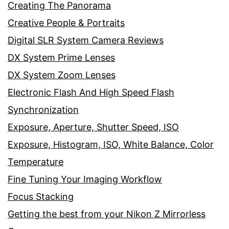
Creating The Panorama
Creative People & Portraits
Digital SLR System Camera Reviews
DX System Prime Lenses
DX System Zoom Lenses
Electronic Flash And High Speed Flash
Synchronization
Exposure, Aperture, Shutter Speed, ISO
Exposure, Histogram, ISO, White Balance, Color
Temperature
Fine Tuning Your Imaging Workflow
Focus Stacking
Getting the best from your Nikon Z Mirrorless