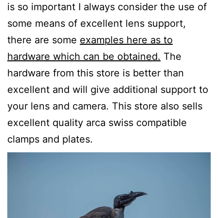
is so important I always consider the use of
some means of excellent lens support,
there are some
examples here as to
hardware which can be obtained.
The
hardware from this store is better than
excellent and will give additional support to
your lens and camera. This store also sells
excellent quality arca swiss compatible
clamps and plates.