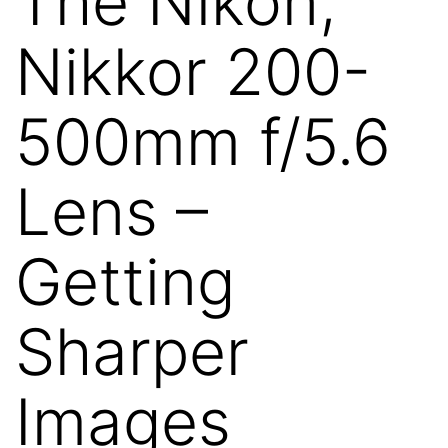
The Nikon,
Nikkor 200-
500mm f/5.6
Lens –
Getting
Sharper
Images