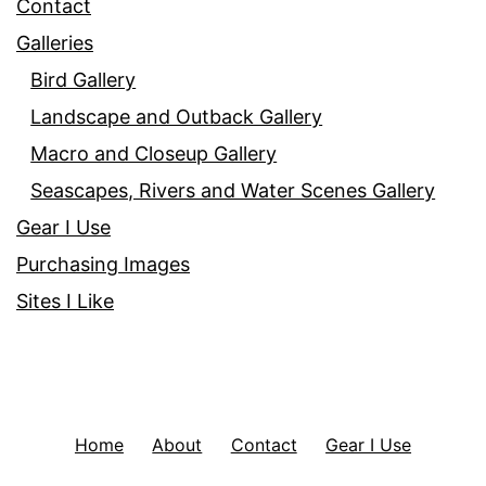
Contact
Galleries
Bird Gallery
Landscape and Outback Gallery
Macro and Closeup Gallery
Seascapes, Rivers and Water Scenes Gallery
Gear I Use
Purchasing Images
Sites I Like
Home
About
Contact
Gear I Use