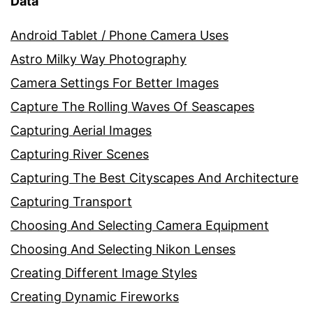
Data
Android Tablet / Phone Camera Uses
Astro Milky Way Photography
Camera Settings For Better Images
Capture The Rolling Waves Of Seascapes
Capturing Aerial Images
Capturing River Scenes
Capturing The Best Cityscapes And Architecture
Capturing Transport
Choosing And Selecting Camera Equipment
Choosing And Selecting Nikon Lenses
Creating Different Image Styles
Creating Dynamic Fireworks