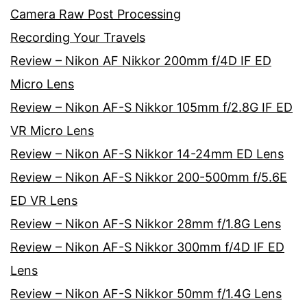
Camera Raw Post Processing
Recording Your Travels
Review – Nikon AF Nikkor 200mm f/4D IF ED
Micro Lens
Review – Nikon AF-S Nikkor 105mm f/2.8G IF ED
VR Micro Lens
Review – Nikon AF-S Nikkor 14-24mm ED Lens
Review – Nikon AF-S Nikkor 200-500mm f/5.6E
ED VR Lens
Review – Nikon AF-S Nikkor 28mm f/1.8G Lens
Review – Nikon AF-S Nikkor 300mm f/4D IF ED
Lens
Review – Nikon AF-S Nikkor 50mm f/1.4G Lens