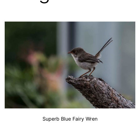
Superb Blue Fairy Wren