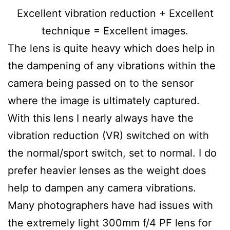
Excellent vibration reduction + Excellent
technique = Excellent images.
The lens is quite heavy which does help in
the dampening of any vibrations within the
camera being passed on to the sensor
where the image is ultimately captured.
With this lens I nearly always have the
vibration reduction (VR) switched on with
the normal/sport switch, set to normal. I do
prefer heavier lenses as the weight does
help to dampen any camera vibrations.
Many photographers have had issues with
the extremely light 300mm f/4 PF lens for