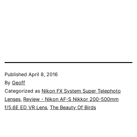
Published
April 8, 2016
By
Geoff
Categorized as
Nikon FX System Super Telephoto
Lenses
,
Review - Nikon AF-S Nikkor 200-500mm
f/5.6E ED VR Lens
,
The Beauty Of Birds