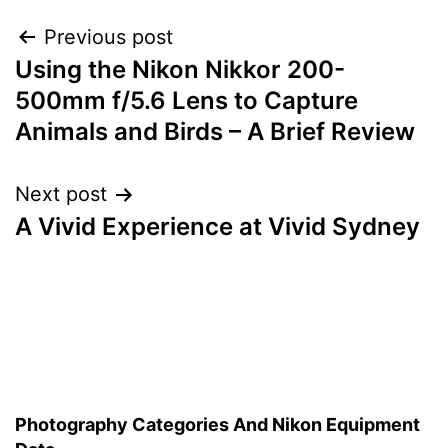
Post
Previous post
Using the Nikon Nikkor 200-
navigation
500mm f/5.6 Lens to Capture
Animals and Birds – A Brief Review
Next post
A Vivid Experience at Vivid Sydney
Photography Categories And Nikon Equipment