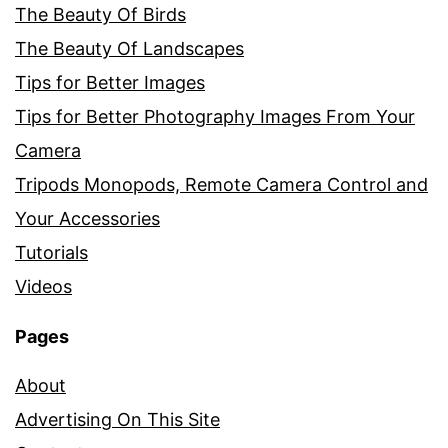
The Beauty Of Birds
The Beauty Of Landscapes
Tips for Better Images
Tips for Better Photography Images From Your
Camera
Tripods Monopods, Remote Camera Control and
Your Accessories
Tutorials
Videos
Pages
About
Advertising On This Site