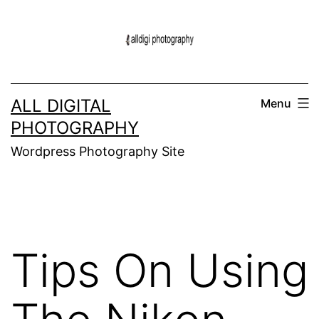
Skip
to
content
ALL DIGITAL
Menu
PHOTOGRAPHY
Wordpress Photography Site
Tips On Using