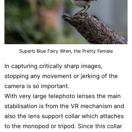
Superb Blue Fairy Wren, the Pretty Female
In capturing critically sharp images,
stopping any movement or jerking of the
camera is so important.
With very large telephoto lenses the main
stabilisation is from the VR mechanism and
also the lens support collar which attaches
to the monopod or tripod. Since this collar