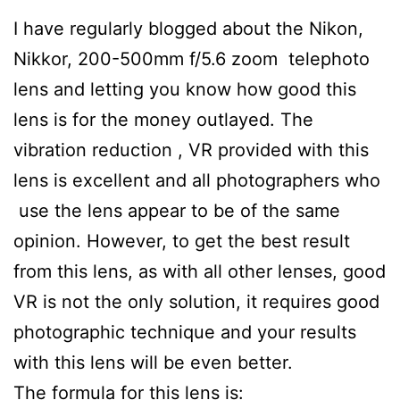
I have regularly blogged about the Nikon,
Nikkor, 200-500mm f/5.6 zoom telephoto
lens and letting you know how good this
lens is for the money outlayed. The
vibration reduction , VR provided with this
lens is excellent and all photographers who
use the lens appear to be of the same
opinion. However, to get the best result
from this lens, as with all other lenses, good
VR is not the only solution, it requires good
photographic technique and your results
with this lens will be even better.
The formula for this lens is: