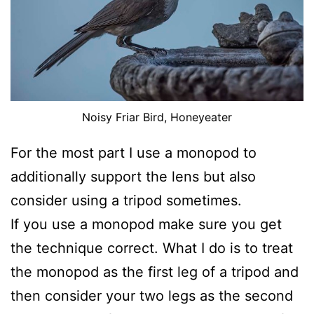
Noisy Friar Bird, Honeyeater
For the most part I use a monopod to
additionally support the lens but also
consider using a tripod sometimes.
If you use a monopod make sure you get
the technique correct. What I do is to treat
the monopod as the first leg of a tripod and
then consider your two legs as the second