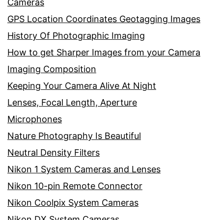
Cameras
GPS Location Coordinates Geotagging Images
History Of Photographic Imaging
How to get Sharper Images from your Camera
Imaging Composition
Keeping Your Camera Alive At Night
Lenses, Focal Length, Aperture
Microphones
Nature Photography Is Beautiful
Neutral Density Filters
Nikon 1 System Cameras and Lenses
Nikon 10-pin Remote Connector
Nikon Coolpix System Cameras
Nikon DX System Cameras