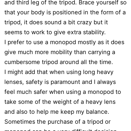
and third leg of the tripod. Brace yourself so
that your body is positioned in the form of a
tripod, it does sound a bit crazy but it
seems to work to give extra stability.
I prefer to use a monopod mostly as it does
give much more mobility than carrying a
cumbersome tripod around all the time.
I might add that when using long heavy
lenses, safety is paramount and I always
feel much safer when using a monopod to
take some of the weight of a heavy lens
and also to help me keep my balance.
Sometimes the purchase of a tripod or