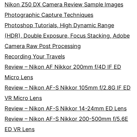
Nikon Z50 DX Camera Review Sample Images
Photographic Capture Techniques
Photoshop Tutorials, High Dynamic Range
(HDR), Double Exposure, Focus Stacking, Adobe
Camera Raw Post Processing
Recording Your Travels
Review – Nikon AF Nikkor 200mm f/4D IF ED
Micro Lens
Review – Nikon AF-S Nikkor 105mm f/2.8G IF ED
VR Micro Lens
Review – Nikon AF-S Nikkor 14-24mm ED Lens
Review – Nikon AF-S Nikkor 200-500mm f/5.6E
ED VR Lens