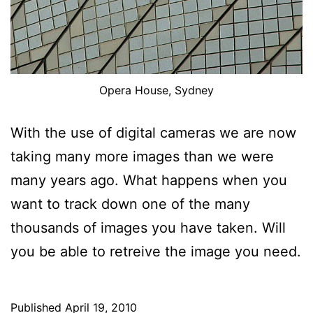
Opera House, Sydney
With the use of digital cameras we are now
taking many more images than we were
many years ago. What happens when you
want to track down one of the many
thousands of images you have taken. Will
you be able to retreive the image you need.
Published
April 19, 2010