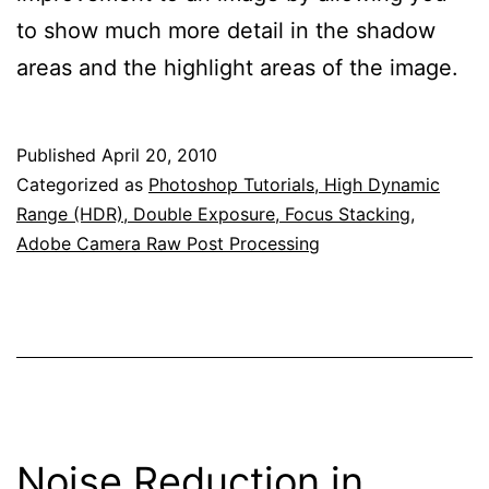
to show much more detail in the shadow
areas and the highlight areas of the image.
Published
April 20, 2010
Categorized as
Photoshop Tutorials, High Dynamic
Range (HDR), Double Exposure, Focus Stacking,
Adobe Camera Raw Post Processing
Noise Reduction in