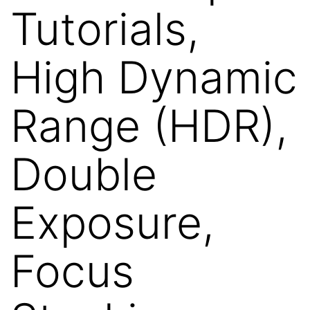
Tutorials,
High Dynamic
Range (HDR),
Double
Exposure,
Focus