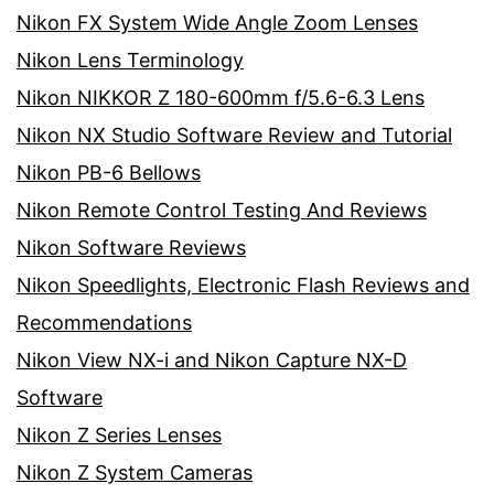
Nikon FX System Wide Angle Zoom Lenses
Nikon Lens Terminology
Nikon NIKKOR Z 180-600mm f/5.6-6.3 Lens
Nikon NX Studio Software Review and Tutorial
Nikon PB-6 Bellows
Nikon Remote Control Testing And Reviews
Nikon Software Reviews
Nikon Speedlights, Electronic Flash Reviews and
Recommendations
Nikon View NX-i and Nikon Capture NX-D
Software
Nikon Z Series Lenses
Nikon Z System Cameras