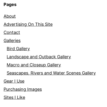
Pages
About
Advertising On This Site
Contact
Galleries
Bird Gallery
Landscape and Outback Gallery
Macro and Closeup Gallery
Seascapes, Rivers and Water Scenes Gallery
Gear I Use
Purchasing Images
Sites I Like