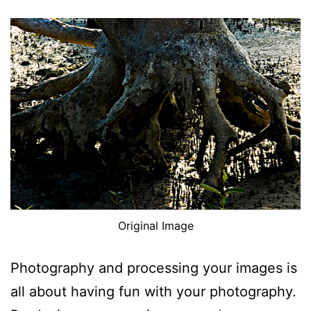
Original Image
Photography and processing your images is
all about having fun with your photography.