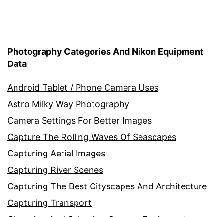
Photography Categories And Nikon Equipment
Data
Android Tablet / Phone Camera Uses
Astro Milky Way Photography
Camera Settings For Better Images
Capture The Rolling Waves Of Seascapes
Capturing Aerial Images
Capturing River Scenes
Capturing The Best Cityscapes And Architecture
Capturing Transport