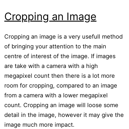
Cropping an Image
Cropping an image is a very usefull method
of bringing your attention to the main
centre of interest of the image. If images
are take with a camera with a high
megapixel count then there is a lot more
room for cropping, compared to an image
from a camera with a lower megapixel
count. Cropping an image will loose some
detail in the image, however it may give the
image much more impact.