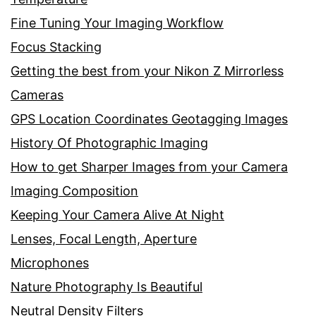
Fine Tuning Your Imaging Workflow
Focus Stacking
Getting the best from your Nikon Z Mirrorless
Cameras
GPS Location Coordinates Geotagging Images
History Of Photographic Imaging
How to get Sharper Images from your Camera
Imaging Composition
Keeping Your Camera Alive At Night
Lenses, Focal Length, Aperture
Microphones
Nature Photography Is Beautiful
Neutral Density Filters