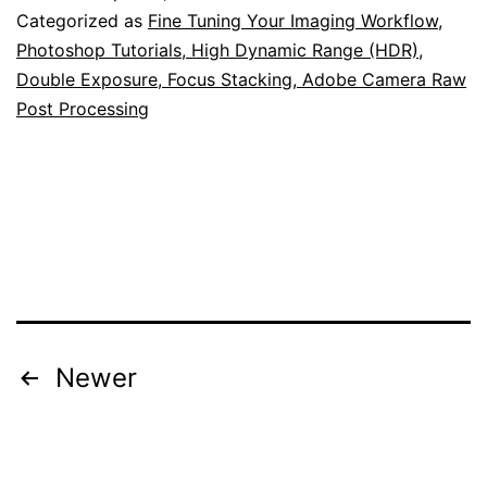
Categorized as
Fine Tuning Your Imaging Workflow
,
Photoshop Tutorials, High Dynamic Range (HDR),
Double Exposure, Focus Stacking, Adobe Camera Raw
Post Processing
Posts
Newer
pagination