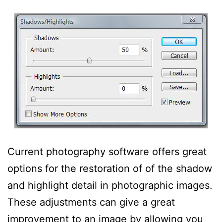
Current photography software offers great
options for the restoration of of the shadow
and highlight detail in photographic images.
These adjustments can give a great
improvement to an image by allowing you