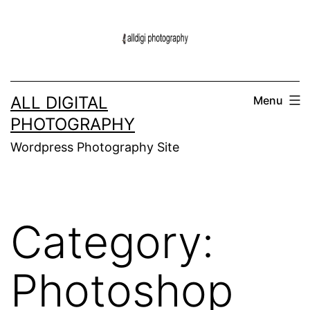
Skip
to
content
ALL DIGITAL
Menu
PHOTOGRAPHY
Wordpress Photography Site
Category:
Photoshop