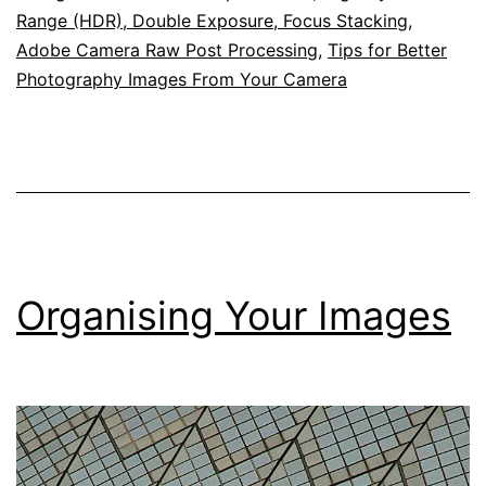
Range (HDR), Double Exposure, Focus Stacking,
Adobe Camera Raw Post Processing
,
Tips for Better
Photography Images From Your Camera
Organising Your Images