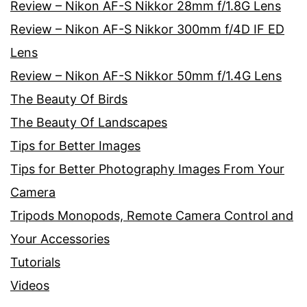
Review – Nikon AF-S Nikkor 28mm f/1.8G Lens
Review – Nikon AF-S Nikkor 300mm f/4D IF ED
Lens
Review – Nikon AF-S Nikkor 50mm f/1.4G Lens
The Beauty Of Birds
The Beauty Of Landscapes
Tips for Better Images
Tips for Better Photography Images From Your
Camera
Tripods Monopods, Remote Camera Control and
Your Accessories
Tutorials
Videos