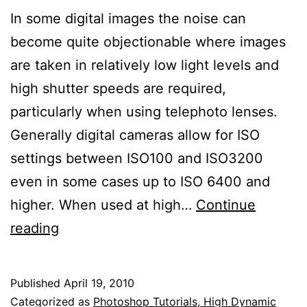
In some digital images the noise can
become quite objectionable where images
are taken in relatively low light levels and
high shutter speeds are required,
particularly when using telephoto lenses.
Generally digital cameras allow for ISO
settings between ISO100 and ISO3200
even in some cases up to ISO 6400 and
higher. When used at high…
Continue
Noise
reading
Reduction
in
Published
April 19, 2010
Images
Categorized as
Photoshop Tutorials, High Dynamic