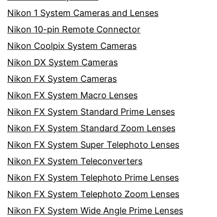
Nikon 1 System Cameras and Lenses
Nikon 10-pin Remote Connector
Nikon Coolpix System Cameras
Nikon DX System Cameras
Nikon FX System Cameras
Nikon FX System Macro Lenses
Nikon FX System Standard Prime Lenses
Nikon FX System Standard Zoom Lenses
Nikon FX System Super Telephoto Lenses
Nikon FX System Teleconverters
Nikon FX System Telephoto Prime Lenses
Nikon FX System Telephoto Zoom Lenses
Nikon FX System Wide Angle Prime Lenses