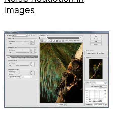
Images