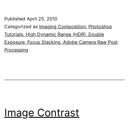
Published
April 25, 2010
Categorized as
Imaging Composition
,
Photoshop
Tutorials, High Dynamic Range (HDR), Double
Exposure, Focus Stacking, Adobe Camera Raw Post
Processing
Image Contrast