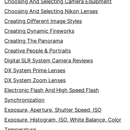
Choosing And Selecting Camera Equipment
Choosing And Selecting Nikon Lenses
Creating Different Image Styles
Creating Dynamic Fireworks
Creating The Panorama
Creative People & Portraits
Digital SLR System Camera Reviews
DX System Prime Lenses
DX System Zoom Lenses
Electronic Flash And High Speed Flash
Synchronization
Exposure, Aperture, Shutter Speed, ISO
Exposure, Histogram, ISO, White Balance, Color
Temperature