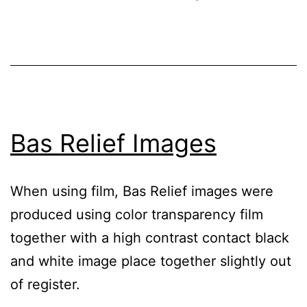
Bas Relief Images
When using film, Bas Relief images were
produced using color transparency film
together with a high contrast contact black
and white image place together slightly out
of register.