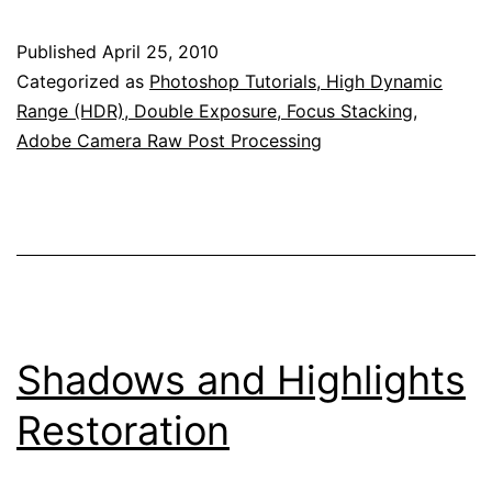
Published
April 25, 2010
Categorized as
Photoshop Tutorials, High Dynamic
Range (HDR), Double Exposure, Focus Stacking,
Adobe Camera Raw Post Processing
Shadows and Highlights
Restoration