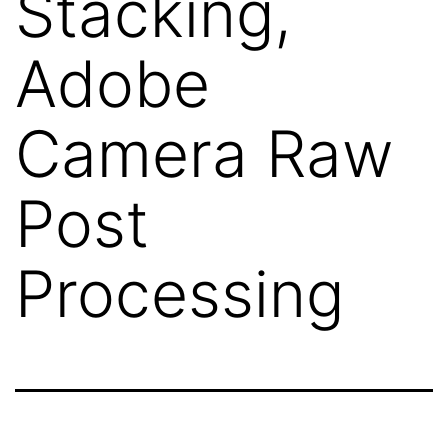
Stacking,
Adobe
Camera Raw
Post
Processing