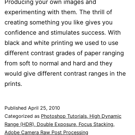
Producing your own images and
experimenting with them. The thrill of
creating something you like gives you
confidence and stimulates success. With
black and white printing we used to use
different contrast grades of paper ranging
from soft to normal and hard and they
would give different contrast ranges in the
prints.
Published
April 25, 2010
Categorized as
Photoshop Tutorials, High Dynamic
Range (HDR), Double Exposure, Focus Stacking,
Adobe Camera Raw Post Processing