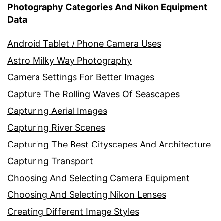
Photography Categories And Nikon Equipment
Data
Android Tablet / Phone Camera Uses
Astro Milky Way Photography
Camera Settings For Better Images
Capture The Rolling Waves Of Seascapes
Capturing Aerial Images
Capturing River Scenes
Capturing The Best Cityscapes And Architecture
Capturing Transport
Choosing And Selecting Camera Equipment
Choosing And Selecting Nikon Lenses
Creating Different Image Styles