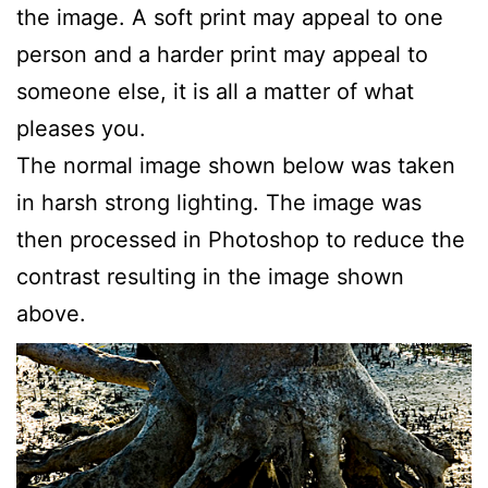
the image. A soft print may appeal to one
person and a harder print may appeal to
someone else, it is all a matter of what
pleases you.
The normal image shown below was taken
in harsh strong lighting. The image was
then processed in Photoshop to reduce the
contrast resulting in the image shown
above.