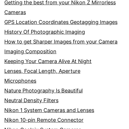
Getting the best from your Nikon Z Mirrorless
Cameras
GPS Location Coordinates Geotagging Images
History Of Photographic Imaging
How to get Sharper Images from your Camera
Imaging Composition
Keeping Your Camera Alive At Night
Lenses, Focal Length, Aperture
Microphones
Nature Photography Is Beautiful
Neutral Density Filters
Nikon 1 System Cameras and Lenses
Nikon 10-pin Remote Connector