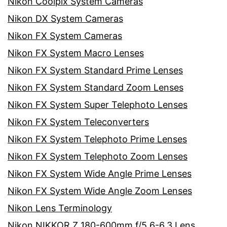
Nikon Coolpix System Cameras
Nikon DX System Cameras
Nikon FX System Cameras
Nikon FX System Macro Lenses
Nikon FX System Standard Prime Lenses
Nikon FX System Standard Zoom Lenses
Nikon FX System Super Telephoto Lenses
Nikon FX System Teleconverters
Nikon FX System Telephoto Prime Lenses
Nikon FX System Telephoto Zoom Lenses
Nikon FX System Wide Angle Prime Lenses
Nikon FX System Wide Angle Zoom Lenses
Nikon Lens Terminology
Nikon NIKKOR Z 180-600mm f/5.6-6.3 Lens