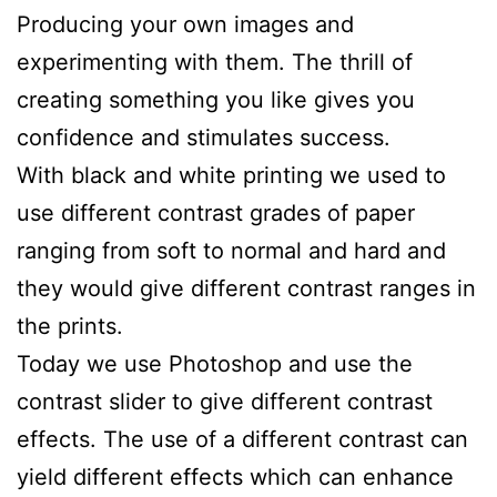
Producing your own images and
experimenting with them. The thrill of
creating something you like gives you
confidence and stimulates success.
With black and white printing we used to
use different contrast grades of paper
ranging from soft to normal and hard and
they would give different contrast ranges in
the prints.
Today we use Photoshop and use the
contrast slider to give different contrast
effects. The use of a different contrast can
yield different effects which can enhance