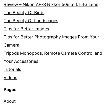
Review – Nikon AF-S Nikkor 50mm f/1.4G Lens
The Beauty Of Birds
The Beauty Of Landscapes
Tips for Better Images
Tips for Better Photography Images From Your
Camera
Tripods Monopods, Remote Camera Control and
Your Accessories
Tutorials
Videos
Pages
About