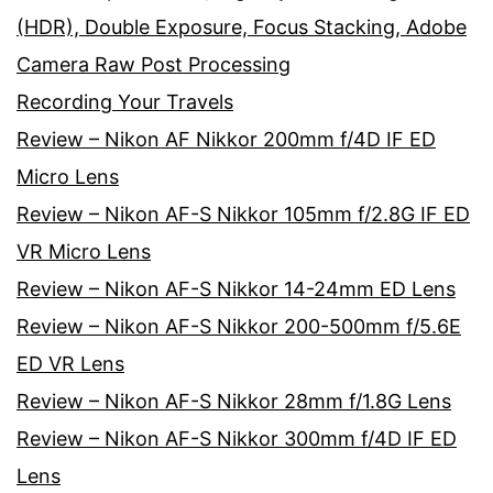
(HDR), Double Exposure, Focus Stacking, Adobe
Camera Raw Post Processing
Recording Your Travels
Review – Nikon AF Nikkor 200mm f/4D IF ED
Micro Lens
Review – Nikon AF-S Nikkor 105mm f/2.8G IF ED
VR Micro Lens
Review – Nikon AF-S Nikkor 14-24mm ED Lens
Review – Nikon AF-S Nikkor 200-500mm f/5.6E
ED VR Lens
Review – Nikon AF-S Nikkor 28mm f/1.8G Lens
Review – Nikon AF-S Nikkor 300mm f/4D IF ED
Lens