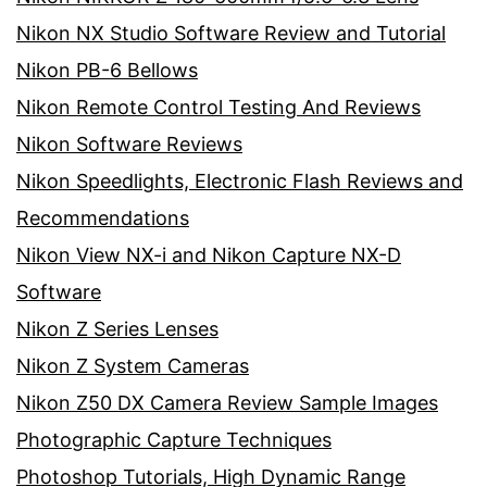
Nikon NX Studio Software Review and Tutorial
Nikon PB-6 Bellows
Nikon Remote Control Testing And Reviews
Nikon Software Reviews
Nikon Speedlights, Electronic Flash Reviews and
Recommendations
Nikon View NX-i and Nikon Capture NX-D
Software
Nikon Z Series Lenses
Nikon Z System Cameras
Nikon Z50 DX Camera Review Sample Images
Photographic Capture Techniques
Photoshop Tutorials, High Dynamic Range