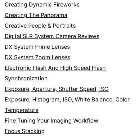
Creating Dynamic Fireworks
Creating The Panorama
Creative People & Portraits
Digital SLR System Camera Reviews
DX System Prime Lenses
DX System Zoom Lenses
Electronic Flash And High Speed Flash
Synchronization
Exposure, Aperture, Shutter Speed, ISO
Exposure, Histogram, ISO, White Balance, Color
Temperature
Fine Tuning Your Imaging Workflow
Focus Stacking