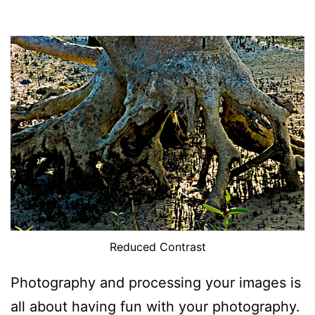
Reduced Contrast
Photography and processing your images is
all about having fun with your photography.