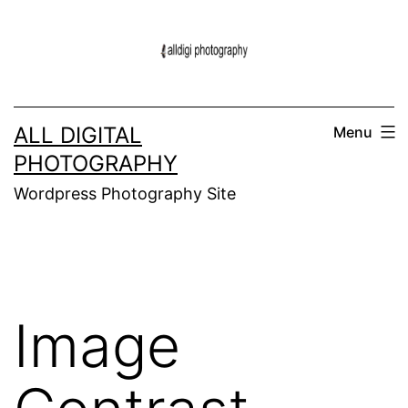
Skip
to
content
ALL DIGITAL
Menu
PHOTOGRAPHY
Wordpress Photography Site
Image