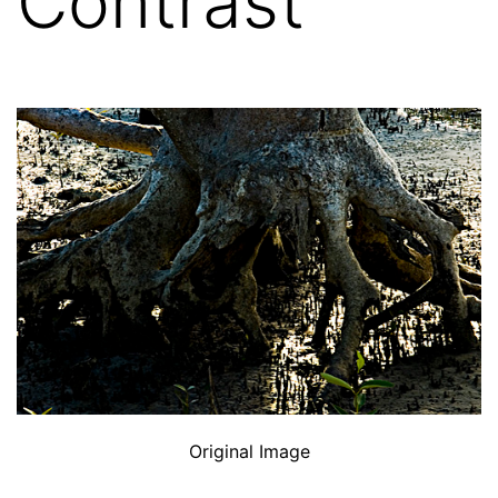
Contrast
Original Image