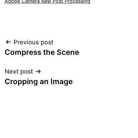
Adobe Camera Raw Post Processing
Post
Previous post
Compress the Scene
navigation
Next post
Cropping an Image