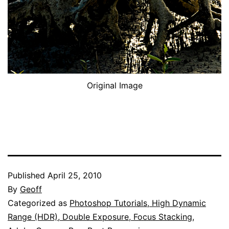
Original Image
Published
April 25, 2010
By
Geoff
Categorized as
Photoshop Tutorials, High Dynamic
Range (HDR), Double Exposure, Focus Stacking,