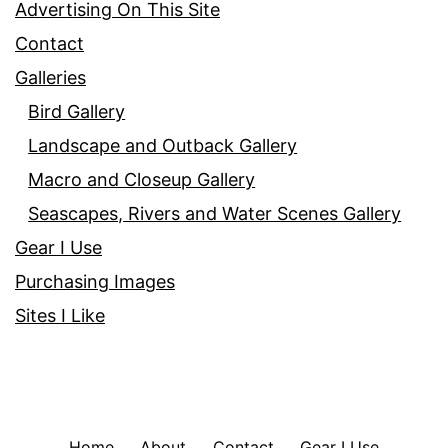
Advertising On This Site
Contact
Galleries
Bird Gallery
Landscape and Outback Gallery
Macro and Closeup Gallery
Seascapes, Rivers and Water Scenes Gallery
Gear I Use
Purchasing Images
Sites I Like
Home
About
Contact
Gear I Use