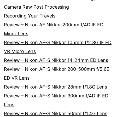
Camera Raw Post Processing
Recording Your Travels
Review – Nikon AF Nikkor 200mm f/4D IF ED
Micro Lens
Review – Nikon AF-S Nikkor 105mm f/2.8G IF ED
VR Micro Lens
Review – Nikon AF-S Nikkor 14-24mm ED Lens
Review – Nikon AF-S Nikkor 200-500mm f/5.6E
ED VR Lens
Review – Nikon AF-S Nikkor 28mm f/1.8G Lens
Review – Nikon AF-S Nikkor 300mm f/4D IF ED
Lens
Review – Nikon AF-S Nikkor 50mm f/1.4G Lens