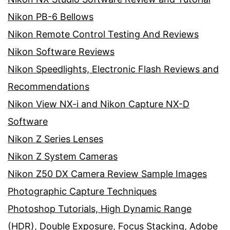
Nikon PB-6 Bellows
Nikon Remote Control Testing And Reviews
Nikon Software Reviews
Nikon Speedlights, Electronic Flash Reviews and
Recommendations
Nikon View NX-i and Nikon Capture NX-D
Software
Nikon Z Series Lenses
Nikon Z System Cameras
Nikon Z50 DX Camera Review Sample Images
Photographic Capture Techniques
Photoshop Tutorials, High Dynamic Range
(HDR), Double Exposure, Focus Stacking, Adobe