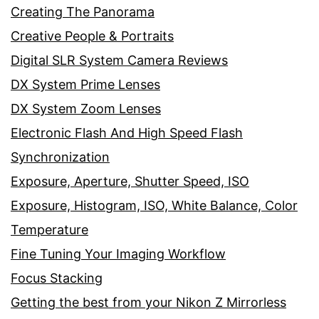
Creating The Panorama
Creative People & Portraits
Digital SLR System Camera Reviews
DX System Prime Lenses
DX System Zoom Lenses
Electronic Flash And High Speed Flash
Synchronization
Exposure, Aperture, Shutter Speed, ISO
Exposure, Histogram, ISO, White Balance, Color
Temperature
Fine Tuning Your Imaging Workflow
Focus Stacking
Getting the best from your Nikon Z Mirrorless