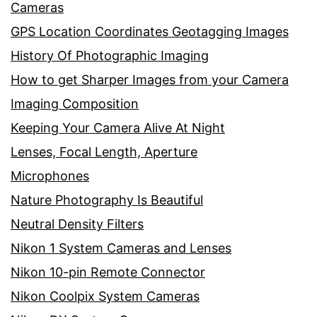
Cameras
GPS Location Coordinates Geotagging Images
History Of Photographic Imaging
How to get Sharper Images from your Camera
Imaging Composition
Keeping Your Camera Alive At Night
Lenses, Focal Length, Aperture
Microphones
Nature Photography Is Beautiful
Neutral Density Filters
Nikon 1 System Cameras and Lenses
Nikon 10-pin Remote Connector
Nikon Coolpix System Cameras