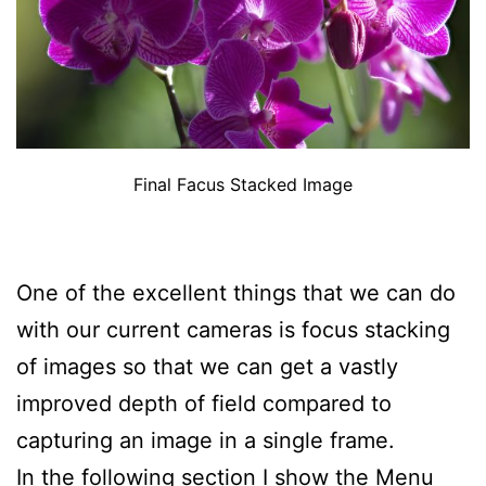
Final Facus Stacked Image
One of the excellent things that we can do
with our current cameras is focus stacking
of images so that we can get a vastly
improved depth of field compared to
capturing an image in a single frame.
In the following section I show the Menu