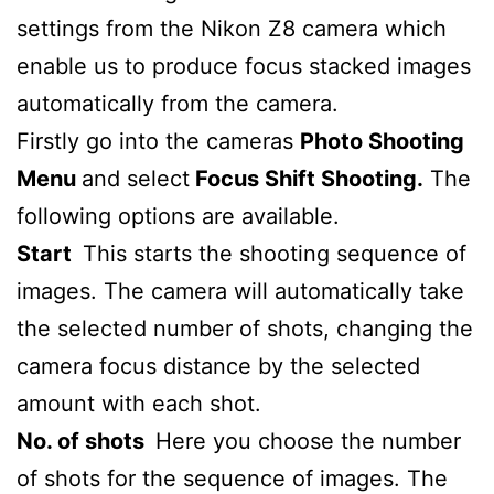
settings from the Nikon Z8 camera which
enable us to produce focus stacked images
automatically from the camera.
Firstly go into the cameras
Photo Shooting
Menu
and select
Focus Shift Shooting.
The
following options are available.
Start
This starts the shooting sequence of
images. The camera will automatically take
the selected number of shots, changing the
camera focus distance by the selected
amount with each shot.
No. of shots
Here you choose the number
of shots for the sequence of images. The