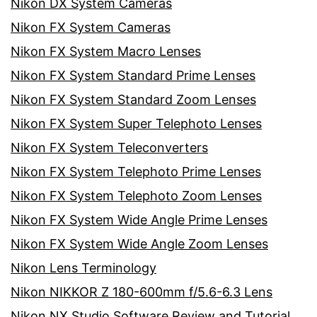
Nikon DX System Cameras
Nikon FX System Cameras
Nikon FX System Macro Lenses
Nikon FX System Standard Prime Lenses
Nikon FX System Standard Zoom Lenses
Nikon FX System Super Telephoto Lenses
Nikon FX System Teleconverters
Nikon FX System Telephoto Prime Lenses
Nikon FX System Telephoto Zoom Lenses
Nikon FX System Wide Angle Prime Lenses
Nikon FX System Wide Angle Zoom Lenses
Nikon Lens Terminology
Nikon NIKKOR Z 180-600mm f/5.6-6.3 Lens
Nikon NX Studio Software Review and Tutorial