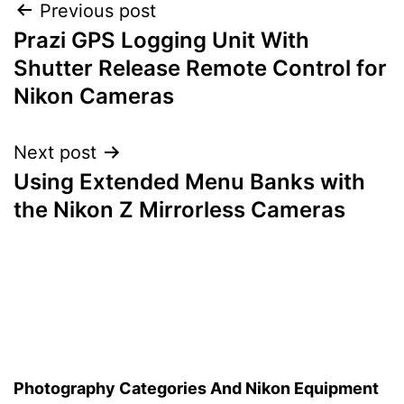
Post
Previous post
Prazi GPS Logging Unit With
navigation
Shutter Release Remote Control for
Nikon Cameras
Next post
Using Extended Menu Banks with
the Nikon Z Mirrorless Cameras
Photography Categories And Nikon Equipment