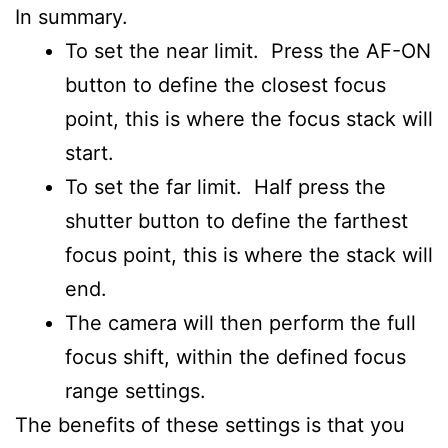
In summary.
To set the near limit. Press the AF-ON
button to define the closest focus
point, this is where the focus stack will
start.
To set the far limit. Half press the
shutter button to define the farthest
focus point, this is where the stack will
end.
The camera will then perform the full
focus shift, within the defined focus
range settings.
The benefits of these settings is that you