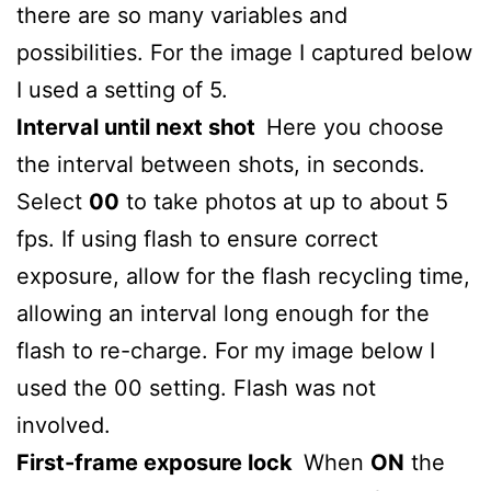
there are so many variables and
possibilities. For the image I captured below
I used a setting of 5.
Interval until next shot
Here you choose
the interval between shots, in seconds.
Select
00
to take photos at up to about 5
fps. If using flash to ensure correct
exposure, allow for the flash recycling time,
allowing an interval long enough for the
flash to re-charge. For my image below I
used the 00 setting. Flash was not
involved.
First-frame exposure lock
When
ON
the