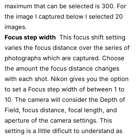
maximum that can be selected is 300. For
the image I captured below I selected 20
images.
Focus step width
This focus shift setting
varies the focus distance over the series of
photographs which are captured. Choose
the amount the focus distance changes
with each shot. Nikon gives you the option
to set a Focus step width of between 1 to
10. The camera will consider the Depth of
Field, focus distance, focal length, and
aperture of the camera settings. This
setting is a little dificult to understand as