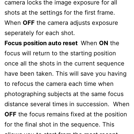
camera locks the image exposure for all
shots at the settings for the first frame.
When
OFF
the camera adjusts exposure
seperately for each shot.
Focus position auto reset
When
ON
the
focus will return to the starting position
once all the shots in the current sequence
have been taken. This will save you having
to refocus the camera each time when
photographing subjects at the same focus
distance several times in succession. When
OFF
the focus remains fixed at the position
for the final shot in the sequence. This