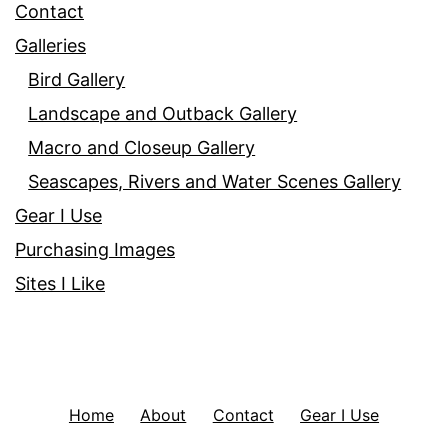
Contact
Galleries
Bird Gallery
Landscape and Outback Gallery
Macro and Closeup Gallery
Seascapes, Rivers and Water Scenes Gallery
Gear I Use
Purchasing Images
Sites I Like
Home
About
Contact
Gear I Use