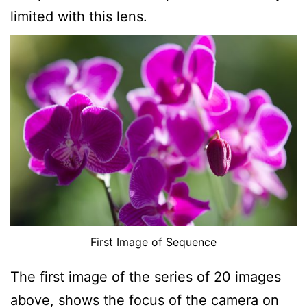
limited with this lens.
First Image of Sequence
The first image of the series of 20 images
above, shows the focus of the camera on