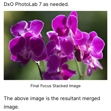
DxO PhotoLab 7 as needed.
Final Focus Stacked Image
The above image is the resultant merged
image.