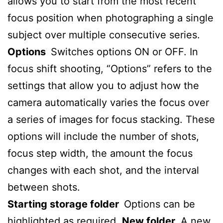
allows you to start from the most recent
focus position when photographing a single
subject over multiple consecutive series.
Options
Switches options ON or OFF.
In
focus shift shooting, “Options” refers to the
settings that allow you to adjust how the
camera automatically varies the focus over
a series of images for focus stacking.
These
options will include the number of shots,
focus step width, the amount the focus
changes with each shot, and the interval
between shots.
Starting storage folder
Options can be
highlighted as required.
New folder,
A new