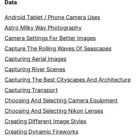
Data
Android Tablet / Phone Camera Uses
Astro Milky Way Photography
Camera Settings For Better Images
Capture The Rolling Waves Of Seascapes
Capturing Aerial Images
Capturing River Scenes
Capturing The Best Cityscapes And Architecture
Capturing Transport
Choosing And Selecting Camera Equipment
Choosing And Selecting Nikon Lenses
Creating Different Image Styles
Creating Dynamic Fireworks