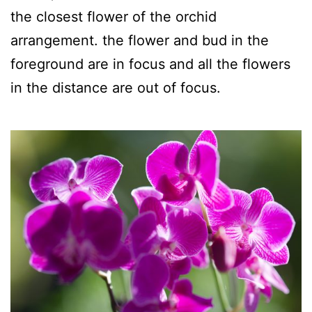
the closest flower of the orchid
arrangement. the flower and bud in the
foreground are in focus and all the flowers
in the distance are out of focus.