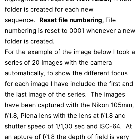
folder is created for each new
sequence.
Reset file numbering,
File
numbering is reset to 0001 whenever a new
folder is created.
For the example of the image below I took a
series of 20 images with the camera
automatically, to show the different focus
for each image I have included the first and
the last image of the series. The images
have been captured with the Nikon 105mm,
f/1.8, Plena lens with the lens at f/1.8 and
shutter speed of 1/1,00 sec and ISO-64. At
an apture of f/1.8 the depth of field is very