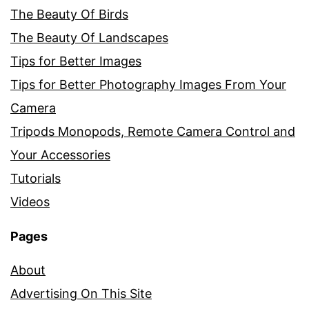
The Beauty Of Birds
The Beauty Of Landscapes
Tips for Better Images
Tips for Better Photography Images From Your
Camera
Tripods Monopods, Remote Camera Control and
Your Accessories
Tutorials
Videos
Pages
About
Advertising On This Site