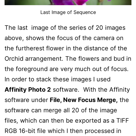
Last Image of Sequence
The last image of the series of 20 images
above, shows the focus of the camera on
the furtherest flower in the distance of the
Orchid arrangement. The flowers and bud in
the foreground are very much out of focus.
In order to stack these images I used
Affinity Photo 2
software. With the Affinity
software under
File, New Focus Merge,
the
software can merge all 20 of the image
files, which can then be exported as a TIFF
RGB 16-bit file which I then processed in