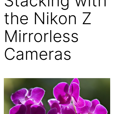
Stacking with
the Nikon Z
Mirrorless
Cameras