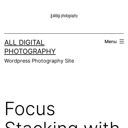
Skip
to
content
ALL DIGITAL
Menu
PHOTOGRAPHY
Wordpress Photography Site
Focus