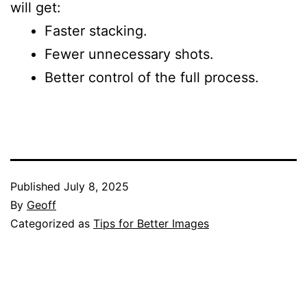
will get:
Faster stacking.
Fewer unnecessary shots.
Better control of the full process.
Published
July 8, 2025
By
Geoff
Categorized as
Tips for Better Images