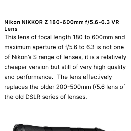
Nikon NIKKOR Z 180-600mm f/5.6-6.3 VR
Lens
This lens of focal length 180 to 600mm and
maximum aperture of f/5.6 to 6.3 is not one
of Nikon’s S range of lenses, it is a relatively
cheaper version but still of very high quality
and performance. The lens effectively
replaces the older 200-500mm f/5.6 lens of
the old DSLR series of lenses.