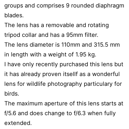
groups and comprises 9 rounded diaphragm
blades.
The lens has a removable and rotating
tripod collar and has a 95mm filter.
The lens diameter is 110mm and 315.5 mm
in length with a weight of 1.95 kg.
I have only recently purchased this lens but
it has already proven itsellf as a wonderful
lens for wildlife photography particulary for
birds.
The maximum aperture of this lens starts at
f/5.6 and does change to f/6.3 when fully
extended.