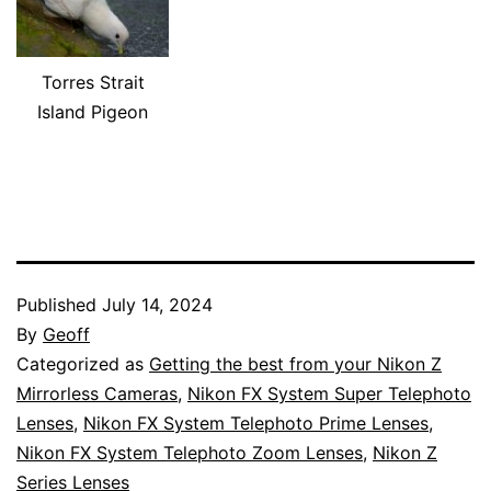
Torres Strait
Island Pigeon
Published
July 14, 2024
By
Geoff
Categorized as
Getting the best from your Nikon Z
Mirrorless Cameras
,
Nikon FX System Super Telephoto
Lenses
,
Nikon FX System Telephoto Prime Lenses
,
Nikon FX System Telephoto Zoom Lenses
,
Nikon Z
Series Lenses