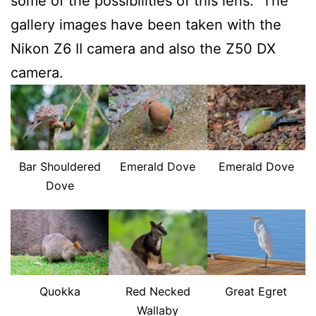
some of the possibilities of this lens. The
gallery images have been taken with the
Nikon Z6 II camera and also the Z50 DX
camera.
Bar Shouldered
Emerald Dove
Emerald Dove
Dove
Quokka
Red Necked
Great Egret
Wallaby