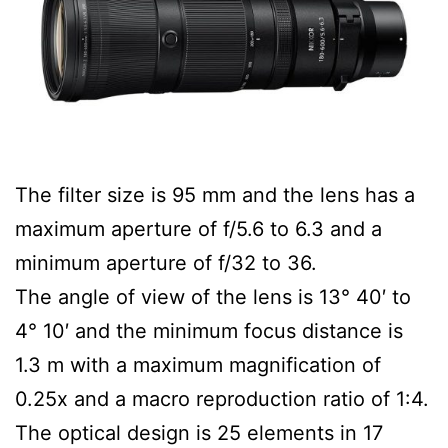
The filter size is 95 mm and the lens has a
maximum aperture of f/5.6 to 6.3 and a
minimum aperture of f/32 to 36.
The angle of view of the lens is 13° 40′ to
4° 10′ and the minimum focus distance is
1.3 m with a maximum magnification of
0.25x and a macro reproduction ratio of 1:4.
The optical design is 25 elements in 17