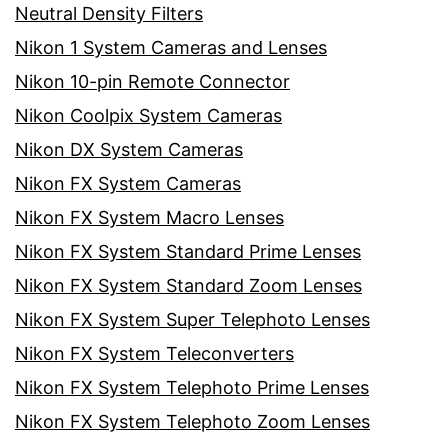
Neutral Density Filters
Nikon 1 System Cameras and Lenses
Nikon 10-pin Remote Connector
Nikon Coolpix System Cameras
Nikon DX System Cameras
Nikon FX System Cameras
Nikon FX System Macro Lenses
Nikon FX System Standard Prime Lenses
Nikon FX System Standard Zoom Lenses
Nikon FX System Super Telephoto Lenses
Nikon FX System Teleconverters
Nikon FX System Telephoto Prime Lenses
Nikon FX System Telephoto Zoom Lenses