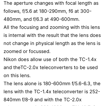
The aperture changes with focal length as
follows, f/5.6 at 180-290mm, f6 at 300-
480mm, and f/6.3 at 490-600mm.
All the focusing and zooming with this lens
is internal with the result that the lens does
not change in physical length as the lens is
zoomed or focussed.
Nikon does allow use of both the TC-1.4x
and theTC-2.0x teleconverters to be used
on this lens.
The lens alone is 180-600mm f/5.6-6.3, the
lens with the TC-1.4x teleconverter is 252-
840mm f/8-9 and with the TC-2.0x