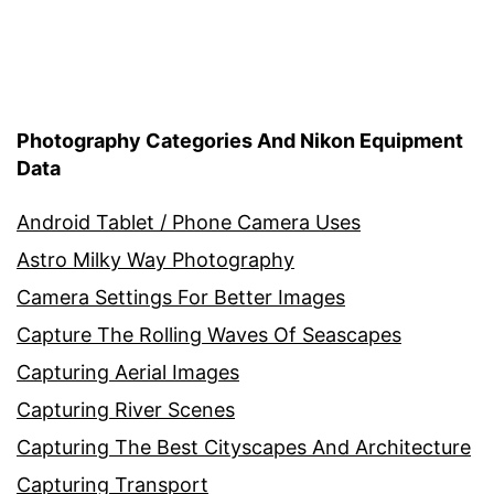
Photography Categories And Nikon Equipment
Data
Android Tablet / Phone Camera Uses
Astro Milky Way Photography
Camera Settings For Better Images
Capture The Rolling Waves Of Seascapes
Capturing Aerial Images
Capturing River Scenes
Capturing The Best Cityscapes And Architecture
Capturing Transport