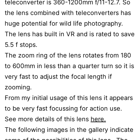
teleconverter is 360-1200mm f/11-12.7. So
the lens combined with teleconverters has
huge potential for wild life photography.
The lens has built in VR and is rated to save
5.5 f stops.
The zoom ring of the lens rotates from 180
to 600mm in less than a quarter turn so it is
very fast to adjust the focal length if
zooming.
From my initial usage of this lens it appears
to be very fast focussing for action use.
See more details of this lens
here.
The following images in the gallery indicate