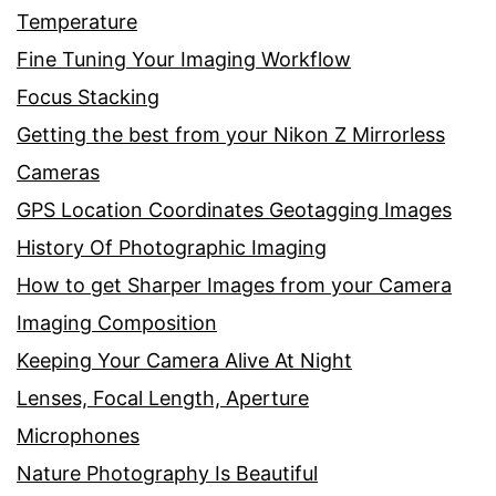
Temperature
Fine Tuning Your Imaging Workflow
Focus Stacking
Getting the best from your Nikon Z Mirrorless
Cameras
GPS Location Coordinates Geotagging Images
History Of Photographic Imaging
How to get Sharper Images from your Camera
Imaging Composition
Keeping Your Camera Alive At Night
Lenses, Focal Length, Aperture
Microphones
Nature Photography Is Beautiful