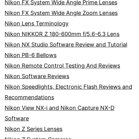
Nikon FX System Wide Angle Prime Lenses
Nikon FX System Wide Angle Zoom Lenses
Nikon Lens Terminology
Nikon NIKKOR Z 180-600mm f/5.6-6.3 Lens
Nikon NX Studio Software Review and Tutorial
Nikon PB-6 Bellows
Nikon Remote Control Testing And Reviews
Nikon Software Reviews
Nikon Speedlights, Electronic Flash Reviews and
Recommendations
Nikon View NX-i and Nikon Capture NX-D
Software
Nikon Z Series Lenses