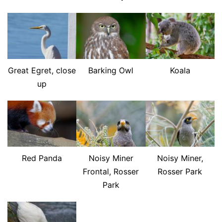
Great Egret, close
Barking Owl
Koala
up
Red Panda
Noisy Miner
Noisy Miner,
Frontal, Rosser
Rosser Park
Park