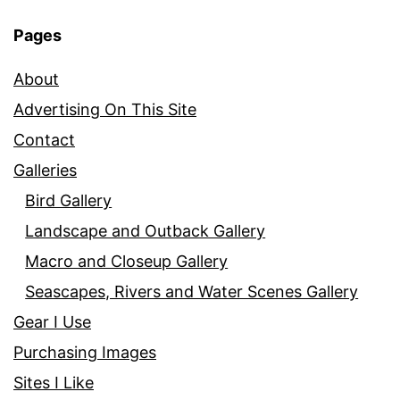
Pages
About
Advertising On This Site
Contact
Galleries
Bird Gallery
Landscape and Outback Gallery
Macro and Closeup Gallery
Seascapes, Rivers and Water Scenes Gallery
Gear I Use
Purchasing Images
Sites I Like