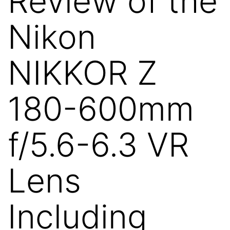
Review of the
Nikon
NIKKOR Z
180-600mm
f/5.6-6.3 VR
Lens
Including