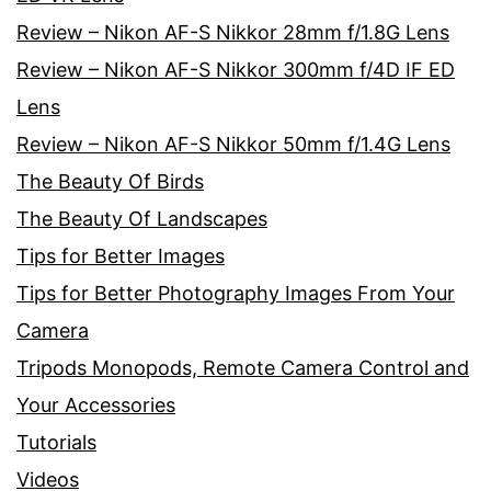
Review – Nikon AF-S Nikkor 28mm f/1.8G Lens
Review – Nikon AF-S Nikkor 300mm f/4D IF ED
Lens
Review – Nikon AF-S Nikkor 50mm f/1.4G Lens
The Beauty Of Birds
The Beauty Of Landscapes
Tips for Better Images
Tips for Better Photography Images From Your
Camera
Tripods Monopods, Remote Camera Control and
Your Accessories
Tutorials
Videos