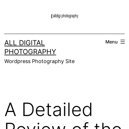
Skip
to
content
ALL DIGITAL
Menu
PHOTOGRAPHY
Wordpress Photography Site
A Detailed