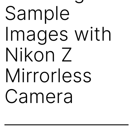
Sample
Images with
Nikon Z
Mirrorless
Camera