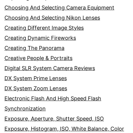
Choosing And Selecting Camera Equipment
Choosing And Selecting Nikon Lenses
Creating Different Image Styles
Creating Dynamic Fireworks
Creating The Panorama
Creative People & Portraits
Digital SLR System Camera Reviews
DX System Prime Lenses
DX System Zoom Lenses
Electronic Flash And High Speed Flash
Synchronization
Exposure, Aperture, Shutter Speed, ISO
Exposure, Histogram, ISO, White Balance, Color