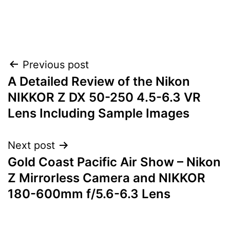
Post
Previous post
A Detailed Review of the Nikon
navigation
NIKKOR Z DX 50-250 4.5-6.3 VR
Lens Including Sample Images
Next post
Gold Coast Pacific Air Show – Nikon
Z Mirrorless Camera and NIKKOR
180-600mm f/5.6-6.3 Lens