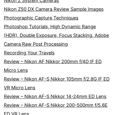
Nikon Z System Cameras
Nikon Z50 DX Camera Review Sample Images
Photographic Capture Techniques
Photoshop Tutorials, High Dynamic Range
(HDR), Double Exposure, Focus Stacking, Adobe
Camera Raw Post Processing
Recording Your Travels
Review – Nikon AF Nikkor 200mm f/4D IF ED
Micro Lens
Review – Nikon AF-S Nikkor 105mm f/2.8G IF ED
VR Micro Lens
Review – Nikon AF-S Nikkor 14-24mm ED Lens
Review – Nikon AF-S Nikkor 200-500mm f/5.6E
ED VR Lens