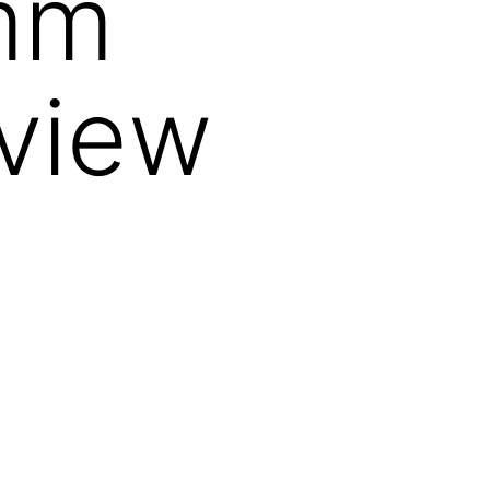
5mm
eview