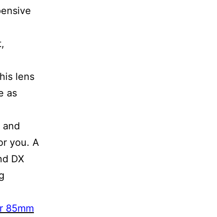
pensive
t,
his lens
e as
y and
or you. A
and DX
g
or 85mm