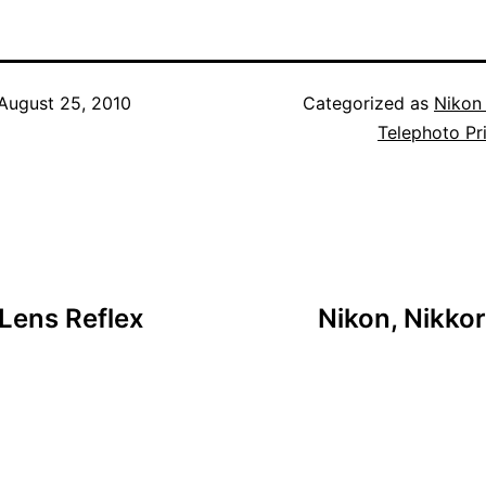
August 25, 2010
Categorized as
Nikon
Telephoto Pr
 Lens Reflex
Nikon, Nikko