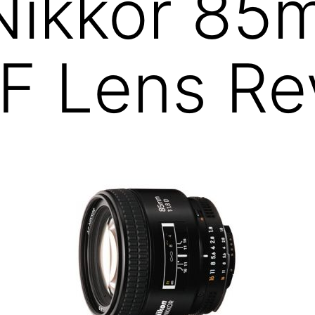
 Nikkor 8
AF Lens R