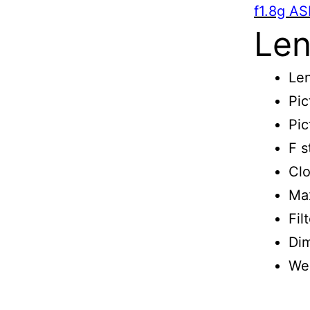
f1.8g AS
Len
Len
Pic
Pic
F s
Clo
Max
Fil
Di
We