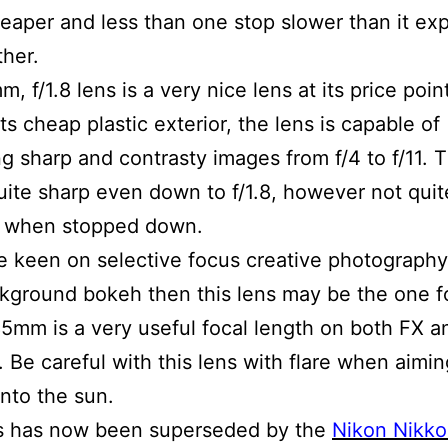
aper and less than one stop slower than it ex
ther.
 f/1.8 lens is a very nice lens at its price poin
ts cheap plastic exterior, the lens is capable of
g sharp and contrasty images from f/4 to f/11. T
quite sharp even down to f/1.8, however not quit
s when stopped down.
re keen on selective focus creative photograph
kground bokeh then this lens may be the one f
85mm is a very useful focal length on both FX 
 Be careful with this lens with flare when aimin
into the sun.
ns has now been superseded by the
Nikon Nikk