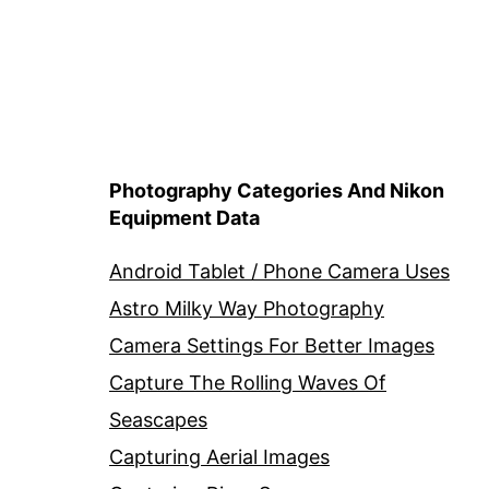
Photography Categories And Nikon
Equipment Data
Android Tablet / Phone Camera Uses
Astro Milky Way Photography
Camera Settings For Better Images
Capture The Rolling Waves Of
Seascapes
Capturing Aerial Images