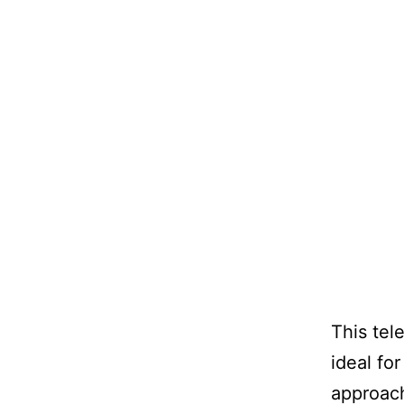
This tele
ideal fo
approach