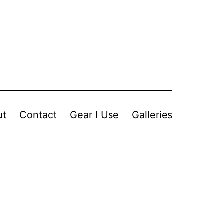
ut
Contact
Gear I Use
Galleries