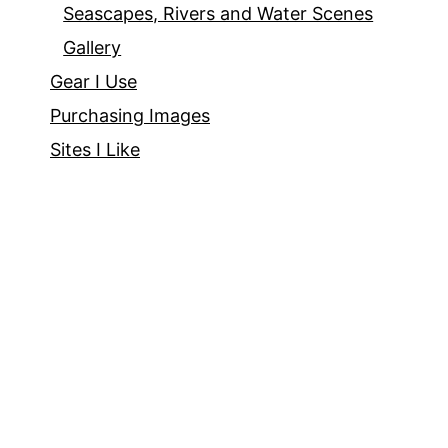
Seascapes, Rivers and Water Scenes
Gallery
Gear I Use
Purchasing Images
Sites I Like