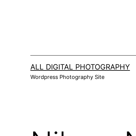
Skip
to
content
ALL DIGITAL PHOTOGRAPHY
Wordpress Photography Site