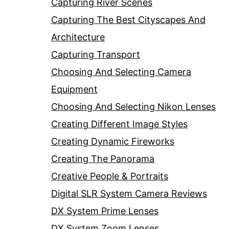
Capturing River Scenes
Capturing The Best Cityscapes And
Architecture
Capturing Transport
Choosing And Selecting Camera
Equipment
Choosing And Selecting Nikon Lenses
Creating Different Image Styles
Creating Dynamic Fireworks
Creating The Panorama
Creative People & Portraits
Digital SLR System Camera Reviews
DX System Prime Lenses
DX System Zoom Lenses