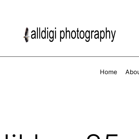
Home
Abo