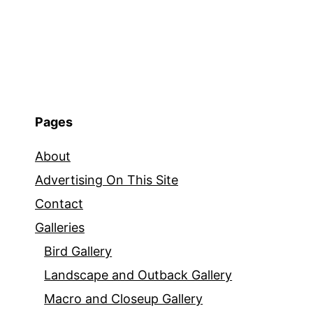
Pages
About
Advertising On This Site
Contact
Galleries
Bird Gallery
Landscape and Outback Gallery
Macro and Closeup Gallery