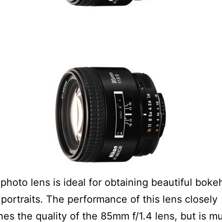
photo lens is ideal for obtaining beautiful bokeh,
r portraits. The performance of this lens closely
es the quality of the 85mm f/1.4 lens, but is m