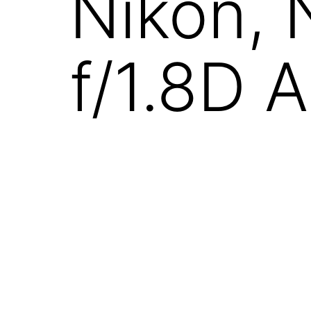
Nikon,
f/1.8D 