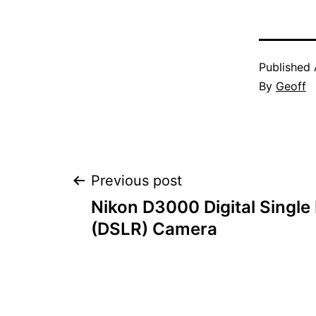
Published
By
Geoff
Post
Previous post
Nikon D3000 Digital Single
navigation
(DSLR) Camera