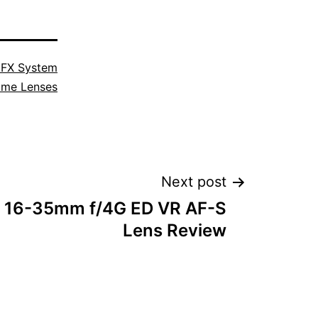
 FX System
ime Lenses
Next post
r 16-35mm f/4G ED VR AF-S
Lens Review