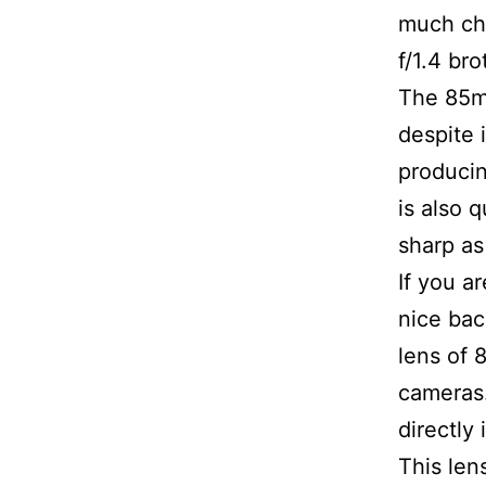
much che
f/1.4 bro
The 85mm,
despite i
producin
is also 
sharp a
If you a
nice bac
lens of 
cameras.
directly 
This le