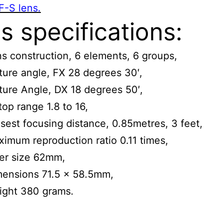
F-S lens.
s specifications:
s construction, 6 elements, 6 groups,
ture angle, FX 28 degrees 30′,
ture Angle, DX 18 degrees 50′,
top range 1.8 to 16,
sest focusing distance, 0.85metres, 3 feet,
imum reproduction ratio 0.11 times,
ter size 62mm,
mensions 71.5 x 58.5mm,
ight 380 grams.