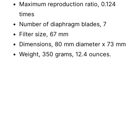
Maximum reproduction ratio, 0.124
times
Number of diaphragm blades, 7
Filter size, 67 mm
Dimensions, 80 mm diameter x 73 mm
Weight, 350 grams, 12.4 ounces.