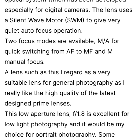
especially for digital cameras. The lens uses
a Silent Wave Motor (SWM) to give very
quiet auto focus operation.
Two focus modes are available, M/A for
quick switching from AF to MF and M
manual focus.
A lens such as this I regard as a very
suitable lens for general photography as I
really like the high quality of the latest
designed prime lenses.
This low aperture lens, f/1.8 is excellent for
low light photography and it would be my
choice for portrait photography. Some