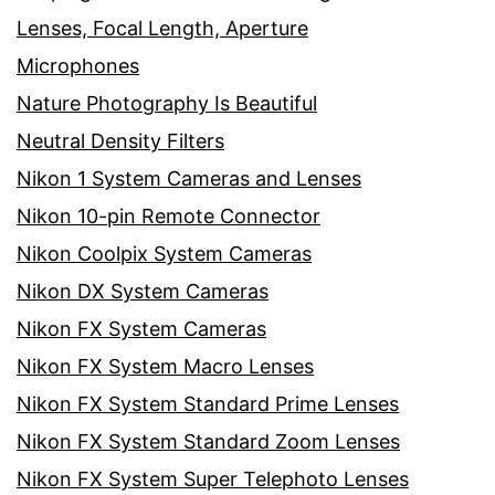
Lenses, Focal Length, Aperture
Microphones
Nature Photography Is Beautiful
Neutral Density Filters
Nikon 1 System Cameras and Lenses
Nikon 10-pin Remote Connector
Nikon Coolpix System Cameras
Nikon DX System Cameras
Nikon FX System Cameras
Nikon FX System Macro Lenses
Nikon FX System Standard Prime Lenses
Nikon FX System Standard Zoom Lenses
Nikon FX System Super Telephoto Lenses