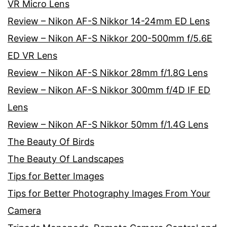
VR Micro Lens
Review – Nikon AF-S Nikkor 14-24mm ED Lens
Review – Nikon AF-S Nikkor 200-500mm f/5.6E
ED VR Lens
Review – Nikon AF-S Nikkor 28mm f/1.8G Lens
Review – Nikon AF-S Nikkor 300mm f/4D IF ED
Lens
Review – Nikon AF-S Nikkor 50mm f/1.4G Lens
The Beauty Of Birds
The Beauty Of Landscapes
Tips for Better Images
Tips for Better Photography Images From Your
Camera