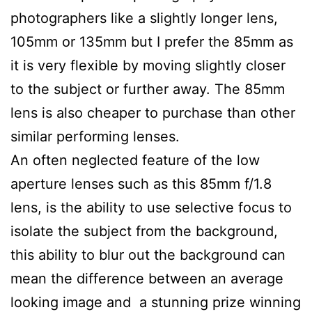
photographers like a slightly longer lens,
105mm or 135mm but I prefer the 85mm as
it is very flexible by moving slightly closer
to the subject or further away. The 85mm
lens is also cheaper to purchase than other
similar performing lenses.
An often neglected feature of the low
aperture lenses such as this 85mm f/1.8
lens, is the ability to use selective focus to
isolate the subject from the background,
this ability to blur out the background can
mean the difference between an average
looking image and a stunning prize winning