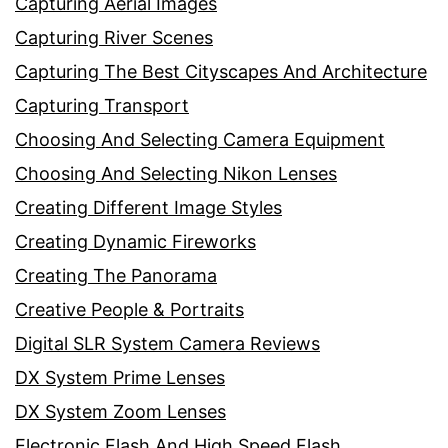
Capturing Aerial Images
Capturing River Scenes
Capturing The Best Cityscapes And Architecture
Capturing Transport
Choosing And Selecting Camera Equipment
Choosing And Selecting Nikon Lenses
Creating Different Image Styles
Creating Dynamic Fireworks
Creating The Panorama
Creative People & Portraits
Digital SLR System Camera Reviews
DX System Prime Lenses
DX System Zoom Lenses
Electronic Flash And High Speed Flash