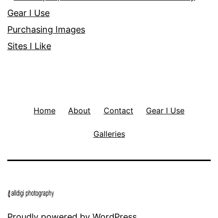
Gear I Use
Purchasing Images
Sites I Like
Home
About
Contact
Gear I Use
Galleries
Proudly powered by
WordPress
.