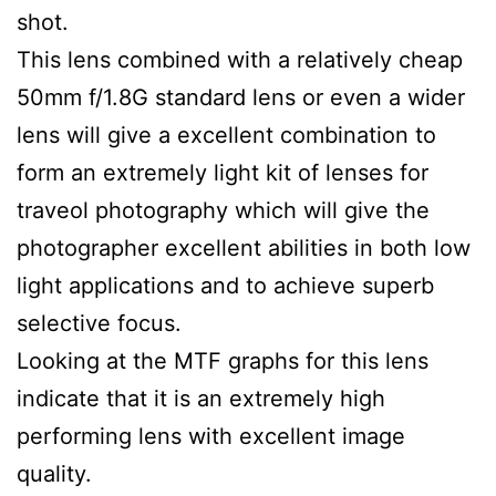
shot.
This lens combined with a relatively cheap
50mm f/1.8G standard lens or even a wider
lens will give a excellent combination to
form an extremely light kit of lenses for
traveol photography which will give the
photographer excellent abilities in both low
light applications and to achieve superb
selective focus.
Looking at the MTF graphs for this lens
indicate that it is an extremely high
performing lens with excellent image
quality.