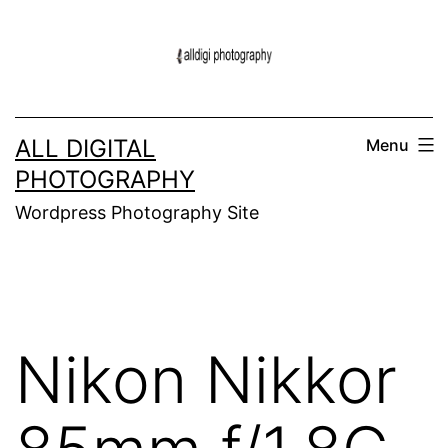
Skip
to
content
ALL DIGITAL
Menu
PHOTOGRAPHY
Wordpress Photography Site
Nikon Nikkor