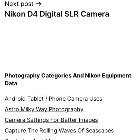
Next post
Nikon D4 Digital SLR Camera
Photography Categories And Nikon Equipment
Data
Android Tablet / Phone Camera Uses
Astro Milky Way Photography
Camera Settings For Better Images
Capture The Rolling Waves Of Seascapes