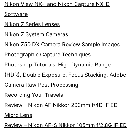
Nikon View NX-i and Nikon Capture NX-D
Software
Nikon Z Series Lenses
Nikon Z System Cameras
Nikon Z50 DX Camera Review Sample Images
Photographic Capture Techniques
Photoshop Tutorials, High Dynamic Range
(HDR), Double Exposure, Focus Stacking, Adobe
Camera Raw Post Processing
Recording Your Travels
Review – Nikon AF Nikkor 200mm f/4D IF ED
Micro Lens
Review – Nikon AF-S Nikkor 105mm f/2.8G IF ED