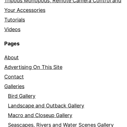
Tripods Monopods, Remote Camera Control and
Your Accessories
Tutorials
Videos
Pages
About
Advertising On This Site
Contact
Galleries
Bird Gallery
Landscape and Outback Gallery
Macro and Closeup Gallery
Seascapes, Rivers and Water Scenes Gallery