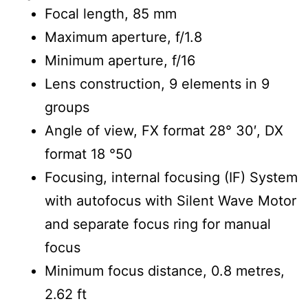
Focal length, 85 mm
Maximum aperture, f/1.8
Minimum aperture, f/16
Lens construction, 9 elements in 9
groups
Angle of view, FX format 28° 30′, DX
format 18 °50
Focusing, internal focusing (IF) System
with autofocus with Silent Wave Motor
and separate focus ring for manual
focus
Minimum focus distance, 0.8 metres,
2.62 ft