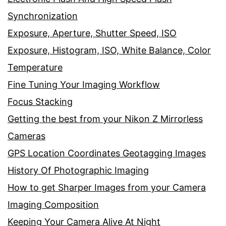
Synchronization
Exposure, Aperture, Shutter Speed, ISO
Exposure, Histogram, ISO, White Balance, Color
Temperature
Fine Tuning Your Imaging Workflow
Focus Stacking
Getting the best from your Nikon Z Mirrorless
Cameras
GPS Location Coordinates Geotagging Images
History Of Photographic Imaging
How to get Sharper Images from your Camera
Imaging Composition
Keeping Your Camera Alive At Night