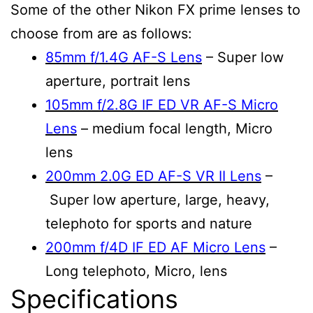
Some of the other Nikon FX prime lenses to
choose from are as follows:
85mm f/1.4G AF-S Lens
– Super low
aperture, portrait lens
105mm f/2.8G IF ED VR AF-S Micro
Lens
– medium focal length, Micro
lens
200mm 2.0G ED AF-S VR II Lens
–
Super low aperture, large, heavy,
telephoto for sports and nature
200mm f/4D IF ED AF Micro Lens
–
Long telephoto, Micro, lens
Specifications