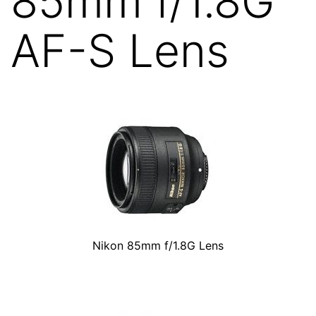
85mm f/1.8G
AF-S Lens
Nikon 85mm f/1.8G Lens