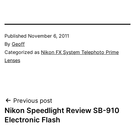
Published
November 6, 2011
By
Geoff
Categorized as
Nikon FX System Telephoto Prime
Lenses
Post
Previous post
Nikon Speedlight Review SB-910
navigation
Electronic Flash