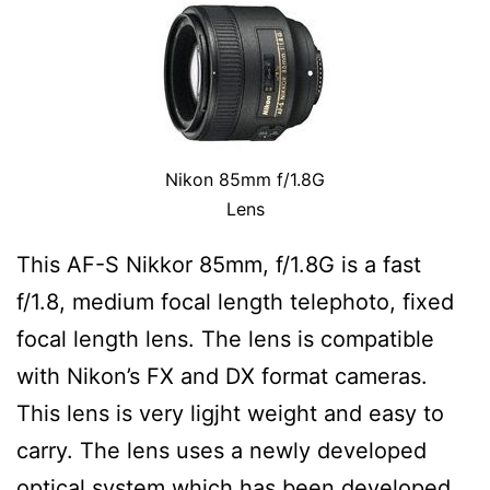
Nikon 85mm f/1.8G
Lens
This AF-S Nikkor 85mm, f/1.8G is a fast
f/1.8, medium focal length telephoto, fixed
focal length lens. The lens is compatible
with Nikon’s FX and DX format cameras.
This lens is very ligjht weight and easy to
carry. The lens uses a newly developed
optical system which has been developed