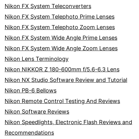
Nikon FX System Teleconverters
Nikon FX System Telephoto Prime Lenses
Nikon FX System Telephoto Zoom Lenses
Nikon FX System Wide Angle Prime Lenses
Nikon FX System Wide Angle Zoom Lenses
Nikon Lens Terminology
Nikon NIKKOR Z 180-600mm f/5.6-6.3 Lens
Nikon NX Studio Software Review and Tutorial
Nikon PB-6 Bellows
Nikon Remote Control Testing And Reviews
Nikon Software Reviews
Nikon Speedlights, Electronic Flash Reviews and
Recommendations