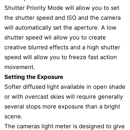
Shutter Priority Mode will allow you to set
the shutter speed and ISO and the camera
will automatically set the aperture. A low
shutter speed wil allow you to create
creative blurred effects and a high shutter
speed will allow you to freeze fast action
movement.
Setting the Exposure
Softer diffused light available in open shade
or with overcast skies will require generally
several stops more exposure than a bright
scene.
The cameras light meter is designed to give