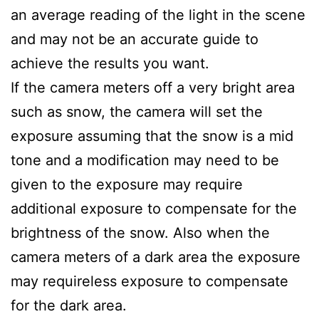
an average reading of the light in the scene
and may not be an accurate guide to
achieve the results you want.
If the camera meters off a very bright area
such as snow, the camera will set the
exposure assuming that the snow is a mid
tone and a modification may need to be
given to the exposure may require
additional exposure to compensate for the
brightness of the snow. Also when the
camera meters of a dark area the exposure
may requireless exposure to compensate
for the dark area.