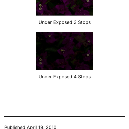
Under Exposed 3 Stops
Under Exposed 4 Stops
Published
April 19, 2010