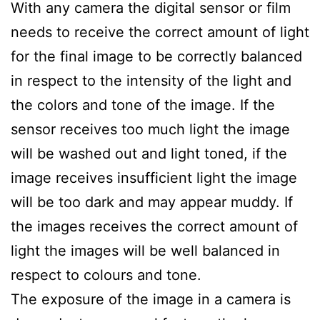
With any camera the digital sensor or film
needs to receive the correct amount of light
for the final image to be correctly balanced
in respect to the intensity of the light and
the colors and tone of the image. If the
sensor receives too much light the image
will be washed out and light toned, if the
image receives insufficient light the image
will be too dark and may appear muddy. If
the images receives the correct amount of
light the images will be well balanced in
respect to colours and tone.
The exposure of the image in a camera is