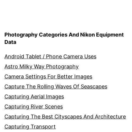
Photography Categories And Nikon Equipment
Data
Android Tablet / Phone Camera Uses
Astro Milky Way Photography
Camera Settings For Better Images
Capture The Rolling Waves Of Seascapes
Capturing Aerial Images
Capturing River Scenes
Capturing The Best Cityscapes And Architecture
Capturing Transport