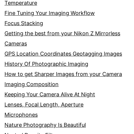
Temperature
Fine Tuning Your Imaging Workflow
Focus Stacking
Getting the best from your Nikon Z Mirrorless
Cameras
GPS Location Coordinates Geotagging Images
History Of Photographic Imaging
How to get Sharper Images from your Camera
Imaging Composition
Keeping Your Camera Alive At Night
Lenses, Focal Length, Aperture
Microphones
Nature Photography Is Beautiful