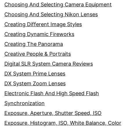
Choosing And Selecting Camera Equipment
Choosing And Selecting Nikon Lenses
Creating Different Image Styles
Creating Dynamic Fireworks
Creating The Panorama
Creative People & Portraits
Digital SLR System Camera Reviews
DX System Prime Lenses
DX System Zoom Lenses
Electronic Flash And High Speed Flash
Synchronization
Exposure, Aperture, Shutter Speed, ISO
Exposure, Histogram, ISO, White Balance, Color