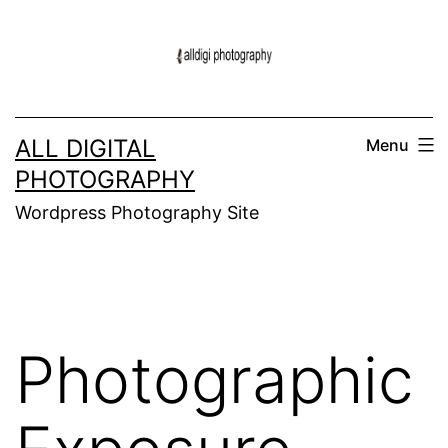
Skip
to
content
ALL DIGITAL
Menu
PHOTOGRAPHY
Wordpress Photography Site
Photographic