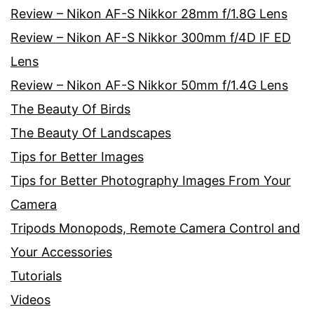
Review – Nikon AF-S Nikkor 28mm f/1.8G Lens
Review – Nikon AF-S Nikkor 300mm f/4D IF ED
Lens
Review – Nikon AF-S Nikkor 50mm f/1.4G Lens
The Beauty Of Birds
The Beauty Of Landscapes
Tips for Better Images
Tips for Better Photography Images From Your
Camera
Tripods Monopods, Remote Camera Control and
Your Accessories
Tutorials
Videos