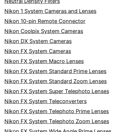
Neutral Density Filters
Nikon 1 System Cameras and Lenses
Nikon 10-pin Remote Connector
Nikon Coolpix System Cameras
Nikon DX System Cameras
Nikon FX System Cameras
Nikon FX System Macro Lenses
Nikon FX System Standard Prime Lenses
Nikon FX System Standard Zoom Lenses
Nikon FX System Super Telephoto Lenses
Nikon FX System Teleconverters
Nikon FX System Telephoto Prime Lenses
Nikon FX System Telephoto Zoom Lenses
Nikon FX System Wide Angle Prime Lenses