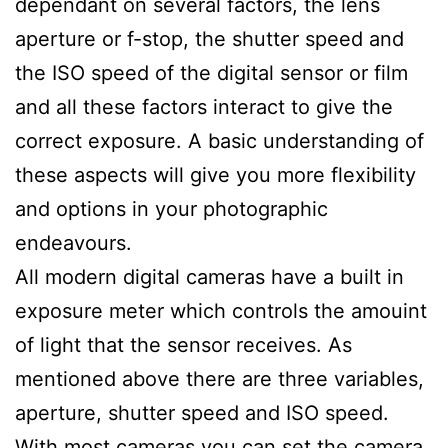
dependant on several factors, the lens
aperture or f-stop, the shutter speed and
the ISO speed of the digital sensor or film
and all these factors interact to give the
correct exposure. A basic understanding of
these aspects will give you more flexibility
and options in your photographic
endeavours.
All modern digital cameras have a built in
exposure meter which controls the amouint
of light that the sensor receives. As
mentioned above there are three variables,
aperture, shutter speed and ISO speed.
With most cameras you can set the camera