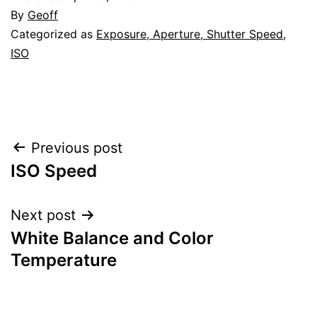
By
Geoff
Categorized as
Exposure, Aperture, Shutter Speed,
ISO
Post
Previous post
ISO Speed
navigation
Next post
White Balance and Color
Temperature