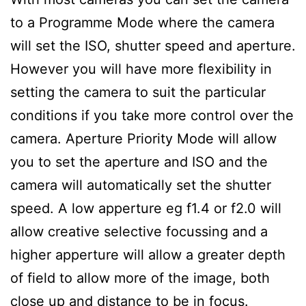
to a Programme Mode where the camera
will set the ISO, shutter speed and aperture.
However you will have more flexibility in
setting the camera to suit the particular
conditions if you take more control over the
camera. Aperture Priority Mode will allow
you to set the aperture and ISO and the
camera will automatically set the shutter
speed. A low apperture eg f1.4 or f2.0 will
allow creative selective focussing and a
higher apperture will allow a greater depth
of field to allow more of the image, both
close up and distance to be in focus.