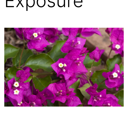
Exposure