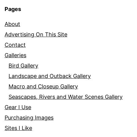
Pages
About
Advertising On This Site
Contact
Galleries
Bird Gallery
Landscape and Outback Gallery
Macro and Closeup Gallery
Seascapes, Rivers and Water Scenes Gallery
Gear I Use
Purchasing Images
Sites I Like