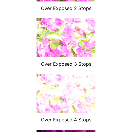
Over Exposed 2 Stops
Over Exposed 3 Stops
Over Exposed 4 Stops