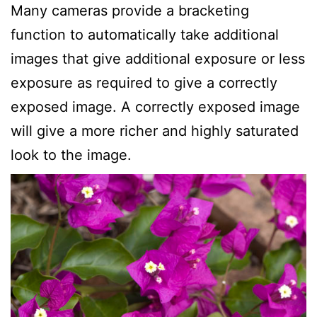
Many cameras provide a bracketing
function to automatically take additional
images that give additional exposure or less
exposure as required to give a correctly
exposed image. A correctly exposed image
will give a more richer and highly saturated
look to the image.