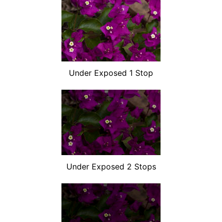
Under Exposed 1 Stop
Under Exposed 2 Stops