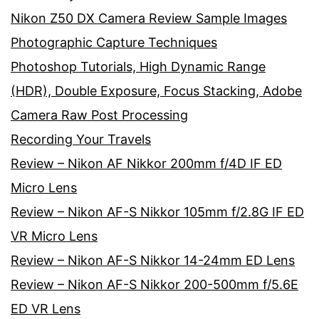
Nikon Z50 DX Camera Review Sample Images
Photographic Capture Techniques
Photoshop Tutorials, High Dynamic Range
(HDR), Double Exposure, Focus Stacking, Adobe
Camera Raw Post Processing
Recording Your Travels
Review – Nikon AF Nikkor 200mm f/4D IF ED
Micro Lens
Review – Nikon AF-S Nikkor 105mm f/2.8G IF ED
VR Micro Lens
Review – Nikon AF-S Nikkor 14-24mm ED Lens
Review – Nikon AF-S Nikkor 200-500mm f/5.6E
ED VR Lens