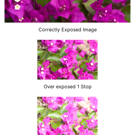
Correctly Exposed Image
Over exposed 1 Stop