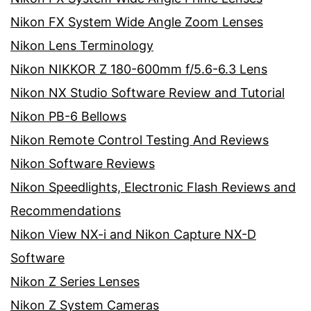
Nikon FX System Wide Angle Zoom Lenses
Nikon Lens Terminology
Nikon NIKKOR Z 180-600mm f/5.6-6.3 Lens
Nikon NX Studio Software Review and Tutorial
Nikon PB-6 Bellows
Nikon Remote Control Testing And Reviews
Nikon Software Reviews
Nikon Speedlights, Electronic Flash Reviews and
Recommendations
Nikon View NX-i and Nikon Capture NX-D
Software
Nikon Z Series Lenses
Nikon Z System Cameras