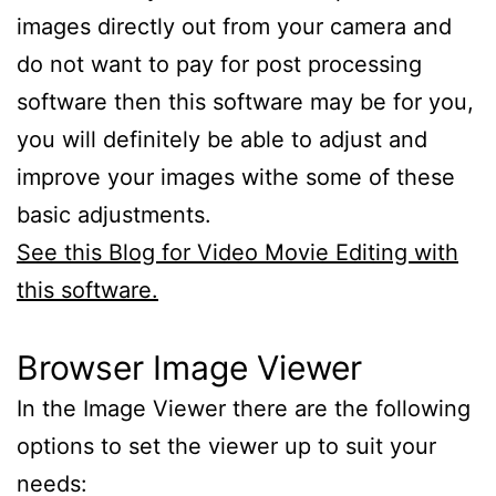
images directly out from your camera and
do not want to pay for post processing
software then this software may be for you,
you will definitely be able to adjust and
improve your images withe some of these
basic adjustments.
See this Blog for Video Movie Editing with
this software.
Browser Image Viewer
In the Image Viewer there are the following
options to set the viewer up to suit your
needs: