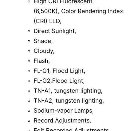
High CRI Fluorescent
(6,500K), Color Rendering Index
(CRI) LED,
Direct Sunlight,
Shade,
Cloudy,
Flash,
FL-G1, Flood Light,
FL-G2,Flood Light,
TN-A1, tungsten lighting,
TN-A2, tungsten lighting,
Sodium-vapor Lamps,
Record Adjustments,
Edit Recorded Adjustments.