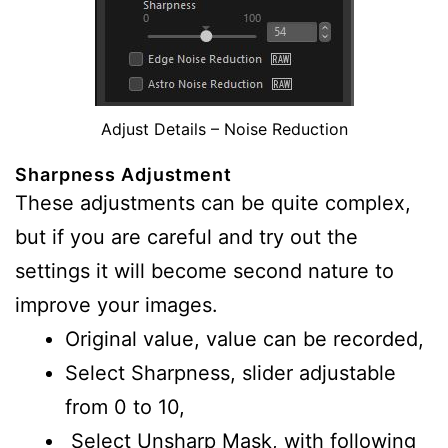
Adjust Details – Noise Reduction
Sharpness Adjustment
These adjustments can be quite complex,
but if you are careful and try out the
settings it will become second nature to
improve your images.
Original value, value can be recorded,
Select Sharpness, slider adjustable
from 0 to 10,
Select Unsharp Mask, with following