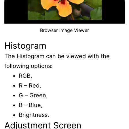
Browser Image Viewer
Histogram
The Histogram can be viewed with the
following options:
RGB,
R – Red,
G – Green,
B – Blue,
Brightness.
Adjustment Screen