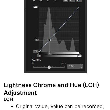
Lightness Chroma and Hue (LCH)
Adjustment
LCH
Original value, value can be recorded,