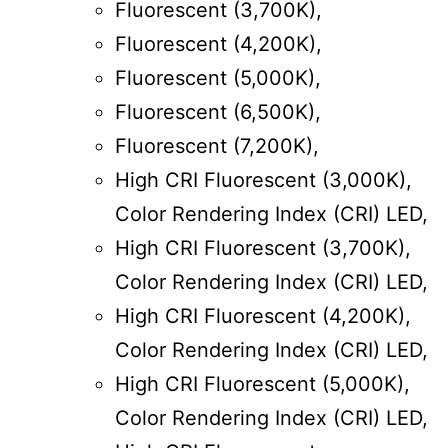
Fluorescent (3,700K),
Fluorescent (4,200K),
Fluorescent (5,000K),
Fluorescent (6,500K),
Fluorescent (7,200K),
High CRI Fluorescent (3,000K),
Color Rendering Index (CRI) LED,
High CRI Fluorescent (3,700K),
Color Rendering Index (CRI) LED,
High CRI Fluorescent (4,200K),
Color Rendering Index (CRI) LED,
High CRI Fluorescent (5,000K),
Color Rendering Index (CRI) LED,