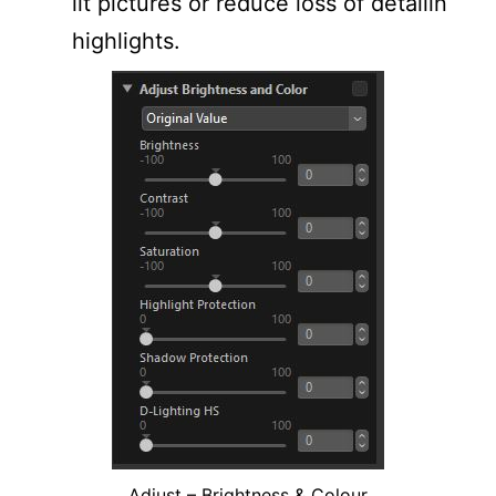
lit pictures or reduce loss of detailin
highlights.
Adjust – Brightness & Colour