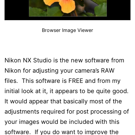
Browser Image Viewer
Nikon NX Studio is the new software from
Nikon for adjusting your camera’s RAW
files. This software is FREE and from my
initial look at it, it appears to be quite good.
It would appear that basically most of the
adjustments required for post processing of
your images would be included with this
software. If you do want to improve the