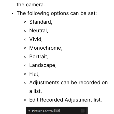
the camera.
The following options can be set:
Standard,
Neutral,
Vivid,
Monochrome,
Portrait,
Landscape,
Flat,
Adjustments can be recorded on
a list,
Edit Recorded Adjustment list.