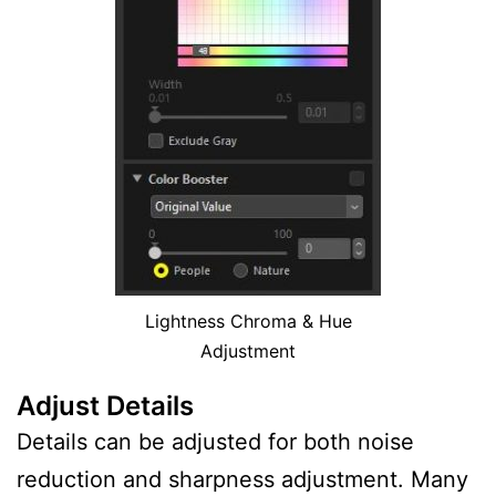
Lightness Chroma & Hue
Adjustment
Adjust Details
Details can be adjusted for both noise
reduction and sharpness adjustment. Many