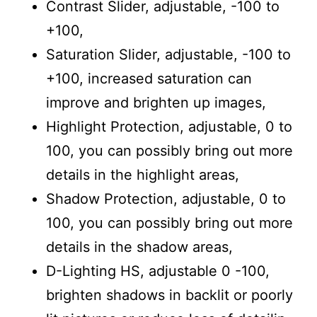
Contrast Slider, adjustable, -100 to
+100,
Saturation Slider, adjustable, -100 to
+100, increased saturation can
improve and brighten up images,
Highlight Protection, adjustable, 0 to
100, you can possibly bring out more
details in the highlight areas,
Shadow Protection, adjustable, 0 to
100, you can possibly bring out more
details in the shadow areas,
D-Lighting HS, adjustable 0 -100,
brighten shadows in backlit or poorly