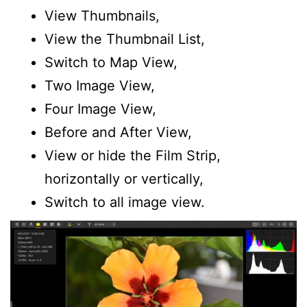
View Thumbnails,
View the Thumbnail List,
Switch to Map View,
Two Image View,
Four Image View,
Before and After View,
View or hide the Film Strip,
horizontally or vertically,
Switch to all image view.