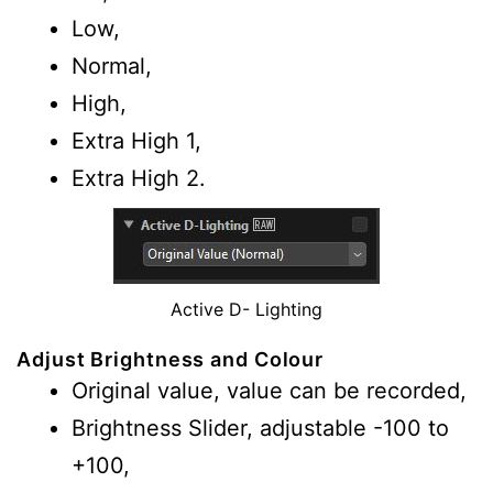
Low,
Normal,
High,
Extra High 1,
Extra High 2.
Active D- Lighting
Adjust Brightness and Colour
Original value, value can be recorded,
Brightness Slider, adjustable -100 to
+100,