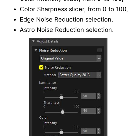
Color Sharpness slider, from 0 to 100,
Edge Noise Reduction selection,
Astro Noise Reduction selection.