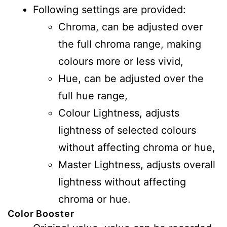
Following settings are provided:
Chroma, can be adjusted over
the full chroma range, making
colours more or less vivid,
Hue, can be adjusted over the
full hue range,
Colour Lightness, adjusts
lightness of selected colours
without affecting chroma or hue,
Master Lightness, adjusts overall
lightness without affecting
chroma or hue.
Color Booster