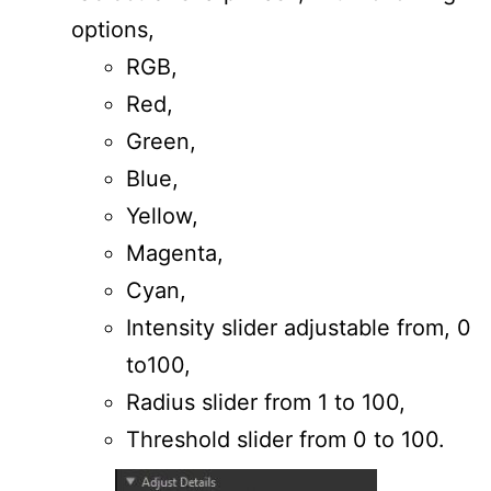
options,
RGB,
Red,
Green,
Blue,
Yellow,
Magenta,
Cyan,
Intensity slider adjustable from, 0
to100,
Radius slider from 1 to 100,
Threshold slider from 0 to 100.