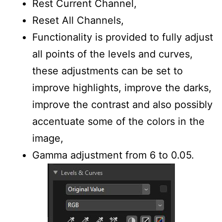
Rest Current Channel,
Reset All Channels,
Functionality is provided to fully adjust
all points of the levels and curves,
these adjustments can be set to
improve highlights, improve the darks,
improve the contrast and also possibly
accentuate some of the colors in the
image,
Gamma adjustment from 6 to 0.05.