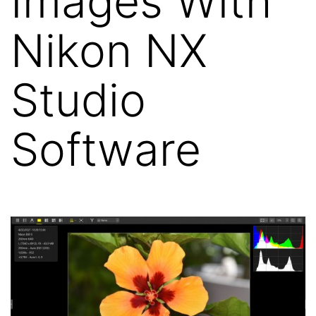
Images With
Nikon NX
Studio
Software