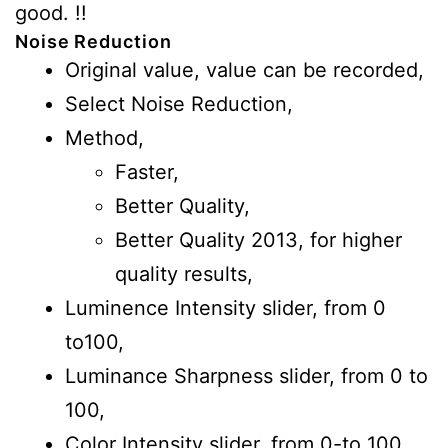
good. !!
Noise Reduction
Original value, value can be recorded,
Select Noise Reduction,
Method,
Faster,
Better Quality,
Better Quality 2013, for higher
quality results,
Luminence Intensity slider, from 0
to100,
Luminance Sharpness slider, from 0 to
100,
Color Intensity slider, from 0-to 100,