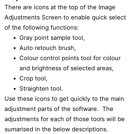
There are icons at the top of the Image
Adjustments Screen to enable quick select
of the following functions:
Gray point sample tool,
Auto retouch brush,
Colour control points tool for colour
and brightness of selected areas,
Crop tool,
Straighten tool.
Use these icons to get quickly to the main
adjustment parts of the software. The
adjustments for each of those tools will be
sumarised in the below descriptions.