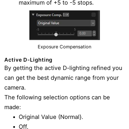
maximum of +5 to -5 stops.
Exposure Compensation
Active D-Lighting
By getting the active D-lighting refined you
can get the best dynamic range from your
camera.
The following selection options can be
made:
Original Value (Normal}.
Off,