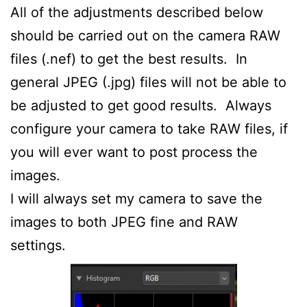
All of the adjustments described below
should be carried out on the camera RAW
files (.nef) to get the best results. In
general JPEG (.jpg) files will not be able to
be adjusted to get good results. Always
configure your camera to take RAW files, if
you will ever want to post process the
images.
I will always set my camera to save the
images to both JPEG fine and RAW
settings.