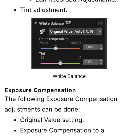
Tint adjustment.
White Balance
Exposure Compensation
The following Exposure Compensation
adjustments can be done:
Original Value setting,
Exposure Compensation to a