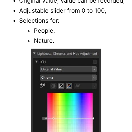
Original value, value can be recorded,
Adjustable slider from 0 to 100,
Selections for:
People,
Nature.