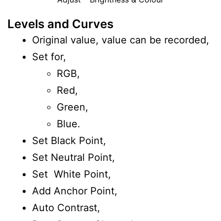
Levels and Curves
Original value, value can be recorded,
Set for,
RGB,
Red,
Green,
Blue.
Set Black Point,
Set Neutral Point,
Set White Point,
Add Anchor Point,
Auto Contrast,