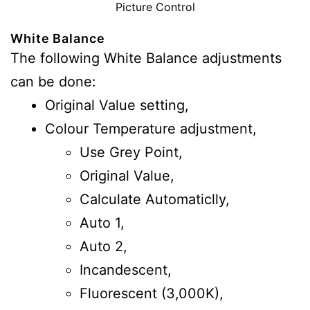
Picture Control
White Balance
The following White Balance adjustments
can be done:
Original Value setting,
Colour Temperature adjustment,
Use Grey Point,
Original Value,
Calculate Automaticlly,
Auto 1,
Auto 2,
Incandescent,
Fluorescent (3,000K),