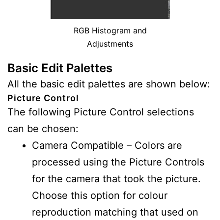
RGB Histogram and
Adjustments
Basic Edit Palettes
All the basic edit palettes are shown below:
Picture Control
The following Picture Control selections
can be chosen:
Camera Compatible – Colors are
processed using the Picture Controls
for the camera that took the picture.
Choose this option for colour
reproduction matching that used on