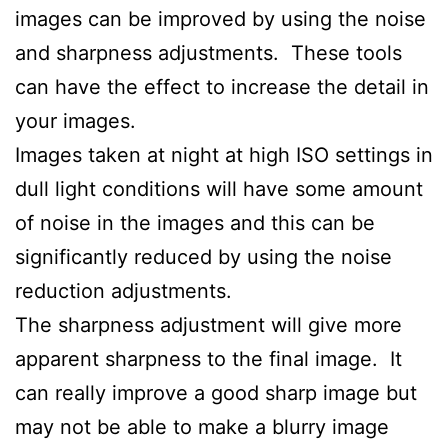
images can be improved by using the noise
and sharpness adjustments. These tools
can have the effect to increase the detail in
your images.
Images taken at night at high ISO settings in
dull light conditions will have some amount
of noise in the images and this can be
significantly reduced by using the noise
reduction adjustments.
The sharpness adjustment will give more
apparent sharpness to the final image. It
can really improve a good sharp image but
may not be able to make a blurry image