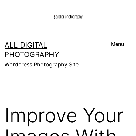
Skip
to
content
ALL DIGITAL
Menu
PHOTOGRAPHY
Wordpress Photography Site
Improve Your