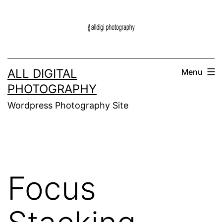
Skip
to
content
ALL DIGITAL
Menu
PHOTOGRAPHY
Wordpress Photography Site
Focus