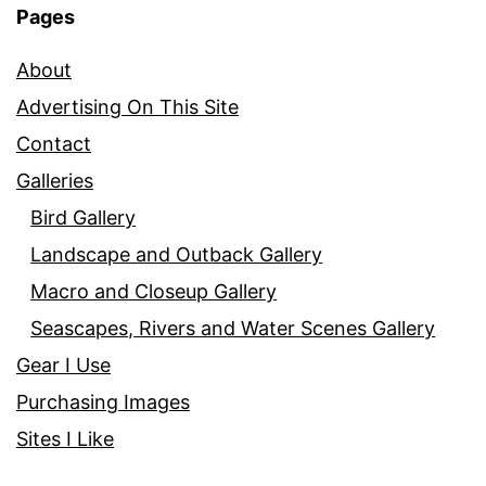
Pages
About
Advertising On This Site
Contact
Galleries
Bird Gallery
Landscape and Outback Gallery
Macro and Closeup Gallery
Seascapes, Rivers and Water Scenes Gallery
Gear I Use
Purchasing Images
Sites I Like