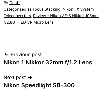
By
Geoff
Categorized as
Focus Stacking
,
Nikon FX System
Teleconverters
,
Review - Nikon AF-S Nikkor 105mm
f/2.8G IF ED VR Micro Lens
Post
Previous post
Nikon 1 Nikkor 32mm f/1.2 Lens
navigation
Next post
Nikon Speedlight SB-300