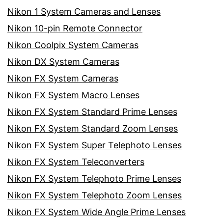
Nikon 1 System Cameras and Lenses
Nikon 10-pin Remote Connector
Nikon Coolpix System Cameras
Nikon DX System Cameras
Nikon FX System Cameras
Nikon FX System Macro Lenses
Nikon FX System Standard Prime Lenses
Nikon FX System Standard Zoom Lenses
Nikon FX System Super Telephoto Lenses
Nikon FX System Teleconverters
Nikon FX System Telephoto Prime Lenses
Nikon FX System Telephoto Zoom Lenses
Nikon FX System Wide Angle Prime Lenses