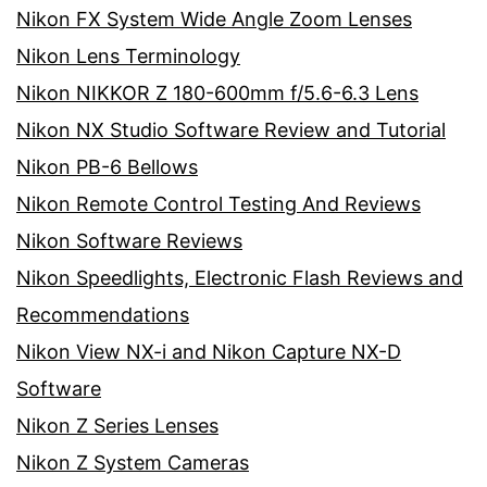
Nikon FX System Wide Angle Zoom Lenses
Nikon Lens Terminology
Nikon NIKKOR Z 180-600mm f/5.6-6.3 Lens
Nikon NX Studio Software Review and Tutorial
Nikon PB-6 Bellows
Nikon Remote Control Testing And Reviews
Nikon Software Reviews
Nikon Speedlights, Electronic Flash Reviews and
Recommendations
Nikon View NX-i and Nikon Capture NX-D
Software
Nikon Z Series Lenses
Nikon Z System Cameras