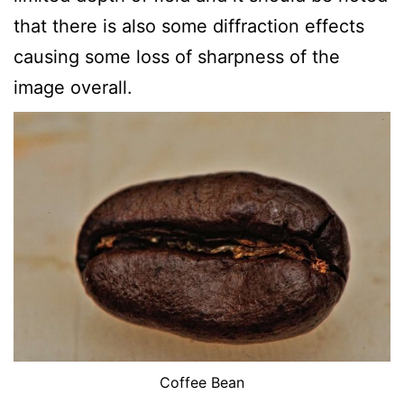
that there is also some diffraction effects
causing some loss of sharpness of the
image overall.
Coffee Bean