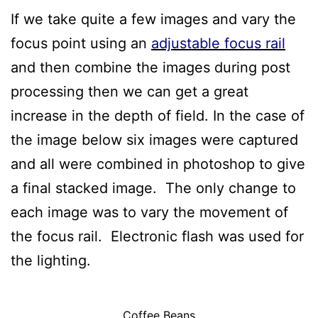
If we take quite a few images and vary the
focus point using an
adjustable focus rail
and then combine the images during post
processing then we can get a great
increase in the depth of field. In the case of
the image below six images were captured
and all were combined in photoshop to give
a final stacked image. The only change to
each image was to vary the movement of
the focus rail. Electronic flash was used for
the lighting.
Coffee Beans