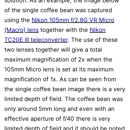
solution. As an example, the image below
of the single coffee bean was captured
using the
Nikon 105mm f/2.8G VR Micro
(Macro) lens
together with the
Nikon
TC20E III teleconverter
. The use of these
two lenses together will give a total
maximum magnification of 2x when the
105mm Micro lens is set at its maximum
magnification of 1x. As can be seen from
the single coffee bean image there is a very
limited depth of field. The coffee bean was
only around 5mm long and even with an
effective aperture of f/40 there is very
limited depth of field and it should be noted