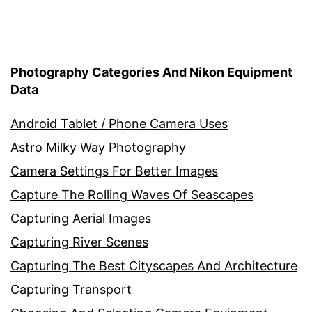
Photography Categories And Nikon Equipment
Data
Android Tablet / Phone Camera Uses
Astro Milky Way Photography
Camera Settings For Better Images
Capture The Rolling Waves Of Seascapes
Capturing Aerial Images
Capturing River Scenes
Capturing The Best Cityscapes And Architecture
Capturing Transport