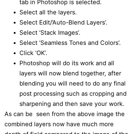
tab in Photoshop is selected.
Select all the layers.
Select Edit/’Auto-Blend Layers’.
Select ‘Stack Images’.
Select ‘Seamless Tones and Colors’.
Click ‘OK’.
Photoshop will do its work and all
layers will now blend together, after
blending you will need to do any final
post processing such as cropping and
sharpening and then save your work.
As can be seen from the above image the
combined layers now have much more