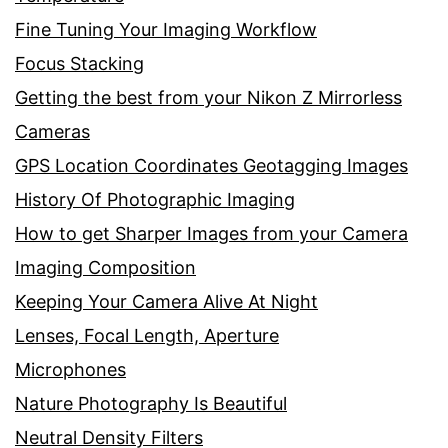
Fine Tuning Your Imaging Workflow
Focus Stacking
Getting the best from your Nikon Z Mirrorless
Cameras
GPS Location Coordinates Geotagging Images
History Of Photographic Imaging
How to get Sharper Images from your Camera
Imaging Composition
Keeping Your Camera Alive At Night
Lenses, Focal Length, Aperture
Microphones
Nature Photography Is Beautiful
Neutral Density Filters