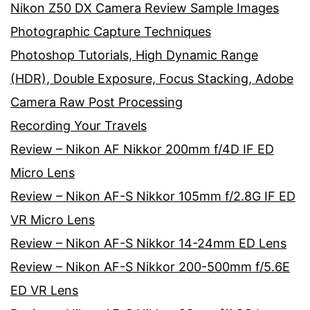
Nikon Z50 DX Camera Review Sample Images
Photographic Capture Techniques
Photoshop Tutorials, High Dynamic Range
(HDR), Double Exposure, Focus Stacking, Adobe
Camera Raw Post Processing
Recording Your Travels
Review – Nikon AF Nikkor 200mm f/4D IF ED
Micro Lens
Review – Nikon AF-S Nikkor 105mm f/2.8G IF ED
VR Micro Lens
Review – Nikon AF-S Nikkor 14-24mm ED Lens
Review – Nikon AF-S Nikkor 200-500mm f/5.6E
ED VR Lens