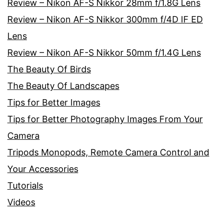
Review – Nikon AF-S Nikkor 28mm f/1.8G Lens
Review – Nikon AF-S Nikkor 300mm f/4D IF ED
Lens
Review – Nikon AF-S Nikkor 50mm f/1.4G Lens
The Beauty Of Birds
The Beauty Of Landscapes
Tips for Better Images
Tips for Better Photography Images From Your
Camera
Tripods Monopods, Remote Camera Control and
Your Accessories
Tutorials
Videos