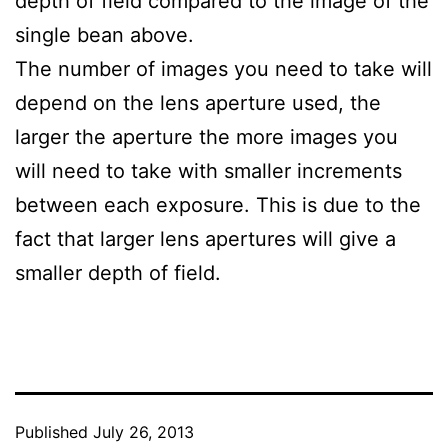
depth of field compared to the image of the
single bean above.
The number of images you need to take will
depend on the lens aperture used, the
larger the aperture the more images you
will need to take with smaller increments
between each exposure. This is due to the
fact that larger lens apertures will give a
smaller depth of field.
Published
July 26, 2013