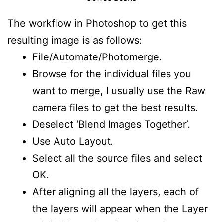
The workflow in Photoshop to get this
resulting image is as follows:
File/Automate/Photomerge.
Browse for the individual files you
want to merge, I usually use the Raw
camera files to get the best results.
Deselect ‘Blend Images Together’.
Use Auto Layout.
Select all the source files and select
OK.
After aligning all the layers, each of
the layers will appear when the Layer