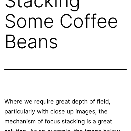
Stacking
Some Coffee
Beans
Where we require great depth of field,
particularly with close up images, the
mechanism of focus stacking is a great