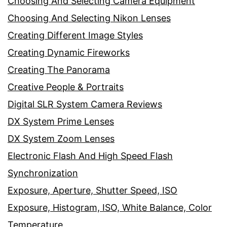
Choosing And Selecting Camera Equipment
Choosing And Selecting Nikon Lenses
Creating Different Image Styles
Creating Dynamic Fireworks
Creating The Panorama
Creative People & Portraits
Digital SLR System Camera Reviews
DX System Prime Lenses
DX System Zoom Lenses
Electronic Flash And High Speed Flash
Synchronization
Exposure, Aperture, Shutter Speed, ISO
Exposure, Histogram, ISO, White Balance, Color
Temperature