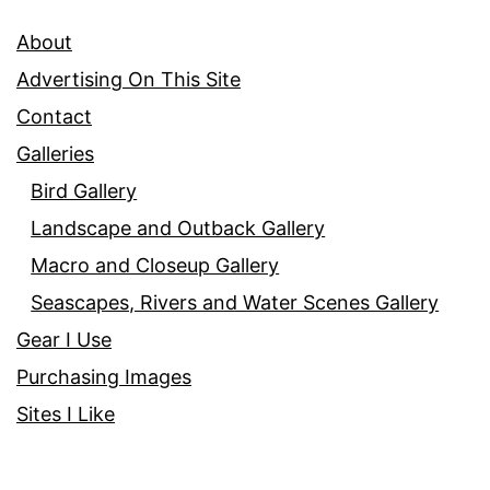
About
Advertising On This Site
Contact
Galleries
Bird Gallery
Landscape and Outback Gallery
Macro and Closeup Gallery
Seascapes, Rivers and Water Scenes Gallery
Gear I Use
Purchasing Images
Sites I Like