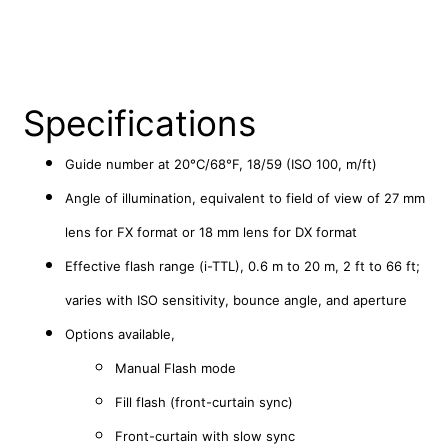
Specifications
Guide number at 20°C/68°F,
18/59 (ISO 100, m/ft)
Angle of illumination, equivalent to field of view
of 27 mm
lens for FX format or 18 mm lens for DX format
Effective flash range (i-TTL),
0.6 m to 20 m, 2 ft to 66 ft;
varies with ISO sensitivity, bounce angle, and aperture
Options available,
Manual Flash mode
Fill flash (front-curtain sync)
Front-curtain with slow sync