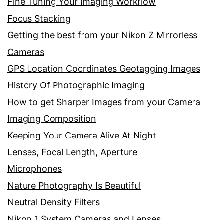
Fine Tuning Your Imaging Workflow
Focus Stacking
Getting the best from your Nikon Z Mirrorless
Cameras
GPS Location Coordinates Geotagging Images
History Of Photographic Imaging
How to get Sharper Images from your Camera
Imaging Composition
Keeping Your Camera Alive At Night
Lenses, Focal Length, Aperture
Microphones
Nature Photography Is Beautiful
Neutral Density Filters
Nikon 1 System Cameras and Lenses