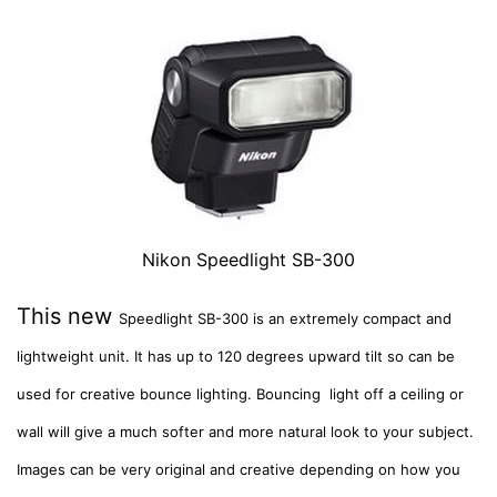
Nikon Speedlight SB-300
This new
Speedlight SB-300 is an extremely compact and
lightweight unit. It has
up to 120 degrees upward tilt so can be
used for creative bounce lighting. Bouncing light off a ceiling or
wall will give a much softer and more natural look to your subject.
Images can be very original and creative depending on how you