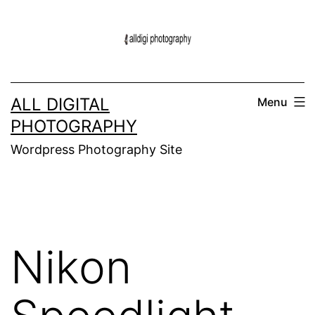
Skip
to
content
ALL DIGITAL
Menu
PHOTOGRAPHY
Wordpress Photography Site
Nikon