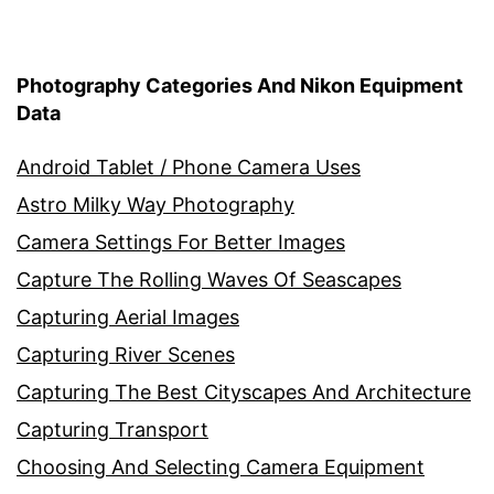
Photography Categories And Nikon Equipment
Data
Android Tablet / Phone Camera Uses
Astro Milky Way Photography
Camera Settings For Better Images
Capture The Rolling Waves Of Seascapes
Capturing Aerial Images
Capturing River Scenes
Capturing The Best Cityscapes And Architecture
Capturing Transport
Choosing And Selecting Camera Equipment