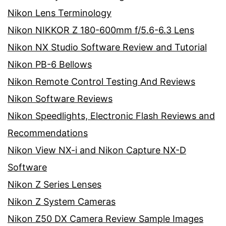
Nikon Lens Terminology
Nikon NIKKOR Z 180-600mm f/5.6-6.3 Lens
Nikon NX Studio Software Review and Tutorial
Nikon PB-6 Bellows
Nikon Remote Control Testing And Reviews
Nikon Software Reviews
Nikon Speedlights, Electronic Flash Reviews and
Recommendations
Nikon View NX-i and Nikon Capture NX-D
Software
Nikon Z Series Lenses
Nikon Z System Cameras
Nikon Z50 DX Camera Review Sample Images