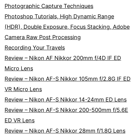
Photographic Capture Techniques
Photoshop Tutorials, High Dynamic Range
(HDR), Double Exposure, Focus Stacking, Adobe
Camera Raw Post Processing
Recording Your Travels
Review – Nikon AF Nikkor 200mm f/4D IF ED
Micro Lens
Review – Nikon AF-S Nikkor 105mm f/2.8G IF ED
VR Micro Lens
Review – Nikon AF-S Nikkor 14-24mm ED Lens
Review – Nikon AF-S Nikkor 200-500mm f/5.6E
ED VR Lens
Review – Nikon AF-S Nikkor 28mm f/1.8G Lens