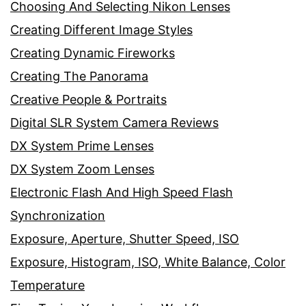
Choosing And Selecting Nikon Lenses
Creating Different Image Styles
Creating Dynamic Fireworks
Creating The Panorama
Creative People & Portraits
Digital SLR System Camera Reviews
DX System Prime Lenses
DX System Zoom Lenses
Electronic Flash And High Speed Flash
Synchronization
Exposure, Aperture, Shutter Speed, ISO
Exposure, Histogram, ISO, White Balance, Color
Temperature