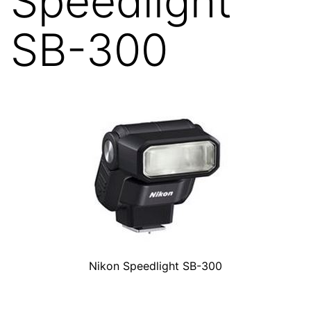
Speedlight
SB-300
Nikon Speedlight SB-300