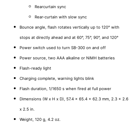
Rearcurtain sync
Rear-curtain with slow sync
Bounce angle, f
lash rotates vertically up to 120° with
stops at directly ahead and at 60°, 75°, 90°, and 120°
Power switch used to turn SB-300 on and off
Power source, t
wo AAA alkaline or NiMH batteries
Flash-ready light
Charging complete, warning lights blink
Flash duration,
1/1650 s when fired at full power
Dimensions (W x H x D),
57.4 x 65.4 x 62.3 mm, 2.3 x 2.6
x 2.5 in.
Weight,
120 g, 4.2 oz.