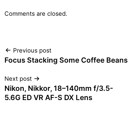
Comments are closed.
Post
Previous post
Focus Stacking Some Coffee Beans
navigation
Next post
Nikon, Nikkor, 18–140mm f/3.5-
5.6G ED VR AF-S DX Lens