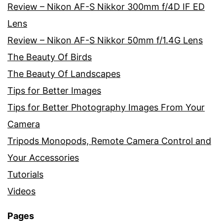
Review – Nikon AF-S Nikkor 300mm f/4D IF ED
Lens
Review – Nikon AF-S Nikkor 50mm f/1.4G Lens
The Beauty Of Birds
The Beauty Of Landscapes
Tips for Better Images
Tips for Better Photography Images From Your
Camera
Tripods Monopods, Remote Camera Control and
Your Accessories
Tutorials
Videos
Pages