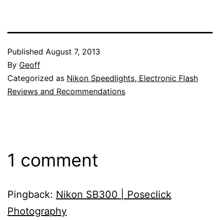
Published
August 7, 2013
By
Geoff
Categorized as
Nikon Speedlights, Electronic Flash
Reviews and Recommendations
1 comment
Pingback:
Nikon SB300 | Poseclick
Photography