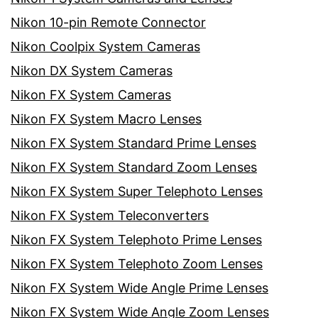
Nikon 10-pin Remote Connector
Nikon Coolpix System Cameras
Nikon DX System Cameras
Nikon FX System Cameras
Nikon FX System Macro Lenses
Nikon FX System Standard Prime Lenses
Nikon FX System Standard Zoom Lenses
Nikon FX System Super Telephoto Lenses
Nikon FX System Teleconverters
Nikon FX System Telephoto Prime Lenses
Nikon FX System Telephoto Zoom Lenses
Nikon FX System Wide Angle Prime Lenses
Nikon FX System Wide Angle Zoom Lenses