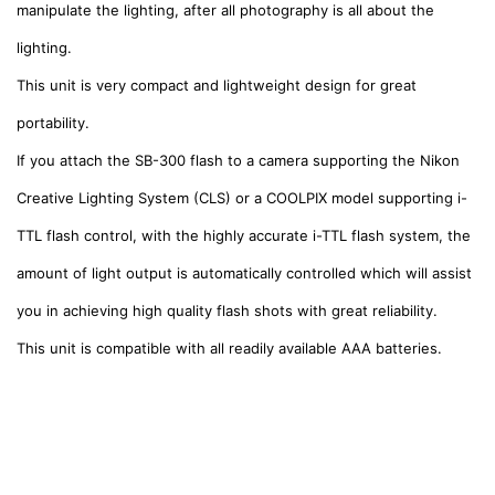
manipulate the lighting, after all photography is all about the
lighting.
This unit is very compact and lightweight design for great
portability.
If you attach the SB-300 flash to a camera supporting the Nikon
Creative Lighting System (CLS) or a COOLPIX model supporting i-
TTL flash control, with the highly accurate i-TTL flash system, the
amount of light output is automatically controlled which will assist
you in achieving high quality flash
shots with great reliabilit
y.
This unit is compatible with all readily available AAA batteries.