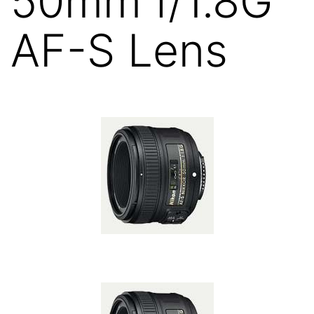
50mm f/1.8G
AF-S Lens