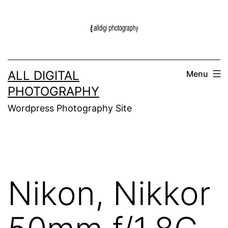
Skip
to
content
ALL DIGITAL
Menu
PHOTOGRAPHY
Wordpress Photography Site
Nikon, Nikkor