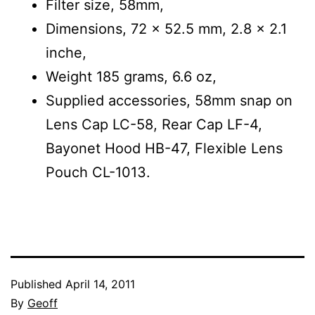
Filter size, 58mm,
Dimensions, 72 x 52.5 mm, 2.8 x 2.1
inche,
Weight 185 grams, 6.6 oz,
Supplied accessories, 58mm snap on
Lens Cap LC-58, Rear Cap LF-4,
Bayonet Hood HB-47, Flexible Lens
Pouch CL-1013.
Published
April 14, 2011
By
Geoff