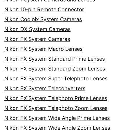
Nikon 10-pin Remote Connector
Nikon Coolpix System Cameras
Nikon DX System Cameras
Nikon FX System Cameras
Nikon FX System Macro Lenses
Nikon FX System Standard Prime Lenses
Nikon FX System Standard Zoom Lenses
Nikon FX System Super Telephoto Lenses
Nikon FX System Teleconverters
Nikon FX System Telephoto Prime Lenses
Nikon FX System Telephoto Zoom Lenses
Nikon FX System Wide Angle Prime Lenses
Nikon FX System Wide Angle Zoom Lenses