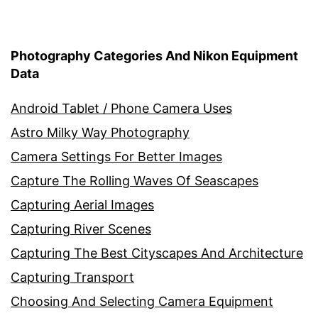
Photography Categories And Nikon Equipment
Data
Android Tablet / Phone Camera Uses
Astro Milky Way Photography
Camera Settings For Better Images
Capture The Rolling Waves Of Seascapes
Capturing Aerial Images
Capturing River Scenes
Capturing The Best Cityscapes And Architecture
Capturing Transport
Choosing And Selecting Camera Equipment