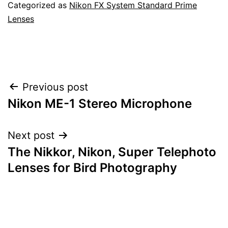
Categorized as
Nikon FX System Standard Prime
Lenses
Post
Previous post
Nikon ME-1 Stereo Microphone
navigation
Next post
The Nikkor, Nikon, Super Telephoto
Lenses for Bird Photography