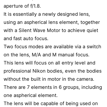
aperture of f/1.8.
It is essentially a newly designed lens,
using an aspherical lens element, together
with a Silent Wave Motor to achieve quiet
and fast auto focus.
Two focus modes are available via a switch
on the lens, M/A and M manual focus.
This lens will focus on all entry level and
professional Nikon bodies, even the bodies
without the built in motor in the camera.
There are 7 elements in 6 groups, including
one aspherical element.
The lens will be capable of being used on