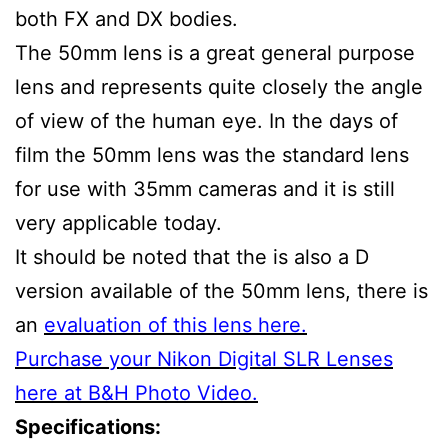
both FX and DX bodies.
The 50mm lens is a great general purpose
lens and represents quite closely the angle
of view of the human eye. In the days of
film the 50mm lens was the standard lens
for use with 35mm cameras and it is still
very applicable today.
It should be noted that the is also a D
version available of the 50mm lens, there is
an
evaluation of this lens here.
Purchase your Nikon Digital SLR Lenses
here at B&H Photo Video.
Specifications: