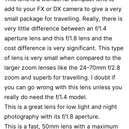
add to your FX or DX camera to give a very
small package for travelling. Really, there is
very little difference between an f/1.4
aperture lens and this f/1.8 lens and the
cost difference is very significant. This type
of lens is very small when compared to the
larger zoom lenses like the 24-70mm f/2.8
zoom and superb for travelling. I doubt if
you can go wrong with this lens unless you
really do need the f/1.4 model.
This is a great lens for low light and night
photography with its f/1.8 aperture.
This is a fast, 50mm lens with a maximum