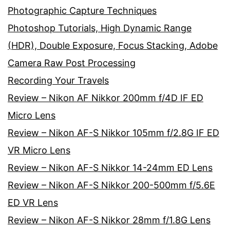
Photographic Capture Techniques
Photoshop Tutorials, High Dynamic Range
(HDR), Double Exposure, Focus Stacking, Adobe
Camera Raw Post Processing
Recording Your Travels
Review – Nikon AF Nikkor 200mm f/4D IF ED
Micro Lens
Review – Nikon AF-S Nikkor 105mm f/2.8G IF ED
VR Micro Lens
Review – Nikon AF-S Nikkor 14-24mm ED Lens
Review – Nikon AF-S Nikkor 200-500mm f/5.6E
ED VR Lens
Review – Nikon AF-S Nikkor 28mm f/1.8G Lens