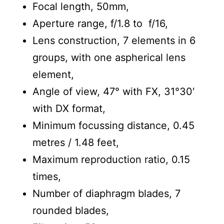
Focal length, 50mm,
Aperture range, f/1.8 to f/16,
Lens construction, 7 elements in 6
groups, with one aspherical lens
element,
Angle of view, 47° with FX, 31°30′
with DX format,
Minimum focussing distance, 0.45
metres / 1.48 feet,
Maximum reproduction ratio, 0.15
times,
Number of diaphragm blades, 7
rounded blades,