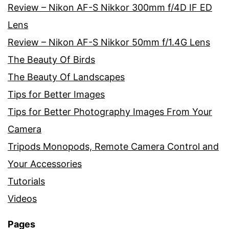
Review – Nikon AF-S Nikkor 300mm f/4D IF ED
Lens
Review – Nikon AF-S Nikkor 50mm f/1.4G Lens
The Beauty Of Birds
The Beauty Of Landscapes
Tips for Better Images
Tips for Better Photography Images From Your
Camera
Tripods Monopods, Remote Camera Control and
Your Accessories
Tutorials
Videos
Pages