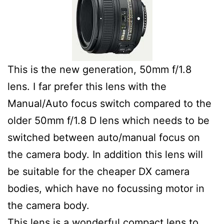
This is the new generation, 50mm f/1.8
lens. I far prefer this lens with the
Manual/Auto focus switch compared to the
older 50mm f/1.8 D lens which needs to be
switched between auto/manual focus on
the camera body. In addition this lens will
be suitable for the cheaper DX camera
bodies, which have no focussing motor in
the camera body.
This lens is a wonderful compact lens to