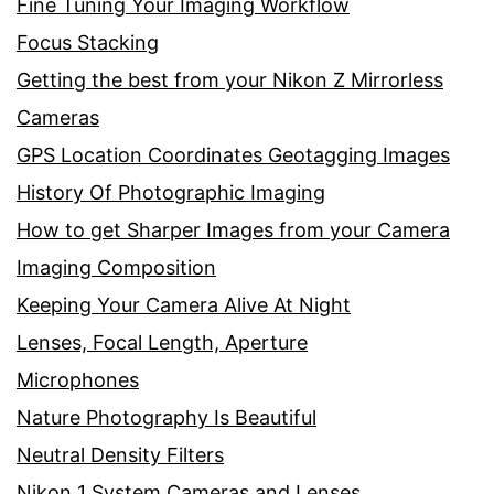
Fine Tuning Your Imaging Workflow
Focus Stacking
Getting the best from your Nikon Z Mirrorless
Cameras
GPS Location Coordinates Geotagging Images
History Of Photographic Imaging
How to get Sharper Images from your Camera
Imaging Composition
Keeping Your Camera Alive At Night
Lenses, Focal Length, Aperture
Microphones
Nature Photography Is Beautiful
Neutral Density Filters
Nikon 1 System Cameras and Lenses