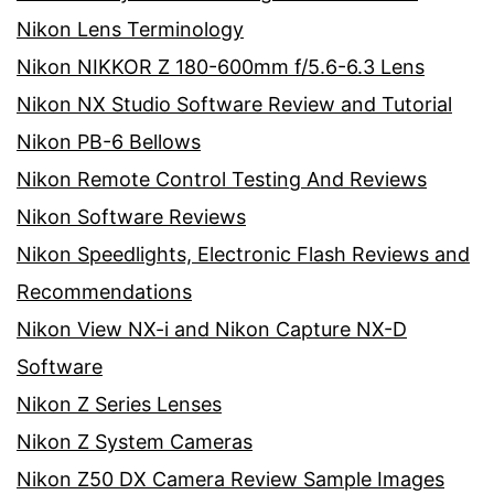
Nikon Lens Terminology
Nikon NIKKOR Z 180-600mm f/5.6-6.3 Lens
Nikon NX Studio Software Review and Tutorial
Nikon PB-6 Bellows
Nikon Remote Control Testing And Reviews
Nikon Software Reviews
Nikon Speedlights, Electronic Flash Reviews and
Recommendations
Nikon View NX-i and Nikon Capture NX-D
Software
Nikon Z Series Lenses
Nikon Z System Cameras
Nikon Z50 DX Camera Review Sample Images