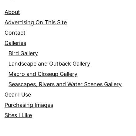
About
Advertising On This Site
Contact
Galleries
Bird Gallery
Landscape and Outback Gallery
Macro and Closeup Gallery
Seascapes, Rivers and Water Scenes Gallery
Gear I Use
Purchasing Images
Sites I Like