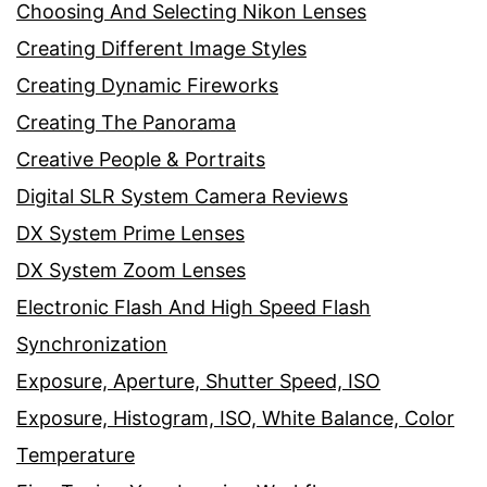
Choosing And Selecting Nikon Lenses
Creating Different Image Styles
Creating Dynamic Fireworks
Creating The Panorama
Creative People & Portraits
Digital SLR System Camera Reviews
DX System Prime Lenses
DX System Zoom Lenses
Electronic Flash And High Speed Flash
Synchronization
Exposure, Aperture, Shutter Speed, ISO
Exposure, Histogram, ISO, White Balance, Color
Temperature