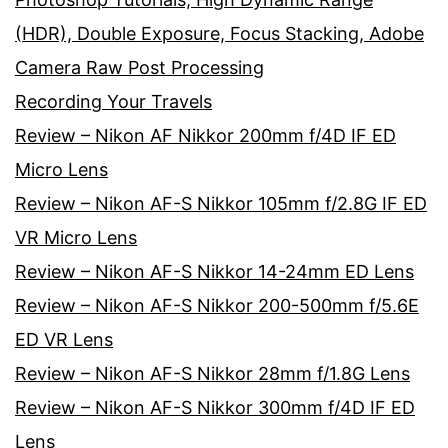
(HDR), Double Exposure, Focus Stacking, Adobe
Camera Raw Post Processing
Recording Your Travels
Review – Nikon AF Nikkor 200mm f/4D IF ED
Micro Lens
Review – Nikon AF-S Nikkor 105mm f/2.8G IF ED
VR Micro Lens
Review – Nikon AF-S Nikkor 14-24mm ED Lens
Review – Nikon AF-S Nikkor 200-500mm f/5.6E
ED VR Lens
Review – Nikon AF-S Nikkor 28mm f/1.8G Lens
Review – Nikon AF-S Nikkor 300mm f/4D IF ED
Lens