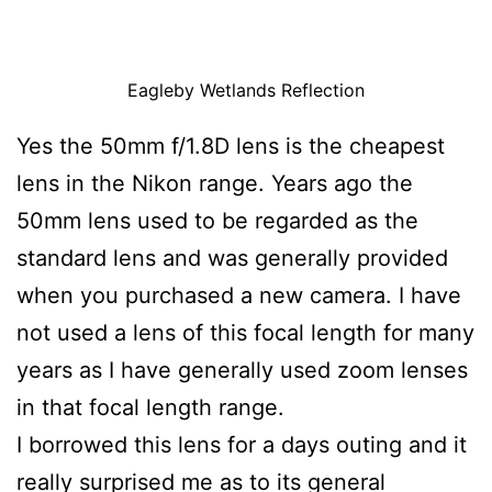
Eagleby Wetlands Reflection
Yes the 50mm f/1.8D lens is the cheapest
lens in the Nikon range. Years ago the
50mm lens used to be regarded as the
standard lens and was generally provided
when you purchased a new camera. I have
not used a lens of this focal length for many
years as I have generally used zoom lenses
in that focal length range.
I borrowed this lens for a days outing and it
really surprised me as to its general