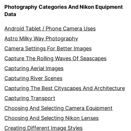
Photography Categories And Nikon Equipment
Data
Android Tablet / Phone Camera Uses
Astro Milky Way Photography
Camera Settings For Better Images
Capture The Rolling Waves Of Seascapes
Capturing Aerial Images
Capturing River Scenes
Capturing The Best Cityscapes And Architecture
Capturing Transport
Choosing And Selecting Camera Equipment
Choosing And Selecting Nikon Lenses
Creating Different Image Styles