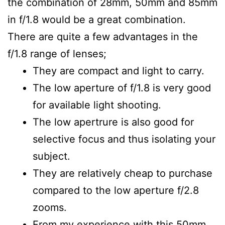
the combination of 28mm, 50mm and 85mm
in f/1.8 would be a great combination.
There are quite a few advantages in the
f/1.8 range of lenses;
They are compact and light to carry.
The low aperture of f/1.8 is very good
for available light shooting.
The low apertrure is also good for
selective focus and thus isolating your
subject.
They are relatively cheap to purchase
compared to the low aperture f/2.8
zooms.
From my experience with this 50mm