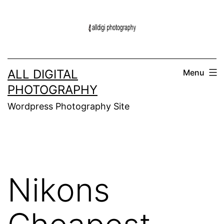
Skip
to
content
ALL DIGITAL
Menu
PHOTOGRAPHY
Wordpress Photography Site
Nikons