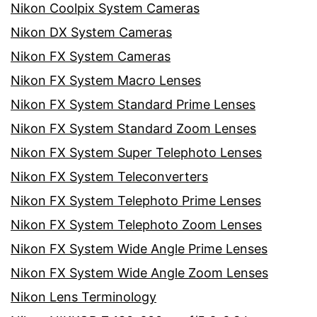
Nikon Coolpix System Cameras
Nikon DX System Cameras
Nikon FX System Cameras
Nikon FX System Macro Lenses
Nikon FX System Standard Prime Lenses
Nikon FX System Standard Zoom Lenses
Nikon FX System Super Telephoto Lenses
Nikon FX System Teleconverters
Nikon FX System Telephoto Prime Lenses
Nikon FX System Telephoto Zoom Lenses
Nikon FX System Wide Angle Prime Lenses
Nikon FX System Wide Angle Zoom Lenses
Nikon Lens Terminology