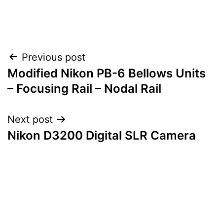
Post
Previous post
Modified Nikon PB-6 Bellows Units
navigation
– Focusing Rail – Nodal Rail
Next post
Nikon D3200 Digital SLR Camera