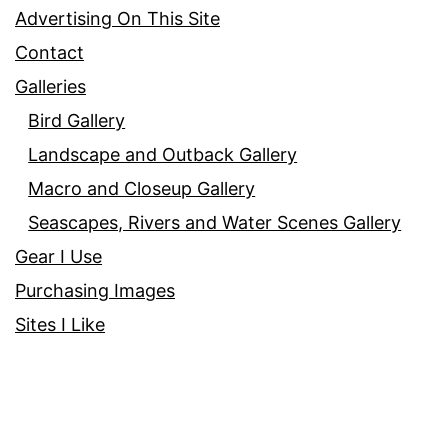
Advertising On This Site
Contact
Galleries
Bird Gallery
Landscape and Outback Gallery
Macro and Closeup Gallery
Seascapes, Rivers and Water Scenes Gallery
Gear I Use
Purchasing Images
Sites I Like