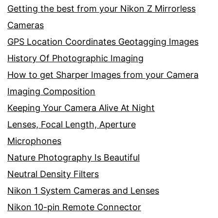
Getting the best from your Nikon Z Mirrorless
Cameras
GPS Location Coordinates Geotagging Images
History Of Photographic Imaging
How to get Sharper Images from your Camera
Imaging Composition
Keeping Your Camera Alive At Night
Lenses, Focal Length, Aperture
Microphones
Nature Photography Is Beautiful
Neutral Density Filters
Nikon 1 System Cameras and Lenses
Nikon 10-pin Remote Connector