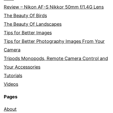
Review – Nikon AF-S Nikkor 50mm f/1.4G Lens
The Beauty Of Birds
The Beauty Of Landscapes
Tips for Better Images
Tips for Better Photography Images From Your
Camera
Tripods Monopods, Remote Camera Control and
Your Accessories
Tutorials
Videos
Pages
About