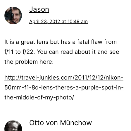
Jason
April 23, 2012 at 10:49 am
It is a great lens but has a fatal flaw from
f/11 to f/22. You can read about it and see
the problem here:
http://travel-junkies.com/2011/12/12/nikon-
50mm-f1-8d-lens-theres-a-purple-spot-in-
the-middle-of-my-photo/
Otto von Münchow