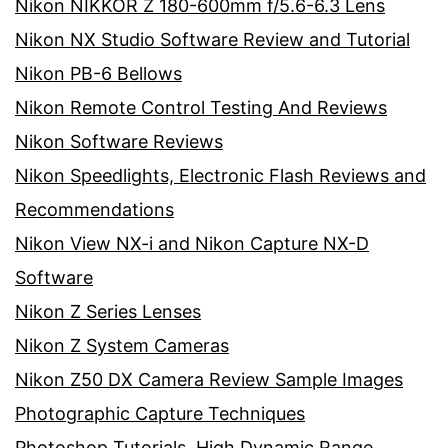
Nikon NIKKOR Z 180-600mm f/5.6-6.3 Lens
Nikon NX Studio Software Review and Tutorial
Nikon PB-6 Bellows
Nikon Remote Control Testing And Reviews
Nikon Software Reviews
Nikon Speedlights, Electronic Flash Reviews and
Recommendations
Nikon View NX-i and Nikon Capture NX-D
Software
Nikon Z Series Lenses
Nikon Z System Cameras
Nikon Z50 DX Camera Review Sample Images
Photographic Capture Techniques
Photoshop Tutorials, High Dynamic Range