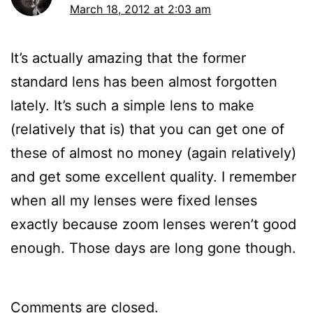
March 18, 2012 at 2:03 am
It’s actually amazing that the former
standard lens has been almost forgotten
lately. It’s such a simple lens to make
(relatively that is) that you can get one of
these of almost no money (again relatively)
and get some excellent quality. I remember
when all my lenses were fixed lenses
exactly because zoom lenses weren’t good
enough. Those days are long gone though.
Comments are closed.