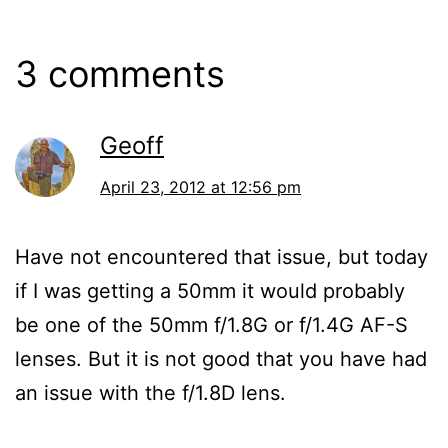
3 comments
Geoff
April 23, 2012 at 12:56 pm
Have not encountered that issue, but today
if I was getting a 50mm it would probably
be one of the 50mm f/1.8G or f/1.4G AF-S
lenses. But it is not good that you have had
an issue with the f/1.8D lens.