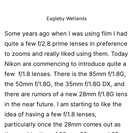
Eagleby Wetlands
Some years ago when I was using film I had
quite a few f/2.8 prime lenses in preference
to zooms and really liked using them. Today
Nikon are commencing to introduce quite a
few f/1.8 lenses. There is the 85mm f/1.8G,
the 50mm f/1.8G, the 35mm f/1.8G DX, and
there are rumors of a new 28mm f/1.8G lens
in the near future. I am starting to like the
idea of having a few f/1.8 lenses,
particularly once the 28mm comes out as