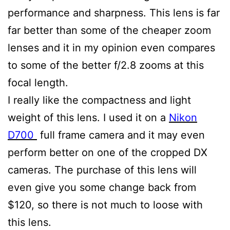
performance and sharpness. This lens is far
far better than some of the cheaper zoom
lenses and it in my opinion even compares
to some of the better f/2.8 zooms at this
focal length.
I really like the compactness and light
weight of this lens. I used it on a
Nikon
D700
full frame camera and it may even
perform better on one of the cropped DX
cameras. The purchase of this lens will
even give you some change back from
$120, so there is not much to loose with
this lens.