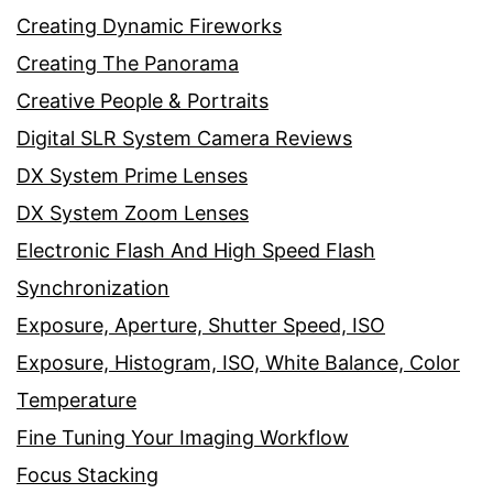
Creating Dynamic Fireworks
Creating The Panorama
Creative People & Portraits
Digital SLR System Camera Reviews
DX System Prime Lenses
DX System Zoom Lenses
Electronic Flash And High Speed Flash
Synchronization
Exposure, Aperture, Shutter Speed, ISO
Exposure, Histogram, ISO, White Balance, Color
Temperature
Fine Tuning Your Imaging Workflow
Focus Stacking