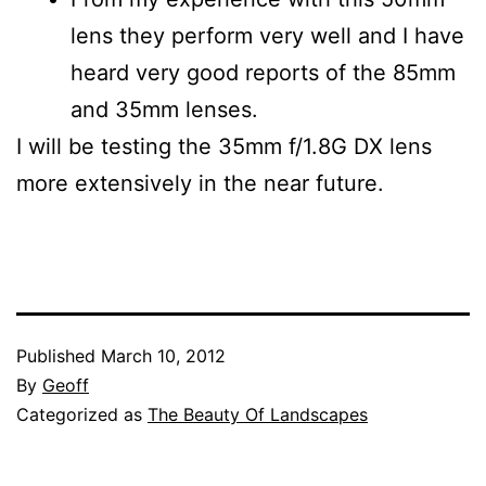
lens they perform very well and I have
heard very good reports of the 85mm
and 35mm lenses.
I will be testing the 35mm f/1.8G DX lens
more extensively in the near future.
Published
March 10, 2012
By
Geoff
Categorized as
The Beauty Of Landscapes