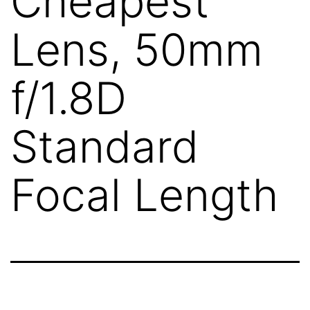
Cheapest
Lens, 50mm
f/1.8D
Standard
Focal Length