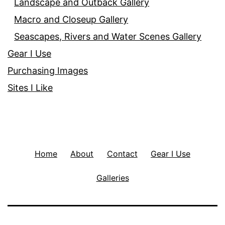
Landscape and Outback Gallery
Macro and Closeup Gallery
Seascapes, Rivers and Water Scenes Gallery
Gear I Use
Purchasing Images
Sites I Like
Home
About
Contact
Gear I Use
Galleries