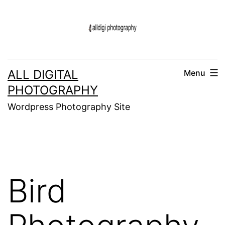
Skip
to
content
ALL DIGITAL
Menu
PHOTOGRAPHY
Wordpress Photography Site
Bird