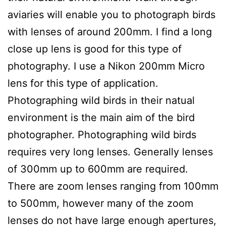
aviaries will enable you to photograph birds
with lenses of around 200mm. I find a long
close up lens is good for this type of
photography. I use a Nikon 200mm Micro
lens for this type of application.
Photographing wild birds in their natual
environment is the main aim of the bird
photographer. Photographing wild birds
requires very long lenses. Generally lenses
of 300mm up to 600mm are required.
There are zoom lenses ranging from 100mm
to 500mm, however many of the zoom
lenses do not have large enough apertures,