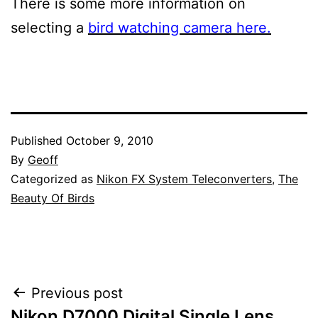
There is some more information on
selecting a
bird watching camera here.
Published
October 9, 2010
By
Geoff
Categorized as
Nikon FX System Teleconverters
,
The
Beauty Of Birds
Post
Previous post
Nikon D7000 Digital Single Lens