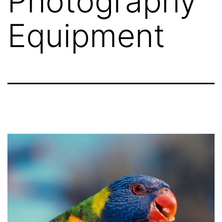
Photography
Equipment