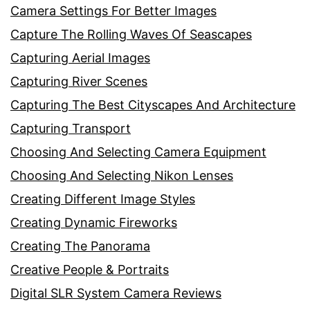
Camera Settings For Better Images
Capture The Rolling Waves Of Seascapes
Capturing Aerial Images
Capturing River Scenes
Capturing The Best Cityscapes And Architecture
Capturing Transport
Choosing And Selecting Camera Equipment
Choosing And Selecting Nikon Lenses
Creating Different Image Styles
Creating Dynamic Fireworks
Creating The Panorama
Creative People & Portraits
Digital SLR System Camera Reviews