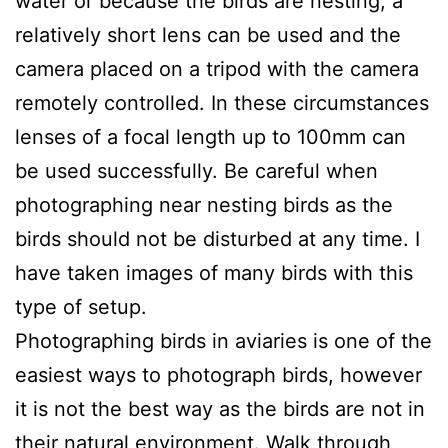
water or because the birds are nesting, a
relatively short lens can be used and the
camera placed on a tripod with the camera
remotely controlled. In these circumstances
lenses of a focal length up to 100mm can
be used successfully. Be careful when
photographing near nesting birds as the
birds should not be disturbed at any time. I
have taken images of many birds with this
type of setup.
Photographing birds in aviaries is one of the
easiest ways to photograph birds, however
it is not the best way as the birds are not in
their natural environment. Walk through