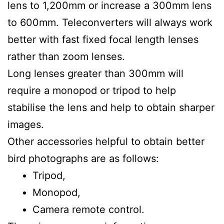
lens to 1,200mm or increase a 300mm lens
to 600mm. Teleconverters will always work
better with fast fixed focal length lenses
rather than zoom lenses.
Long lenses greater than 300mm will
require a monopod or tripod to help
stabilise the lens and help to obtain sharper
images.
Other accessories helpful to obtain better
bird photographs are as follows:
Tripod,
Monopod,
Camera remote control.