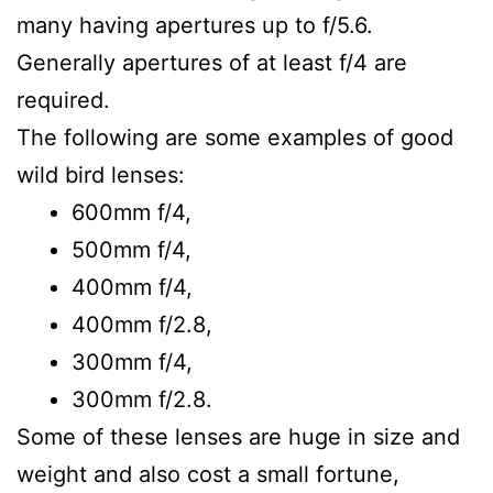
many having apertures up to f/5.6.
Generally apertures of at least f/4 are
required.
The following are some examples of good
wild bird lenses:
600mm f/4,
500mm f/4,
400mm f/4,
400mm f/2.8,
300mm f/4,
300mm f/2.8.
Some of these lenses are huge in size and
weight and also cost a small fortune,