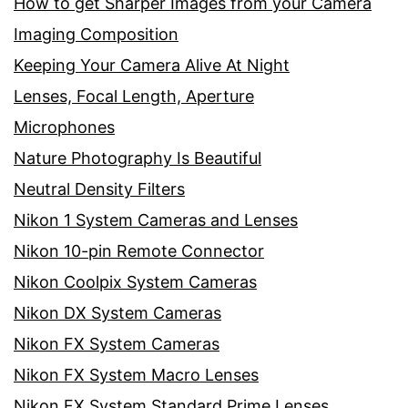
How to get Sharper Images from your Camera
Imaging Composition
Keeping Your Camera Alive At Night
Lenses, Focal Length, Aperture
Microphones
Nature Photography Is Beautiful
Neutral Density Filters
Nikon 1 System Cameras and Lenses
Nikon 10-pin Remote Connector
Nikon Coolpix System Cameras
Nikon DX System Cameras
Nikon FX System Cameras
Nikon FX System Macro Lenses
Nikon FX System Standard Prime Lenses