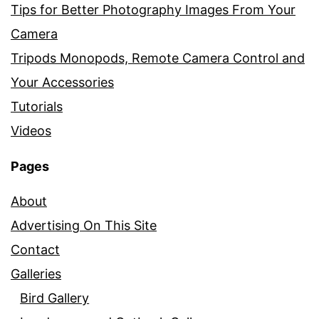
Tips for Better Photography Images From Your
Camera
Tripods Monopods, Remote Camera Control and
Your Accessories
Tutorials
Videos
Pages
About
Advertising On This Site
Contact
Galleries
Bird Gallery