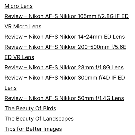
Micro Lens
Review – Nikon AF-S Nikkor 105mm f/2.8G IF ED
VR Micro Lens
Review – Nikon AF-S Nikkor 14-24mm ED Lens
Review – Nikon AF-S Nikkor 200-500mm f/5.6E
ED VR Lens
Review – Nikon AF-S Nikkor 28mm f/1.8G Lens
Review – Nikon AF-S Nikkor 300mm f/4D IF ED
Lens
Review – Nikon AF-S Nikkor 50mm f/1.4G Lens
The Beauty Of Birds
The Beauty Of Landscapes
Tips for Better Images