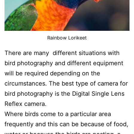
Rainbow Lorikeet
There are many different situations with
bird photography and different equipment
will be required depending on the
circumstances. The best type of camera for
bird photography is the Digital Single Lens
Reflex camera.
Where birds come to a particular area
frequently and this can be because of food,