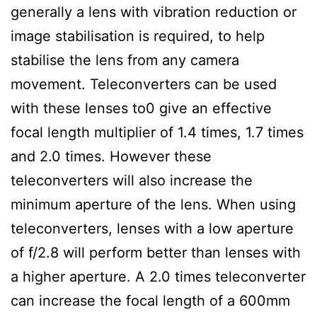
generally a lens with vibration reduction or
image stabilisation is required, to help
stabilise the lens from any camera
movement. Teleconverters can be used
with these lenses to0 give an effective
focal length multiplier of 1.4 times, 1.7 times
and 2.0 times. However these
teleconverters will also increase the
minimum aperture of the lens. When using
teleconverters, lenses with a low aperture
of f/2.8 will perform better than lenses with
a higher aperture. A 2.0 times teleconverter
can increase the focal length of a 600mm