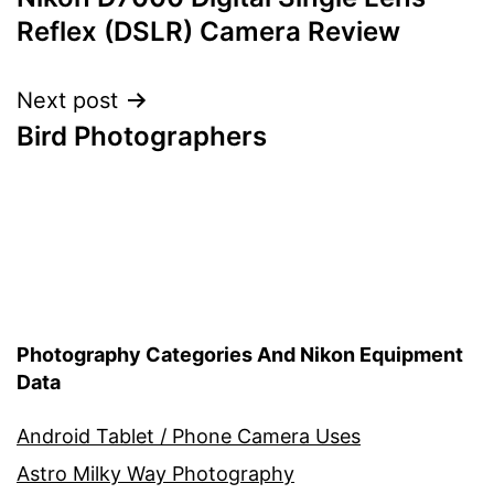
navigation
Reflex (DSLR) Camera Review
Next post
Bird Photographers
Photography Categories And Nikon Equipment
Data
Android Tablet / Phone Camera Uses
Astro Milky Way Photography