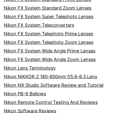
Nikon FX System Standard Zoom Lenses
Nikon FX System Super Telephoto Lenses
Nikon FX System Teleconverters
Nikon FX System Telephoto Prime Lenses
Nikon FX System Telephoto Zoom Lenses
Nikon FX System Wide Angle Prime Lenses
Nikon FX System Wide Angle Zoom Lenses
Nikon Lens Terminology
Nikon NIKKOR Z 180-600mm f/5.6-6.3 Lens
Nikon NX Studio Software Review and Tutorial
Nikon PB-6 Bellows
Nikon Remote Control Testing And Reviews
Nikon Software Reviews