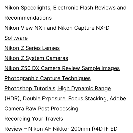
Nikon Speedlights, Electronic Flash Reviews and
Recommendations
Nikon View NX-i and Nikon Capture NX-D
Software
Nikon Z Series Lenses
Nikon Z System Cameras
Nikon Z50 DX Camera Review Sample Images
Photographic Capture Techniques
Photoshop Tutorials, High Dynamic Range
(HDR), Double Exposure, Focus Stacking, Adobe
Camera Raw Post Processing
Recording Your Travels
Review – Nikon AF Nikkor 200mm f/4D IF ED