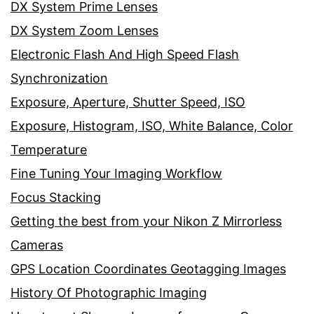
DX System Prime Lenses
DX System Zoom Lenses
Electronic Flash And High Speed Flash
Synchronization
Exposure, Aperture, Shutter Speed, ISO
Exposure, Histogram, ISO, White Balance, Color
Temperature
Fine Tuning Your Imaging Workflow
Focus Stacking
Getting the best from your Nikon Z Mirrorless
Cameras
GPS Location Coordinates Geotagging Images
History Of Photographic Imaging