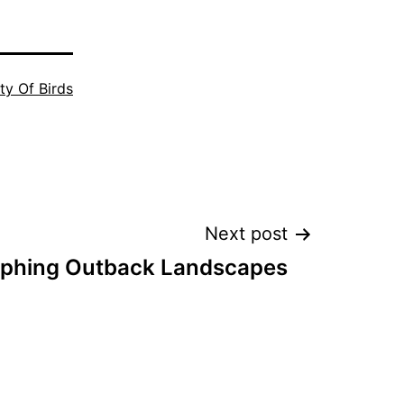
ty Of Birds
Next post
phing Outback Landscapes