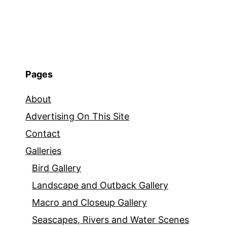
Pages
About
Advertising On This Site
Contact
Galleries
Bird Gallery
Landscape and Outback Gallery
Macro and Closeup Gallery
Seascapes, Rivers and Water Scenes