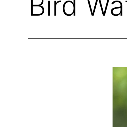
Bird Wa