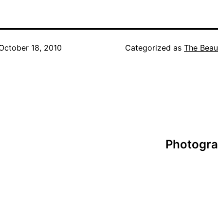
October 18, 2010
Categorized as
The Beau
Photogra