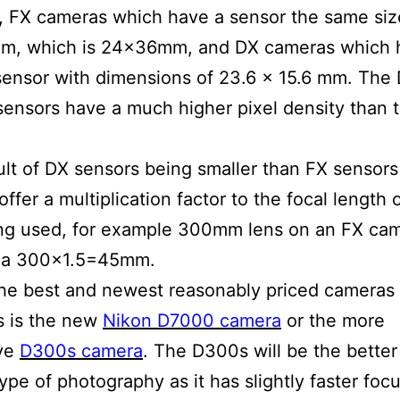
 FX cameras which have a sensor the same siz
lm, which is 24x36mm, and DX cameras which 
sensor with dimensions of 23.6 x 15.6 mm. The
ensors have a much higher pixel density than 
ult of DX sensors being smaller than FX sensor
ffer a multiplication factor to the focal length 
ng used, for example 300mm lens on an FX cam
 a 300×1.5=45mm.
he best and newest reasonably priced cameras f
s is the new
Nikon D7000 camera
or the more
ve
D300s camera
. The D300s will be the bette
type of photography as it has slightly faster foc