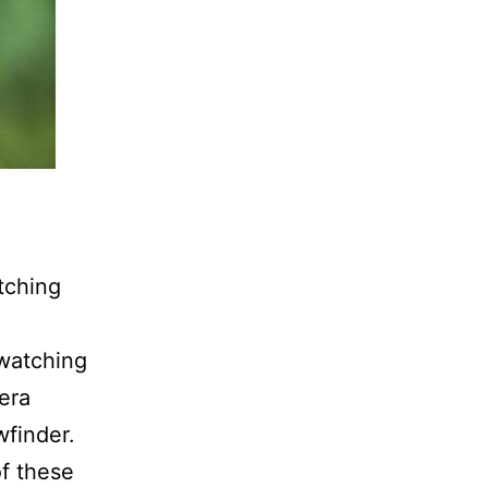
tching
 watching
mera
wfinder.
of these