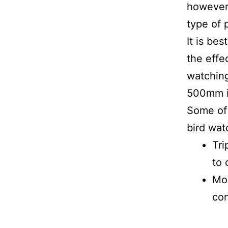
however 
type of 
It is be
the effe
watching
500mm in
Some of 
bird wat
Tri
to 
Mon
con