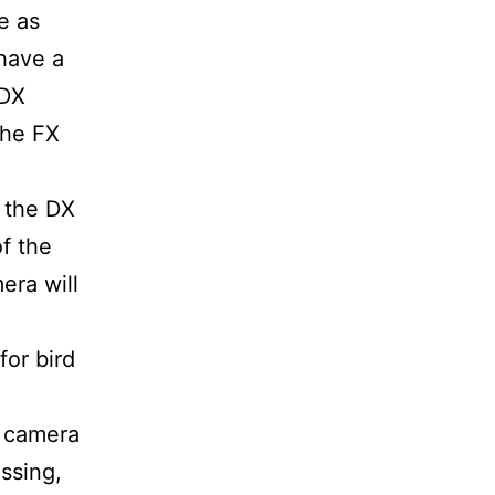
e as
have a
 DX
the FX
s the DX
of the
era will
or bird
r camera
ussing,