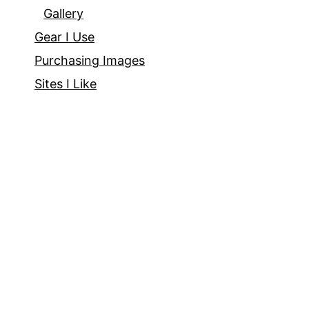
Gallery
Gear I Use
Purchasing Images
Sites I Like