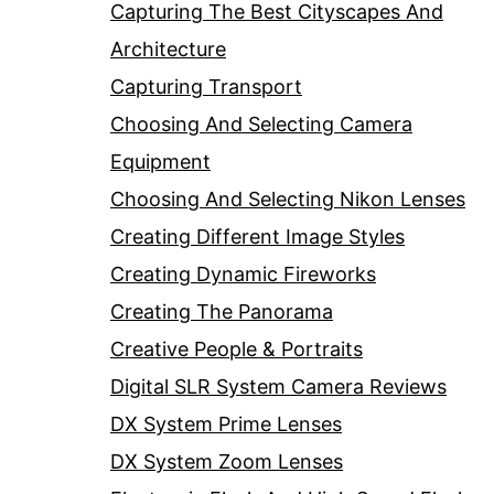
Capturing The Best Cityscapes And
Architecture
Capturing Transport
Choosing And Selecting Camera
Equipment
Choosing And Selecting Nikon Lenses
Creating Different Image Styles
Creating Dynamic Fireworks
Creating The Panorama
Creative People & Portraits
Digital SLR System Camera Reviews
DX System Prime Lenses
DX System Zoom Lenses