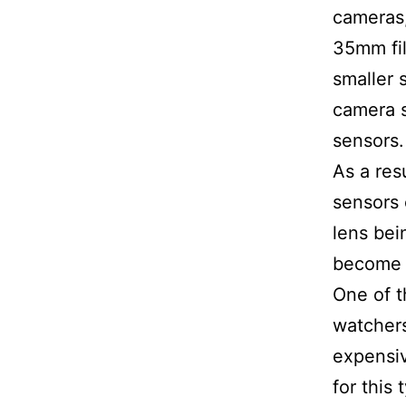
cameras,
35mm fi
smaller 
camera s
sensors.
As a res
sensors o
lens bei
become
One of t
watcher
expensi
for this 