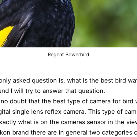
Regent Bowerbird
ly asked question is, what is the best bird wa
nd I will try to answer that question.
 no doubt that the best type of camera for bird
igital single lens reflex camera. This type of ca
actly what is on the cameras sensor in the vie
ikon brand there are in general two categories 