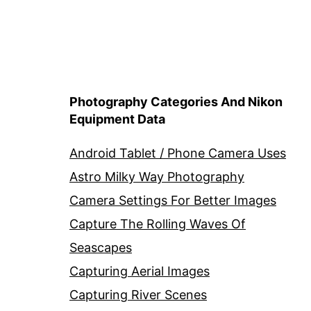
Photography Categories And Nikon
Equipment Data
Android Tablet / Phone Camera Uses
Astro Milky Way Photography
Camera Settings For Better Images
Capture The Rolling Waves Of
Seascapes
Capturing Aerial Images
Capturing River Scenes