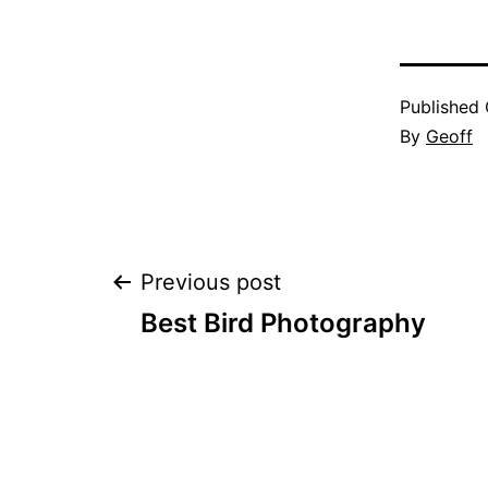
Published
By
Geoff
Post
Previous post
Best Bird Photography
navigation