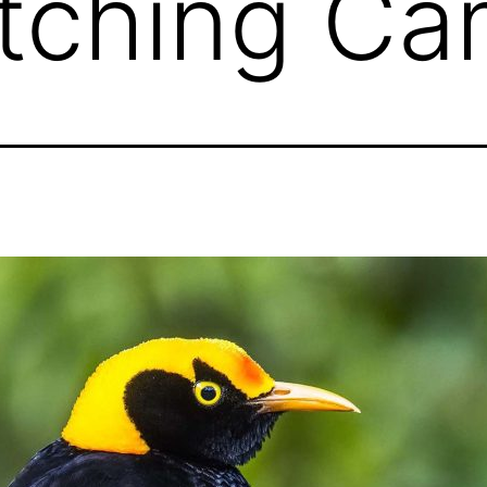
tching Ca