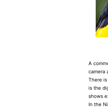
A common
camera a
There is
is the d
shows ex
In the N