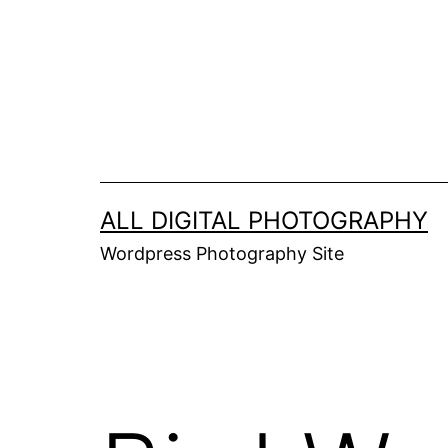
Skip
to
content
ALL DIGITAL PHOTOGRAPHY
Wordpress Photography Site