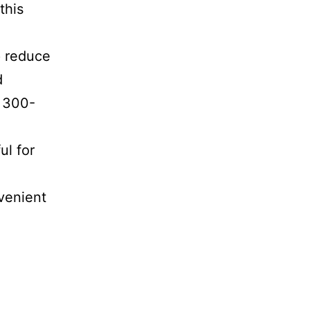
this
p reduce
d
e 300-
ul for
venient