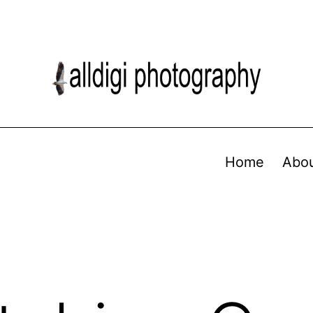
Home
Abo