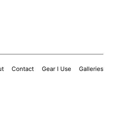
ut
Contact
Gear I Use
Galleries