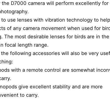
the D7000 camera will perform excellently for 
photography.
st to use lenses with vibration technology to hel
cts of any camera movement when used for bir
. The most desirable lenses for birds are in th
 focal length range.
the following accessories will also be very usef
ching:
pods with a remote control are somewhat incon
carry.
opods give excellent stability and are more
venient to carry.