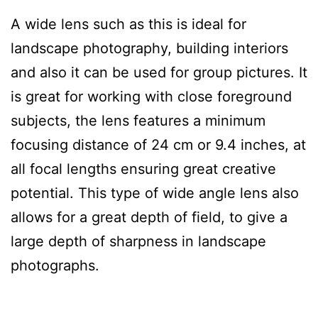
A wide lens such as this is ideal for
landscape photography, building interiors
and also it can be used for group pictures. It
is great for working with close foreground
subjects, the lens features a minimum
focusing distance of 24 cm or 9.4 inches, at
all focal lengths ensuring great creative
potential. This type of wide angle lens also
allows for a great depth of field, to give a
large depth of sharpness in landscape
photographs.