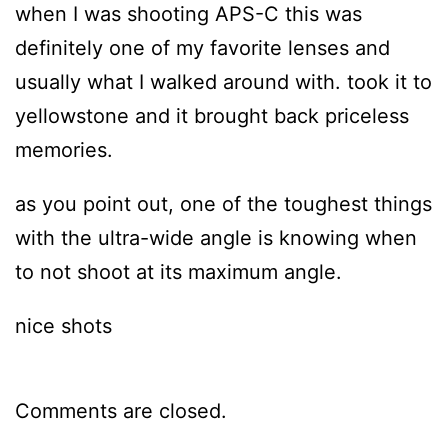
when I was shooting APS-C this was
definitely one of my favorite lenses and
usually what I walked around with. took it to
yellowstone and it brought back priceless
memories.
as you point out, one of the toughest things
with the ultra-wide angle is knowing when
to not shoot at its maximum angle.
nice shots
Comments are closed.