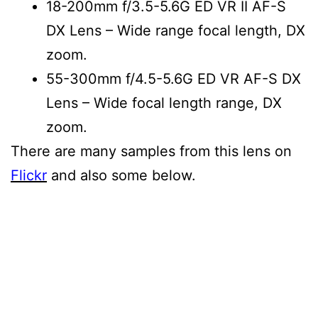
18-200mm f/3.5-5.6G ED VR II AF-S
DX Lens
– Wide range focal length, DX
zoom.
55-300mm f/4.5-5.6G ED VR AF-S DX
Lens
– Wide focal
length range, DX
zoom.
There are many samples from this lens on
Flickr
and also some below.