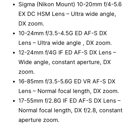
Sigma (Nikon Mount) 10-20mm f/4-5.6
EX DC HSM Lens – Ultra wide angle,
DX zoom.
10-24mm f/3.5-4.5G ED AF-S DX
Lens
– Ultra wide angle , DX zoom.
12-24mm f/4G IF ED AF-S DX Lens
–
Wide angle, constant aperture, DX
zoom.
16-85mm f/3.5-5.6G ED VR AF-S DX
Lens
– Normal focal length, DX zoom.
17-55mm f/2.8G IF ED AF-S DX Lens
–
Normal focal length, DX f/2.8, constant
aperture zoom.