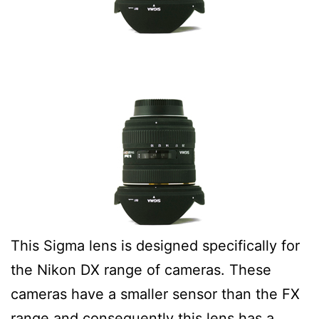
This Sigma lens is designed specifically for
the Nikon DX range of cameras. These
cameras have a smaller sensor than the FX
range and consequently this lens has a