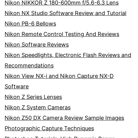
Nikon NIKKOR Z 180-600mm f/5.6-6.3 Lens
Nikon NX Studio Software Review and Tutorial
Nikon PB-6 Bellows
Nikon Remote Control Testing And Reviews
Nikon Software Reviews
Nikon Speedlights, Electronic Flash Reviews and
Recommendations
Nikon View NX-i and Nikon Capture NX-D
Software
Nikon Z Series Lenses
Nikon Z System Cameras
Nikon Z50 DX Camera Review Sample Images
Photographic Capture Techniques