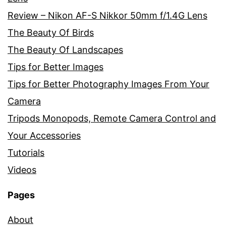
Review – Nikon AF-S Nikkor 50mm f/1.4G Lens
The Beauty Of Birds
The Beauty Of Landscapes
Tips for Better Images
Tips for Better Photography Images From Your
Camera
Tripods Monopods, Remote Camera Control and
Your Accessories
Tutorials
Videos
Pages
About