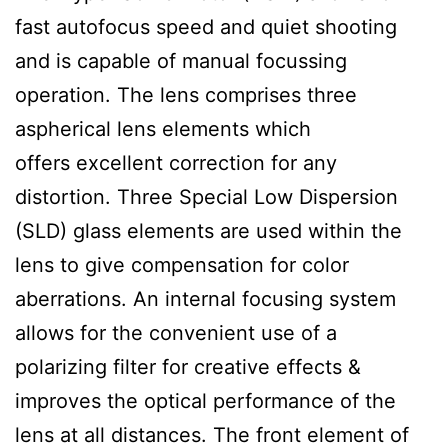
fast autofocus speed and quiet shooting
and is capable of manual focussing
operation. The lens comprises three
aspherical lens elements which
offers excellent correction for any
distortion. Three Special Low Dispersion
(SLD) glass elements are used within the
lens to give compensation for color
aberrations. An internal focusing system
allows for the convenient use of a
polarizing filter for creative effects &
improves the optical performance of the
lens at all distances. The front element of