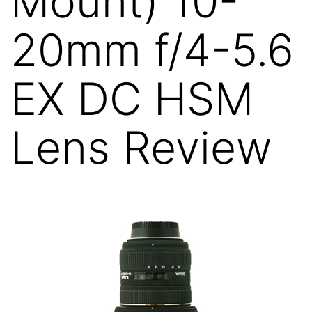
Mount) 10-
20mm f/4-5.6
EX DC HSM
Lens Review