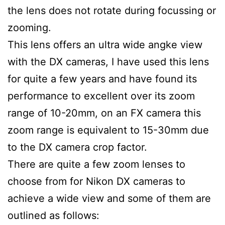
the lens does not rotate during focussing or
zooming.
This lens offers an ultra wide angke view
with the DX cameras, I have used this lens
for quite a few years and have found its
performance to excellent over its zoom
range of 10-20mm, on an FX camera this
zoom range is equivalent to 15-30mm due
to the DX camera crop factor.
There are quite a few zoom lenses to
choose from for Nikon DX cameras to
achieve a wide view and some of them are
outlined as follows: