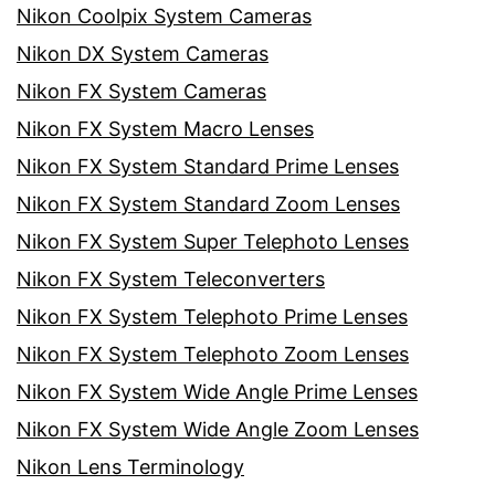
Nikon Coolpix System Cameras
Nikon DX System Cameras
Nikon FX System Cameras
Nikon FX System Macro Lenses
Nikon FX System Standard Prime Lenses
Nikon FX System Standard Zoom Lenses
Nikon FX System Super Telephoto Lenses
Nikon FX System Teleconverters
Nikon FX System Telephoto Prime Lenses
Nikon FX System Telephoto Zoom Lenses
Nikon FX System Wide Angle Prime Lenses
Nikon FX System Wide Angle Zoom Lenses
Nikon Lens Terminology