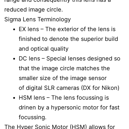
reduced image circle.
Sigma Lens Terminology
EX lens – The exterior of the lens is
finished to denote the superior build
and optical quality
DC lens – Special lenses designed so
that the image circle matches the
smaller size of the image sensor
of digital SLR cameras (DX for Nikon)
HSM lens – The lens focussing is
drinen by a hypersonic motor for fast
focussing.
The Hyper Sonic Motor (HSM) allows for