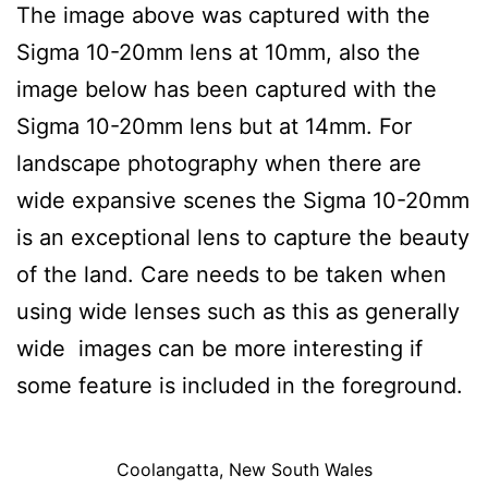
The image above was captured with the
Sigma 10-20mm lens at 10mm, also the
image below has been captured with the
Sigma 10-20mm lens but at 14mm. For
landscape photography when there are
wide expansive scenes the Sigma 10-20mm
is an exceptional lens to capture the beauty
of the land. Care needs to be taken when
using wide lenses such as this as generally
wide images can be more interesting if
some feature is included in the foreground.
Coolangatta, New South Wales