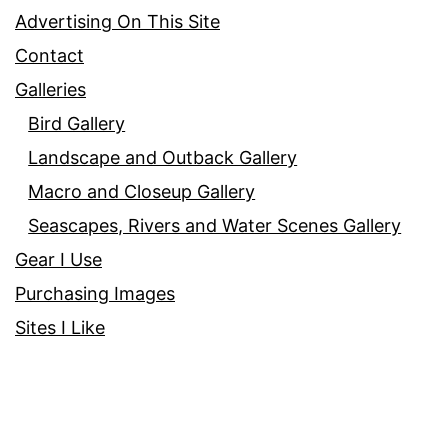
Advertising On This Site
Contact
Galleries
Bird Gallery
Landscape and Outback Gallery
Macro and Closeup Gallery
Seascapes, Rivers and Water Scenes Gallery
Gear I Use
Purchasing Images
Sites I Like