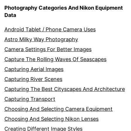
Photography Categories And Nikon Equipment
Data
Android Tablet / Phone Camera Uses
Astro Milky Way Photography
Camera Settings For Better Images
Capture The Rolling Waves Of Seascapes
Capturing Aerial Images
Capturing River Scenes
Capturing The Best Cityscapes And Architecture
Capturing Transport
Choosing And Selecting Camera Equipment
Choosing And Selecting Nikon Lenses
Creating Different Image Styles