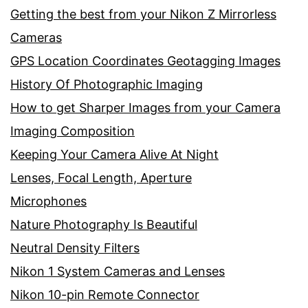
Getting the best from your Nikon Z Mirrorless
Cameras
GPS Location Coordinates Geotagging Images
History Of Photographic Imaging
How to get Sharper Images from your Camera
Imaging Composition
Keeping Your Camera Alive At Night
Lenses, Focal Length, Aperture
Microphones
Nature Photography Is Beautiful
Neutral Density Filters
Nikon 1 System Cameras and Lenses
Nikon 10-pin Remote Connector