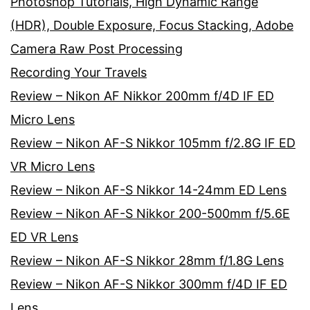
Photoshop Tutorials, High Dynamic Range
(HDR), Double Exposure, Focus Stacking, Adobe
Camera Raw Post Processing
Recording Your Travels
Review – Nikon AF Nikkor 200mm f/4D IF ED
Micro Lens
Review – Nikon AF-S Nikkor 105mm f/2.8G IF ED
VR Micro Lens
Review – Nikon AF-S Nikkor 14-24mm ED Lens
Review – Nikon AF-S Nikkor 200-500mm f/5.6E
ED VR Lens
Review – Nikon AF-S Nikkor 28mm f/1.8G Lens
Review – Nikon AF-S Nikkor 300mm f/4D IF ED
Lens