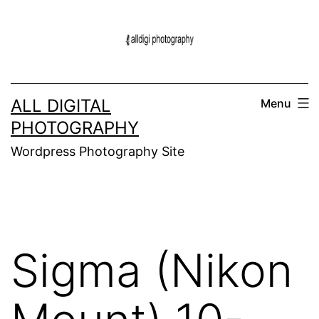
Skip
to
content
ALL DIGITAL
Menu
PHOTOGRAPHY
Wordpress Photography Site
Sigma (Nikon