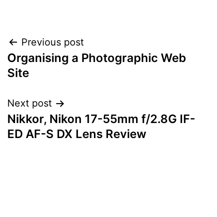
Post
Previous post
Organising a Photographic Web
navigation
Site
Next post
Nikkor, Nikon 17-55mm f/2.8G IF-
ED AF-S DX Lens Review