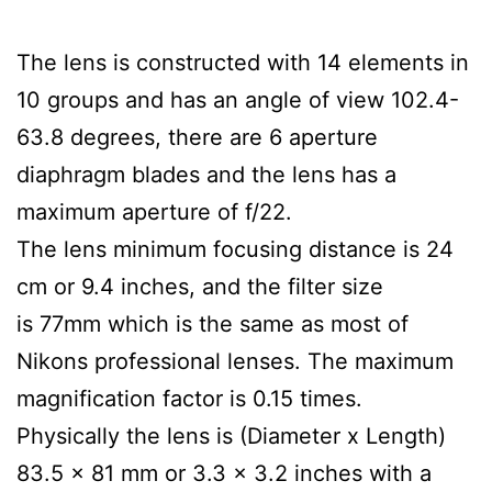
The lens is constructed with 14 elements in
10 groups and has an angle of view 102.4-
63.8 degrees, there are 6 aperture
diaphragm blades and the lens has a
maximum aperture of f/22.
The lens minimum focusing distance is 24
cm or 9.4 inches, and the filter size
is 77mm which is the same as most of
Nikons professional lenses. The maximum
magnification factor is 0.15 times.
Physically the lens is (Diameter x Length)
83.5 x 81 mm or 3.3 x 3.2 inches with a