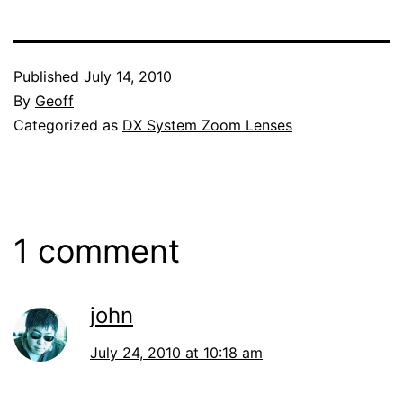
Published
July 14, 2010
By
Geoff
Categorized as
DX System Zoom Lenses
1 comment
john
July 24, 2010 at 10:18 am