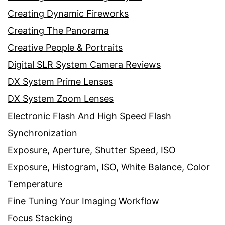
Creating Dynamic Fireworks
Creating The Panorama
Creative People & Portraits
Digital SLR System Camera Reviews
DX System Prime Lenses
DX System Zoom Lenses
Electronic Flash And High Speed Flash
Synchronization
Exposure, Aperture, Shutter Speed, ISO
Exposure, Histogram, ISO, White Balance, Color
Temperature
Fine Tuning Your Imaging Workflow
Focus Stacking