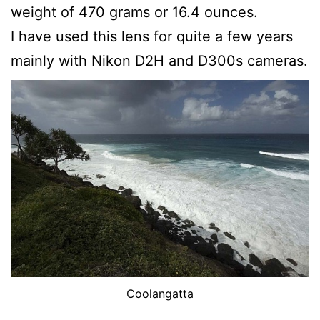
weight of 470 grams or 16.4 ounces.
I have used this lens for quite a few years
mainly with Nikon D2H and D300s cameras.
Coolangatta