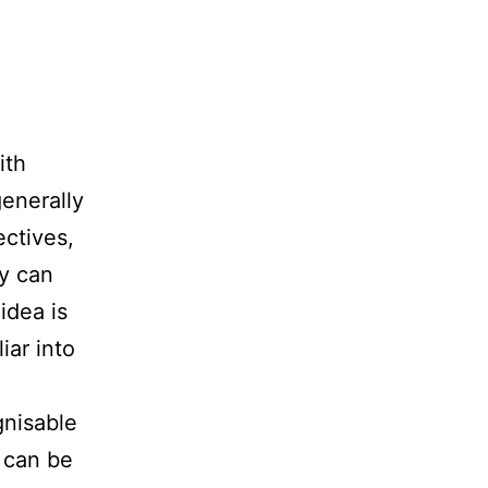
ith
generally
ectives,
y can
idea is
iar into
gnisable
k can be