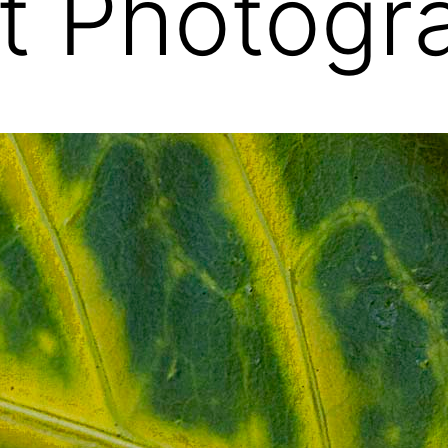
t Photogr