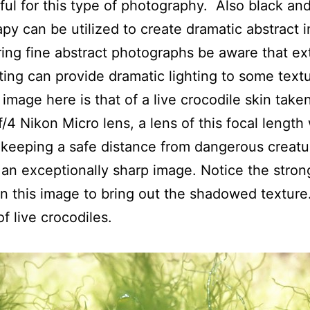
ful for this type of photography. Also black an
py can be utilized to create dramatic abstract
ring fine abstract photographs be aware that e
hting can provide dramatic lighting to some text
t image here is that of a live crocodile skin take
4 Nikon Micro lens, a lens of this focal length 
n keeping a safe distance from dangerous creat
e an exceptionally sharp image. Notice the stron
 in this image to bring out the shadowed texture
f live crocodiles.