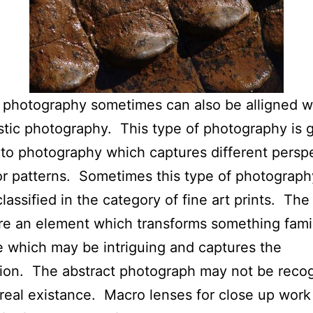
 photography sometimes can also be alligned w
stic photography. This type of photography is 
 to photography which captures different persp
r patterns. Sometimes this type of photograph
lassified in the category of fine art prints. The 
re an element which transforms something famil
 which may be intriguing and captures the
ion. The abstract photograph may not be reco
s real existance. Macro lenses for close up wor