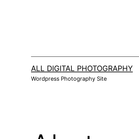
Skip
to
content
ALL DIGITAL PHOTOGRAPHY
Wordpress Photography Site