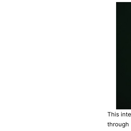
This int
through 