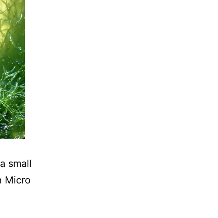
a small
n Micro