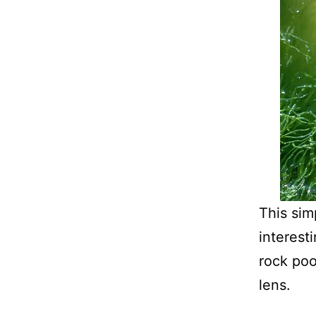
This sim
interest
rock poo
lens.