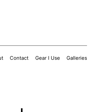
ut
Contact
Gear I Use
Galleries