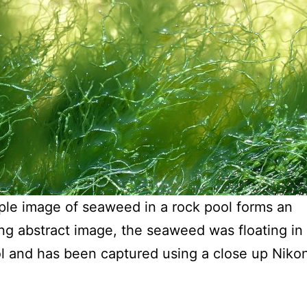
ple image of seaweed in a rock pool forms an
ing abstract image, the seaweed was floating in 
l and has been captured using a close up Niko