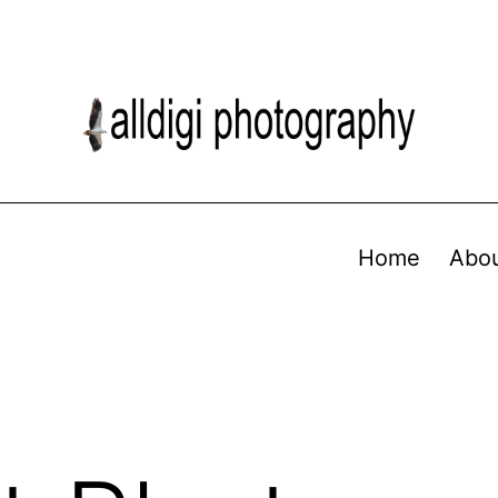
Home
Abo