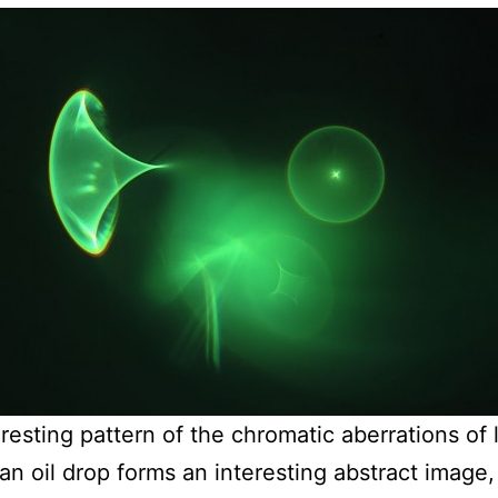
eresting pattern of the chromatic aberrations of 
an oil drop forms an interesting abstract image, 