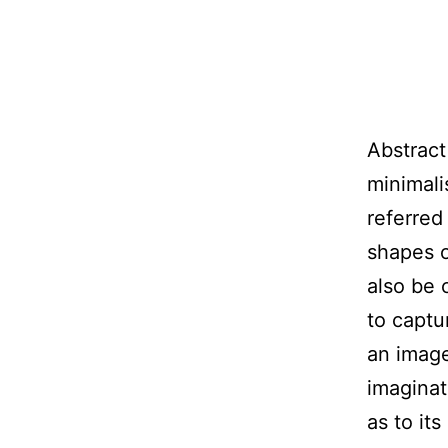
Abstract
minimali
referred
shapes o
also be c
to captu
an image
imaginat
as to it