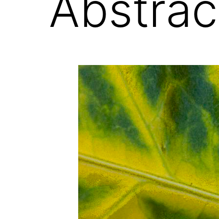
Abstrac