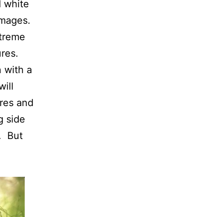
d white
 images.
xtreme
ures.
n with a
will
ures and
g side
. But