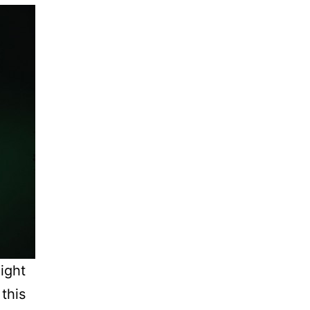
light
this