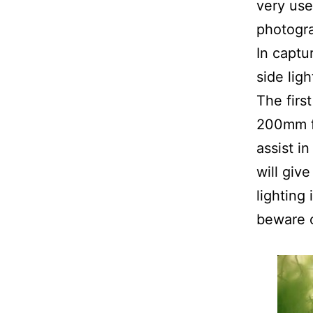
very use
photogra
In captu
side lig
The firs
200mm f/
assist i
will giv
lighting
beware o