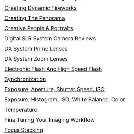
Creating Dynamic Fireworks
Creating The Panorama
Creative People & Portraits
Digital SLR System Camera Reviews
DX System Prime Lenses
DX System Zoom Lenses
Electronic Flash And High Speed Flash
Synchronization
Exposure, Aperture, Shutter Speed, ISO
Exposure, Histogram, ISO, White Balance, Color
Temperature
Fine Tuning Your Imaging Workflow
Focus Stacking