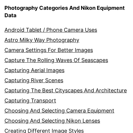
Photography Categories And Nikon Equipment
Data
Android Tablet / Phone Camera Uses
Astro Milky Way Photography
Camera Settings For Better Images
Capture The Rolling Waves Of Seascapes
Capturing Aerial Images
Capturing River Scenes
Capturing The Best Cityscapes And Architecture
Capturing Transport
Choosing And Selecting Camera Equipment
Choosing And Selecting Nikon Lenses
Creating Different Image Styles