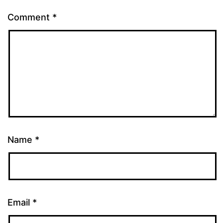
Comment
*
Name
*
Email
*