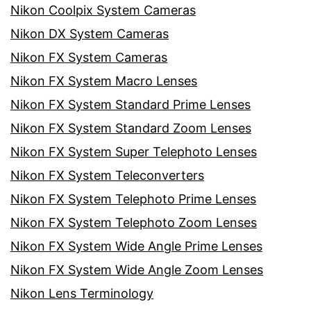
Nikon Coolpix System Cameras
Nikon DX System Cameras
Nikon FX System Cameras
Nikon FX System Macro Lenses
Nikon FX System Standard Prime Lenses
Nikon FX System Standard Zoom Lenses
Nikon FX System Super Telephoto Lenses
Nikon FX System Teleconverters
Nikon FX System Telephoto Prime Lenses
Nikon FX System Telephoto Zoom Lenses
Nikon FX System Wide Angle Prime Lenses
Nikon FX System Wide Angle Zoom Lenses
Nikon Lens Terminology