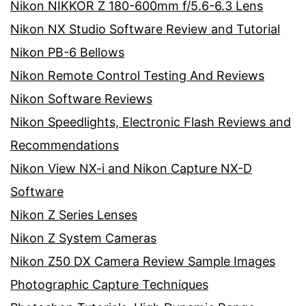
Nikon NIKKOR Z 180-600mm f/5.6-6.3 Lens
Nikon NX Studio Software Review and Tutorial
Nikon PB-6 Bellows
Nikon Remote Control Testing And Reviews
Nikon Software Reviews
Nikon Speedlights, Electronic Flash Reviews and
Recommendations
Nikon View NX-i and Nikon Capture NX-D
Software
Nikon Z Series Lenses
Nikon Z System Cameras
Nikon Z50 DX Camera Review Sample Images
Photographic Capture Techniques