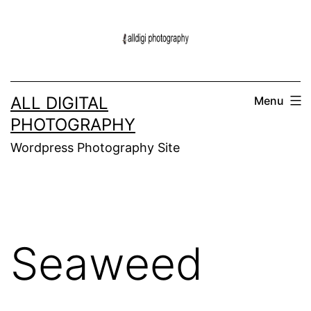
Skip
to
content
ALL DIGITAL
Menu
PHOTOGRAPHY
Wordpress Photography Site
Seaweed