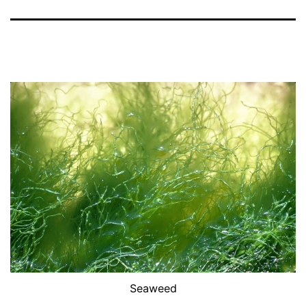
Seaweed