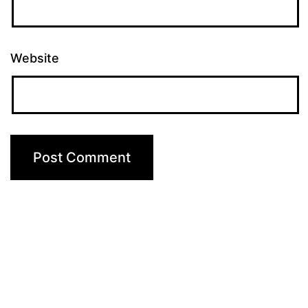
Website