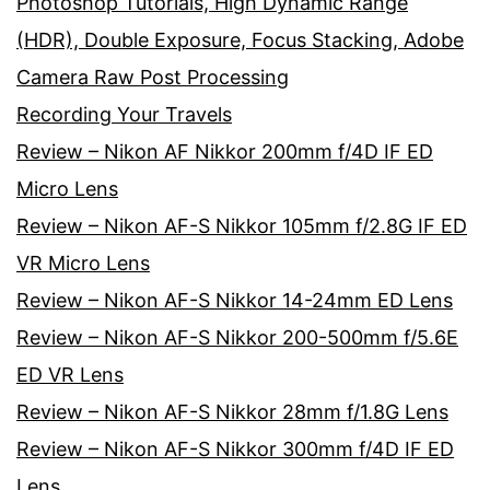
Photoshop Tutorials, High Dynamic Range
(HDR), Double Exposure, Focus Stacking, Adobe
Camera Raw Post Processing
Recording Your Travels
Review – Nikon AF Nikkor 200mm f/4D IF ED
Micro Lens
Review – Nikon AF-S Nikkor 105mm f/2.8G IF ED
VR Micro Lens
Review – Nikon AF-S Nikkor 14-24mm ED Lens
Review – Nikon AF-S Nikkor 200-500mm f/5.6E
ED VR Lens
Review – Nikon AF-S Nikkor 28mm f/1.8G Lens
Review – Nikon AF-S Nikkor 300mm f/4D IF ED
Lens