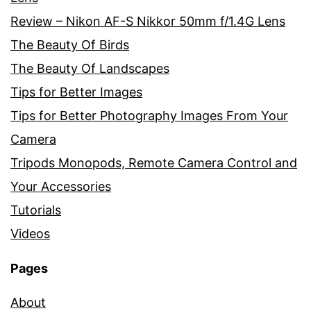
Review – Nikon AF-S Nikkor 50mm f/1.4G Lens
The Beauty Of Birds
The Beauty Of Landscapes
Tips for Better Images
Tips for Better Photography Images From Your
Camera
Tripods Monopods, Remote Camera Control and
Your Accessories
Tutorials
Videos
Pages
About