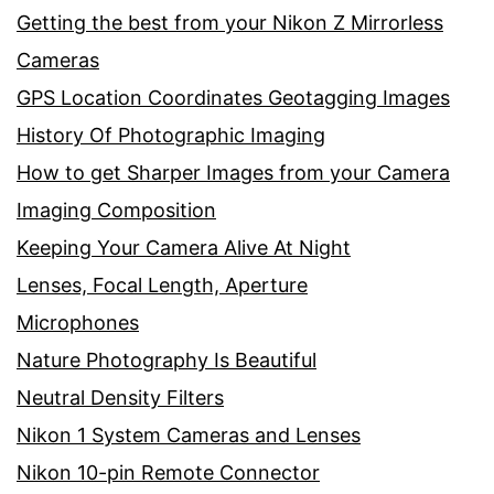
Getting the best from your Nikon Z Mirrorless
Cameras
GPS Location Coordinates Geotagging Images
History Of Photographic Imaging
How to get Sharper Images from your Camera
Imaging Composition
Keeping Your Camera Alive At Night
Lenses, Focal Length, Aperture
Microphones
Nature Photography Is Beautiful
Neutral Density Filters
Nikon 1 System Cameras and Lenses
Nikon 10-pin Remote Connector