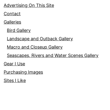
Advertising On This Site
Contact
Galleries
Bird Gallery
Landscape and Outback Gallery
Macro and Closeup Gallery
Seascapes, Rivers and Water Scenes Gallery
Gear I Use
Purchasing Images
Sites I Like