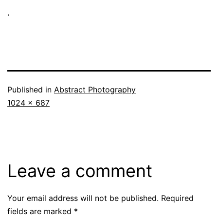
.
Published in
Abstract Photography
Full
1024 × 687
size
Leave a comment
Your email address will not be published.
Required
fields are marked
*