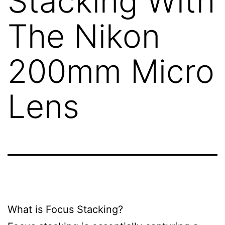
Stacking With
The Nikon
200mm Micro
Lens
What is Focus Stacking?