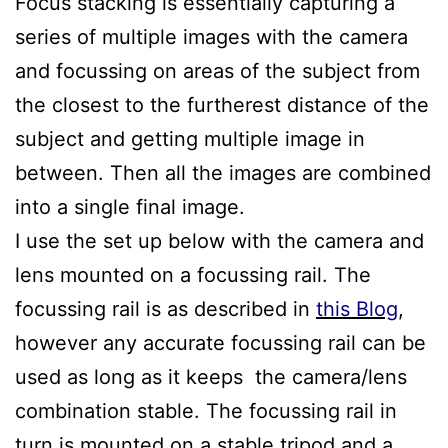
Focus stacking is essentially capturing a
series of multiple images with the camera
and focussing on areas of the subject from
the closest to the furtherest distance of the
subject and getting multiple image in
between. Then all the images are combined
into a single final image.
I use the set up below with the camera and
lens mounted on a focussing rail. The
focussing rail is as described in
this Blog
,
however any accurate focussing rail can be
used as long as it keeps the camera/lens
combination stable. The focussing rail in
turn is mounted on a stable tripod and a