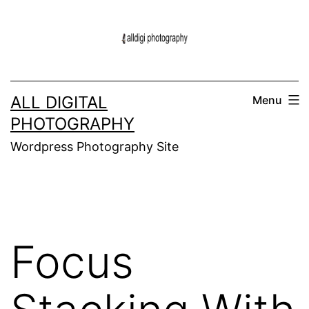
Skip
to
content
ALL DIGITAL
Menu
PHOTOGRAPHY
Wordpress Photography Site
Focus