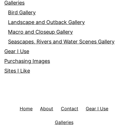
Galleries
Bird Gallery
Landscape and Outback Gallery
Macro and Closeup Gallery
Seascapes, Rivers and Water Scenes Gallery
Gear I Use
Purchasing Images
Sites I Like
Home
About
Contact
Gear I Use
Galleries