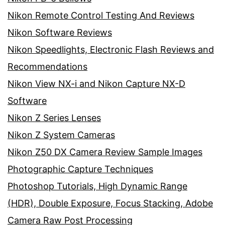
Nikon Remote Control Testing And Reviews
Nikon Software Reviews
Nikon Speedlights, Electronic Flash Reviews and
Recommendations
Nikon View NX-i and Nikon Capture NX-D
Software
Nikon Z Series Lenses
Nikon Z System Cameras
Nikon Z50 DX Camera Review Sample Images
Photographic Capture Techniques
Photoshop Tutorials, High Dynamic Range
(HDR), Double Exposure, Focus Stacking, Adobe
Camera Raw Post Processing