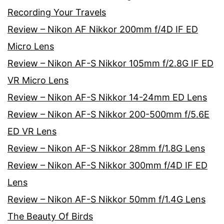
Recording Your Travels
Review – Nikon AF Nikkor 200mm f/4D IF ED
Micro Lens
Review – Nikon AF-S Nikkor 105mm f/2.8G IF ED
VR Micro Lens
Review – Nikon AF-S Nikkor 14-24mm ED Lens
Review – Nikon AF-S Nikkor 200-500mm f/5.6E
ED VR Lens
Review – Nikon AF-S Nikkor 28mm f/1.8G Lens
Review – Nikon AF-S Nikkor 300mm f/4D IF ED
Lens
Review – Nikon AF-S Nikkor 50mm f/1.4G Lens
The Beauty Of Birds