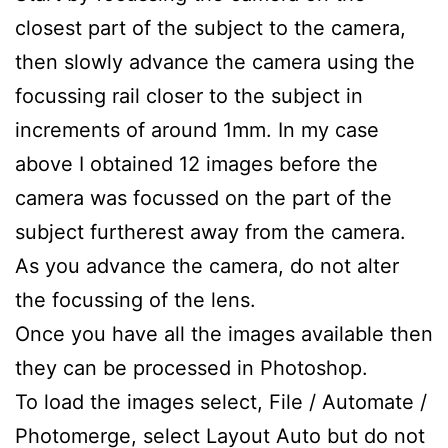
closest part of the subject to the camera,
then slowly advance the camera using the
focussing rail closer to the subject in
increments of around 1mm. In my case
above I obtained 12 images before the
camera was focussed on the part of the
subject furtherest away from the camera.
As you advance the camera, do not alter
the focussing of the lens.
Once you have all the images available then
they can be processed in Photoshop.
To load the images select, File / Automate /
Photomerge, select Layout Auto but do not