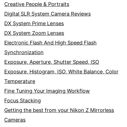
Creative People & Portraits
Digital SLR System Camera Reviews
DX System Prime Lenses
DX System Zoom Lenses
Electronic Flash And High Speed Flash
Synchronization
Exposure, Aperture, Shutter Speed, ISO
Exposure, Histogram, ISO, White Balance, Color
Temperature
Fine Tuning Your Imaging Workflow
Focus Stacking
Getting the best from your Nikon Z Mirrorless
Cameras