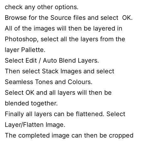
check any other options.
Browse for the Source files and select OK.
All of the images will then be layered in
Photoshop, select all the layers from the
layer Pallette.
Select Edit / Auto Blend Layers.
Then select Stack Images and select
Seamless Tones and Colours.
Select OK and all layers will then be
blended together.
Finally all layers can be flattened. Select
Layer/Flatten Image.
The completed image can then be cropped