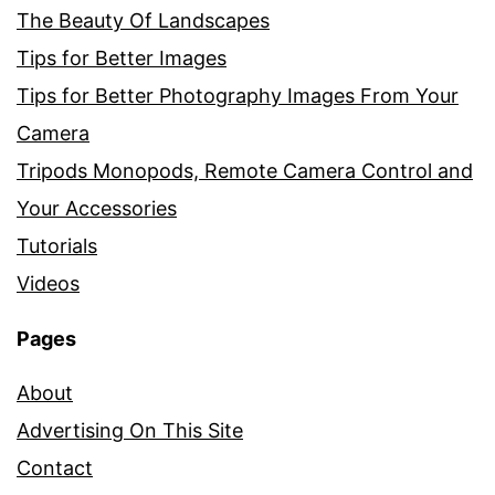
The Beauty Of Landscapes
Tips for Better Images
Tips for Better Photography Images From Your
Camera
Tripods Monopods, Remote Camera Control and
Your Accessories
Tutorials
Videos
Pages
About
Advertising On This Site
Contact