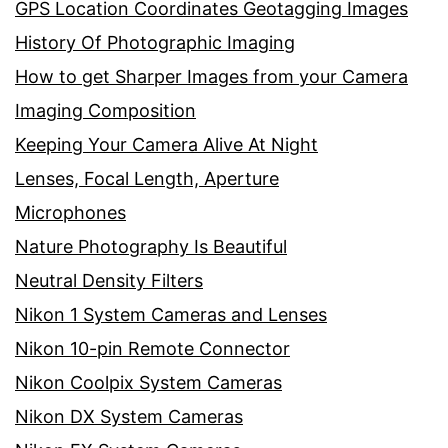
GPS Location Coordinates Geotagging Images
History Of Photographic Imaging
How to get Sharper Images from your Camera
Imaging Composition
Keeping Your Camera Alive At Night
Lenses, Focal Length, Aperture
Microphones
Nature Photography Is Beautiful
Neutral Density Filters
Nikon 1 System Cameras and Lenses
Nikon 10-pin Remote Connector
Nikon Coolpix System Cameras
Nikon DX System Cameras