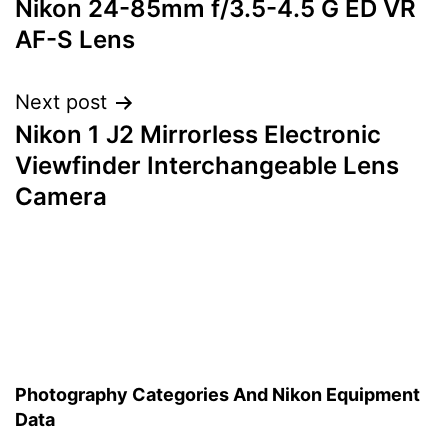
Nikon 24-85mm f/3.5-4.5 G ED VR
navigation
AF-S Lens
Next post
Nikon 1 J2 Mirrorless Electronic
Viewfinder Interchangeable Lens
Camera
Photography Categories And Nikon Equipment
Data