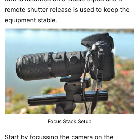
remote shutter release is used to keep the
equipment stable.
Focus Stack Setup
Start by focussing the camera on the