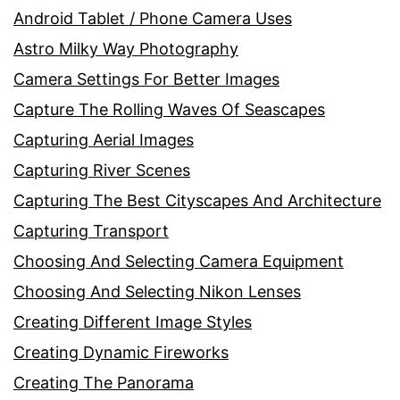
Android Tablet / Phone Camera Uses
Astro Milky Way Photography
Camera Settings For Better Images
Capture The Rolling Waves Of Seascapes
Capturing Aerial Images
Capturing River Scenes
Capturing The Best Cityscapes And Architecture
Capturing Transport
Choosing And Selecting Camera Equipment
Choosing And Selecting Nikon Lenses
Creating Different Image Styles
Creating Dynamic Fireworks
Creating The Panorama