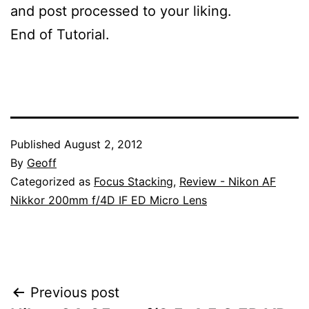
and post processed to your liking.
End of Tutorial.
Published
August 2, 2012
By
Geoff
Categorized as
Focus Stacking
,
Review - Nikon AF
Nikkor 200mm f/4D IF ED Micro Lens
Post
Previous post