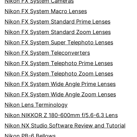
Nikon FX System Cameras
Nikon FX System Macro Lenses
Nikon FX System Standard Prime Lenses
Nikon FX System Standard Zoom Lenses
Nikon FX System Super Telephoto Lenses
Nikon FX System Teleconverters
Nikon FX System Telephoto Prime Lenses
Nikon FX System Telephoto Zoom Lenses
Nikon FX System Wide Angle Prime Lenses
Nikon FX System Wide Angle Zoom Lenses
Nikon Lens Terminology
Nikon NIKKOR Z 180-600mm f/5.6-6.3 Lens
Nikon NX Studio Software Review and Tutorial
Nikon PB-6 Bellows