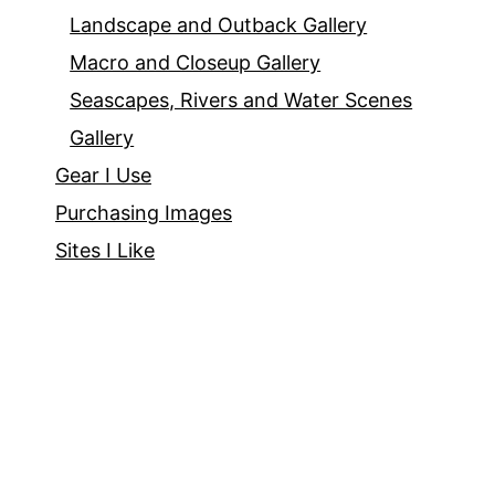
Landscape and Outback Gallery
Macro and Closeup Gallery
Seascapes, Rivers and Water Scenes
Gallery
Gear I Use
Purchasing Images
Sites I Like