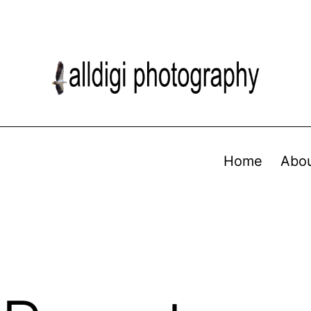
Home
Abo