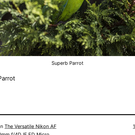
Superb Parrot
arrot
F
in
The Versatile Nikon AF
s
0mm f/4D IF ED Micro