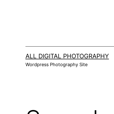
Skip
to
content
ALL DIGITAL PHOTOGRAPHY
Wordpress Photography Site