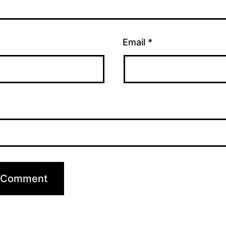
Email
*