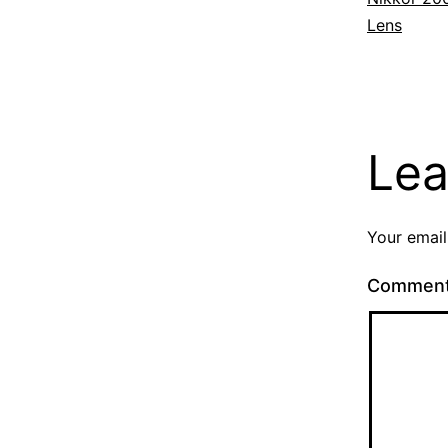
Lens
Lea
Your email
Commen