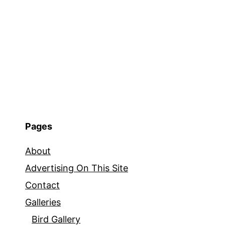
Pages
About
Advertising On This Site
Contact
Galleries
Bird Gallery