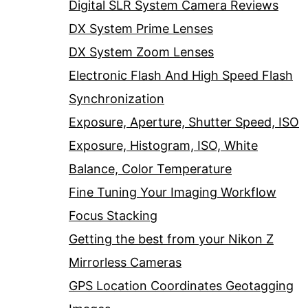
Digital SLR System Camera Reviews
DX System Prime Lenses
DX System Zoom Lenses
Electronic Flash And High Speed Flash
Synchronization
Exposure, Aperture, Shutter Speed, ISO
Exposure, Histogram, ISO, White
Balance, Color Temperature
Fine Tuning Your Imaging Workflow
Focus Stacking
Getting the best from your Nikon Z
Mirrorless Cameras
GPS Location Coordinates Geotagging