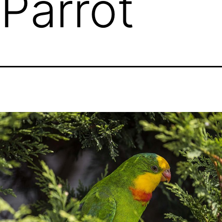
Parrot