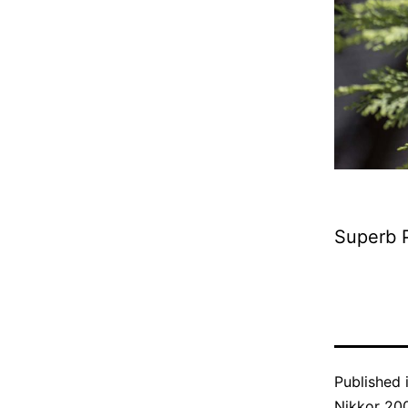
Superb P
Published 
Nikkor 20