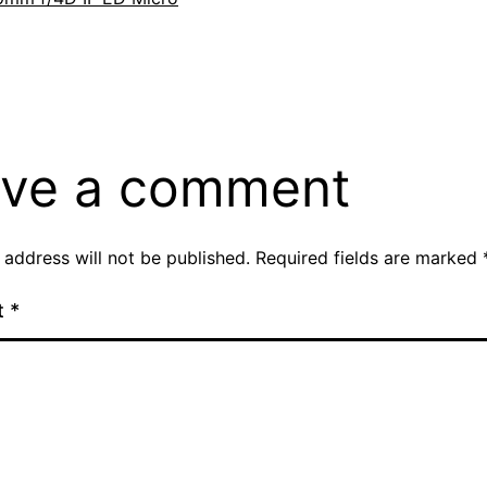
ve a comment
 address will not be published.
Required fields are marked
t
*