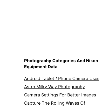
Photography Categories And Nikon
Equipment Data
Android Tablet / Phone Camera Uses
Astro Milky Way Photography
Camera Settings For Better Images
Capture The Rolling Waves Of