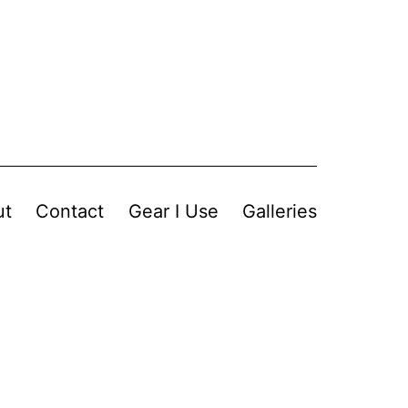
ut
Contact
Gear I Use
Galleries