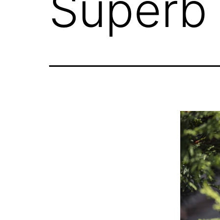
Superb 