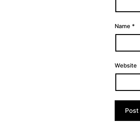
Name
*
Website