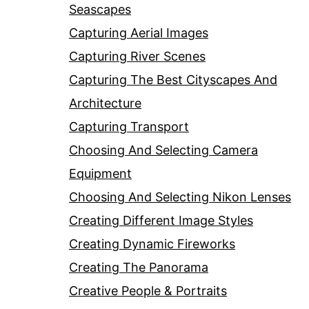
Seascapes
Capturing Aerial Images
Capturing River Scenes
Capturing The Best Cityscapes And
Architecture
Capturing Transport
Choosing And Selecting Camera
Equipment
Choosing And Selecting Nikon Lenses
Creating Different Image Styles
Creating Dynamic Fireworks
Creating The Panorama
Creative People & Portraits