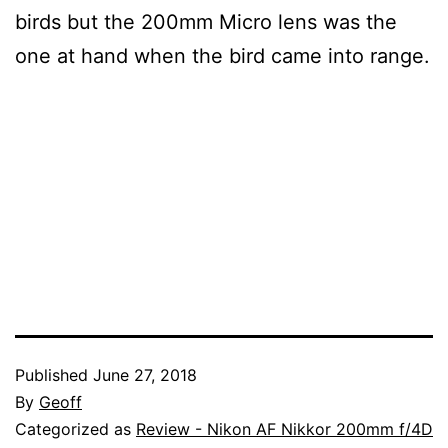
birds but the 200mm Micro lens was the
one at hand when the bird came into range.
Published
June 27, 2018
By
Geoff
Categorized as
Review - Nikon AF Nikkor 200mm f/4D