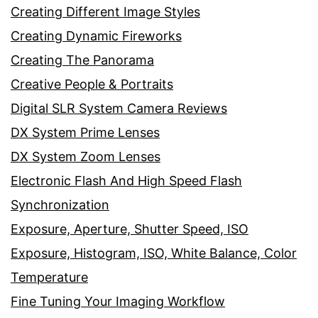
Creating Different Image Styles
Creating Dynamic Fireworks
Creating The Panorama
Creative People & Portraits
Digital SLR System Camera Reviews
DX System Prime Lenses
DX System Zoom Lenses
Electronic Flash And High Speed Flash
Synchronization
Exposure, Aperture, Shutter Speed, ISO
Exposure, Histogram, ISO, White Balance, Color
Temperature
Fine Tuning Your Imaging Workflow