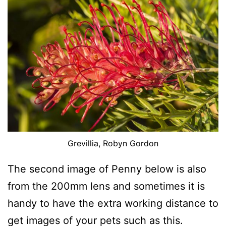
Grevillia, Robyn Gordon
The second image of Penny below is also
from the 200mm lens and sometimes it is
handy to have the extra working distance to
get images of your pets such as this.