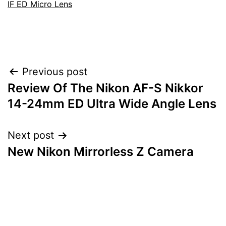
IF ED Micro Lens
Post
Previous post
Review Of The Nikon AF-S Nikkor
navigation
14-24mm ED Ultra Wide Angle Lens
Next post
New Nikon Mirrorless Z Camera