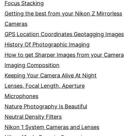
Focus Stacking
Getting the best from your Nikon Z Mirrorless
Cameras
GPS Location Coordinates Geotagging Images
History Of Photographic Imaging
How to get Sharper Images from your Camera
Imaging Composition
Keeping Your Camera Alive At Night
Lenses, Focal Length, Aperture
Microphones
Nature Photography Is Beautiful
Neutral Density Filters
Nikon 1 System Cameras and Lenses