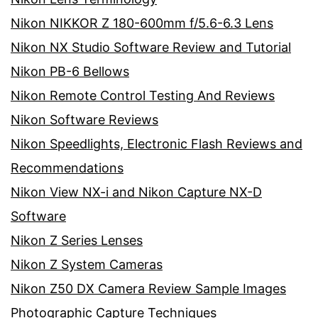
Nikon NIKKOR Z 180-600mm f/5.6-6.3 Lens
Nikon NX Studio Software Review and Tutorial
Nikon PB-6 Bellows
Nikon Remote Control Testing And Reviews
Nikon Software Reviews
Nikon Speedlights, Electronic Flash Reviews and
Recommendations
Nikon View NX-i and Nikon Capture NX-D
Software
Nikon Z Series Lenses
Nikon Z System Cameras
Nikon Z50 DX Camera Review Sample Images
Photographic Capture Techniques