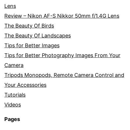
Lens
Review – Nikon AF-S Nikkor 50mm f/1.4G Lens
The Beauty Of Birds
The Beauty Of Landscapes
Tips for Better Images
Tips for Better Photography Images From Your
Camera
Tripods Monopods, Remote Camera Control and
Your Accessories
Tutorials
Videos
Pages