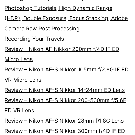
Photoshop Tutorials, High Dynamic Range
(HDR), Double Exposure, Focus Stacking, Adobe
Camera Raw Post Processing
Recording Your Travels
Review – Nikon AF Nikkor 200mm f/4D IF ED
Micro Lens
Review – Nikon AF-S Nikkor 105mm f/2.8G IF ED
VR Micro Lens
Review – Nikon AF-S Nikkor 14-24mm ED Lens
Review – Nikon AF-S Nikkor 200-500mm f/5.6E
ED VR Lens
Review – Nikon AF-S Nikkor 28mm f/1.8G Lens
Review – Nikon AF-S Nikkor 300mm f/4D IF ED