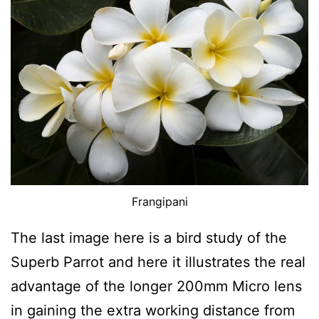
Frangipani
The last image here is a bird study of the
Superb Parrot and here it illustrates the real
advantage of the longer 200mm Micro lens
in gaining the extra working distance from