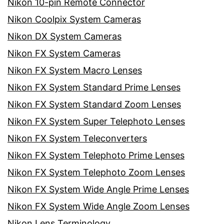
Nikon 10-pin Remote Connector
Nikon Coolpix System Cameras
Nikon DX System Cameras
Nikon FX System Cameras
Nikon FX System Macro Lenses
Nikon FX System Standard Prime Lenses
Nikon FX System Standard Zoom Lenses
Nikon FX System Super Telephoto Lenses
Nikon FX System Teleconverters
Nikon FX System Telephoto Prime Lenses
Nikon FX System Telephoto Zoom Lenses
Nikon FX System Wide Angle Prime Lenses
Nikon FX System Wide Angle Zoom Lenses
Nikon Lens Terminology