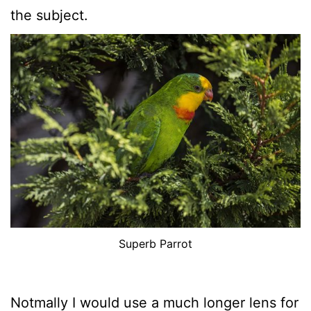
the subject.
Superb Parrot
Notmally I would use a much longer lens for