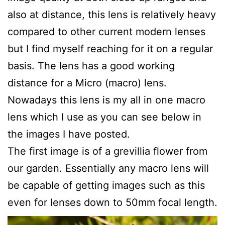
also at distance, this lens is relatively heavy
compared to other current modern lenses
but I find myself reaching for it on a regular
basis. The lens has a good working
distance for a Micro (macro) lens.
Nowadays this lens is my all in one macro
lens which I use as you can see below in
the images I have posted.
The first image is of a grevillia flower from
our garden. Essentially any macro lens will
be capable of getting images such as this
even for lenses down to 50mm focal length.