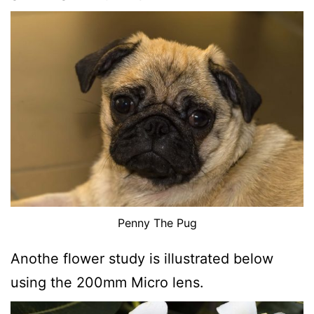
Penny The Pug
Anothe flower study is illustrated below
using the 200mm Micro lens.