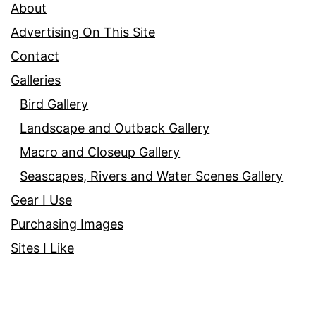
About
Advertising On This Site
Contact
Galleries
Bird Gallery
Landscape and Outback Gallery
Macro and Closeup Gallery
Seascapes, Rivers and Water Scenes Gallery
Gear I Use
Purchasing Images
Sites I Like