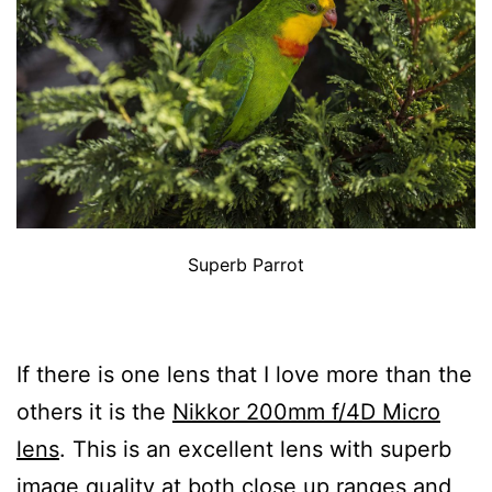
Superb Parrot
If there is one lens that I love more than the
others it is the
Nikkor 200mm f/4D Micro
lens
. This is an excellent lens with superb
image quality at both close up ranges and