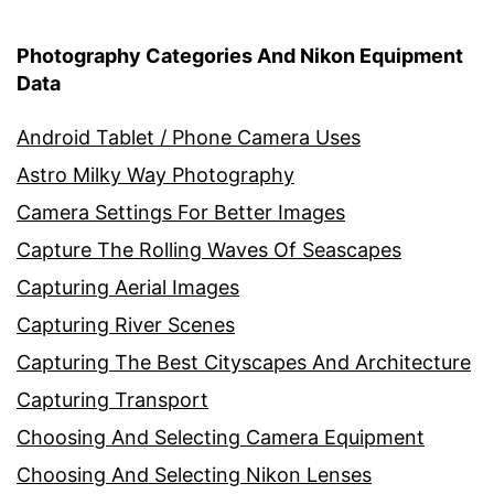
Photography Categories And Nikon Equipment
Data
Android Tablet / Phone Camera Uses
Astro Milky Way Photography
Camera Settings For Better Images
Capture The Rolling Waves Of Seascapes
Capturing Aerial Images
Capturing River Scenes
Capturing The Best Cityscapes And Architecture
Capturing Transport
Choosing And Selecting Camera Equipment
Choosing And Selecting Nikon Lenses