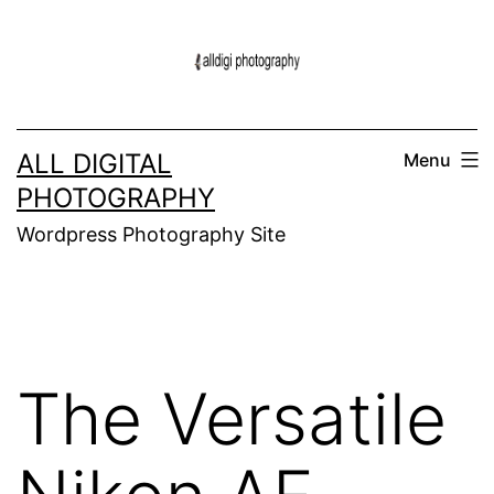
Skip
to
content
ALL DIGITAL
Menu
PHOTOGRAPHY
Wordpress Photography Site
The Versatile