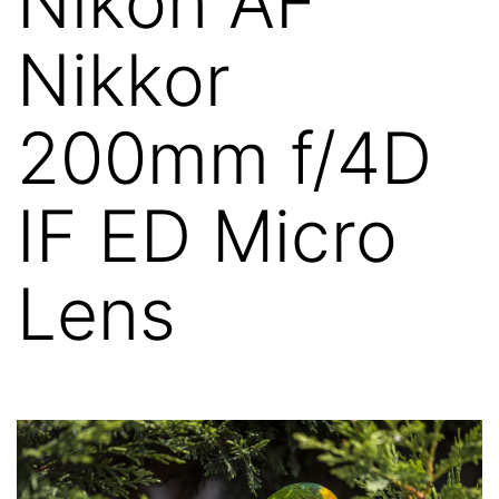
Nikon AF
Nikkor
200mm f/4D
IF ED Micro
Lens